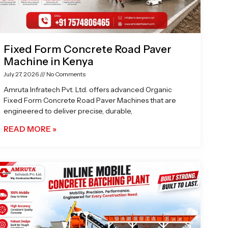
Fixed Form Concrete Road Paver
Machine in Kenya
July 27, 2026
No Comments
Amruta Infratech Pvt. Ltd. offers advanced Organic
Fixed Form Concrete Road Paver Machines that are
engineered to deliver precise, durable,
READ MORE »