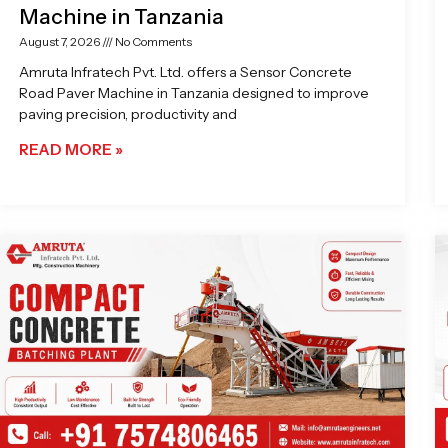
Machine in Tanzania
August 7, 2026
No Comments
Amruta Infratech Pvt. Ltd. offers a Sensor Concrete
Road Paver Machine in Tanzania designed to improve
paving precision, productivity and
READ MORE »