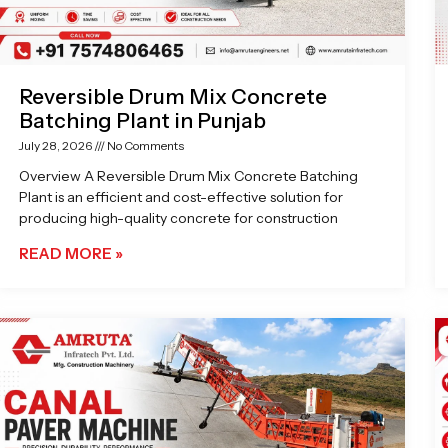
Reversible Drum Mix Concrete
Batching Plant in Punjab
July 28, 2026
No Comments
Overview A Reversible Drum Mix Concrete Batching
Plant is an efficient and cost-effective solution for
producing high-quality concrete for construction
READ MORE »