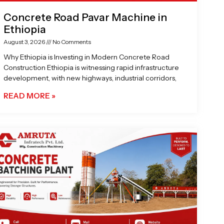
Concrete Road Pavar Machine in
Ethiopia
August 3, 2026
No Comments
Why Ethiopia is Investing in Modern Concrete Road
Construction Ethiopia is witnessing rapid infrastructure
development, with new highways, industrial corridors,
READ MORE »