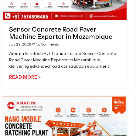
Sensor Concrete Road Paver
Machine Exporter in Mozambique
July 29, 2026
No Comments
Amruta Infratech Pvt. Ltd. is a trusted Sensor Concrete
Road Paver Machine Exporter in Mozambique,
delivering advanced road construction equipment
READ MORE »