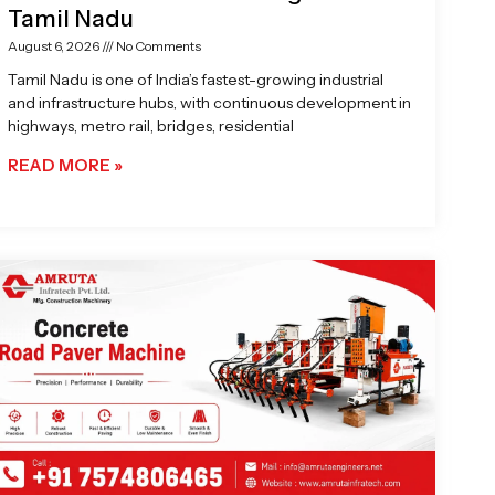
Tamil Nadu
August 6, 2026
No Comments
Tamil Nadu is one of India’s fastest-growing industrial
and infrastructure hubs, with continuous development in
highways, metro rail, bridges, residential
READ MORE »