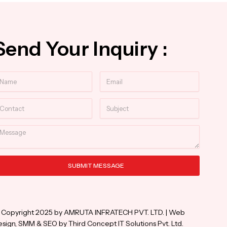
Send Your Inquiry :
ame
Email
ntact
Subject
essage
SUBMIT MESSAGE
ternative:
 Copyright 2025 by AMRUTA INFRATECH PVT. LTD. | Web
sign, SMM & SEO by Third Concept IT Solutions Pvt. Ltd.