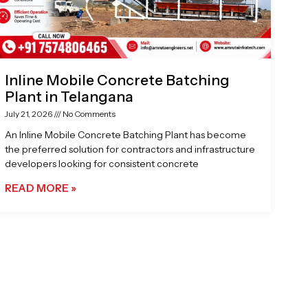
Inline Mobile Concrete Batching
Plant in Telangana
July 21, 2026
No Comments
An Inline Mobile Concrete Batching Plant has become
the preferred solution for contractors and infrastructure
developers looking for consistent concrete
READ MORE »