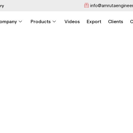
info@amrutaengineer
ry
ompany
Products
Videos
Export
Clients
C