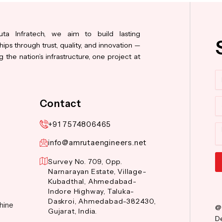
ta Infratech, we aim to build lasting
hips through trust, quality, and innovation —
 the nation’s infrastructure, one project at
N
Co
Contact
+91 7574806465
M
info@amrutaengineers.net
Survey No. 709, Opp.
Narnarayan Estate, Village-
Al
Kubadthal, Ahmedabad-
Indore Highway, Taluka-
Daskroi, Ahmedabad-382430,
hine
@
Gujarat, India.
De