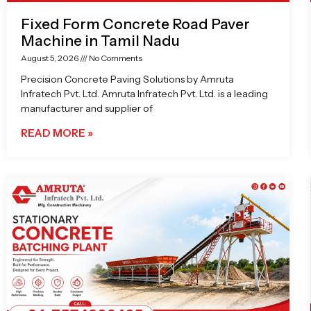
Fixed Form Concrete Road Paver
Machine in Tamil Nadu
August 5, 2026
No Comments
Precision Concrete Paving Solutions by Amruta
Infratech Pvt. Ltd. Amruta Infratech Pvt. Ltd. is a leading
manufacturer and supplier of
READ MORE »