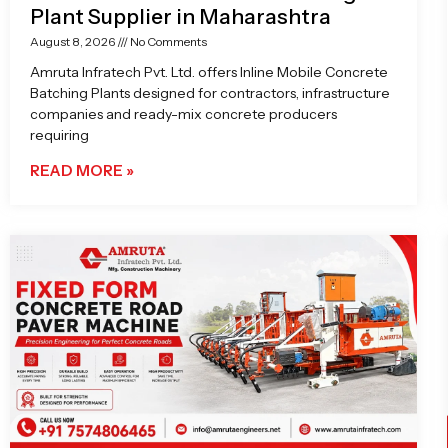
Plant Supplier in Maharashtra
August 8, 2026
No Comments
Amruta Infratech Pvt. Ltd. offers Inline Mobile Concrete
Batching Plants designed for contractors, infrastructure
companies and ready-mix concrete producers
requiring
READ MORE »