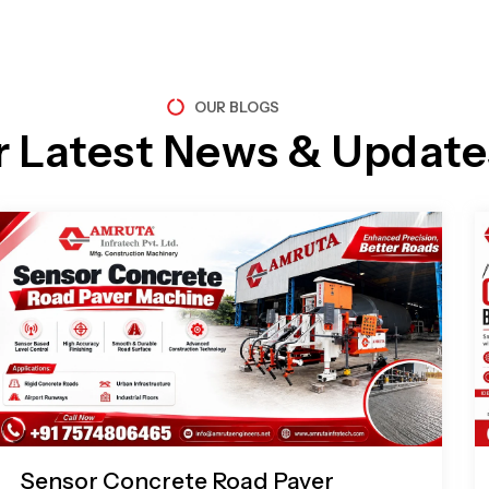
OUR BLOGS
r Latest News & Update
Page
Page
Page
Page
Sensor Concrete Road Paver