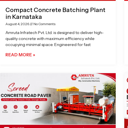
Compact Concrete Batching Plant
in Karnataka
August 4, 2026
No Comments
Amruta Infratech Pvt. Ltd. is designed to deliver high-
quality concrete with maximum efficiency while
occupying minimal space. Engineered for fast
READ MORE »