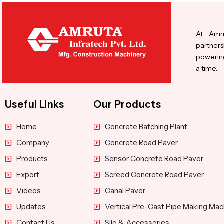
At Amru
partners
powering
a time.
Useful Links
Our Products
Home
Concrete Batching Plant
Company
Concrete Road Paver
Products
Sensor Concrete Road Paver
Export
Screed Concrete Road Paver
Videos
Canal Paver
Updates
Vertical Pre-Cast Pipe Making Mac
Contact Us
Silo & Accessories