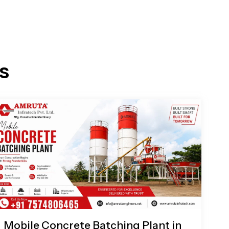
s
Mobile Concrete Batching Plant in