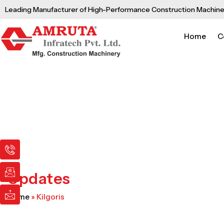
Skip
Leading Manufacturer of High-Performance Construction Machine
to
content
Home
C
I
I
I
c
c
c
o
o
o
n
n
n
Updates
-
-
-
p
e
m
Home
»
Kilgoris
h
m
a
o
a
i