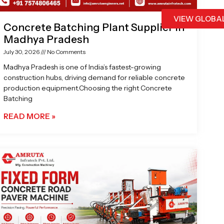
VIEW GLOBA
Concrete Batching Plant Supplier in
Madhya Pradesh
July 30, 2026
No Comments
Madhya Pradesh is one of India’s fastest-growing
construction hubs, driving demand for reliable concrete
production equipment.Choosing the right Concrete
Batching
READ MORE »