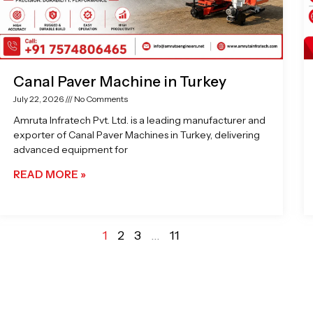
Canal Paver Machine in Turkey
July 22, 2026
No Comments
Amruta Infratech Pvt. Ltd. is a leading manufacturer and
exporter of Canal Paver Machines in Turkey, delivering
advanced equipment for
READ MORE »
1
2
3
…
11