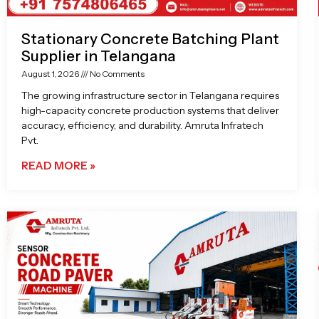
Stationary Concrete Batching Plant
Supplier in Telangana
August 1, 2026
No Comments
The growing infrastructure sector in Telangana requires
high-capacity concrete production systems that deliver
accuracy, efficiency, and durability. Amruta Infratech
Pvt.
READ MORE »