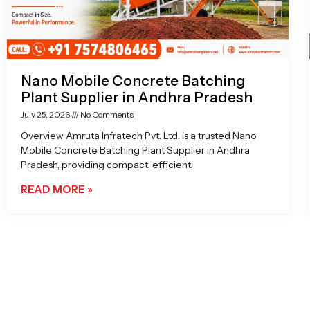
Nano Mobile Concrete Batching
Plant Supplier in Andhra Pradesh
July 25, 2026
No Comments
Overview Amruta Infratech Pvt. Ltd. is a trusted Nano
Mobile Concrete Batching Plant Supplier in Andhra
Pradesh, providing compact, efficient,
READ MORE »