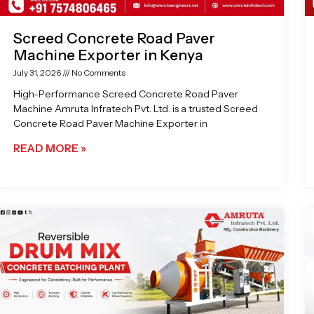
Screed Concrete Road Paver
Machine Exporter in Kenya
July 31, 2026
No Comments
High-Performance Screed Concrete Road Paver
Machine Amruta Infratech Pvt. Ltd. is a trusted Screed
Concrete Road Paver Machine Exporter in
READ MORE »