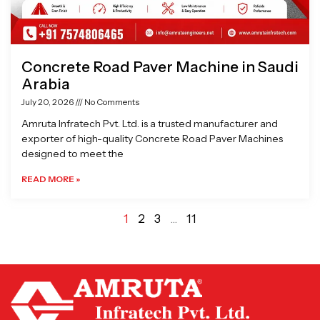
Concrete Road Paver Machine in Saudi
Arabia
July 20, 2026
No Comments
Amruta Infratech Pvt. Ltd. is a trusted manufacturer and
exporter of high-quality Concrete Road Paver Machines
designed to meet the
READ MORE »
1
2
3
…
11