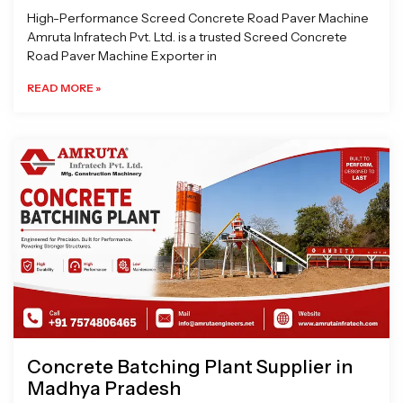
High-Performance Screed Concrete Road Paver Machine
Amruta Infratech Pvt. Ltd. is a trusted Screed Concrete
Road Paver Machine Exporter in
READ MORE »
Concrete Batching Plant Supplier in
Madhya Pradesh