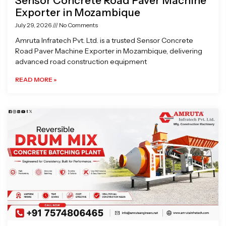
Sensor Concrete Road Paver Machine
Exporter in Mozambique
July 29, 2026
No Comments
Amruta Infratech Pvt. Ltd. is a trusted Sensor Concrete
Road Paver Machine Exporter in Mozambique, delivering
advanced road construction equipment
READ MORE »