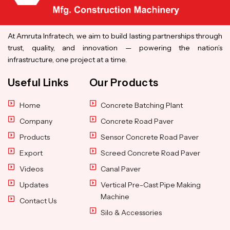
At Amruta Infratech, we aim to build lasting partnerships through
trust, quality, and innovation — powering the nation’s
infrastructure, one project at a time.
Useful Links
Our Products
Home
Concrete Batching Plant
Company
Concrete Road Paver
Products
Sensor Concrete Road Paver
Export
Screed Concrete Road Paver
Videos
Canal Paver
Updates
Vertical Pre-Cast Pipe Making
Machine
Contact Us
Silo & Accessories