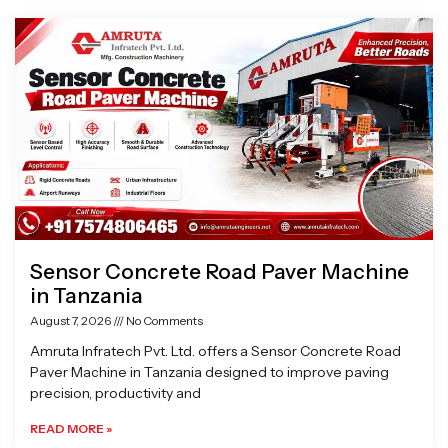
Page
Page
Page
Page
Sensor Concrete Road Paver Machine
in Tanzania
August 7, 2026
No Comments
Amruta Infratech Pvt. Ltd. offers a Sensor Concrete Road
Paver Machine in Tanzania designed to improve paving
precision, productivity and
READ MORE »