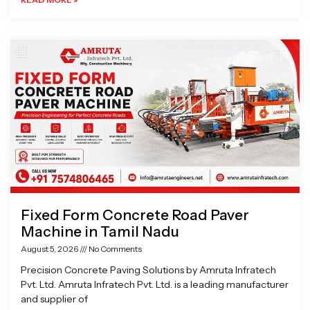
Fixed Form Concrete Road Paver
Machine in Tamil Nadu
August 5, 2026
No Comments
Precision Concrete Paving Solutions by Amruta Infratech
Pvt. Ltd. Amruta Infratech Pvt. Ltd. is a leading manufacturer
and supplier of