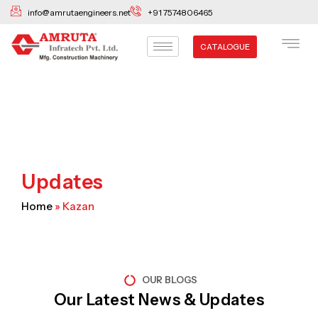
Skip
info@amrutaengineers.net
+91 7574806465
to
content
CATALOGUE
Updates
Home
»
Kazan
OUR BLOGS
Our Latest News & Updates