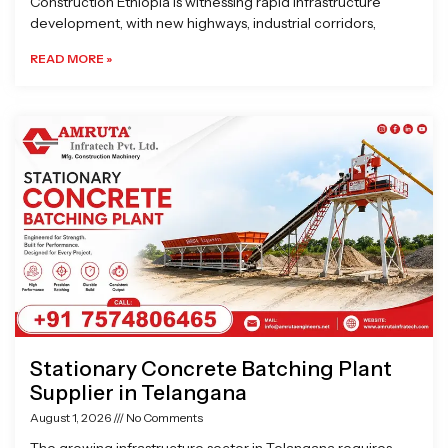
Construction Ethiopia is witnessing rapid infrastructure
development, with new highways, industrial corridors,
READ MORE »
Stationary Concrete Batching Plant
Supplier in Telangana
August 1, 2026
No Comments