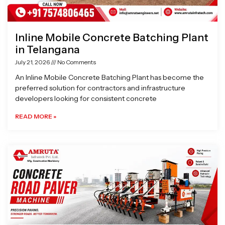
Inline Mobile Concrete Batching Plant
in Telangana
July 21, 2026
No Comments
An Inline Mobile Concrete Batching Plant has become the
preferred solution for contractors and infrastructure
developers looking for consistent concrete
READ MORE »