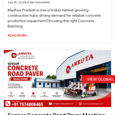
July 30, 2026
No Comments
Madhya Pradesh is one of India’s fastest-growing
construction hubs, driving demand for reliable concrete
production equipment.Choosing the right Concrete
Batching
READ MORE »
VIEW GLOBAL