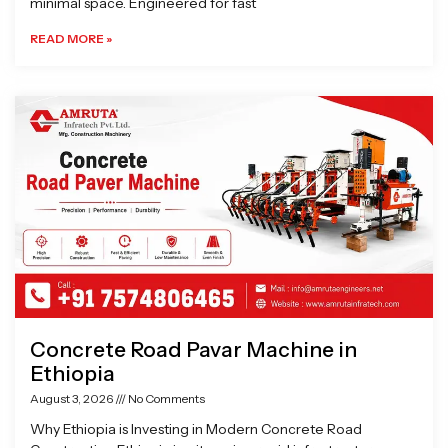
minimal space. Engineered for fast
READ MORE »
Concrete Road Pavar Machine in
Ethiopia
August 3, 2026
No Comments
Why Ethiopia is Investing in Modern Concrete Road