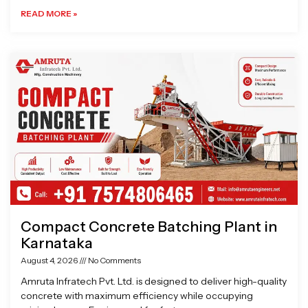
READ MORE »
Compact Concrete Batching Plant in
Karnataka
August 4, 2026
No Comments
Amruta Infratech Pvt. Ltd. is designed to deliver high-quality
concrete with maximum efficiency while occupying