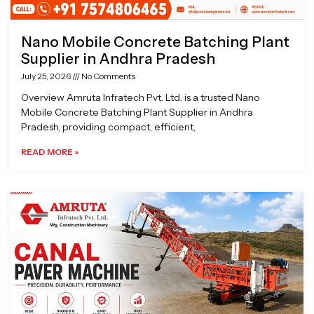
Nano Mobile Concrete Batching Plant
Supplier in Andhra Pradesh
July 25, 2026
No Comments
Overview Amruta Infratech Pvt. Ltd. is a trusted Nano
Mobile Concrete Batching Plant Supplier in Andhra
Pradesh, providing compact, efficient,
READ MORE »