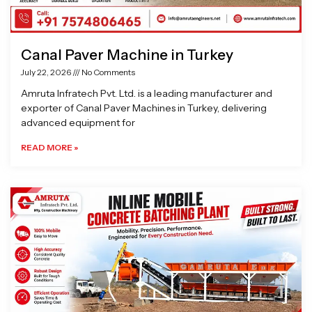
Canal Paver Machine in Turkey
July 22, 2026
No Comments
Amruta Infratech Pvt. Ltd. is a leading manufacturer and
exporter of Canal Paver Machines in Turkey, delivering
advanced equipment for
READ MORE »