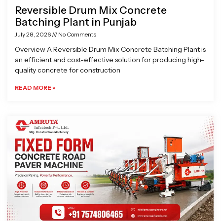
Reversible Drum Mix Concrete
Batching Plant in Punjab
July 28, 2026
No Comments
Overview A Reversible Drum Mix Concrete Batching Plant is
an efficient and cost-effective solution for producing high-
quality concrete for construction
READ MORE »