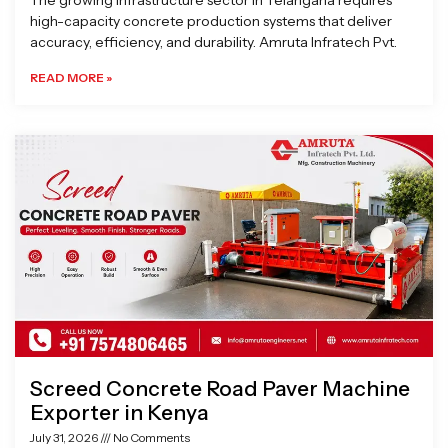
The growing infrastructure sector in Telangana requires
high-capacity concrete production systems that deliver
accuracy, efficiency, and durability. Amruta Infratech Pvt.
READ MORE »
Screed Concrete Road Paver Machine
Exporter in Kenya
July 31, 2026
No Comments