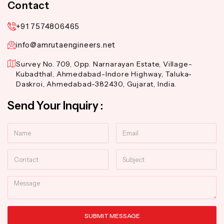
Contact
+91 7574806465
info@amrutaengineers.net
Survey No. 709, Opp. Narnarayan Estate, Village-
Kubadthal, Ahmedabad-Indore Highway, Taluka-
Daskroi, Ahmedabad-382430, Gujarat, India.
Send Your Inquiry :
Name
Email
Contact
Subject
Message
SUBMIT MESSAGE