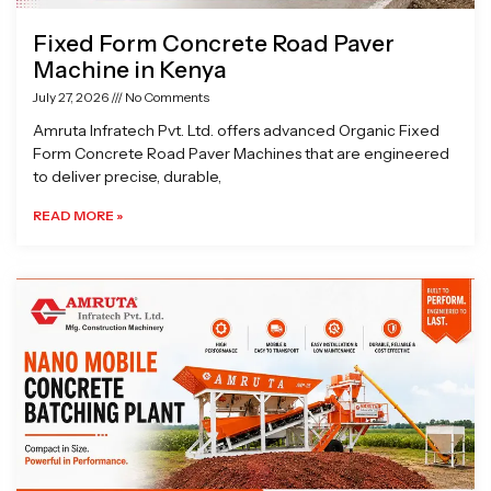
Fixed Form Concrete Road Paver
Machine in Kenya
July 27, 2026
No Comments
Amruta Infratech Pvt. Ltd. offers advanced Organic Fixed
Form Concrete Road Paver Machines that are engineered
to deliver precise, durable,
READ MORE »