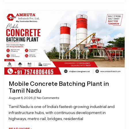
Mobile Concrete Batching Plant in
Tamil Nadu
August 6, 2026
No Comments
Tamil Nadu is one of India’s fastest-growing industrial and
infrastructure hubs, with continuous development in
highways, metro rail, bridges, residential
READ MORE »