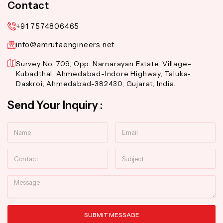
Contact
+91 7574806465
info@amrutaengineers.net
Survey No. 709, Opp. Narnarayan Estate, Village-
Kubadthal, Ahmedabad-Indore Highway, Taluka-
Daskroi, Ahmedabad-382430, Gujarat, India.
Send Your Inquiry :
Name
Email
Contact
Subject
Message
SUBMIT MESSAGE