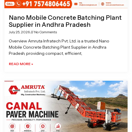
Nano Mobile Concrete Batching Plant
Supplier in Andhra Pradesh
July 25, 2026
No Comments
Overview Amruta Infratech Pvt. Ltd. is a trusted Nano
Mobile Concrete Batching Plant Supplier in Andhra
Pradesh, providing compact, efficient,
READ MORE »