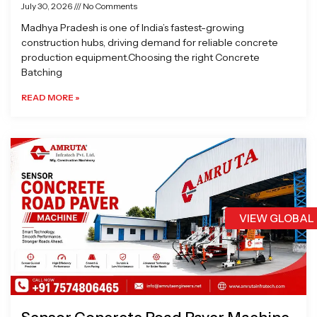
July 30, 2026
No Comments
Madhya Pradesh is one of India’s fastest-growing
construction hubs, driving demand for reliable concrete
production equipment.Choosing the right Concrete
Batching
READ MORE »
VIEW GLOBAL