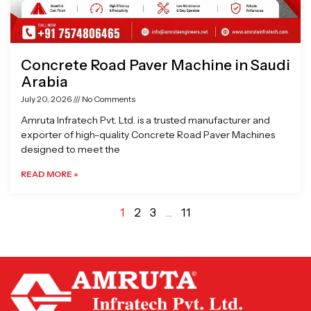
Concrete Road Paver Machine in Saudi
Arabia
July 20, 2026
No Comments
Amruta Infratech Pvt. Ltd. is a trusted manufacturer and
exporter of high-quality Concrete Road Paver Machines
designed to meet the
READ MORE »
1
2
3
…
11