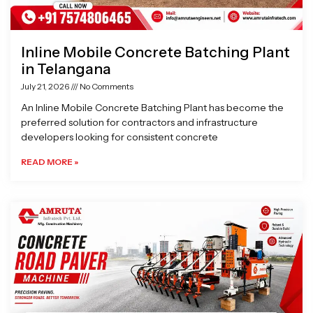
Inline Mobile Concrete Batching Plant
in Telangana
July 21, 2026
No Comments
An Inline Mobile Concrete Batching Plant has become the
preferred solution for contractors and infrastructure
developers looking for consistent concrete
READ MORE »