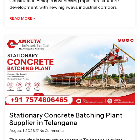
Construction Ethiopia is witnessing rapid infrastructure
development, with new highways, industrial corridors,
READ MORE »
Stationary Concrete Batching Plant
Supplier in Telangana
August 1, 2026
No Comments