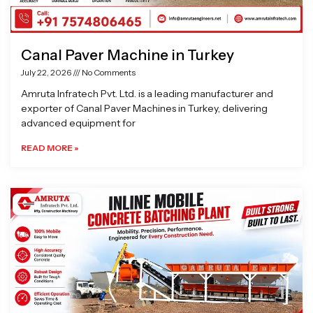
Canal Paver Machine in Turkey
July 22, 2026
No Comments
Amruta Infratech Pvt. Ltd. is a leading manufacturer and
exporter of Canal Paver Machines in Turkey, delivering
advanced equipment for
READ MORE »