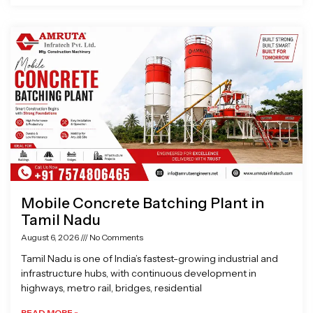
Mobile Concrete Batching Plant in
Tamil Nadu
August 6, 2026
No Comments
Tamil Nadu is one of India’s fastest-growing industrial and
infrastructure hubs, with continuous development in
highways, metro rail, bridges, residential
READ MORE »