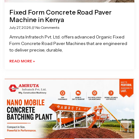
Fixed Form Concrete Road Paver
Machine in Kenya
July 27, 2026
No Comments
Amruta Infratech Pvt. Ltd. offers advanced Organic Fixed
Form Concrete Road Paver Machines that are engineered
to deliver precise, durable,
READ MORE »