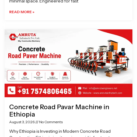
minimal space. Engineered for fast
READ MORE »
Concrete Road Pavar Machine in
Ethiopia
August 3, 2026
No Comments
Why Ethiopia is Investing in Modern Concrete Road