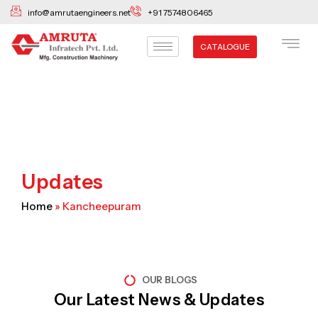
Skip
info@amrutaengineers.net
+91 7574806465
to
content
CATALOGUE
Updates
Home
»
Kancheepuram
OUR BLOGS
Our Latest News & Updates