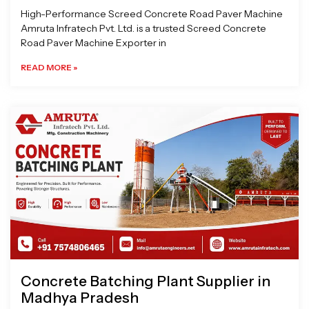
High-Performance Screed Concrete Road Paver Machine
Amruta Infratech Pvt. Ltd. is a trusted Screed Concrete
Road Paver Machine Exporter in
READ MORE »
Concrete Batching Plant Supplier in
Madhya Pradesh