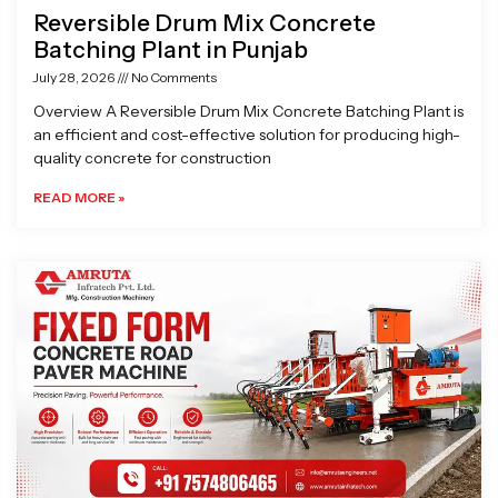
Reversible Drum Mix Concrete
Batching Plant in Punjab
July 28, 2026
No Comments
Overview A Reversible Drum Mix Concrete Batching Plant is
an efficient and cost-effective solution for producing high-
quality concrete for construction
READ MORE »