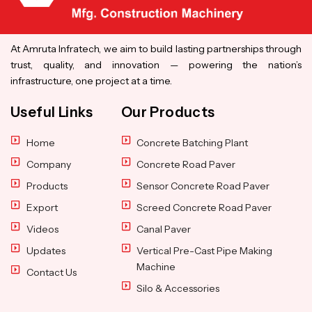
At Amruta Infratech, we aim to build lasting partnerships through
trust, quality, and innovation — powering the nation’s
infrastructure, one project at a time.
Useful Links
Our Products
Home
Concrete Batching Plant
Company
Concrete Road Paver
Products
Sensor Concrete Road Paver
Export
Screed Concrete Road Paver
Videos
Canal Paver
Updates
Vertical Pre-Cast Pipe Making
Machine
Contact Us
Silo & Accessories