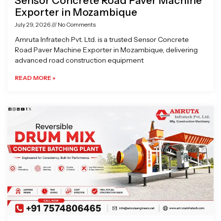
Sensor Concrete Road Paver Machine
Exporter in Mozambique
July 29, 2026
No Comments
Amruta Infratech Pvt. Ltd. is a trusted Sensor Concrete
Road Paver Machine Exporter in Mozambique, delivering
advanced road construction equipment
READ MORE »