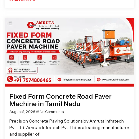
Fixed Form Concrete Road Paver
Machine in Tamil Nadu
August 5, 2026
No Comments
Precision Concrete Paving Solutions by Amruta Infratech
Pvt. Ltd. Amruta Infratech Pvt. Ltd. is a leading manufacturer
and supplier of