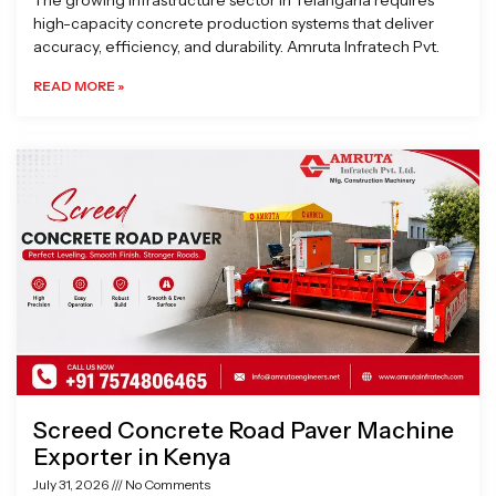
The growing infrastructure sector in Telangana requires
high-capacity concrete production systems that deliver
accuracy, efficiency, and durability. Amruta Infratech Pvt.
READ MORE »
Screed Concrete Road Paver Machine
Exporter in Kenya
July 31, 2026
No Comments