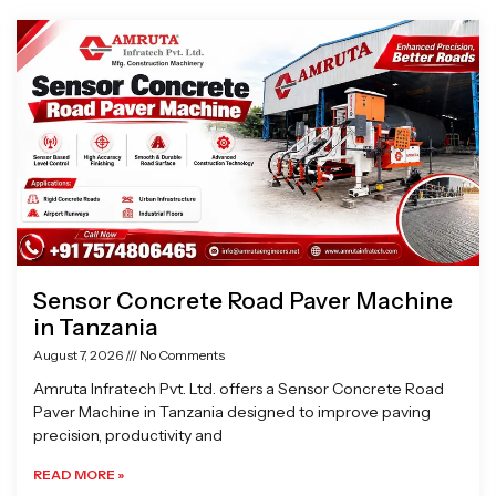
Page
Page
Page
Page
Sensor Concrete Road Paver Machine
in Tanzania
August 7, 2026
No Comments
Amruta Infratech Pvt. Ltd. offers a Sensor Concrete Road
Paver Machine in Tanzania designed to improve paving
precision, productivity and
READ MORE »