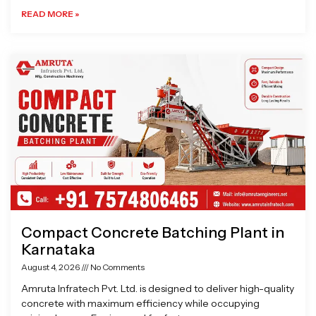
READ MORE »
Compact Concrete Batching Plant in
Karnataka
August 4, 2026
No Comments
Amruta Infratech Pvt. Ltd. is designed to deliver high-quality
concrete with maximum efficiency while occupying