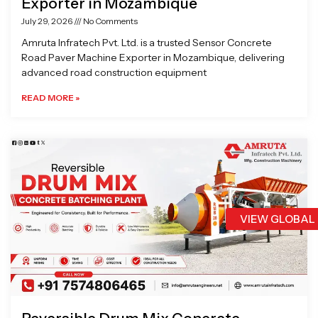
Exporter in Mozambique
July 29, 2026
No Comments
Amruta Infratech Pvt. Ltd. is a trusted Sensor Concrete
Road Paver Machine Exporter in Mozambique, delivering
advanced road construction equipment
READ MORE »
VIEW GLOBAL