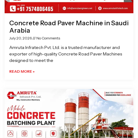
Concrete Road Paver Machine in Saudi
Arabia
July 20, 2026
No Comments
Amruta Infratech Pvt. Ltd. is a trusted manufacturer and
exporter of high-quality Concrete Road Paver Machines
designed to meet the
READ MORE »