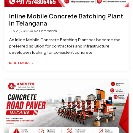
Inline Mobile Concrete Batching Plant
in Telangana
July 21, 2026
No Comments
An Inline Mobile Concrete Batching Plant has become the
preferred solution for contractors and infrastructure
developers looking for consistent concrete
READ MORE »