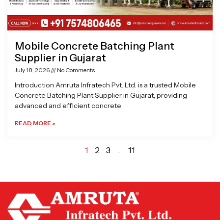
Mobile Concrete Batching Plant
Supplier in Gujarat
July 18, 2026
No Comments
Introduction Amruta Infratech Pvt. Ltd. is a trusted Mobile
Concrete Batching Plant Supplier in Gujarat, providing
advanced and efficient concrete
READ MORE »
1
2
3
…
11