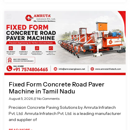
Fixed Form Concrete Road Paver
Machine in Tamil Nadu
August 5, 2026
No Comments
Precision Concrete Paving Solutions by Amruta Infratech
Pvt. Ltd. Amruta Infratech Pvt. Ltd. is a leading manufacturer
and supplier of
READ MORE »