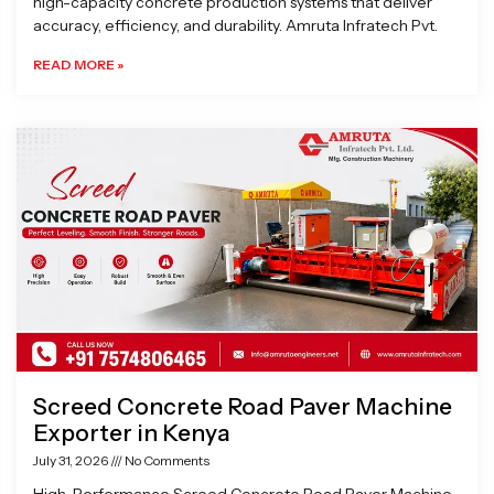
high-capacity concrete production systems that deliver
accuracy, efficiency, and durability. Amruta Infratech Pvt.
READ MORE »
Screed Concrete Road Paver Machine
Exporter in Kenya
July 31, 2026
No Comments