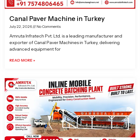
Canal Paver Machine in Turkey
July 22, 2026
No Comments
Amruta Infratech Pvt. Ltd. is a leading manufacturer and
exporter of Canal Paver Machines in Turkey, delivering
advanced equipment for
READ MORE »