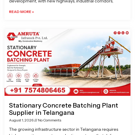
development, with new highways, industrial corridors,
READ MORE »
Stationary Concrete Batching Plant
Supplier in Telangana
August 1, 2026
No Comments
The growing infrastructure sector in Telangana requires