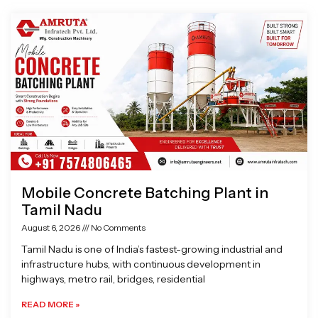
Page
Page
Page
Page
Mobile Concrete Batching Plant in
Tamil Nadu
August 6, 2026
No Comments
Tamil Nadu is one of India’s fastest-growing industrial and
infrastructure hubs, with continuous development in
highways, metro rail, bridges, residential
READ MORE »