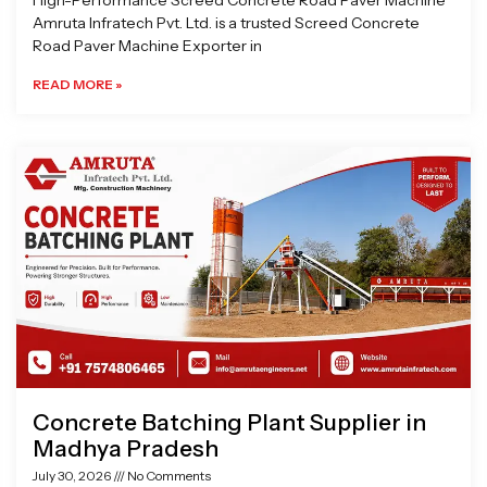
High-Performance Screed Concrete Road Paver Machine
Amruta Infratech Pvt. Ltd. is a trusted Screed Concrete
Road Paver Machine Exporter in
READ MORE »
Concrete Batching Plant Supplier in
Madhya Pradesh
July 30, 2026
No Comments