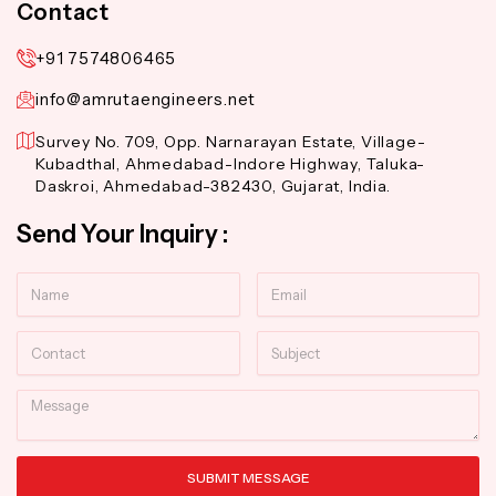
Contact
+91 7574806465
info@amrutaengineers.net
Survey No. 709, Opp. Narnarayan Estate, Village-
Kubadthal, Ahmedabad-Indore Highway, Taluka-
Daskroi, Ahmedabad-382430, Gujarat, India.
Send Your Inquiry :
Name
Email
Contact
Subject
Message
SUBMIT MESSAGE