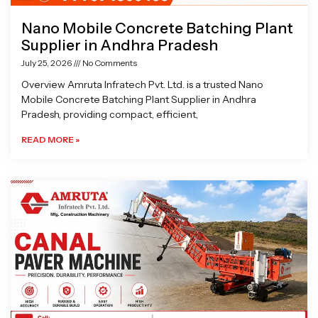
Nano Mobile Concrete Batching Plant
Supplier in Andhra Pradesh
July 25, 2026
No Comments
Overview Amruta Infratech Pvt. Ltd. is a trusted Nano
Mobile Concrete Batching Plant Supplier in Andhra
Pradesh, providing compact, efficient,
READ MORE »