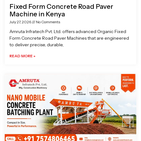
Fixed Form Concrete Road Paver
Machine in Kenya
July 27, 2026
No Comments
Amruta Infratech Pvt. Ltd. offers advanced Organic Fixed
Form Concrete Road Paver Machines that are engineered
to deliver precise, durable,
READ MORE »