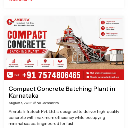
Compact Concrete Batching Plant in
Karnataka
August 4, 2026
No Comments
Amruta Infratech Pvt. Ltd. is designed to deliver high-quality
concrete with maximum efficiency while occupying
minimal space. Engineered for fast