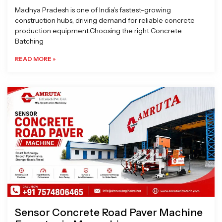
Madhya Pradesh is one of India’s fastest-growing
construction hubs, driving demand for reliable concrete
production equipment.Choosing the right Concrete
Batching
READ MORE »
Sensor Concrete Road Paver Machine