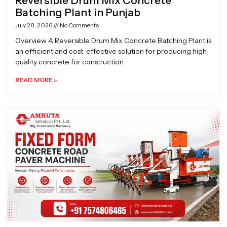
Reversible Drum Mix Concrete
Batching Plant in Punjab
July 28, 2026
No Comments
Overview A Reversible Drum Mix Concrete Batching Plant is
an efficient and cost-effective solution for producing high-
quality concrete for construction
READ MORE »