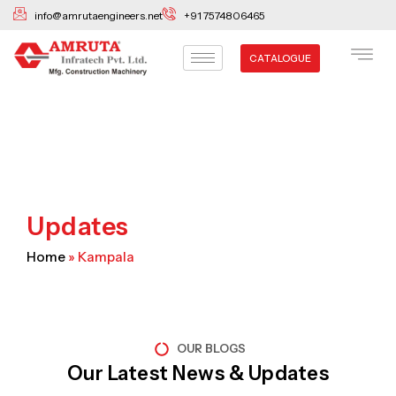
Skip
info@amrutaengineers.net
+91 7574806465
to
content
CATALOGUE
Updates
Home
»
Kampala
OUR BLOGS
Our Latest News & Updates