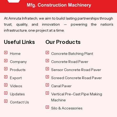
At Amruta Infratech, we aim to build lasting partnerships through
trust, quality, and innovation — powering the nation’s
infrastructure, one project at a time.
Useful Links
Our Products
Home
Concrete Batching Plant
Company
Concrete Road Paver
Products
Sensor Concrete Road Paver
Export
Screed Concrete Road Paver
Videos
Canal Paver
Updates
Vertical Pre-Cast Pipe Making
Machine
Contact Us
Silo & Accessories