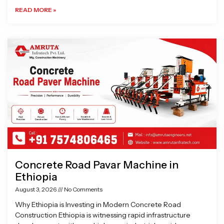
READ MORE »
Concrete Road Pavar Machine in
Ethiopia
August 3, 2026
No Comments
Why Ethiopia is Investing in Modern Concrete Road
Construction Ethiopia is witnessing rapid infrastructure