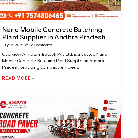
Nano Mobile Concrete Batching
Plant Supplier in Andhra Pradesh
July 25, 2026
No Comments
Overview Amruta Infratech Pvt. Ltd. is a trusted Nano
Mobile Concrete Batching Plant Supplier in Andhra
Pradesh, providing compact, efficient,
READ MORE »