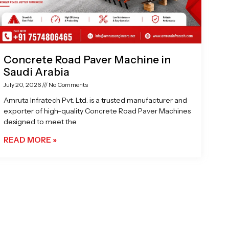
Concrete Road Paver Machine in
Saudi Arabia
July 20, 2026
No Comments
Amruta Infratech Pvt. Ltd. is a trusted manufacturer and
exporter of high-quality Concrete Road Paver Machines
designed to meet the
READ MORE »