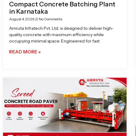
Compact Concrete Batching Plant
in Karnataka
August 4, 2026
No Comments
Amruta Infratech Pvt. Ltd. is designed to deliver high-
quality concrete with maximum efficiency while
occupying minimal space. Engineered for fast
READ MORE »