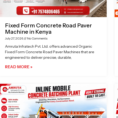
Fixed Form Concrete Road Paver
Machine in Kenya
July 27, 2026
No Comments
Amruta Infratech Pvt. Ltd. offers advanced Organic
Fixed Form Concrete Road Paver Machines that are
engineered to deliver precise, durable,
READ MORE »