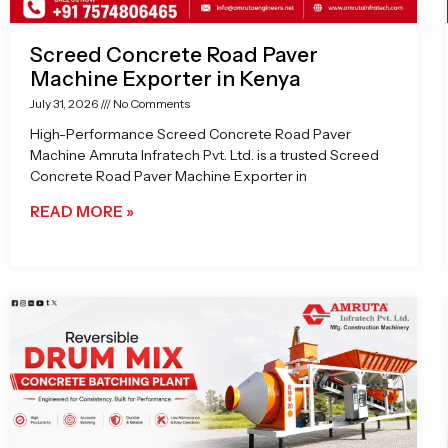
Screed Concrete Road Paver
Machine Exporter in Kenya
July 31, 2026
No Comments
High-Performance Screed Concrete Road Paver
Machine Amruta Infratech Pvt. Ltd. is a trusted Screed
Concrete Road Paver Machine Exporter in
READ MORE »