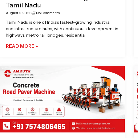
Tamil Nadu
August 6, 2026
No Comments
Tamil Nadu is one of India’s fastest-growing industrial
and infrastructure hubs, with continuous development in
highways, metro rail, bridges, residential
READ MORE »