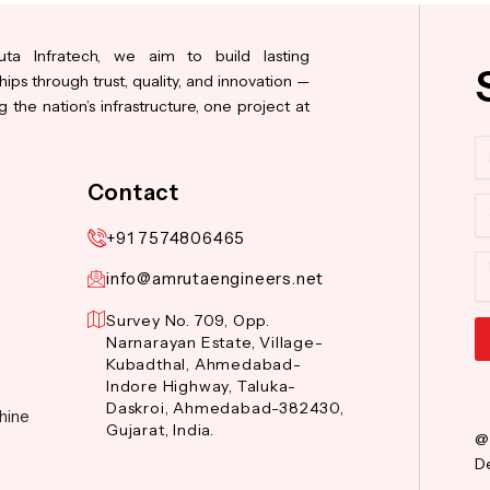
ta Infratech, we aim to build lasting
hips through trust, quality, and innovation —
 the nation’s infrastructure, one project at
N
Contact
Co
+91 7574806465
M
info@amrutaengineers.net
Survey No. 709, Opp.
Narnarayan Estate, Village-
Kubadthal, Ahmedabad-
Al
Indore Highway, Taluka-
Daskroi, Ahmedabad-382430,
hine
Gujarat, India.
@
De