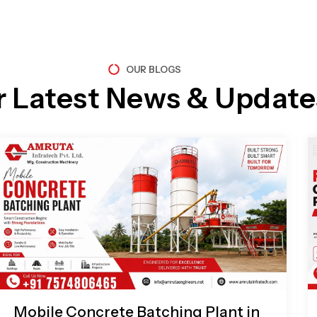
OUR BLOGS
r Latest News & Update
Page
Page
Page
Page
Mobile Concrete Batching Plant in