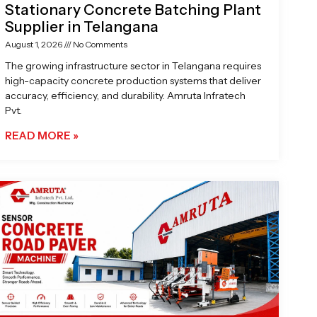
Stationary Concrete Batching Plant
Supplier in Telangana
August 1, 2026
No Comments
The growing infrastructure sector in Telangana requires
high-capacity concrete production systems that deliver
accuracy, efficiency, and durability. Amruta Infratech
Pvt.
READ MORE »