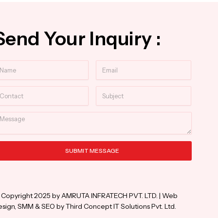
Send Your Inquiry :
ame
Email
ntact
Subject
essage
SUBMIT MESSAGE
ternative:
 Copyright 2025 by AMRUTA INFRATECH PVT. LTD. | Web
sign, SMM & SEO by Third Concept IT Solutions Pvt. Ltd.