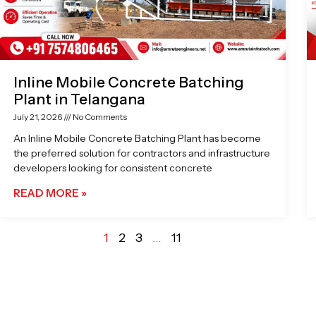
Inline Mobile Concrete Batching
Plant in Telangana
July 21, 2026
No Comments
An Inline Mobile Concrete Batching Plant has become
the preferred solution for contractors and infrastructure
developers looking for consistent concrete
READ MORE »
1
2
3
…
11