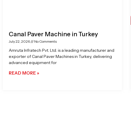
Canal Paver Machine in Turkey
July 22, 2026
No Comments
Amruta Infratech Pvt. Ltd. is a leading manufacturer and
exporter of Canal Paver Machines in Turkey, delivering
advanced equipment for
READ MORE »