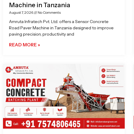
Machine in Tanzania
August 7, 2026
No Comments
Amruta Infratech Pvt. Ltd. offers a Sensor Concrete
Road Paver Machine in Tanzania designed to improve
paving precision, productivity and
READ MORE »