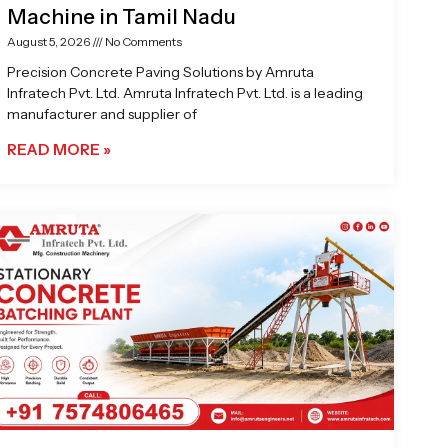
Machine in Tamil Nadu
August 5, 2026
No Comments
Precision Concrete Paving Solutions by Amruta
Infratech Pvt. Ltd. Amruta Infratech Pvt. Ltd. is a leading
manufacturer and supplier of
READ MORE »