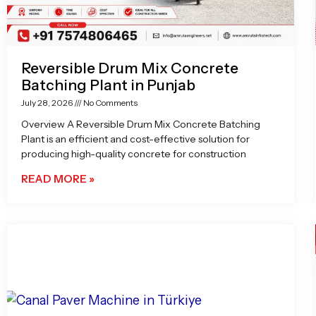
Reversible Drum Mix Concrete
Batching Plant in Punjab
July 28, 2026
No Comments
Overview A Reversible Drum Mix Concrete Batching
Plant is an efficient and cost-effective solution for
producing high-quality concrete for construction
READ MORE »