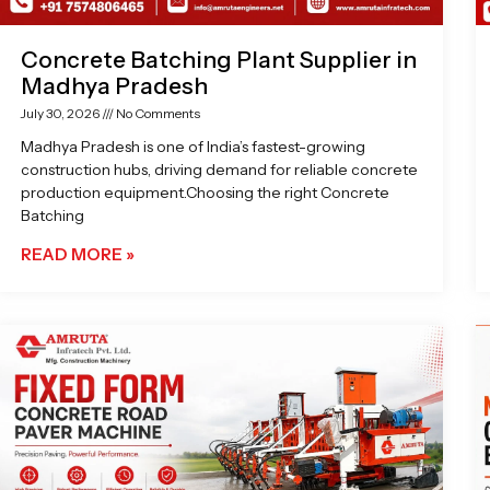
Concrete Batching Plant Supplier in
Madhya Pradesh
July 30, 2026
No Comments
Madhya Pradesh is one of India’s fastest-growing
construction hubs, driving demand for reliable concrete
production equipment.Choosing the right Concrete
Batching
READ MORE »