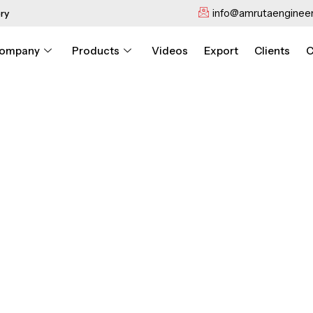
info@amrutaengineer
ry
ompany
Products
Videos
Export
Clients
C