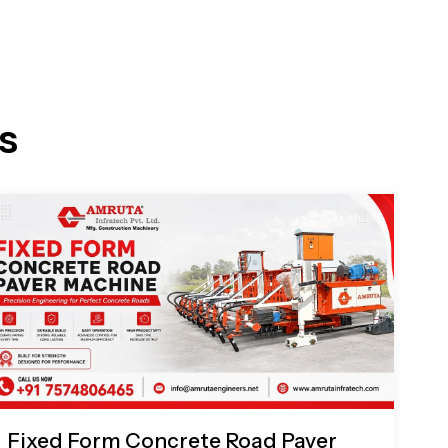
s
Fixed Form Concrete Road Paver