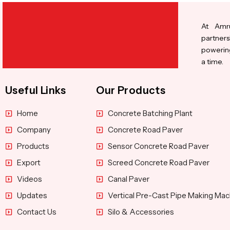
At Amru
partners
powering
a time.
Useful Links
Our Products
Home
Concrete Batching Plant
Company
Concrete Road Paver
Products
Sensor Concrete Road Paver
Export
Screed Concrete Road Paver
Videos
Canal Paver
Updates
Vertical Pre-Cast Pipe Making Mac
Contact Us
Silo & Accessories