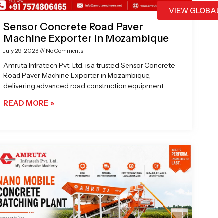
VIEW GLOBA
Sensor Concrete Road Paver
Machine Exporter in Mozambique
July 29, 2026
No Comments
Amruta Infratech Pvt. Ltd. is a trusted Sensor Concrete
Road Paver Machine Exporter in Mozambique,
delivering advanced road construction equipment
READ MORE »