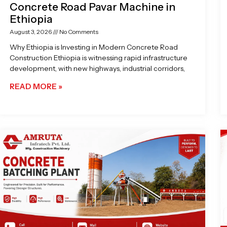
Concrete Road Pavar Machine in
Ethiopia
August 3, 2026
No Comments
Why Ethiopia is Investing in Modern Concrete Road
Construction Ethiopia is witnessing rapid infrastructure
development, with new highways, industrial corridors,
READ MORE »