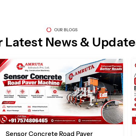
OUR BLOGS
r Latest News & Update
Page
Page
Page
Page
Sensor Concrete Road Paver