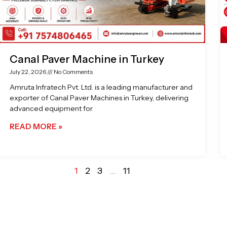
Canal Paver Machine in Turkey
July 22, 2026
No Comments
Amruta Infratech Pvt. Ltd. is a leading manufacturer and
exporter of Canal Paver Machines in Turkey, delivering
advanced equipment for
READ MORE »
1
2
3
…
11