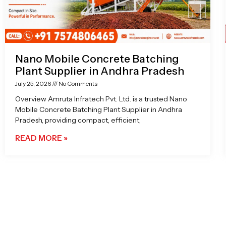
Nano Mobile Concrete Batching
Plant Supplier in Andhra Pradesh
July 25, 2026
No Comments
Overview Amruta Infratech Pvt. Ltd. is a trusted Nano
Mobile Concrete Batching Plant Supplier in Andhra
Pradesh, providing compact, efficient,
READ MORE »