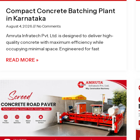
Compact Concrete Batching Plant
in Karnataka
August 4, 2026
No Comments
Amruta Infratech Pvt. Ltd. is designed to deliver high-
quality concrete with maximum efficiency while
occupying minimal space. Engineered for fast
READ MORE »