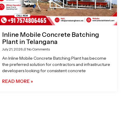
Inline Mobile Concrete Batching
Plant in Telangana
July 21, 2026
No Comments
An Inline Mobile Concrete Batching Plant has become
the preferred solution for contractors and infrastructure
developers looking for consistent concrete
READ MORE »