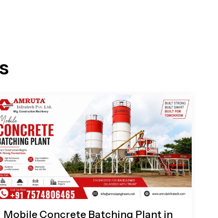
s
Mobile Concrete Batching Plant in