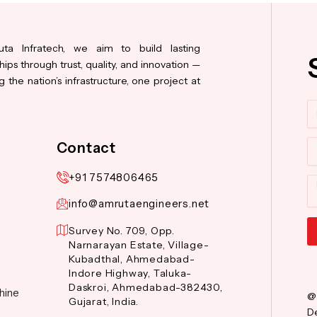
ta Infratech, we aim to build lasting
hips through trust, quality, and innovation —
 the nation’s infrastructure, one project at
N
Co
Contact
+91 7574806465
M
info@amrutaengineers.net
Survey No. 709, Opp.
Narnarayan Estate, Village-
Al
Kubadthal, Ahmedabad-
Indore Highway, Taluka-
Daskroi, Ahmedabad-382430,
hine
@
Gujarat, India.
De