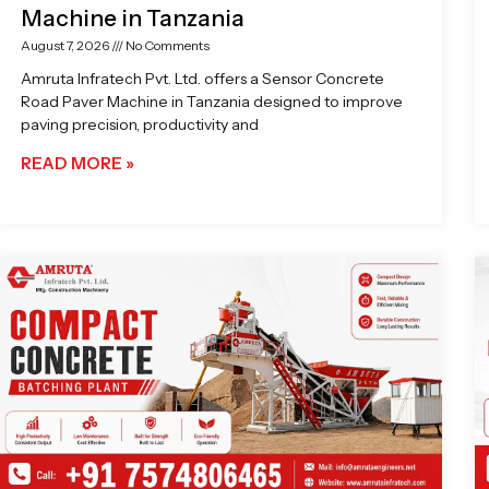
Machine in Tanzania
August 7, 2026
No Comments
Amruta Infratech Pvt. Ltd. offers a Sensor Concrete
Road Paver Machine in Tanzania designed to improve
paving precision, productivity and
READ MORE »