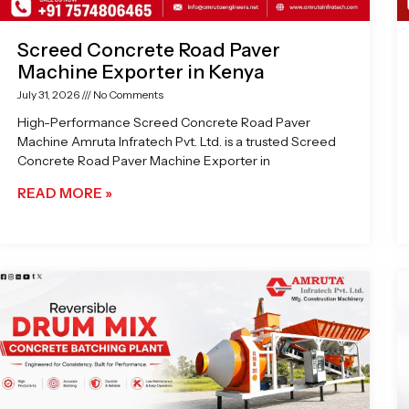
Screed Concrete Road Paver
Machine Exporter in Kenya
July 31, 2026
No Comments
High-Performance Screed Concrete Road Paver
Machine Amruta Infratech Pvt. Ltd. is a trusted Screed
Concrete Road Paver Machine Exporter in
READ MORE »