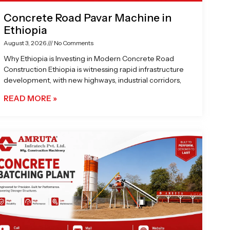
Concrete Road Pavar Machine in
Ethiopia
August 3, 2026
No Comments
Why Ethiopia is Investing in Modern Concrete Road
Construction Ethiopia is witnessing rapid infrastructure
development, with new highways, industrial corridors,
READ MORE »