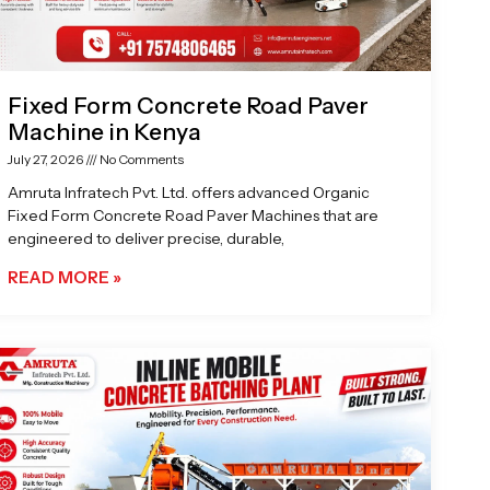
Fixed Form Concrete Road Paver
Machine in Kenya
July 27, 2026
No Comments
Amruta Infratech Pvt. Ltd. offers advanced Organic
Fixed Form Concrete Road Paver Machines that are
engineered to deliver precise, durable,
READ MORE »