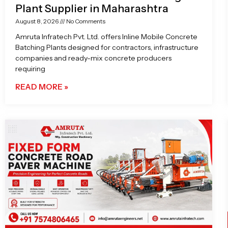
Plant Supplier in Maharashtra
August 8, 2026
No Comments
Amruta Infratech Pvt. Ltd. offers Inline Mobile Concrete
Batching Plants designed for contractors, infrastructure
companies and ready-mix concrete producers
requiring
READ MORE »