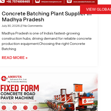
VIEW GLOBA
Concrete Batching Plant Supplier in
Madhya Pradesh
July 30, 2026
No Comments
Madhya Pradesh is one of India’s fastest-growing
construction hubs, driving demand for reliable concrete
production equipment.Choosing the right Concrete
Batching
READ MORE »