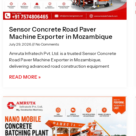
Sensor Concrete Road Paver
Machine Exporter in Mozambique
July 29, 2026
No Comments
Amruta Infratech Pvt. Ltd. is a trusted Sensor Concrete
Road Paver Machine Exporter in Mozambique,
delivering advanced road construction equipment
READ MORE »