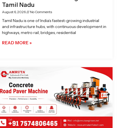
Tamil Nadu
August 6, 2026
No Comments
Tamil Nadu is one of India’s fastest-growing industrial
and infrastructure hubs, with continuous development in
highways, metro rail, bridges, residential
READ MORE »