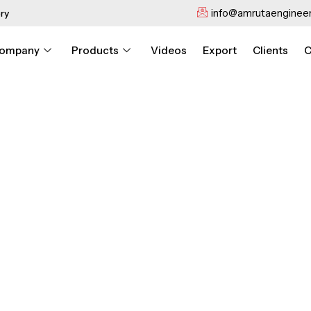
info@amrutaengineer
ry
ompany
Products
Videos
Export
Clients
C