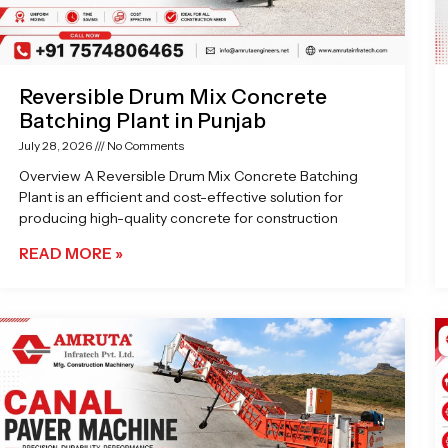
Reversible Drum Mix Concrete
Batching Plant in Punjab
July 28, 2026
No Comments
Overview A Reversible Drum Mix Concrete Batching
Plant is an efficient and cost-effective solution for
producing high-quality concrete for construction
READ MORE »