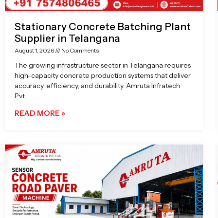
Stationary Concrete Batching Plant
Supplier in Telangana
August 1, 2026
No Comments
The growing infrastructure sector in Telangana requires
high-capacity concrete production systems that deliver
accuracy, efficiency, and durability. Amruta Infratech
Pvt.
READ MORE »