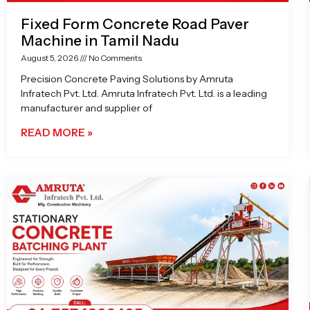
Fixed Form Concrete Road Paver
Machine in Tamil Nadu
August 5, 2026
No Comments
Precision Concrete Paving Solutions by Amruta
Infratech Pvt. Ltd. Amruta Infratech Pvt. Ltd. is a leading
manufacturer and supplier of
READ MORE »