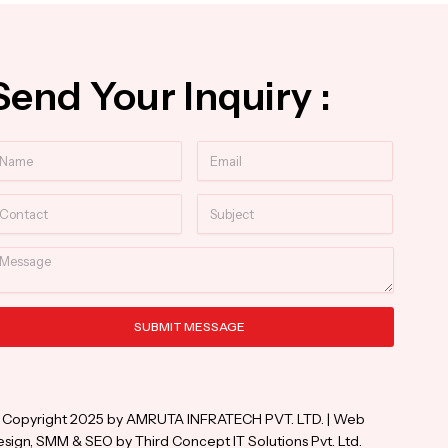
Send Your Inquiry :
ame
Email
ntact
Subject
essage
SUBMIT MESSAGE
ternative:
 Copyright 2025 by AMRUTA INFRATECH PVT. LTD. | Web
sign, SMM & SEO by Third Concept IT Solutions Pvt. Ltd.