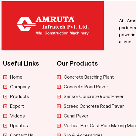
At Amru
partners
powering
a time.
Useful Links
Our Products
Home
Concrete Batching Plant
Company
Concrete Road Paver
Products
Sensor Concrete Road Paver
Export
Screed Concrete Road Paver
Videos
Canal Paver
Updates
Vertical Pre-Cast Pipe Making Mac
Contact Us
Silo & Accessories