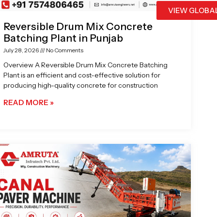
VIEW GLOBA
Reversible Drum Mix Concrete
Batching Plant in Punjab
July 28, 2026
No Comments
Overview A Reversible Drum Mix Concrete Batching
Plant is an efficient and cost-effective solution for
producing high-quality concrete for construction
READ MORE »