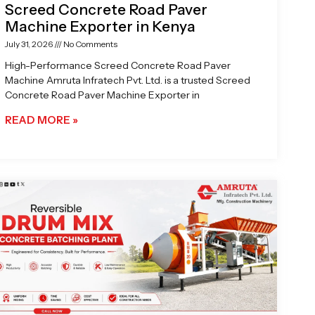
Screed Concrete Road Paver
Machine Exporter in Kenya
July 31, 2026
No Comments
High-Performance Screed Concrete Road Paver
Machine Amruta Infratech Pvt. Ltd. is a trusted Screed
Concrete Road Paver Machine Exporter in
READ MORE »