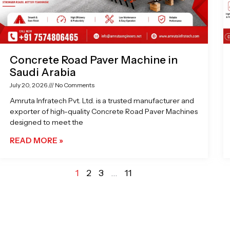
Concrete Road Paver Machine in
Saudi Arabia
July 20, 2026
No Comments
Amruta Infratech Pvt. Ltd. is a trusted manufacturer and
exporter of high-quality Concrete Road Paver Machines
designed to meet the
READ MORE »
1
2
3
…
11