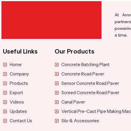
At Amru
partners
powering
a time.
Useful Links
Our Products
Home
Concrete Batching Plant
Company
Concrete Road Paver
Products
Sensor Concrete Road Paver
Export
Screed Concrete Road Paver
Videos
Canal Paver
Updates
Vertical Pre-Cast Pipe Making Mac
Contact Us
Silo & Accessories