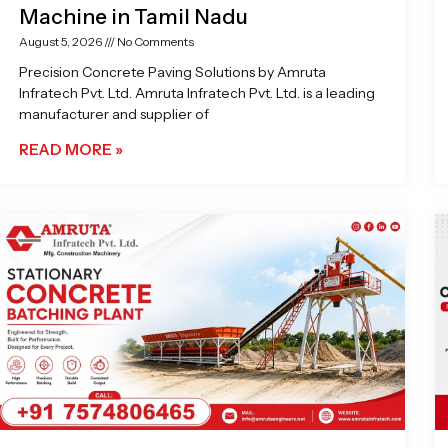
Machine in Tamil Nadu
August 5, 2026
No Comments
Precision Concrete Paving Solutions by Amruta
Infratech Pvt. Ltd. Amruta Infratech Pvt. Ltd. is a leading
manufacturer and supplier of
READ MORE »