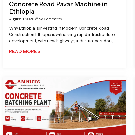
Concrete Road Pavar Machine in
Ethiopia
August 3, 2026
No Comments
Why Ethiopia is Investing in Modern Concrete Road
Construction Ethiopia is witnessing rapid infrastructure
development, with new highways, industrial corridors,
READ MORE »