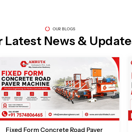
OUR BLOGS
r Latest News & Update
Page
Page
Page
Page
Fixed Form Concrete Road Paver