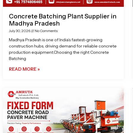
Concrete Batching Plant Supplier in
Madhya Pradesh
July 30, 2026
No Comments
Madhya Pradesh is one of India’s fastest-growing
construction hubs, driving demand for reliable concrete
production equipment.Choosing the right Concrete
Batching
READ MORE »