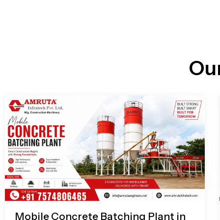
n
i
l
e
l
-
c
a
l
l
Ou
1
Mobile Concrete Batching Plant in