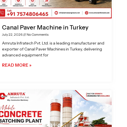
Canal Paver Machine in Turkey
July 22, 2026
No Comments
Amruta Infratech Pvt. Ltd. is a leading manufacturer and
exporter of Canal Paver Machines in Turkey, delivering
advanced equipment for
READ MORE »