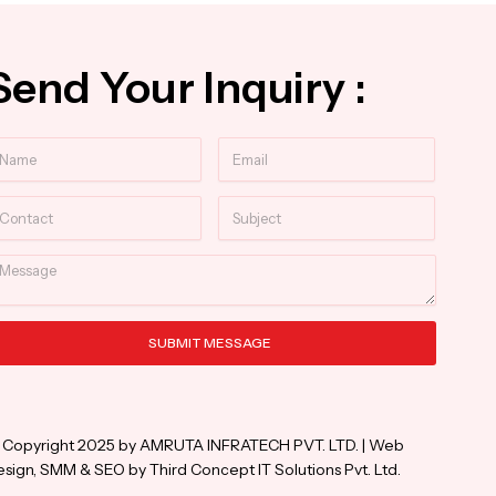
Send Your Inquiry :
ame
Email
ntact
Subject
essage
SUBMIT MESSAGE
ternative:
 Copyright 2025 by AMRUTA INFRATECH PVT. LTD. | Web
sign, SMM & SEO by Third Concept IT Solutions Pvt. Ltd.