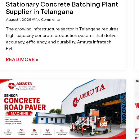
Stationary Concrete Batching Plant
Supplier in Telangana
August 1, 2026
No Comments
The growing infrastructure sector in Telangana requires
high-capacity concrete production systems that deliver
accuracy, efficiency, and durability. Amruta Infratech
Pvt.
READ MORE »