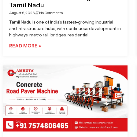
Tamil Nadu
August 6, 2026
No Comments
Tamil Nadu is one of India’s fastest-growing industrial
and infrastructure hubs, with continuous development in
highways, metro rail, bridges, residential
READ MORE »