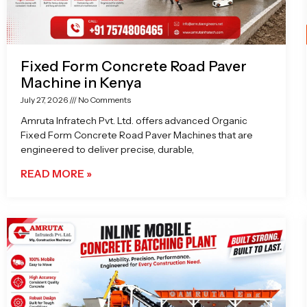
Fixed Form Concrete Road Paver
Machine in Kenya
July 27, 2026
No Comments
Amruta Infratech Pvt. Ltd. offers advanced Organic
Fixed Form Concrete Road Paver Machines that are
engineered to deliver precise, durable,
READ MORE »