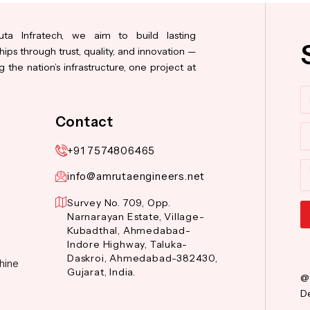
ta Infratech, we aim to build lasting
hips through trust, quality, and innovation —
 the nation’s infrastructure, one project at
N
Contact
Co
+91 7574806465
M
info@amrutaengineers.net
Survey No. 709, Opp.
Narnarayan Estate, Village-
Kubadthal, Ahmedabad-
Al
Indore Highway, Taluka-
Daskroi, Ahmedabad-382430,
hine
Gujarat, India.
@
De