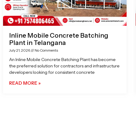
Inline Mobile Concrete Batching
Plant in Telangana
July 21, 2026
No Comments
An Inline Mobile Concrete Batching Plant has become
the preferred solution for contractors and infrastructure
developers looking for consistent concrete
READ MORE »