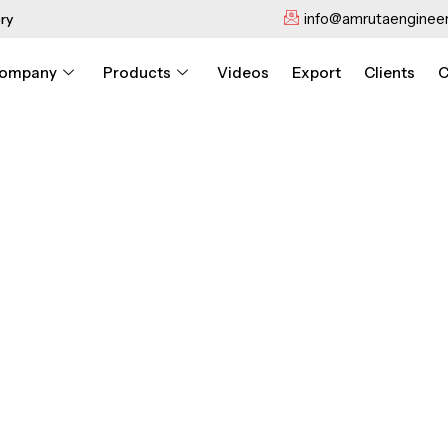
info@amrutaengineer
ry
ompany
Products
Videos
Export
Clients
C