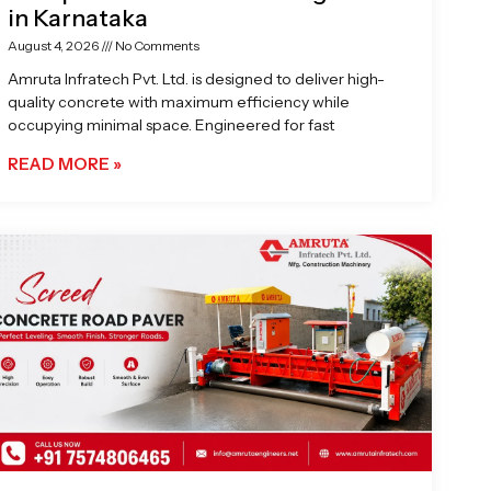
in Karnataka
August 4, 2026
No Comments
Amruta Infratech Pvt. Ltd. is designed to deliver high-
quality concrete with maximum efficiency while
occupying minimal space. Engineered for fast
READ MORE »