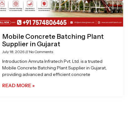
Mobile Concrete Batching Plant
Supplier in Gujarat
July 18, 2026
No Comments
Introduction Amruta Infratech Pvt. Ltd. is a trusted
Mobile Concrete Batching Plant Supplier in Gujarat,
providing advanced and efficient concrete
READ MORE »