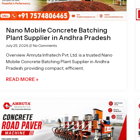
Nano Mobile Concrete Batching
Plant Supplier in Andhra Pradesh
July 25, 2026
No Comments
Overview Amruta Infratech Pvt. Ltd. is a trusted Nano
Mobile Concrete Batching Plant Supplier in Andhra
Pradesh, providing compact, efficient,
READ MORE »