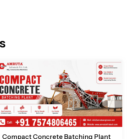
s
Compact Concrete Batching Plant