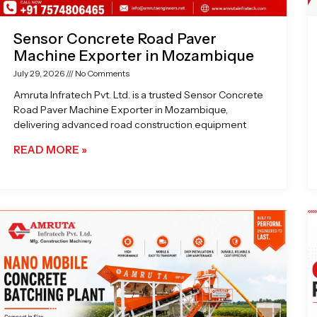
Sensor Concrete Road Paver
Machine Exporter in Mozambique
July 29, 2026
No Comments
Amruta Infratech Pvt. Ltd. is a trusted Sensor Concrete
Road Paver Machine Exporter in Mozambique,
delivering advanced road construction equipment
READ MORE »