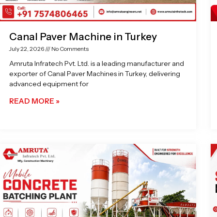
Canal Paver Machine in Turkey
July 22, 2026
No Comments
Amruta Infratech Pvt. Ltd. is a leading manufacturer and
exporter of Canal Paver Machines in Turkey, delivering
advanced equipment for
READ MORE »