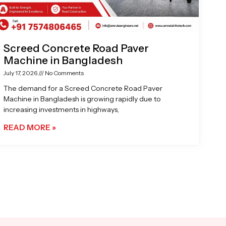
Screed Concrete Road Paver
Machine in Bangladesh
July 17, 2026
No Comments
The demand for a Screed Concrete Road Paver
Machine in Bangladesh is growing rapidly due to
increasing investments in highways,
READ MORE »