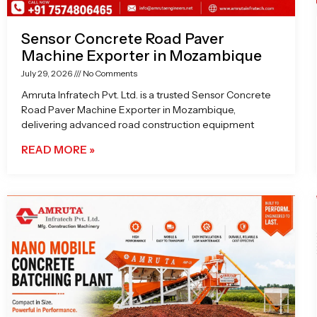
Sensor Concrete Road Paver
Machine Exporter in Mozambique
July 29, 2026
No Comments
Amruta Infratech Pvt. Ltd. is a trusted Sensor Concrete
Road Paver Machine Exporter in Mozambique,
delivering advanced road construction equipment
READ MORE »