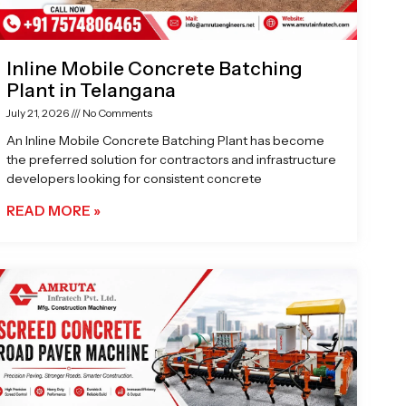
Inline Mobile Concrete Batching
Plant in Telangana
July 21, 2026
No Comments
An Inline Mobile Concrete Batching Plant has become
the preferred solution for contractors and infrastructure
developers looking for consistent concrete
READ MORE »