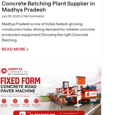
Concrete Batching Plant Supplier in
Madhya Pradesh
July 30, 2026
No Comments
Madhya Pradesh is one of India’s fastest-growing
construction hubs, driving demand for reliable concrete
production equipment.Choosing the right Concrete
Batching
READ MORE »