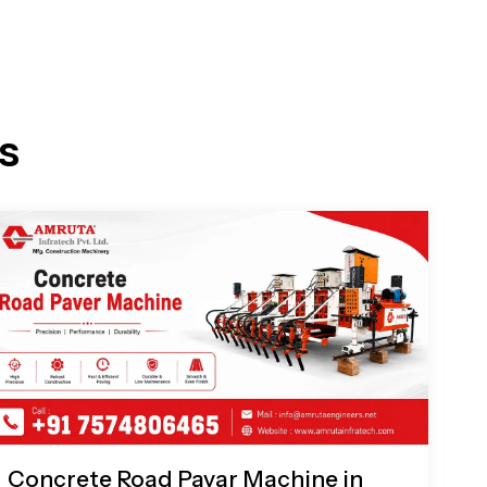
s
Concrete Road Pavar Machine in