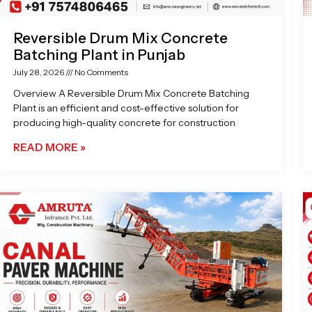
Reversible Drum Mix Concrete
Batching Plant in Punjab
July 28, 2026
No Comments
Overview A Reversible Drum Mix Concrete Batching
Plant is an efficient and cost-effective solution for
producing high-quality concrete for construction
READ MORE »