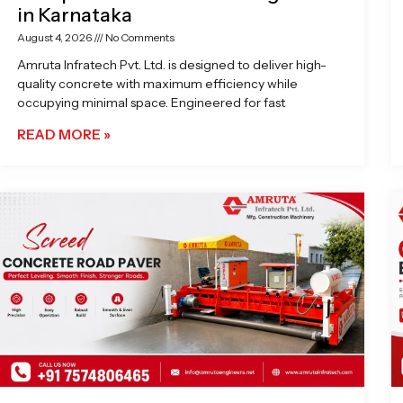
in Karnataka
August 4, 2026
No Comments
Amruta Infratech Pvt. Ltd. is designed to deliver high-
quality concrete with maximum efficiency while
occupying minimal space. Engineered for fast
READ MORE »