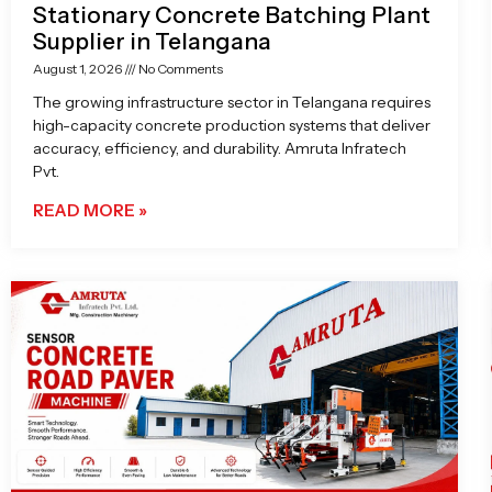
Stationary Concrete Batching Plant
Supplier in Telangana
August 1, 2026
No Comments
The growing infrastructure sector in Telangana requires
high-capacity concrete production systems that deliver
accuracy, efficiency, and durability. Amruta Infratech
Pvt.
READ MORE »