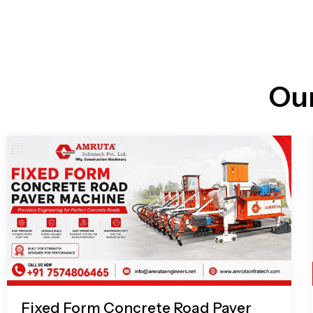
n
i
l
e
l
-
c
a
l
l
Ou
1
Fixed Form Concrete Road Paver