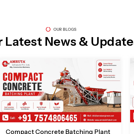
OUR BLOGS
r Latest News & Update
Page
Page
Page
Page
Compact Concrete Batching Plant