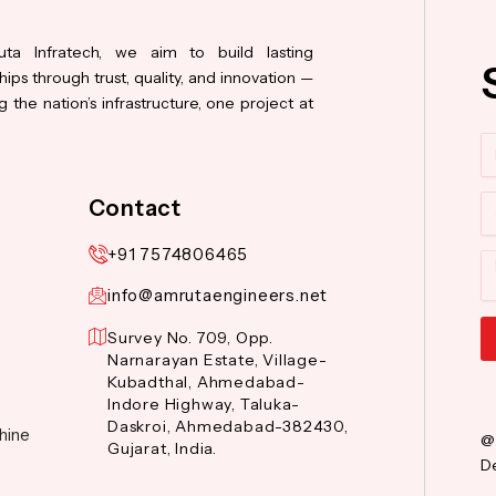
ta Infratech, we aim to build lasting
hips through trust, quality, and innovation —
 the nation’s infrastructure, one project at
N
Co
Contact
+91 7574806465
M
info@amrutaengineers.net
Survey No. 709, Opp.
Narnarayan Estate, Village-
Al
Kubadthal, Ahmedabad-
Indore Highway, Taluka-
Daskroi, Ahmedabad-382430,
hine
@
Gujarat, India.
De