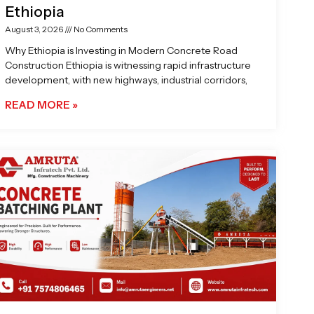
Ethiopia
August 3, 2026
No Comments
Why Ethiopia is Investing in Modern Concrete Road
Construction Ethiopia is witnessing rapid infrastructure
development, with new highways, industrial corridors,
READ MORE »