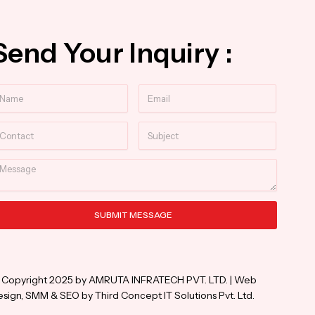
Send Your Inquiry :
ame
Email
ntact
Subject
essage
SUBMIT MESSAGE
ternative:
 Copyright 2025 by AMRUTA INFRATECH PVT. LTD. | Web
sign, SMM & SEO by Third Concept IT Solutions Pvt. Ltd.