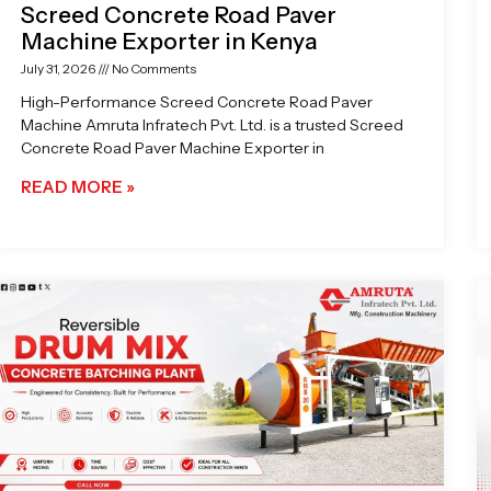
Screed Concrete Road Paver
Machine Exporter in Kenya
July 31, 2026
No Comments
High-Performance Screed Concrete Road Paver
Machine Amruta Infratech Pvt. Ltd. is a trusted Screed
Concrete Road Paver Machine Exporter in
READ MORE »