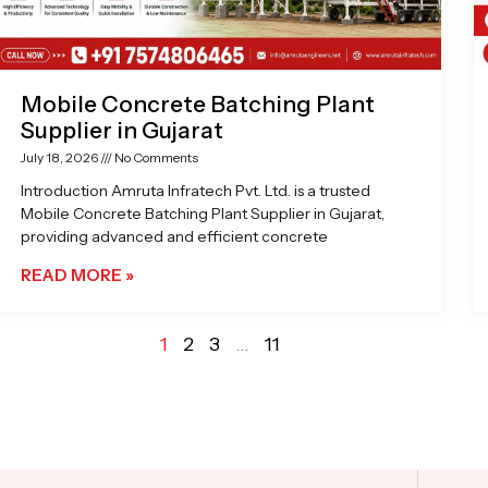
Mobile Concrete Batching Plant
Supplier in Gujarat
July 18, 2026
No Comments
Introduction Amruta Infratech Pvt. Ltd. is a trusted
Mobile Concrete Batching Plant Supplier in Gujarat,
providing advanced and efficient concrete
READ MORE »
1
2
3
…
11