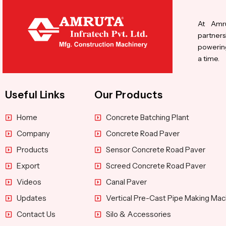
At Amru
partners
powering
a time.
Useful Links
Our Products
Home
Concrete Batching Plant
Company
Concrete Road Paver
Products
Sensor Concrete Road Paver
Export
Screed Concrete Road Paver
Videos
Canal Paver
Updates
Vertical Pre-Cast Pipe Making Mac
Contact Us
Silo & Accessories