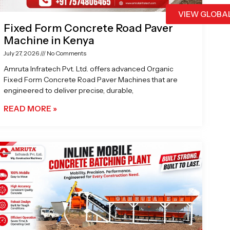
VIEW GLOBA
Fixed Form Concrete Road Paver
Machine in Kenya
July 27, 2026
No Comments
Amruta Infratech Pvt. Ltd. offers advanced Organic
Fixed Form Concrete Road Paver Machines that are
engineered to deliver precise, durable,
READ MORE »