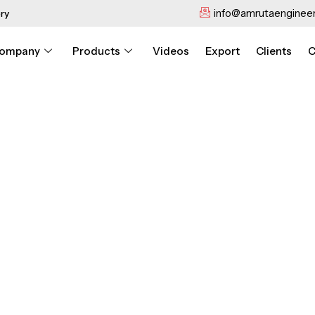
info@amrutaengineer
ry
ompany
Products
Videos
Export
Clients
C