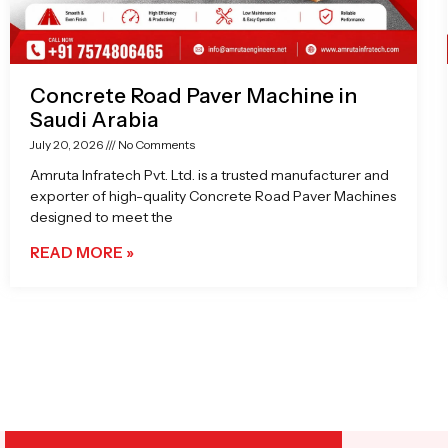
Concrete Road Paver Machine in
Saudi Arabia
July 20, 2026
No Comments
Amruta Infratech Pvt. Ltd. is a trusted manufacturer and
exporter of high-quality Concrete Road Paver Machines
designed to meet the
READ MORE »