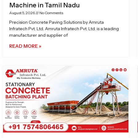
Machine in Tamil Nadu
August 5, 2026
No Comments
Precision Concrete Paving Solutions by Amruta
Infratech Pvt. Ltd. Amruta Infratech Pvt. Ltd. is a leading
manufacturer and supplier of
READ MORE »