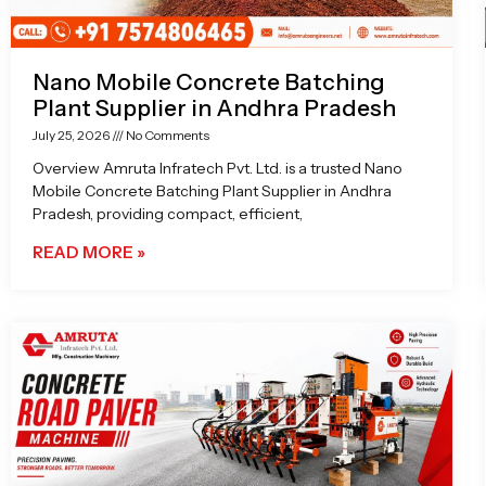
Nano Mobile Concrete Batching
Plant Supplier in Andhra Pradesh
July 25, 2026
No Comments
Overview Amruta Infratech Pvt. Ltd. is a trusted Nano
Mobile Concrete Batching Plant Supplier in Andhra
Pradesh, providing compact, efficient,
READ MORE »