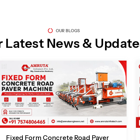
OUR BLOGS
r Latest News & Update
Page
Page
Page
Page
Fixed Form Concrete Road Paver