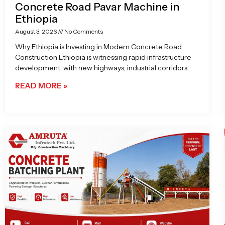
Concrete Road Pavar Machine in
Ethiopia
August 3, 2026
No Comments
Why Ethiopia is Investing in Modern Concrete Road
Construction Ethiopia is witnessing rapid infrastructure
development, with new highways, industrial corridors,
READ MORE »