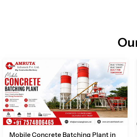
n
i
l
e
l
-
c
a
l
l
Ou
1
Mobile Concrete Batching Plant in