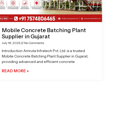
Mobile Concrete Batching Plant
Supplier in Gujarat
July 18, 2026
No Comments
Introduction Amruta Infratech Pvt. Ltd. is a trusted
Mobile Concrete Batching Plant Supplier in Gujarat,
providing advanced and efficient concrete
READ MORE »