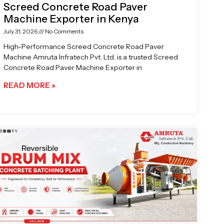
Screed Concrete Road Paver
Machine Exporter in Kenya
July 31, 2026
No Comments
High-Performance Screed Concrete Road Paver
Machine Amruta Infratech Pvt. Ltd. is a trusted Screed
Concrete Road Paver Machine Exporter in
READ MORE »