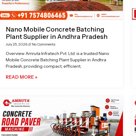
Nano Mobile Concrete Batching
Plant Supplier in Andhra Pradesh
July 25, 2026
No Comments
Overview Amruta Infratech Pvt. Ltd. is a trusted Nano
Mobile Concrete Batching Plant Supplier in Andhra
Pradesh, providing compact, efficient,
READ MORE »