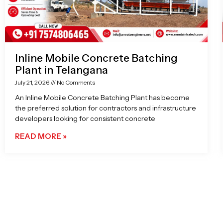
Inline Mobile Concrete Batching
Plant in Telangana
July 21, 2026
No Comments
An Inline Mobile Concrete Batching Plant has become
the preferred solution for contractors and infrastructure
developers looking for consistent concrete
READ MORE »