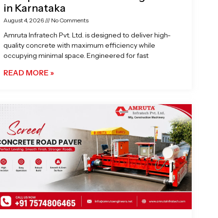
in Karnataka
August 4, 2026
No Comments
Amruta Infratech Pvt. Ltd. is designed to deliver high-
quality concrete with maximum efficiency while
occupying minimal space. Engineered for fast
READ MORE »