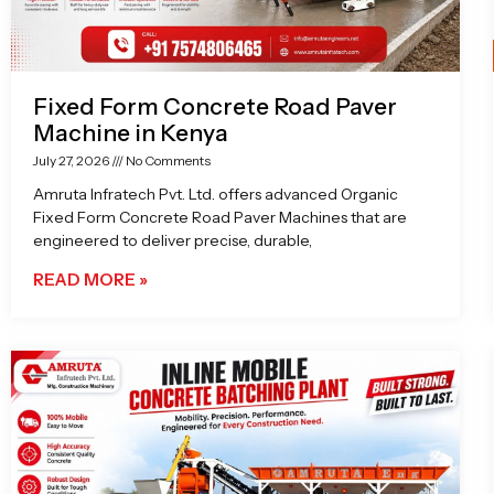
Fixed Form Concrete Road Paver
Machine in Kenya
July 27, 2026
No Comments
Amruta Infratech Pvt. Ltd. offers advanced Organic
Fixed Form Concrete Road Paver Machines that are
engineered to deliver precise, durable,
READ MORE »