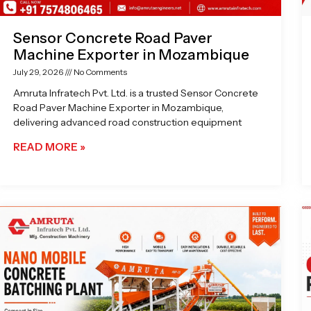
Sensor Concrete Road Paver
Machine Exporter in Mozambique
July 29, 2026
No Comments
Amruta Infratech Pvt. Ltd. is a trusted Sensor Concrete
Road Paver Machine Exporter in Mozambique,
delivering advanced road construction equipment
READ MORE »