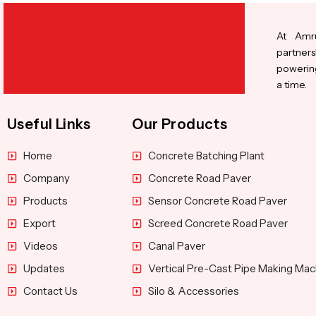
At Amru
partners
powering
a time.
Useful Links
Our Products
Home
Concrete Batching Plant
Company
Concrete Road Paver
Products
Sensor Concrete Road Paver
Export
Screed Concrete Road Paver
Videos
Canal Paver
Updates
Vertical Pre-Cast Pipe Making Mac
Contact Us
Silo & Accessories