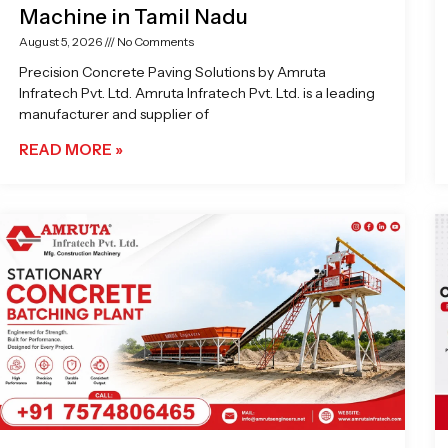
Machine in Tamil Nadu
August 5, 2026
No Comments
Precision Concrete Paving Solutions by Amruta
Infratech Pvt. Ltd. Amruta Infratech Pvt. Ltd. is a leading
manufacturer and supplier of
READ MORE »