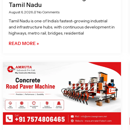
Tamil Nadu
August 6, 2026
No Comments
Tamil Nadu is one of India’s fastest-growing industrial
and infrastructure hubs, with continuous development in
highways, metro rail, bridges, residential
READ MORE »