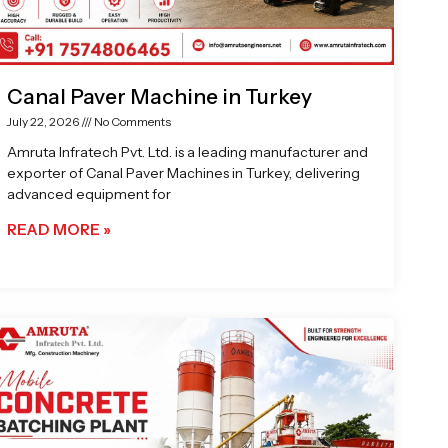
Canal Paver Machine in Turkey
July 22, 2026
No Comments
Amruta Infratech Pvt. Ltd. is a leading manufacturer and
exporter of Canal Paver Machines in Turkey, delivering
advanced equipment for
READ MORE »