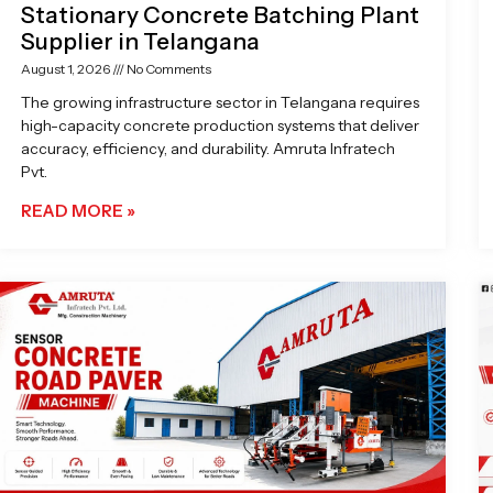
Stationary Concrete Batching Plant
Supplier in Telangana
August 1, 2026
No Comments
The growing infrastructure sector in Telangana requires
high-capacity concrete production systems that deliver
accuracy, efficiency, and durability. Amruta Infratech
Pvt.
READ MORE »