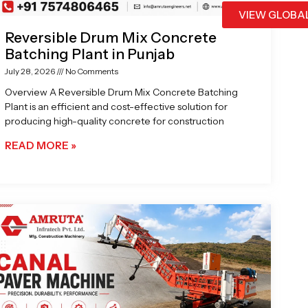
VIEW GLOBA
Reversible Drum Mix Concrete
Batching Plant in Punjab
July 28, 2026
No Comments
Overview A Reversible Drum Mix Concrete Batching
Plant is an efficient and cost-effective solution for
producing high-quality concrete for construction
READ MORE »