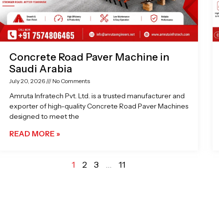
Concrete Road Paver Machine in
Saudi Arabia
July 20, 2026
No Comments
Amruta Infratech Pvt. Ltd. is a trusted manufacturer and
exporter of high-quality Concrete Road Paver Machines
designed to meet the
READ MORE »
1
2
3
…
11