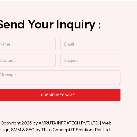
Send Your Inquiry :
ame
Email
ntact
Subject
essage
SUBMIT MESSAGE
ternative:
 Copyright 2025 by AMRUTA INFRATECH PVT. LTD. | Web
sign, SMM & SEO by Third Concept IT Solutions Pvt. Ltd.