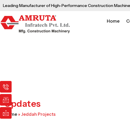
Skip
Leading Manufacturer of High-Performance Construction Machine
to
content
Home
C
I
I
I
c
c
c
o
o
o
n
n
n
Updates
-
-
-
p
e
m
Home
»
Jeddah Projects
h
m
a
o
a
i