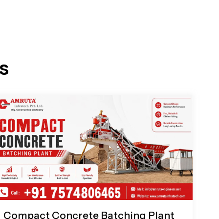
s
Compact Concrete Batching Plant