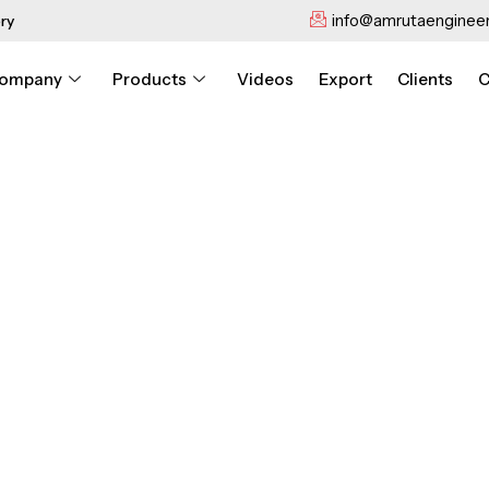
info@amrutaengineer
ry
ompany
Products
Videos
Export
Clients
C