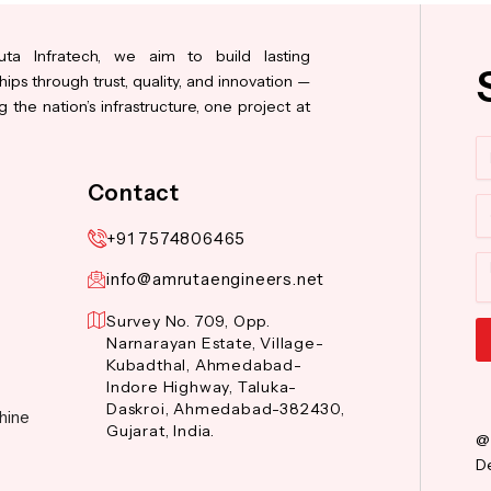
ta Infratech, we aim to build lasting
hips through trust, quality, and innovation —
 the nation’s infrastructure, one project at
N
Contact
Co
+91 7574806465
M
info@amrutaengineers.net
Survey No. 709, Opp.
Narnarayan Estate, Village-
Kubadthal, Ahmedabad-
Al
Indore Highway, Taluka-
Daskroi, Ahmedabad-382430,
hine
Gujarat, India.
@
De