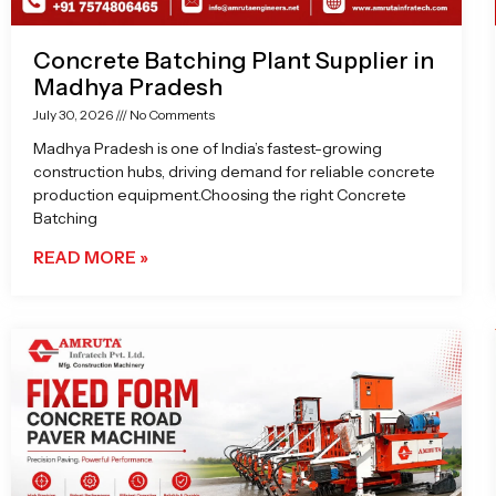
Concrete Batching Plant Supplier in
Madhya Pradesh
July 30, 2026
No Comments
Madhya Pradesh is one of India’s fastest-growing
construction hubs, driving demand for reliable concrete
production equipment.Choosing the right Concrete
Batching
READ MORE »