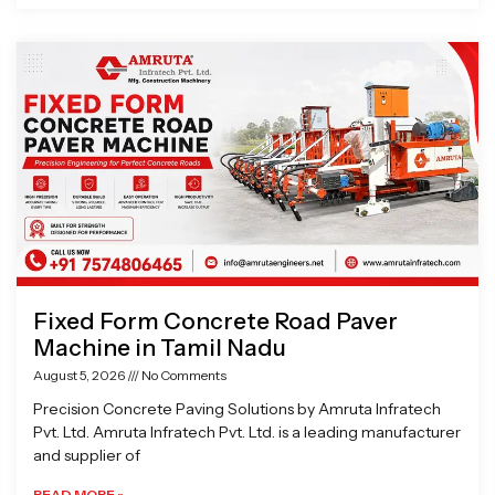
Fixed Form Concrete Road Paver
Machine in Tamil Nadu
August 5, 2026
No Comments
Precision Concrete Paving Solutions by Amruta Infratech
Pvt. Ltd. Amruta Infratech Pvt. Ltd. is a leading manufacturer
and supplier of
READ MORE »