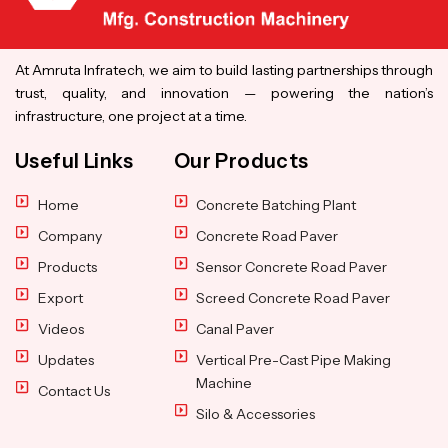
At Amruta Infratech, we aim to build lasting partnerships through
trust, quality, and innovation — powering the nation’s
infrastructure, one project at a time.
Useful Links
Our Products
Home
Concrete Batching Plant
Company
Concrete Road Paver
Products
Sensor Concrete Road Paver
Export
Screed Concrete Road Paver
Videos
Canal Paver
Updates
Vertical Pre-Cast Pipe Making
Machine
Contact Us
Silo & Accessories