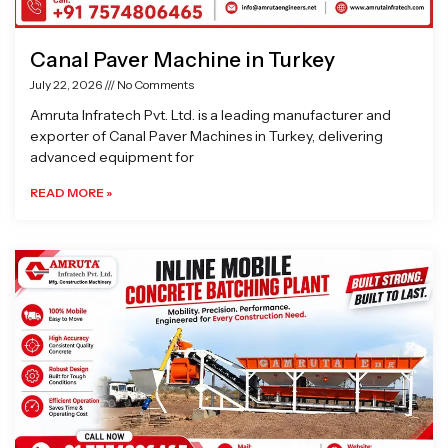
Canal Paver Machine in Turkey
July 22, 2026
No Comments
Amruta Infratech Pvt. Ltd. is a leading manufacturer and
exporter of Canal Paver Machines in Turkey, delivering
advanced equipment for
READ MORE »