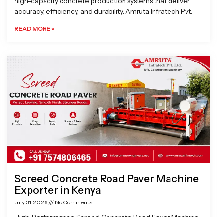
high-capacity concrete production systems that deliver
accuracy, efficiency, and durability. Amruta Infratech Pvt.
READ MORE »
Screed Concrete Road Paver Machine
Exporter in Kenya
July 31, 2026
No Comments