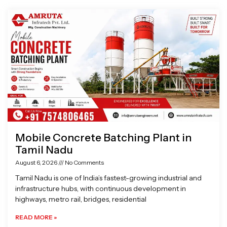
Page
Page
Page
Page
Mobile Concrete Batching Plant in
Tamil Nadu
August 6, 2026
No Comments
Tamil Nadu is one of India’s fastest-growing industrial and
infrastructure hubs, with continuous development in
highways, metro rail, bridges, residential
READ MORE »