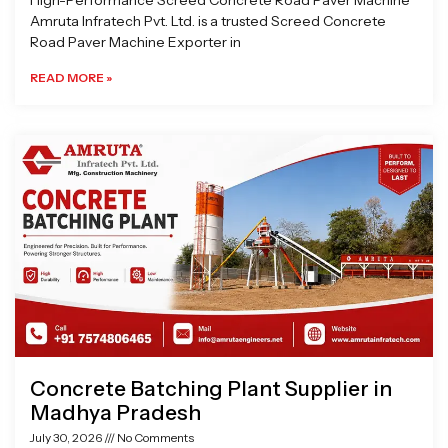
High-Performance Screed Concrete Road Paver Machine
Amruta Infratech Pvt. Ltd. is a trusted Screed Concrete
Road Paver Machine Exporter in
READ MORE »
Concrete Batching Plant Supplier in
Madhya Pradesh
July 30, 2026
No Comments