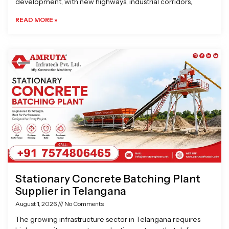
development, with new highways, industrial corridors,
READ MORE »
Stationary Concrete Batching Plant
Supplier in Telangana
August 1, 2026
No Comments
The growing infrastructure sector in Telangana requires