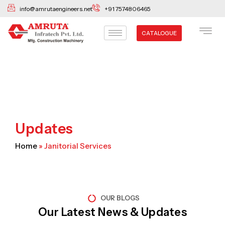
Skip
info@amrutaengineers.net
+91 7574806465
to
content
CATALOGUE
Updates
Home
»
Janitorial Services
OUR BLOGS
Our Latest News & Updates