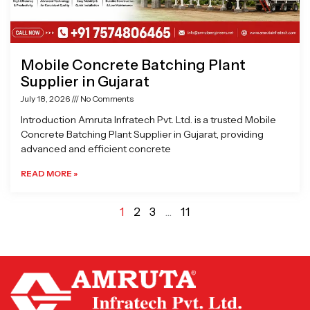
Mobile Concrete Batching Plant
Supplier in Gujarat
July 18, 2026
No Comments
Introduction Amruta Infratech Pvt. Ltd. is a trusted Mobile
Concrete Batching Plant Supplier in Gujarat, providing
advanced and efficient concrete
READ MORE »
1
2
3
…
11