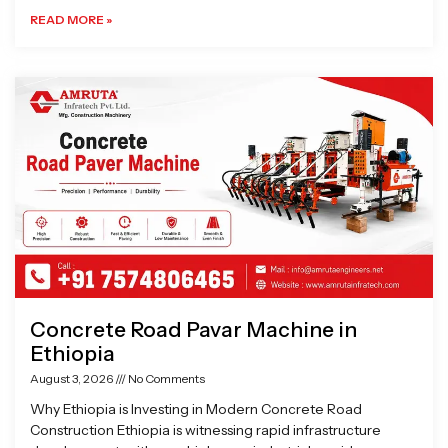
READ MORE »
Concrete Road Pavar Machine in
Ethiopia
August 3, 2026
No Comments
Why Ethiopia is Investing in Modern Concrete Road
Construction Ethiopia is witnessing rapid infrastructure