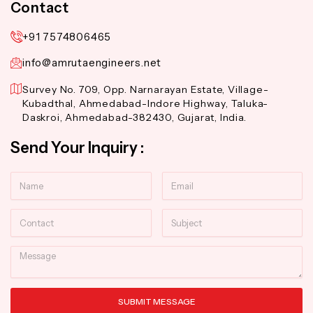
Contact
+91 7574806465
info@amrutaengineers.net
Survey No. 709, Opp. Narnarayan Estate, Village-
Kubadthal, Ahmedabad-Indore Highway, Taluka-
Daskroi, Ahmedabad-382430, Gujarat, India.
Send Your Inquiry :
Name
Email
Contact
Subject
Message
SUBMIT MESSAGE