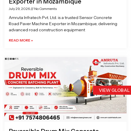
Exporter in Mozambique
July 29, 2026
No Comments
Amruta Infratech Pvt. Ltd. is a trusted Sensor Concrete
Road Paver Machine Exporter in Mozambique, delivering
advanced road construction equipment
READ MORE »
VIEW GLOBAL