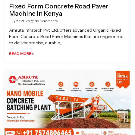
Fixed Form Concrete Road Paver
Machine in Kenya
July 27, 2026
No Comments
Amruta Infratech Pvt. Ltd. offers advanced Organic Fixed
Form Concrete Road Paver Machines that are engineered
to deliver precise, durable,
READ MORE »