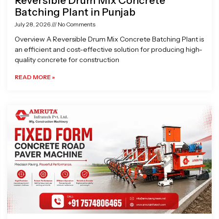
Reversible Drum Mix Concrete
Batching Plant in Punjab
July 28, 2026
No Comments
Overview A Reversible Drum Mix Concrete Batching Plant is
an efficient and cost-effective solution for producing high-
quality concrete for construction
READ MORE »