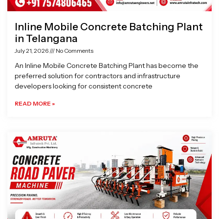
Inline Mobile Concrete Batching Plant
in Telangana
July 21, 2026
No Comments
An Inline Mobile Concrete Batching Plant has become the
preferred solution for contractors and infrastructure
developers looking for consistent concrete
READ MORE »