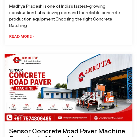
Madhya Pradesh is one of India’s fastest-growing
construction hubs, driving demand for reliable concrete
production equipment.Choosing the right Concrete
Batching
READ MORE »
Sensor Concrete Road Paver Machine