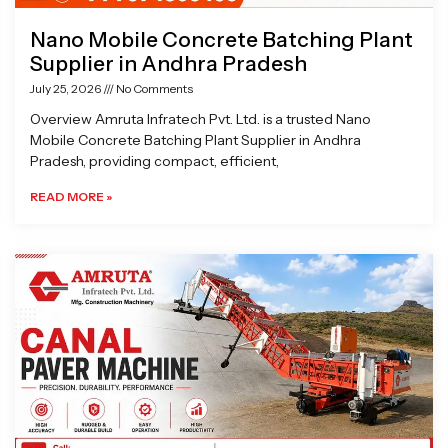
Nano Mobile Concrete Batching Plant
Supplier in Andhra Pradesh
July 25, 2026
No Comments
Overview Amruta Infratech Pvt. Ltd. is a trusted Nano
Mobile Concrete Batching Plant Supplier in Andhra
Pradesh, providing compact, efficient,
READ MORE »