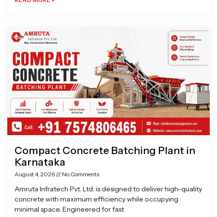
Compact Concrete Batching Plant in
Karnataka
August 4, 2026
No Comments
Amruta Infratech Pvt. Ltd. is designed to deliver high-quality
concrete with maximum efficiency while occupying
minimal space. Engineered for fast