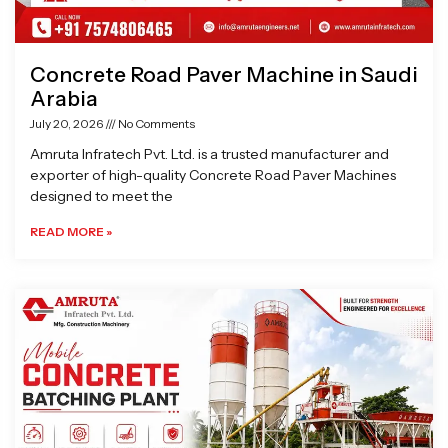
Concrete Road Paver Machine in Saudi
Arabia
July 20, 2026
No Comments
Amruta Infratech Pvt. Ltd. is a trusted manufacturer and
exporter of high-quality Concrete Road Paver Machines
designed to meet the
READ MORE »