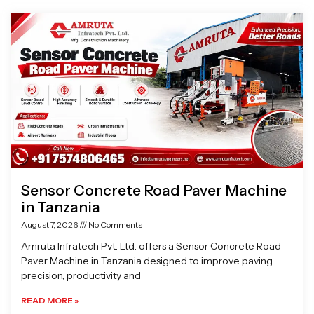
Page
Page
Page
Page
Sensor Concrete Road Paver Machine
in Tanzania
August 7, 2026
No Comments
Amruta Infratech Pvt. Ltd. offers a Sensor Concrete Road
Paver Machine in Tanzania designed to improve paving
precision, productivity and
READ MORE »