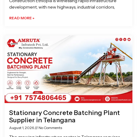
Construction Ethiopia is witnessing rapid infrastructure
development, with new highways, industrial corridors,
READ MORE »
Stationary Concrete Batching Plant
Supplier in Telangana
August 1, 2026
No Comments