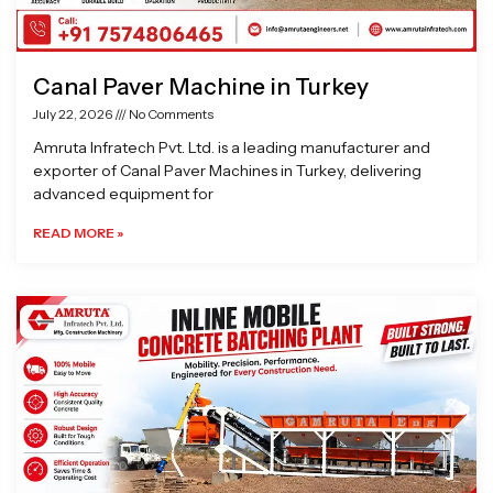
Canal Paver Machine in Turkey
July 22, 2026
No Comments
Amruta Infratech Pvt. Ltd. is a leading manufacturer and
exporter of Canal Paver Machines in Turkey, delivering
advanced equipment for
READ MORE »