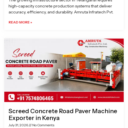
The growing infrastructure sector in Telangana requires
high-capacity concrete production systems that deliver
accuracy, efficiency, and durability. Amruta Infratech Pvt.
READ MORE »
Screed Concrete Road Paver Machine
Exporter in Kenya
July 31, 2026
No Comments