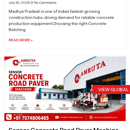
July 30, 2026
No Comments
Madhya Pradesh is one of India’s fastest-growing
construction hubs, driving demand for reliable concrete
production equipment.Choosing the right Concrete
Batching
READ MORE »
VIEW GLOBAL