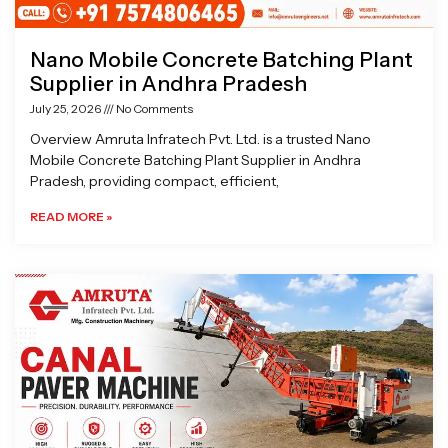
Nano Mobile Concrete Batching Plant
Supplier in Andhra Pradesh
July 25, 2026
No Comments
Overview Amruta Infratech Pvt. Ltd. is a trusted Nano
Mobile Concrete Batching Plant Supplier in Andhra
Pradesh, providing compact, efficient,
READ MORE »