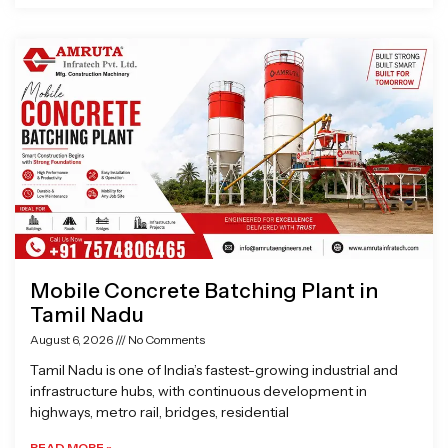
Mobile Concrete Batching Plant in
Tamil Nadu
August 6, 2026
No Comments
Tamil Nadu is one of India’s fastest-growing industrial and
infrastructure hubs, with continuous development in
highways, metro rail, bridges, residential
READ MORE »