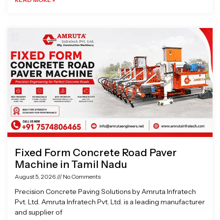
Fixed Form Concrete Road Paver
Machine in Tamil Nadu
August 5, 2026
No Comments
Precision Concrete Paving Solutions by Amruta Infratech
Pvt. Ltd. Amruta Infratech Pvt. Ltd. is a leading manufacturer
and supplier of