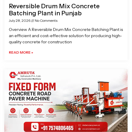
Reversible Drum Mix Concrete
Batching Plant in Punjab
July 28, 2026
No Comments
Overview A Reversible Drum Mix Concrete Batching Plant is
an efficient and cost-effective solution for producing high-
quality concrete for construction
READ MORE »