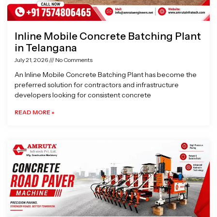
Inline Mobile Concrete Batching Plant
in Telangana
July 21, 2026
No Comments
An Inline Mobile Concrete Batching Plant has become the
preferred solution for contractors and infrastructure
developers looking for consistent concrete
READ MORE »