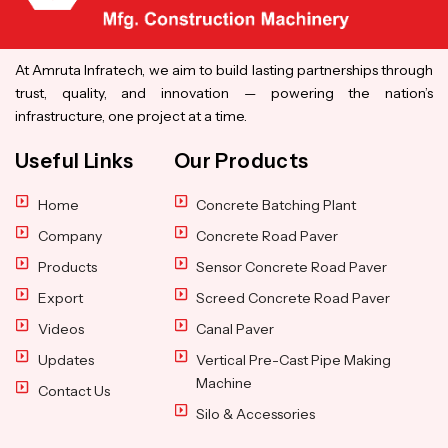
At Amruta Infratech, we aim to build lasting partnerships through
trust, quality, and innovation — powering the nation’s
infrastructure, one project at a time.
Useful Links
Our Products
Home
Concrete Batching Plant
Company
Concrete Road Paver
Products
Sensor Concrete Road Paver
Export
Screed Concrete Road Paver
Videos
Canal Paver
Updates
Vertical Pre-Cast Pipe Making
Machine
Contact Us
Silo & Accessories