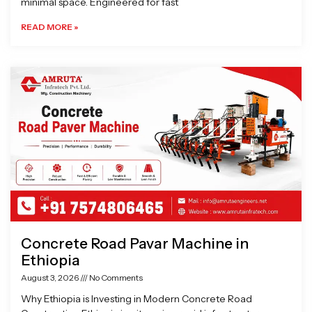
minimal space. Engineered for fast
READ MORE »
Concrete Road Pavar Machine in
Ethiopia
August 3, 2026
No Comments
Why Ethiopia is Investing in Modern Concrete Road