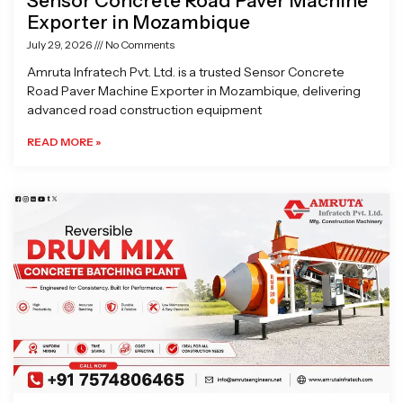
Sensor Concrete Road Paver Machine
Exporter in Mozambique
July 29, 2026
No Comments
Amruta Infratech Pvt. Ltd. is a trusted Sensor Concrete
Road Paver Machine Exporter in Mozambique, delivering
advanced road construction equipment
READ MORE »