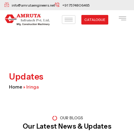
Skip
info@amrutaengineers.net
+91 7574806465
to
content
CATALOGUE
Updates
Home
»
Iringa
OUR BLOGS
Our Latest News & Updates