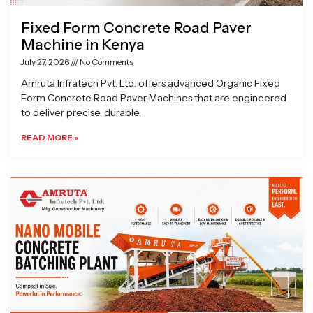
Fixed Form Concrete Road Paver
Machine in Kenya
July 27, 2026
No Comments
Amruta Infratech Pvt. Ltd. offers advanced Organic Fixed
Form Concrete Road Paver Machines that are engineered
to deliver precise, durable,
READ MORE »