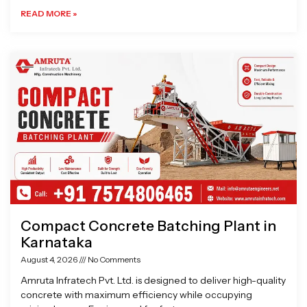
READ MORE »
Compact Concrete Batching Plant in
Karnataka
August 4, 2026
No Comments
Amruta Infratech Pvt. Ltd. is designed to deliver high-quality
concrete with maximum efficiency while occupying