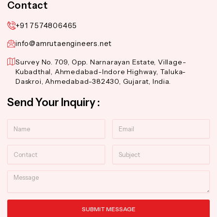
Contact
+91 7574806465
info@amrutaengineers.net
Survey No. 709, Opp. Narnarayan Estate, Village-
Kubadthal, Ahmedabad-Indore Highway, Taluka-
Daskroi, Ahmedabad-382430, Gujarat, India.
Send Your Inquiry :
Name
Email
Contact
Subject
Message
SUBMIT MESSAGE