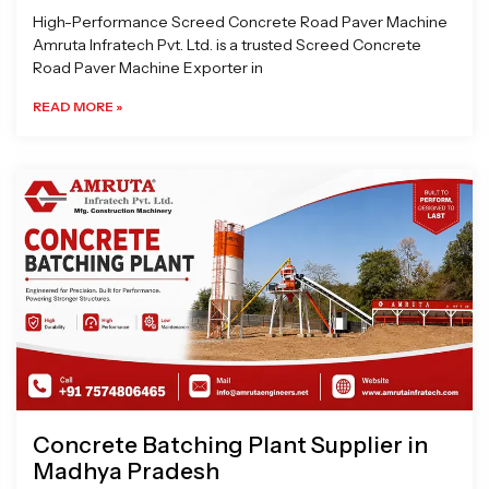
High-Performance Screed Concrete Road Paver Machine
Amruta Infratech Pvt. Ltd. is a trusted Screed Concrete
Road Paver Machine Exporter in
READ MORE »
Concrete Batching Plant Supplier in
Madhya Pradesh