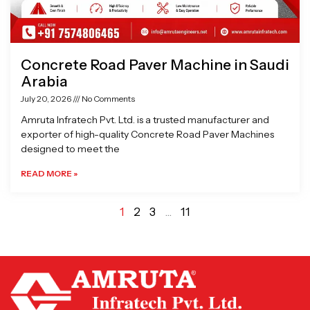
Concrete Road Paver Machine in Saudi
Arabia
July 20, 2026
No Comments
Amruta Infratech Pvt. Ltd. is a trusted manufacturer and
exporter of high-quality Concrete Road Paver Machines
designed to meet the
READ MORE »
1
2
3
…
11