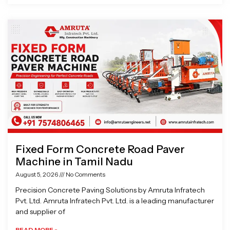
Fixed Form Concrete Road Paver
Machine in Tamil Nadu
August 5, 2026
No Comments
Precision Concrete Paving Solutions by Amruta Infratech
Pvt. Ltd. Amruta Infratech Pvt. Ltd. is a leading manufacturer
and supplier of
READ MORE »