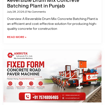
Reversible Drum Mix Concrete
Batching Plant in Punjab
July 28, 2026
No Comments
Overview A Reversible Drum Mix Concrete Batching Plant is
an efficient and cost-effective solution for producing high-
quality concrete for construction
READ MORE »