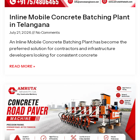
Inline Mobile Concrete Batching Plant
in Telangana
July 21, 2026
No Comments
An Inline Mobile Concrete Batching Plant has become the
preferred solution for contractors and infrastructure
developers looking for consistent concrete
READ MORE »