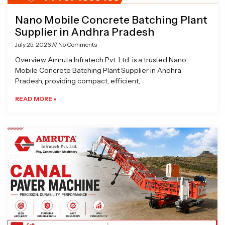
Nano Mobile Concrete Batching Plant
Supplier in Andhra Pradesh
July 25, 2026
No Comments
Overview Amruta Infratech Pvt. Ltd. is a trusted Nano
Mobile Concrete Batching Plant Supplier in Andhra
Pradesh, providing compact, efficient,
READ MORE »