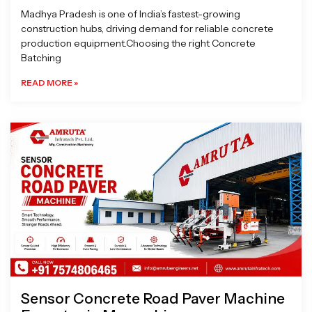
Madhya Pradesh is one of India’s fastest-growing
construction hubs, driving demand for reliable concrete
production equipment.Choosing the right Concrete
Batching
READ MORE »
Sensor Concrete Road Paver Machine