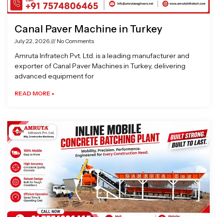
Canal Paver Machine in Turkey
July 22, 2026
No Comments
Amruta Infratech Pvt. Ltd. is a leading manufacturer and
exporter of Canal Paver Machines in Turkey, delivering
advanced equipment for
READ MORE »