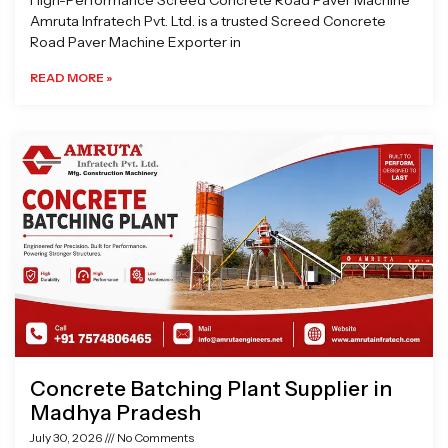
High-Performance Screed Concrete Road Paver Machine
Amruta Infratech Pvt. Ltd. is a trusted Screed Concrete
Road Paver Machine Exporter in
READ MORE »
Concrete Batching Plant Supplier in
Madhya Pradesh
July 30, 2026
No Comments