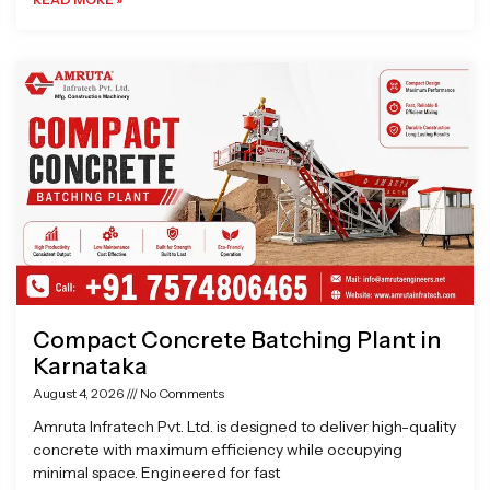
Compact Concrete Batching Plant in
Karnataka
August 4, 2026
No Comments
Amruta Infratech Pvt. Ltd. is designed to deliver high-quality
concrete with maximum efficiency while occupying
minimal space. Engineered for fast