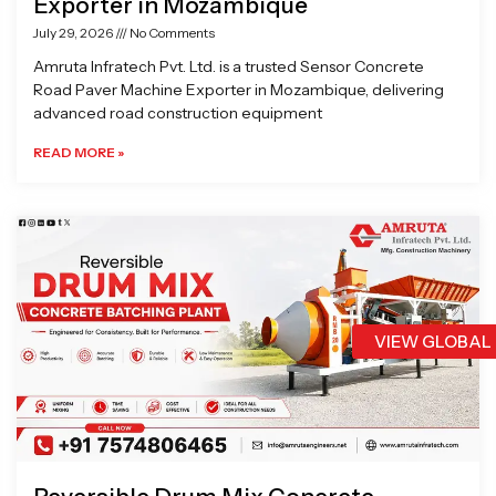
Exporter in Mozambique
July 29, 2026
No Comments
Amruta Infratech Pvt. Ltd. is a trusted Sensor Concrete
Road Paver Machine Exporter in Mozambique, delivering
advanced road construction equipment
READ MORE »
VIEW GLOBAL