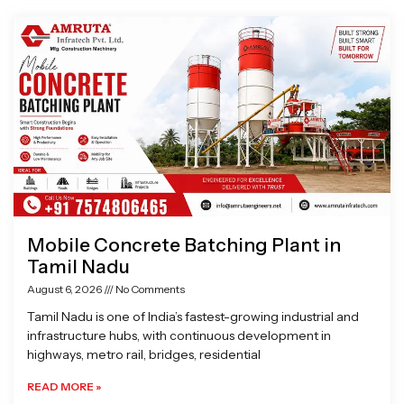
Page
Page
Page
Page
Mobile Concrete Batching Plant in
Tamil Nadu
August 6, 2026
No Comments
Tamil Nadu is one of India’s fastest-growing industrial and
infrastructure hubs, with continuous development in
highways, metro rail, bridges, residential
READ MORE »