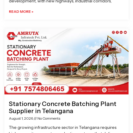
development, with new highways, industrial corridors,
READ MORE »
Stationary Concrete Batching Plant
Supplier in Telangana
August 1, 2026
No Comments
The growing infrastructure sector in Telangana requires