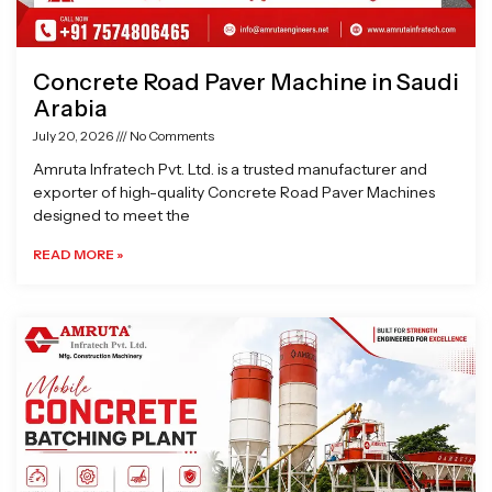
Concrete Road Paver Machine in Saudi
Arabia
July 20, 2026
No Comments
Amruta Infratech Pvt. Ltd. is a trusted manufacturer and
exporter of high-quality Concrete Road Paver Machines
designed to meet the
READ MORE »