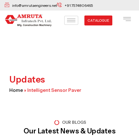
Skip
info@amrutaengineers.net
+91 7574806465
to
content
CATALOGUE
Updates
Home
»
Intelligent Sensor Paver
OUR BLOGS
Our Latest News & Updates