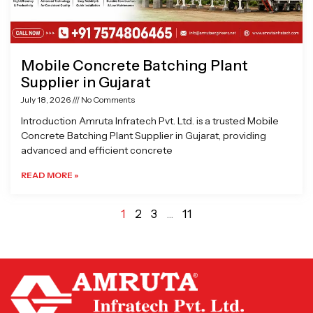
Mobile Concrete Batching Plant
Supplier in Gujarat
July 18, 2026
No Comments
Introduction Amruta Infratech Pvt. Ltd. is a trusted Mobile
Concrete Batching Plant Supplier in Gujarat, providing
advanced and efficient concrete
READ MORE »
1
2
3
…
11