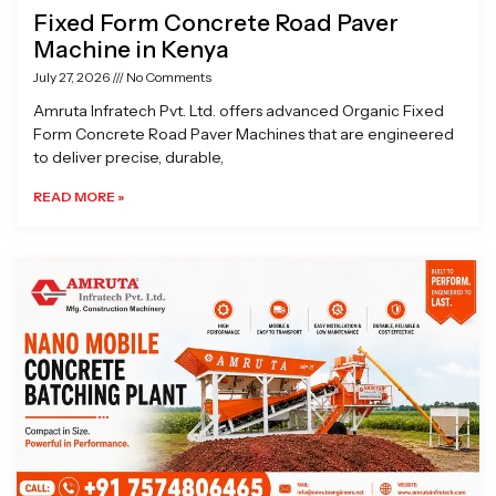
Fixed Form Concrete Road Paver
Machine in Kenya
July 27, 2026
No Comments
Amruta Infratech Pvt. Ltd. offers advanced Organic Fixed
Form Concrete Road Paver Machines that are engineered
to deliver precise, durable,
READ MORE »