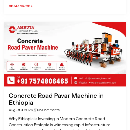
READ MORE »
Concrete Road Pavar Machine in
Ethiopia
August 3, 2026
No Comments
Why Ethiopia is Investing in Modern Concrete Road
Construction Ethiopia is witnessing rapid infrastructure