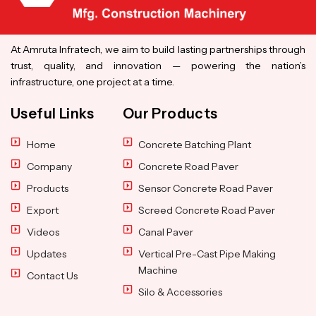
At Amruta Infratech, we aim to build lasting partnerships through
trust, quality, and innovation — powering the nation’s
infrastructure, one project at a time.
Useful Links
Our Products
Home
Concrete Batching Plant
Company
Concrete Road Paver
Products
Sensor Concrete Road Paver
Export
Screed Concrete Road Paver
Videos
Canal Paver
Updates
Vertical Pre-Cast Pipe Making
Machine
Contact Us
Silo & Accessories