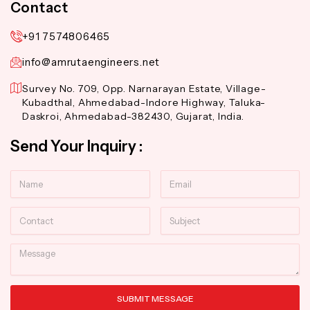
Contact
+91 7574806465
info@amrutaengineers.net
Survey No. 709, Opp. Narnarayan Estate, Village-
Kubadthal, Ahmedabad-Indore Highway, Taluka-
Daskroi, Ahmedabad-382430, Gujarat, India.
Send Your Inquiry :
Name
Email
Contact
Subject
Message
SUBMIT MESSAGE