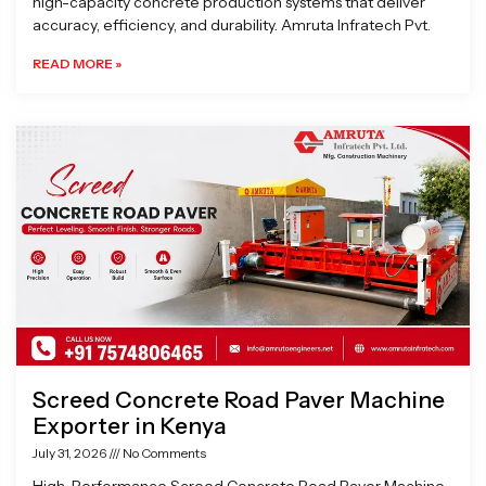
high-capacity concrete production systems that deliver
accuracy, efficiency, and durability. Amruta Infratech Pvt.
READ MORE »
Screed Concrete Road Paver Machine
Exporter in Kenya
July 31, 2026
No Comments