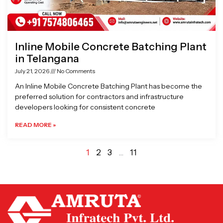
Inline Mobile Concrete Batching Plant
in Telangana
July 21, 2026
No Comments
An Inline Mobile Concrete Batching Plant has become the
preferred solution for contractors and infrastructure
developers looking for consistent concrete
READ MORE »
1
2
3
…
11