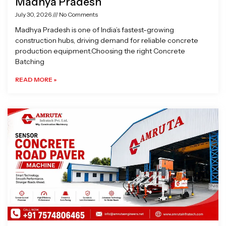
Madhya Pradesh
July 30, 2026
No Comments
Madhya Pradesh is one of India’s fastest-growing
construction hubs, driving demand for reliable concrete
production equipment.Choosing the right Concrete
Batching
READ MORE »