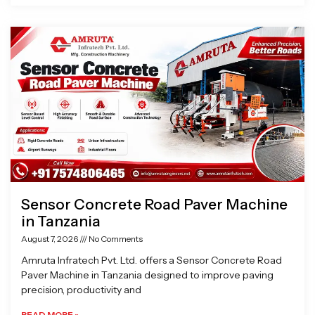
Sensor Concrete Road Paver Machine
in Tanzania
August 7, 2026
No Comments
Amruta Infratech Pvt. Ltd. offers a Sensor Concrete Road
Paver Machine in Tanzania designed to improve paving
precision, productivity and
READ MORE »