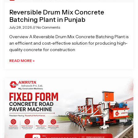
Reversible Drum Mix Concrete
Batching Plant in Punjab
July 28, 2026
No Comments
Overview A Reversible Drum Mix Concrete Batching Plant is
an efficient and cost-effective solution for producing high-
quality concrete for construction
READ MORE »