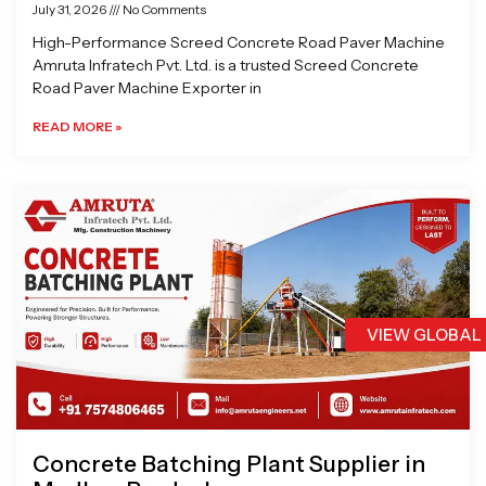
July 31, 2026
No Comments
High-Performance Screed Concrete Road Paver Machine
Amruta Infratech Pvt. Ltd. is a trusted Screed Concrete
Road Paver Machine Exporter in
READ MORE »
VIEW GLOBAL
Concrete Batching Plant Supplier in