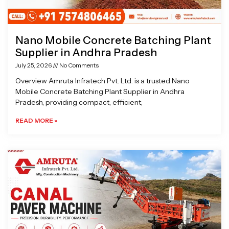
Nano Mobile Concrete Batching Plant
Supplier in Andhra Pradesh
July 25, 2026
No Comments
Overview Amruta Infratech Pvt. Ltd. is a trusted Nano
Mobile Concrete Batching Plant Supplier in Andhra
Pradesh, providing compact, efficient,
READ MORE »