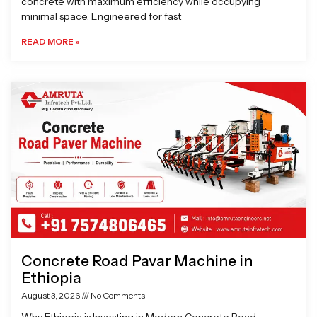
concrete with maximum efficiency while occupying
minimal space. Engineered for fast
READ MORE »
Concrete Road Pavar Machine in
Ethiopia
August 3, 2026
No Comments