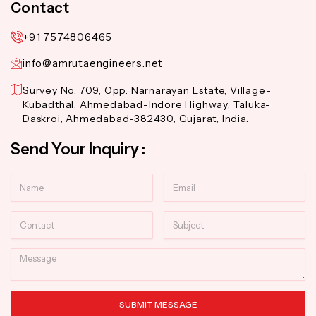
Contact
+91 7574806465
info@amrutaengineers.net
Survey No. 709, Opp. Narnarayan Estate, Village-
Kubadthal, Ahmedabad-Indore Highway, Taluka-
Daskroi, Ahmedabad-382430, Gujarat, India.
Send Your Inquiry :
Name
Email
Contact
Subject
Message
SUBMIT MESSAGE