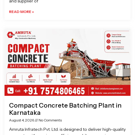
and supplier of
READ MORE »
Compact Concrete Batching Plant in
Karnataka
August 4, 2026
No Comments
Amruta Infratech Pvt. Ltd. is designed to deliver high-quality