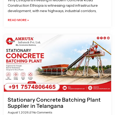
Why Ethiopia is Investing in Modern Concrete Road
Construction Ethiopia is witnessing rapid infrastructure
development, with new highways, industrial corridors,
READ MORE »
Stationary Concrete Batching Plant
Supplier in Telangana
August 1, 2026
No Comments