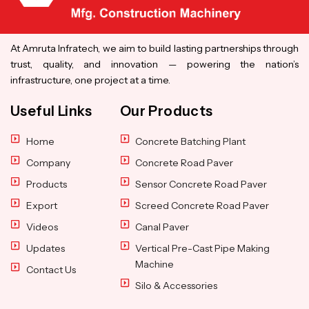
At Amruta Infratech, we aim to build lasting partnerships through
trust, quality, and innovation — powering the nation’s
infrastructure, one project at a time.
Useful Links
Our Products
Home
Concrete Batching Plant
Company
Concrete Road Paver
Products
Sensor Concrete Road Paver
Export
Screed Concrete Road Paver
Videos
Canal Paver
Updates
Vertical Pre-Cast Pipe Making
Machine
Contact Us
Silo & Accessories