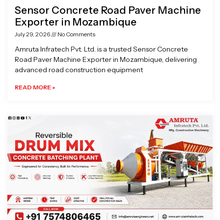
Sensor Concrete Road Paver Machine
Exporter in Mozambique
July 29, 2026
No Comments
Amruta Infratech Pvt. Ltd. is a trusted Sensor Concrete
Road Paver Machine Exporter in Mozambique, delivering
advanced road construction equipment
READ MORE »