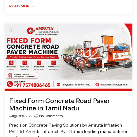
READ MORE »
Fixed Form Concrete Road Paver
Machine in Tamil Nadu
August 5, 2026
No Comments
Precision Concrete Paving Solutions by Amruta Infratech
Pvt. Ltd. Amruta Infratech Pvt. Ltd. is a leading manufacturer