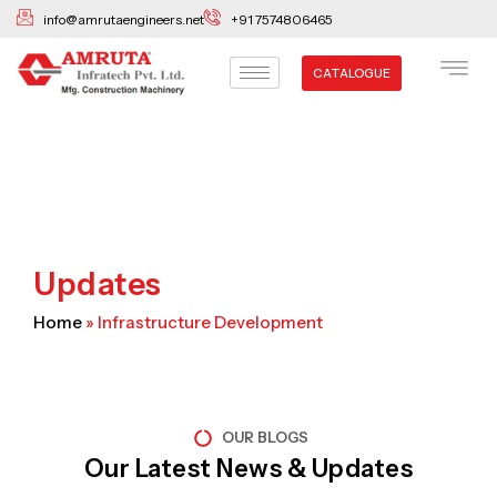
Skip
info@amrutaengineers.net
+91 7574806465
to
content
CATALOGUE
Updates
Home
»
Infrastructure Development
OUR BLOGS
Our Latest News & Updates