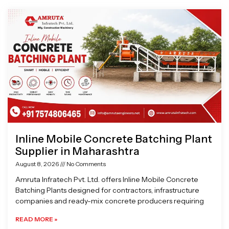
Page
Page
Page
Page
Inline Mobile Concrete Batching Plant
Supplier in Maharashtra
August 8, 2026
No Comments
Amruta Infratech Pvt. Ltd. offers Inline Mobile Concrete
Batching Plants designed for contractors, infrastructure
companies and ready-mix concrete producers requiring
READ MORE »