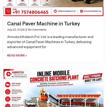
Canal Paver Machine in Turkey
July 22, 2026
No Comments
Amruta Infratech Pvt. Ltd. is a leading manufacturer and
exporter of Canal Paver Machines in Turkey, delivering
advanced equipment for
READ MORE »