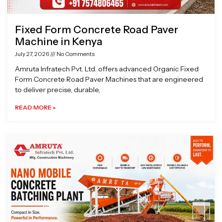
Fixed Form Concrete Road Paver
Machine in Kenya
July 27, 2026
No Comments
Amruta Infratech Pvt. Ltd. offers advanced Organic Fixed
Form Concrete Road Paver Machines that are engineered
to deliver precise, durable,
READ MORE »