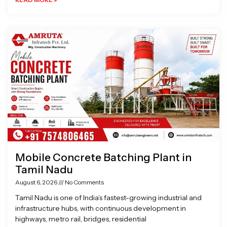
Mobile Concrete Batching Plant in
Tamil Nadu
August 6, 2026
No Comments
Tamil Nadu is one of India’s fastest-growing industrial and
infrastructure hubs, with continuous development in
highways, metro rail, bridges, residential