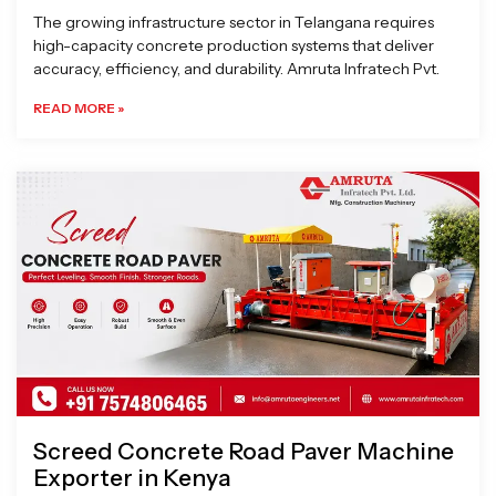
The growing infrastructure sector in Telangana requires
high-capacity concrete production systems that deliver
accuracy, efficiency, and durability. Amruta Infratech Pvt.
READ MORE »
Screed Concrete Road Paver Machine
Exporter in Kenya