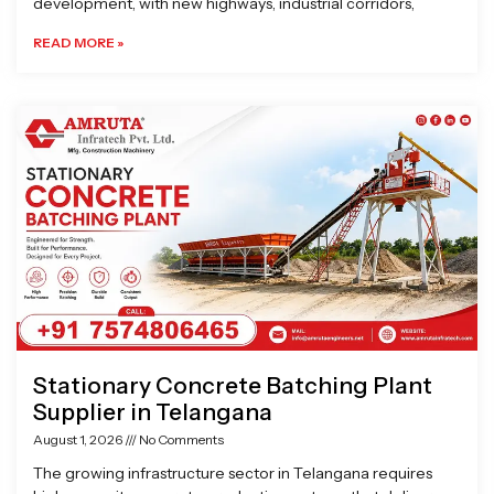
development, with new highways, industrial corridors,
READ MORE »
Stationary Concrete Batching Plant
Supplier in Telangana
August 1, 2026
No Comments
The growing infrastructure sector in Telangana requires