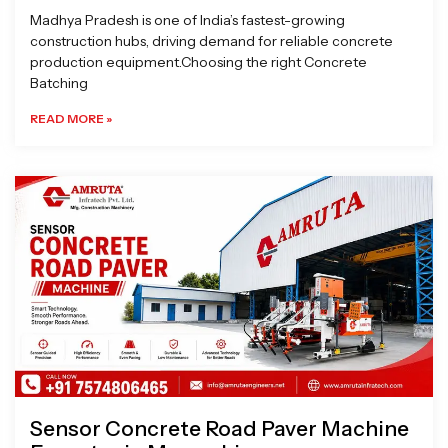
Madhya Pradesh is one of India’s fastest-growing
construction hubs, driving demand for reliable concrete
production equipment.Choosing the right Concrete
Batching
READ MORE »
Sensor Concrete Road Paver Machine