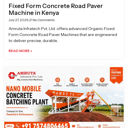
Fixed Form Concrete Road Paver
Machine in Kenya
July 27, 2026
No Comments
Amruta Infratech Pvt. Ltd. offers advanced Organic Fixed
Form Concrete Road Paver Machines that are engineered
to deliver precise, durable,
READ MORE »