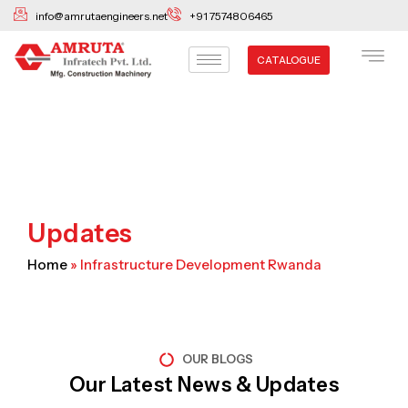
Skip
info@amrutaengineers.net
+91 7574806465
to
content
CATALOGUE
Updates
Home
»
Infrastructure Development Rwanda
OUR BLOGS
Our Latest News & Updates