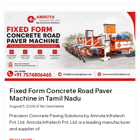
Fixed Form Concrete Road Paver
Machine in Tamil Nadu
August 5, 2026
No Comments
Precision Concrete Paving Solutions by Amruta Infratech
Pvt. Ltd. Amruta Infratech Pvt. Ltd. is a leading manufacturer
and supplier of
READ MORE »