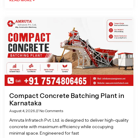
Compact Concrete Batching Plant in
Karnataka
August 4, 2026
No Comments
Amruta Infratech Pvt. Ltd. is designed to deliver high-quality
concrete with maximum efficiency while occupying
minimal space. Engineered for fast