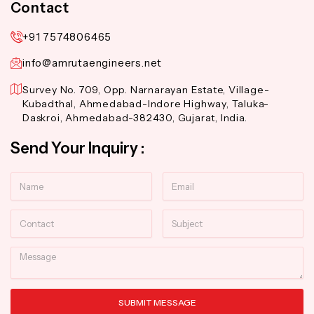
Contact
+91 7574806465
info@amrutaengineers.net
Survey No. 709, Opp. Narnarayan Estate, Village-
Kubadthal, Ahmedabad-Indore Highway, Taluka-
Daskroi, Ahmedabad-382430, Gujarat, India.
Send Your Inquiry :
Name
Email
Contact
Subject
Message
SUBMIT MESSAGE