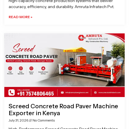
high-capacity concrete production systems that deliver
accuracy, efficiency, and durability. Amruta Infratech Pvt.
READ MORE »
Screed Concrete Road Paver Machine
Exporter in Kenya
July 31, 2026
No Comments