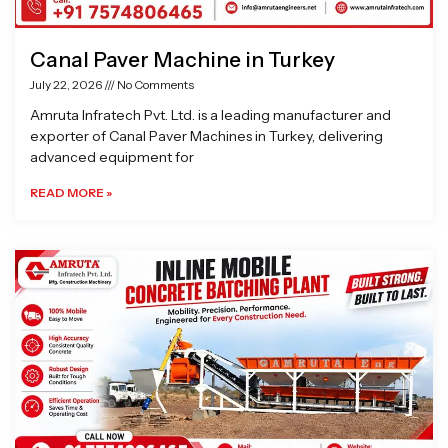
Canal Paver Machine in Turkey
July 22, 2026
No Comments
Amruta Infratech Pvt. Ltd. is a leading manufacturer and
exporter of Canal Paver Machines in Turkey, delivering
advanced equipment for
READ MORE »