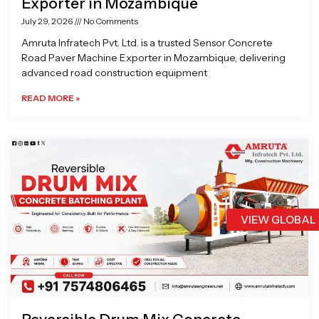
Exporter in Mozambique
July 29, 2026
No Comments
Amruta Infratech Pvt. Ltd. is a trusted Sensor Concrete
Road Paver Machine Exporter in Mozambique, delivering
advanced road construction equipment
READ MORE »
VIEW GLOBAL