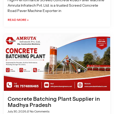
High-Performance Screed Concrete Road Paver Machine
Amruta Infratech Pvt. Ltd. is a trusted Screed Concrete
Road Paver Machine Exporter in
READ MORE »
Concrete Batching Plant Supplier in
Madhya Pradesh
July 30, 2026
No Comments