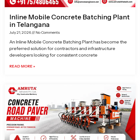
Inline Mobile Concrete Batching Plant
in Telangana
July 21, 2026
No Comments
An Inline Mobile Concrete Batching Plant has become the
preferred solution for contractors and infrastructure
developers looking for consistent concrete
READ MORE »