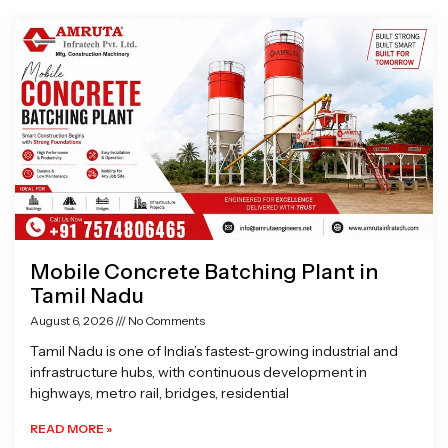
Page
Page
Page
Page
Mobile Concrete Batching Plant in
Tamil Nadu
August 6, 2026
No Comments
Tamil Nadu is one of India’s fastest-growing industrial and
infrastructure hubs, with continuous development in
highways, metro rail, bridges, residential
READ MORE »