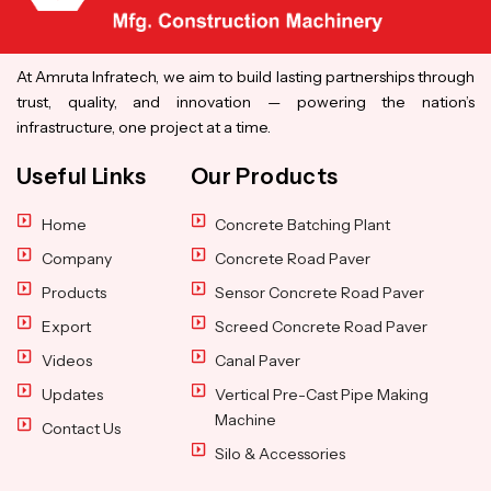
At Amruta Infratech, we aim to build lasting partnerships through
trust, quality, and innovation — powering the nation’s
infrastructure, one project at a time.
Useful Links
Our Products
Home
Concrete Batching Plant
Company
Concrete Road Paver
Products
Sensor Concrete Road Paver
Export
Screed Concrete Road Paver
Videos
Canal Paver
Updates
Vertical Pre-Cast Pipe Making
Machine
Contact Us
Silo & Accessories