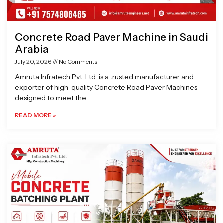
Concrete Road Paver Machine in Saudi
Arabia
July 20, 2026
No Comments
Amruta Infratech Pvt. Ltd. is a trusted manufacturer and
exporter of high-quality Concrete Road Paver Machines
designed to meet the
READ MORE »