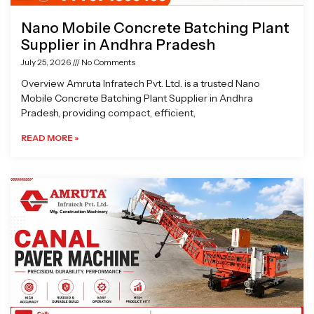
Nano Mobile Concrete Batching Plant
Supplier in Andhra Pradesh
July 25, 2026
No Comments
Overview Amruta Infratech Pvt. Ltd. is a trusted Nano
Mobile Concrete Batching Plant Supplier in Andhra
Pradesh, providing compact, efficient,
READ MORE »