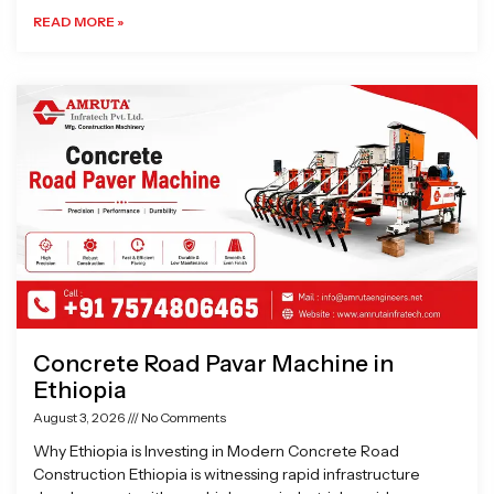
READ MORE »
Concrete Road Pavar Machine in
Ethiopia
August 3, 2026
No Comments
Why Ethiopia is Investing in Modern Concrete Road
Construction Ethiopia is witnessing rapid infrastructure