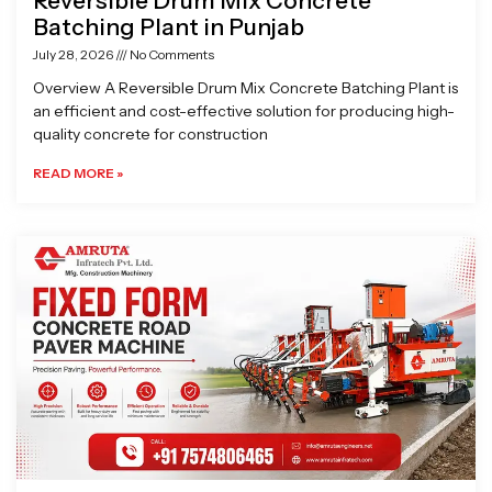
Reversible Drum Mix Concrete
Batching Plant in Punjab
July 28, 2026
No Comments
Overview A Reversible Drum Mix Concrete Batching Plant is
an efficient and cost-effective solution for producing high-
quality concrete for construction
READ MORE »