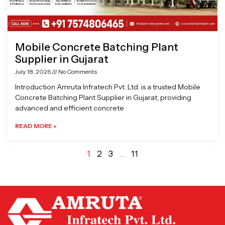
Mobile Concrete Batching Plant
Supplier in Gujarat
July 18, 2026
No Comments
Introduction Amruta Infratech Pvt. Ltd. is a trusted Mobile
Concrete Batching Plant Supplier in Gujarat, providing
advanced and efficient concrete
READ MORE »
1
2
3
…
11