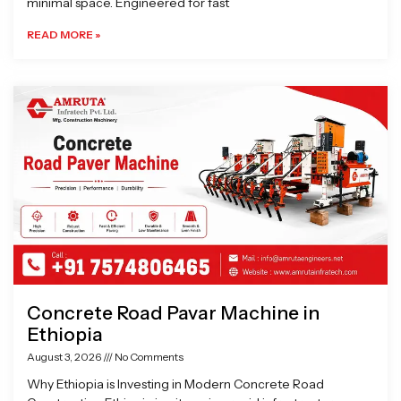
minimal space. Engineered for fast
READ MORE »
Concrete Road Pavar Machine in
Ethiopia
August 3, 2026
No Comments
Why Ethiopia is Investing in Modern Concrete Road