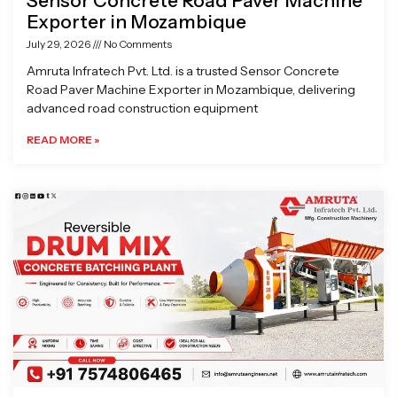
Sensor Concrete Road Paver Machine
Exporter in Mozambique
July 29, 2026
No Comments
Amruta Infratech Pvt. Ltd. is a trusted Sensor Concrete
Road Paver Machine Exporter in Mozambique, delivering
advanced road construction equipment
READ MORE »