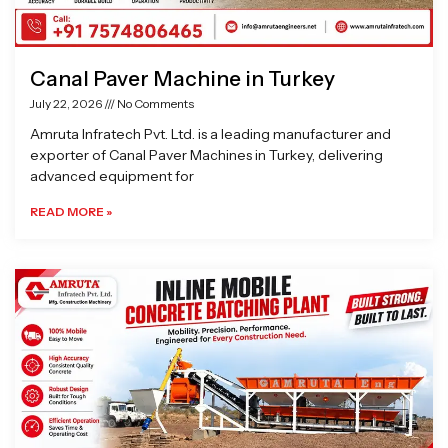
Canal Paver Machine in Turkey
July 22, 2026
No Comments
Amruta Infratech Pvt. Ltd. is a leading manufacturer and
exporter of Canal Paver Machines in Turkey, delivering
advanced equipment for
READ MORE »