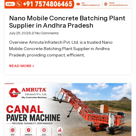
Nano Mobile Concrete Batching Plant
Supplier in Andhra Pradesh
July 25, 2026
No Comments
Overview Amruta Infratech Pvt. Ltd. is a trusted Nano
Mobile Concrete Batching Plant Supplier in Andhra
Pradesh, providing compact, efficient,
READ MORE »