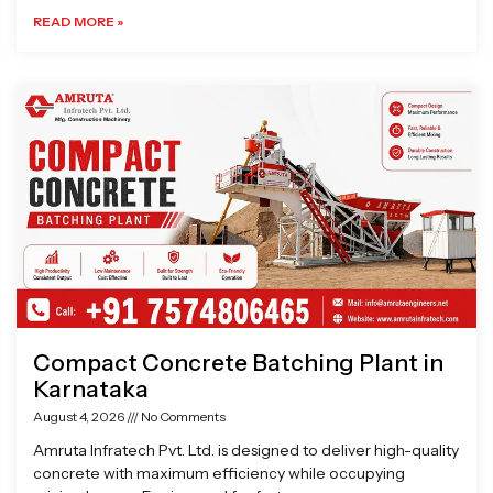
READ MORE »
Compact Concrete Batching Plant in
Karnataka
August 4, 2026
No Comments
Amruta Infratech Pvt. Ltd. is designed to deliver high-quality
concrete with maximum efficiency while occupying