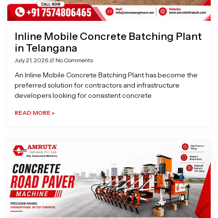
Inline Mobile Concrete Batching Plant
in Telangana
July 21, 2026
No Comments
An Inline Mobile Concrete Batching Plant has become the
preferred solution for contractors and infrastructure
developers looking for consistent concrete
READ MORE »