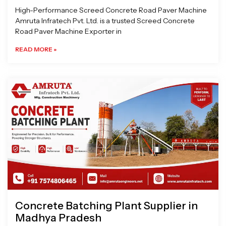
High-Performance Screed Concrete Road Paver Machine
Amruta Infratech Pvt. Ltd. is a trusted Screed Concrete
Road Paver Machine Exporter in
READ MORE »
Concrete Batching Plant Supplier in
Madhya Pradesh