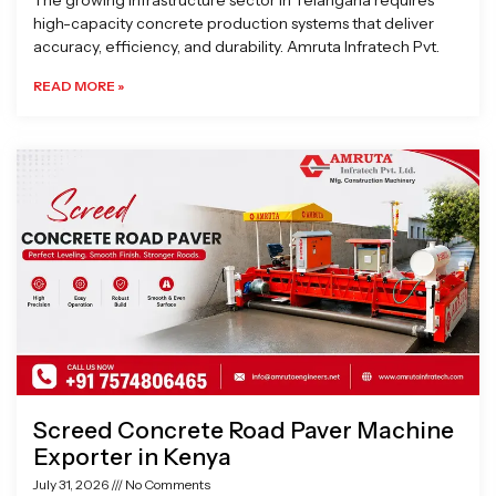
The growing infrastructure sector in Telangana requires
high-capacity concrete production systems that deliver
accuracy, efficiency, and durability. Amruta Infratech Pvt.
READ MORE »
Screed Concrete Road Paver Machine
Exporter in Kenya
July 31, 2026
No Comments