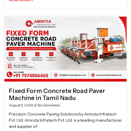
Fixed Form Concrete Road Paver
Machine in Tamil Nadu
August 5, 2026
No Comments
Precision Concrete Paving Solutions by Amruta Infratech
Pvt. Ltd. Amruta Infratech Pvt. Ltd. is a leading manufacturer
and supplier of