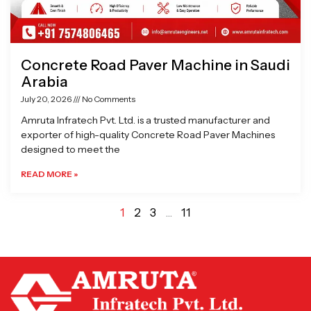
Concrete Road Paver Machine in Saudi
Arabia
July 20, 2026
No Comments
Amruta Infratech Pvt. Ltd. is a trusted manufacturer and
exporter of high-quality Concrete Road Paver Machines
designed to meet the
READ MORE »
1
2
3
…
11