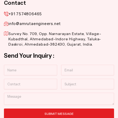
Contact
+91 7574806465
info@amrutaengineers.net
Survey No. 709, Opp. Narnarayan Estate, Village-
Kubadthal, Ahmedabad-Indore Highway, Taluka-
Daskroi, Ahmedabad-382430, Gujarat, India.
Send Your Inquiry :
Name
Email
Contact
Subject
Message
SUBMIT MESSAGE