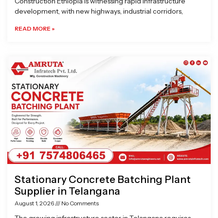
Construction Ethiopia is witnessing rapid infrastructure
development, with new highways, industrial corridors,
READ MORE »
Stationary Concrete Batching Plant
Supplier in Telangana
August 1, 2026
No Comments