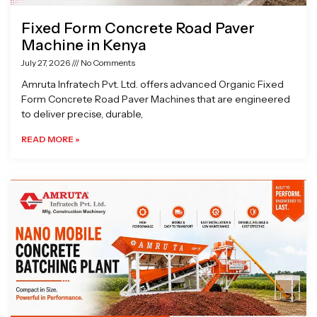
Fixed Form Concrete Road Paver
Machine in Kenya
July 27, 2026
No Comments
Amruta Infratech Pvt. Ltd. offers advanced Organic Fixed
Form Concrete Road Paver Machines that are engineered
to deliver precise, durable,
READ MORE »