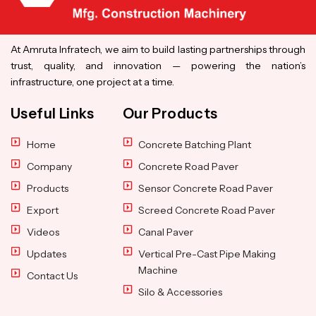
At Amruta Infratech, we aim to build lasting partnerships through
trust, quality, and innovation — powering the nation’s
infrastructure, one project at a time.
Useful Links
Our Products
Home
Concrete Batching Plant
Company
Concrete Road Paver
Products
Sensor Concrete Road Paver
Export
Screed Concrete Road Paver
Videos
Canal Paver
Updates
Vertical Pre-Cast Pipe Making
Machine
Contact Us
Silo & Accessories