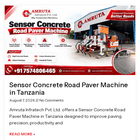
Page
Page
Page
Page
Sensor Concrete Road Paver Machine
in Tanzania
August 7, 2026
No Comments
Amruta Infratech Pvt. Ltd. offers a Sensor Concrete Road
Paver Machine in Tanzania designed to improve paving
precision, productivity and
READ MORE »