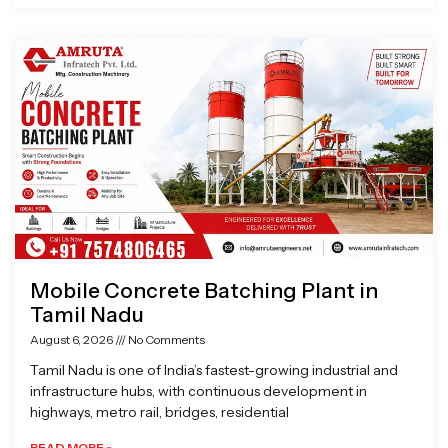
Mobile Concrete Batching Plant in
Tamil Nadu
August 6, 2026
No Comments
Tamil Nadu is one of India’s fastest-growing industrial and
infrastructure hubs, with continuous development in
highways, metro rail, bridges, residential
READ MORE »