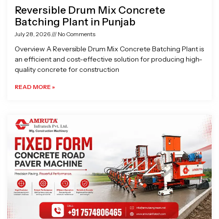
Reversible Drum Mix Concrete
Batching Plant in Punjab
July 28, 2026
No Comments
Overview A Reversible Drum Mix Concrete Batching Plant is
an efficient and cost-effective solution for producing high-
quality concrete for construction
READ MORE »