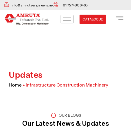
Skip
info@amrutaengineers.net
+91 7574806465
to
content
CATALOGUE
Updates
Home
»
Infrastructure Construction Machinery
OUR BLOGS
Our Latest News & Updates