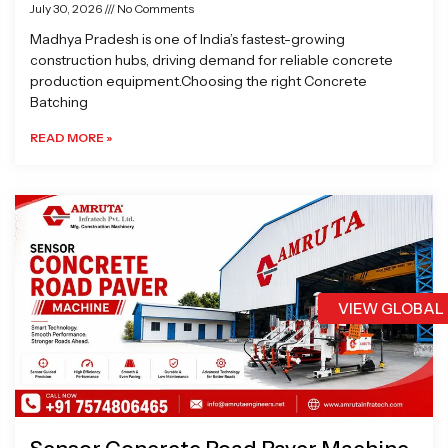
July 30, 2026
No Comments
Madhya Pradesh is one of India’s fastest-growing
construction hubs, driving demand for reliable concrete
production equipment.Choosing the right Concrete
Batching
READ MORE »
VIEW GLOBAL