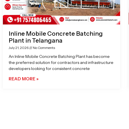
Inline Mobile Concrete Batching
Plant in Telangana
July 21, 2026
No Comments
An Inline Mobile Concrete Batching Plant has become
the preferred solution for contractors and infrastructure
developers looking for consistent concrete
READ MORE »