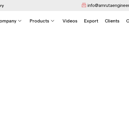
info@amrutaengineer
ry
ompany
Products
Videos
Export
Clients
C