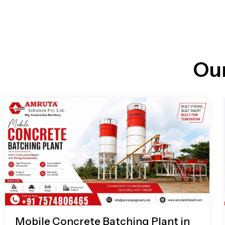
n
i
l
e
l
-
c
a
l
l
Ou
1
Mobile Concrete Batching Plant in