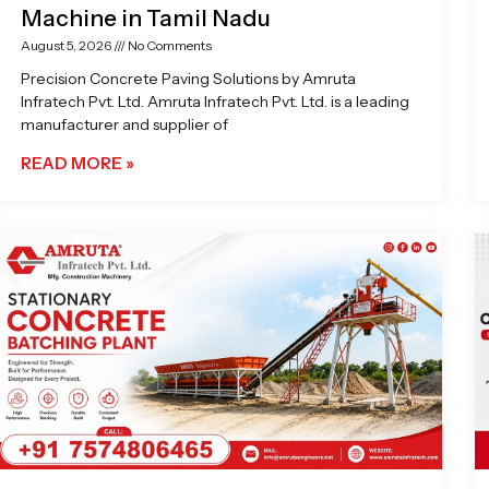
Machine in Tamil Nadu
August 5, 2026
No Comments
Precision Concrete Paving Solutions by Amruta
Infratech Pvt. Ltd. Amruta Infratech Pvt. Ltd. is a leading
manufacturer and supplier of
READ MORE »