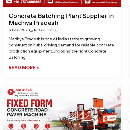
Concrete Batching Plant Supplier in
Madhya Pradesh
July 30, 2026
No Comments
Madhya Pradesh is one of India’s fastest-growing
construction hubs, driving demand for reliable concrete
production equipment.Choosing the right Concrete
Batching
READ MORE »