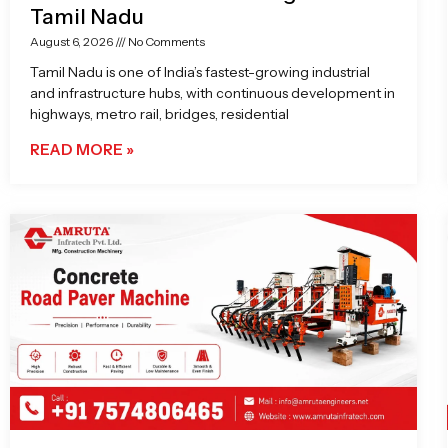
Tamil Nadu
August 6, 2026
No Comments
Tamil Nadu is one of India’s fastest-growing industrial
and infrastructure hubs, with continuous development in
highways, metro rail, bridges, residential
READ MORE »