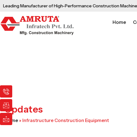
Skip
Leading Manufacturer of High-Performance Construction Machine
to
content
Home
C
I
I
I
c
c
c
o
o
o
n
n
n
Updates
-
-
-
p
e
m
Home
»
Infrastructure Construction Equipment
h
m
a
o
a
i