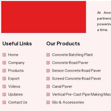
At Amru
partners
powering
a time.
Useful Links
Our Products
Home
Concrete Batching Plant
Company
Concrete Road Paver
Products
Sensor Concrete Road Paver
Export
Screed Concrete Road Paver
Videos
Canal Paver
Updates
Vertical Pre-Cast Pipe Making Mac
Contact Us
Silo & Accessories