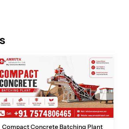
s
Compact Concrete Batching Plant