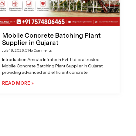
Mobile Concrete Batching Plant
Supplier in Gujarat
July 18, 2026
No Comments
Introduction Amruta Infratech Pvt. Ltd. is a trusted
Mobile Concrete Batching Plant Supplier in Gujarat,
providing advanced and efficient concrete
READ MORE »