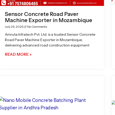
Sensor Concrete Road Paver
Machine Exporter in Mozambique
July 29, 2026
No Comments
Amruta Infratech Pvt. Ltd. is a trusted Sensor Concrete
Road Paver Machine Exporter in Mozambique,
delivering advanced road construction equipment
READ MORE »