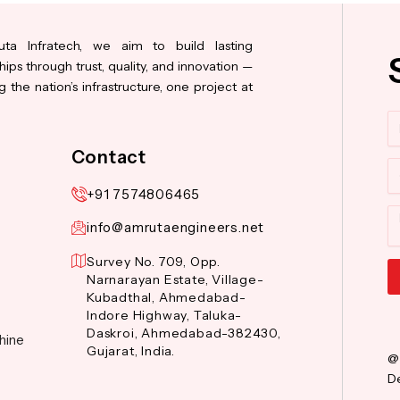
ta Infratech, we aim to build lasting
hips through trust, quality, and innovation —
 the nation’s infrastructure, one project at
N
Contact
Co
+91 7574806465
M
info@amrutaengineers.net
Survey No. 709, Opp.
Narnarayan Estate, Village-
Kubadthal, Ahmedabad-
Al
Indore Highway, Taluka-
Daskroi, Ahmedabad-382430,
hine
Gujarat, India.
@
De