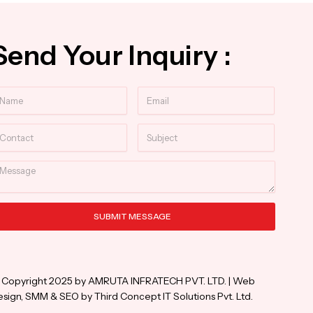
Send Your Inquiry :
ame
Email
ntact
Subject
essage
SUBMIT MESSAGE
ternative:
 Copyright 2025 by AMRUTA INFRATECH PVT. LTD. | Web
sign, SMM & SEO by Third Concept IT Solutions Pvt. Ltd.