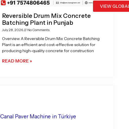
VIEW GLOBA
Reversible Drum Mix Concrete
Batching Plant in Punjab
July 28, 2026
No Comments
Overview A Reversible Drum Mix Concrete Batching
Plant is an efficient and cost-effective solution for
producing high-quality concrete for construction
READ MORE »