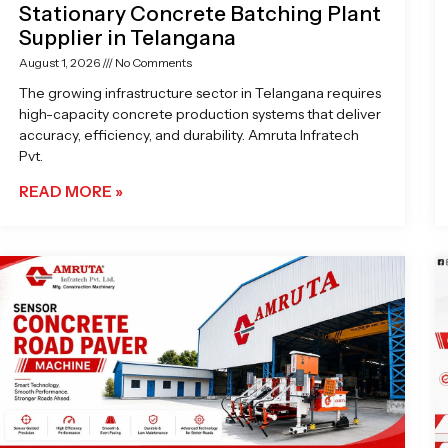
Stationary Concrete Batching Plant
Supplier in Telangana
August 1, 2026
No Comments
The growing infrastructure sector in Telangana requires
high-capacity concrete production systems that deliver
accuracy, efficiency, and durability. Amruta Infratech
Pvt.
READ MORE »