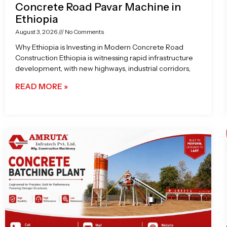
Concrete Road Pavar Machine in
Ethiopia
August 3, 2026
No Comments
Why Ethiopia is Investing in Modern Concrete Road
Construction Ethiopia is witnessing rapid infrastructure
development, with new highways, industrial corridors,
READ MORE »