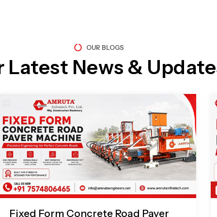
OUR BLOGS
r Latest News & Update
Page
Page
Page
Page
Fixed Form Concrete Road Paver