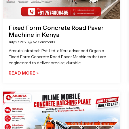
Fixed Form Concrete Road Paver
Machine in Kenya
July 27, 2026
No Comments
Amruta Infratech Pvt. Ltd. offers advanced Organic
Fixed Form Concrete Road Paver Machines that are
engineered to deliver precise, durable,
READ MORE »