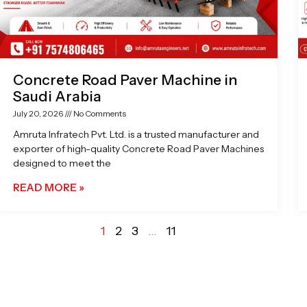
Concrete Road Paver Machine in
Saudi Arabia
July 20, 2026
No Comments
Amruta Infratech Pvt. Ltd. is a trusted manufacturer and
exporter of high-quality Concrete Road Paver Machines
designed to meet the
READ MORE »
1
2
3
…
11