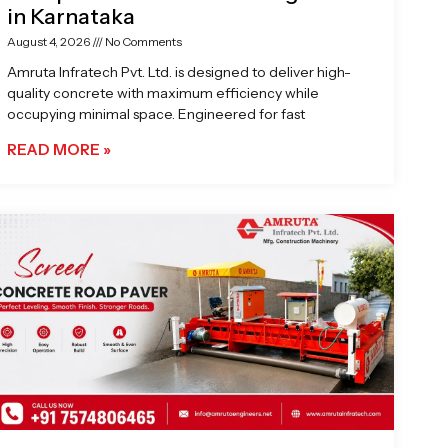
in Karnataka
August 4, 2026
No Comments
Amruta Infratech Pvt. Ltd. is designed to deliver high-
quality concrete with maximum efficiency while
occupying minimal space. Engineered for fast
READ MORE »