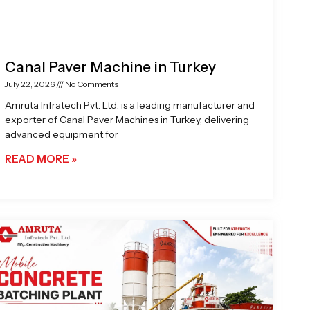
Canal Paver Machine in Turkey
July 22, 2026
No Comments
Amruta Infratech Pvt. Ltd. is a leading manufacturer and
exporter of Canal Paver Machines in Turkey, delivering
advanced equipment for
READ MORE »