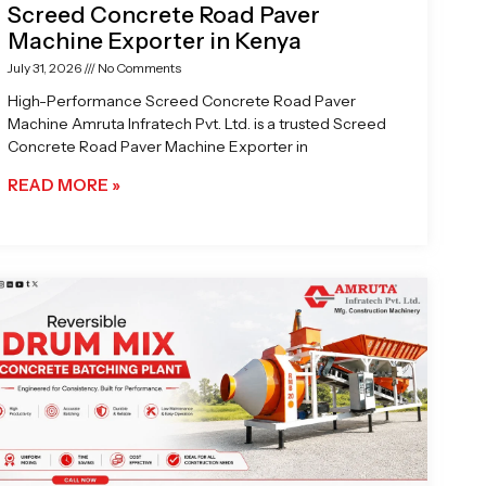
Screed Concrete Road Paver
Machine Exporter in Kenya
July 31, 2026
No Comments
High-Performance Screed Concrete Road Paver
Machine Amruta Infratech Pvt. Ltd. is a trusted Screed
Concrete Road Paver Machine Exporter in
READ MORE »