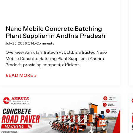
Nano Mobile Concrete Batching
Plant Supplier in Andhra Pradesh
July 25, 2026
No Comments
Overview Amruta Infratech Pvt. Ltd. is a trusted Nano
Mobile Concrete Batching Plant Supplier in Andhra
Pradesh, providing compact, efficient,
READ MORE »