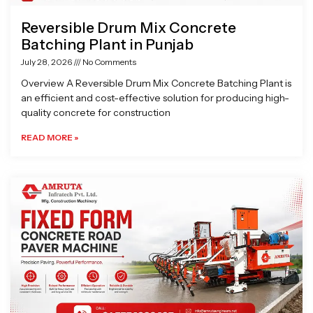
Reversible Drum Mix Concrete
Batching Plant in Punjab
July 28, 2026
No Comments
Overview A Reversible Drum Mix Concrete Batching Plant is
an efficient and cost-effective solution for producing high-
quality concrete for construction
READ MORE »