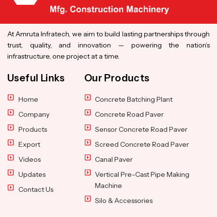
At Amruta Infratech, we aim to build lasting partnerships through
trust, quality, and innovation — powering the nation’s
infrastructure, one project at a time.
Useful Links
Our Products
Home
Concrete Batching Plant
Company
Concrete Road Paver
Products
Sensor Concrete Road Paver
Export
Screed Concrete Road Paver
Videos
Canal Paver
Updates
Vertical Pre-Cast Pipe Making
Machine
Contact Us
Silo & Accessories