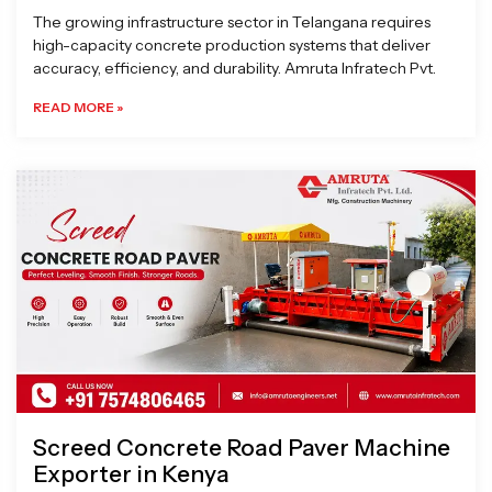
The growing infrastructure sector in Telangana requires
high-capacity concrete production systems that deliver
accuracy, efficiency, and durability. Amruta Infratech Pvt.
READ MORE »
Screed Concrete Road Paver Machine
Exporter in Kenya