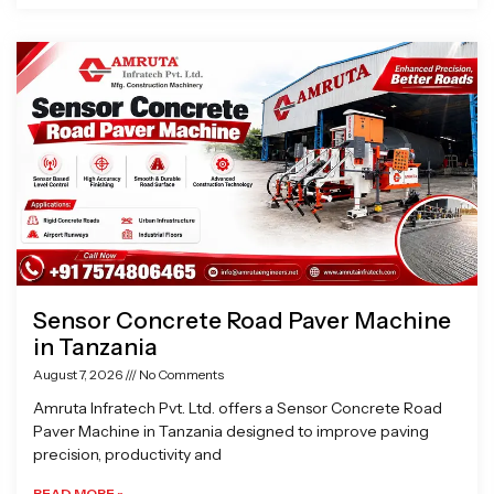
Sensor Concrete Road Paver Machine
in Tanzania
August 7, 2026
No Comments
Amruta Infratech Pvt. Ltd. offers a Sensor Concrete Road
Paver Machine in Tanzania designed to improve paving
precision, productivity and
READ MORE »