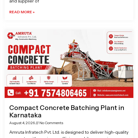
and supplier of
READ MORE »
Compact Concrete Batching Plant in
Karnataka
August 4, 2026
No Comments
Amruta Infratech Pvt. Ltd. is designed to deliver high-quality