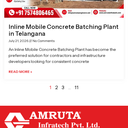
Inline Mobile Concrete Batching Plant
in Telangana
July 21, 2026
No Comments
An Inline Mobile Concrete Batching Plant has become the
preferred solution for contractors and infrastructure
developers looking for consistent concrete
READ MORE »
1
2
3
…
11