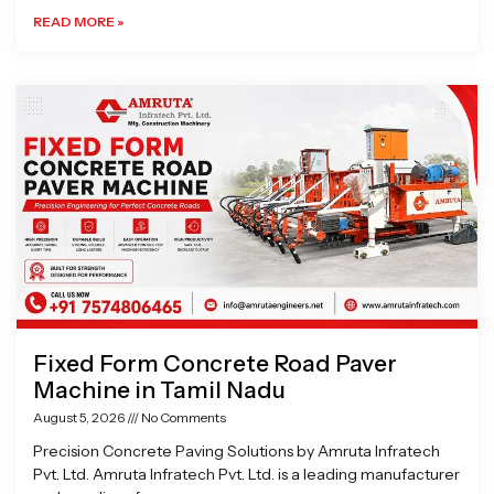
READ MORE »
Fixed Form Concrete Road Paver
Machine in Tamil Nadu
August 5, 2026
No Comments
Precision Concrete Paving Solutions by Amruta Infratech
Pvt. Ltd. Amruta Infratech Pvt. Ltd. is a leading manufacturer