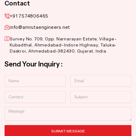
Contact
+91 7574806465
info@amrutaengineers.net
Survey No. 709, Opp. Narnarayan Estate, Village-
Kubadthal, Ahmedabad-Indore Highway, Taluka-
Daskroi, Ahmedabad-382430, Gujarat, India.
Send Your Inquiry :
Name
Email
Contact
Subject
Message
SUBMIT MESSAGE