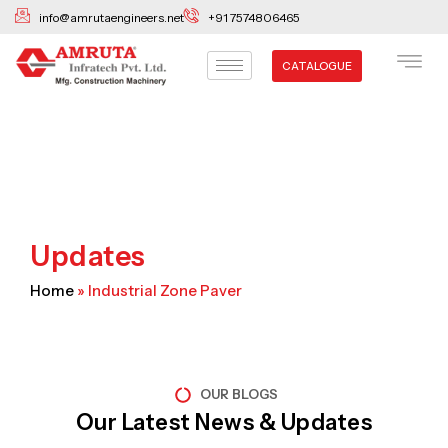
Skip
info@amrutaengineers.net
+91 7574806465
to
content
CATALOGUE
Updates
Home
»
Industrial Zone Paver
OUR BLOGS
Our Latest News & Updates