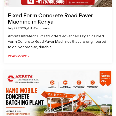
Fixed Form Concrete Road Paver
Machine in Kenya
July 27, 2026
No Comments
Amruta Infratech Pvt. Ltd. offers advanced Organic Fixed
Form Concrete Road Paver Machines that are engineered
to deliver precise, durable,
READ MORE »