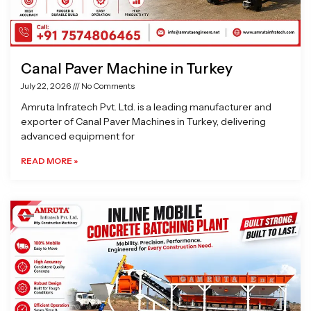
Canal Paver Machine in Turkey
July 22, 2026
No Comments
Amruta Infratech Pvt. Ltd. is a leading manufacturer and
exporter of Canal Paver Machines in Turkey, delivering
advanced equipment for
READ MORE »