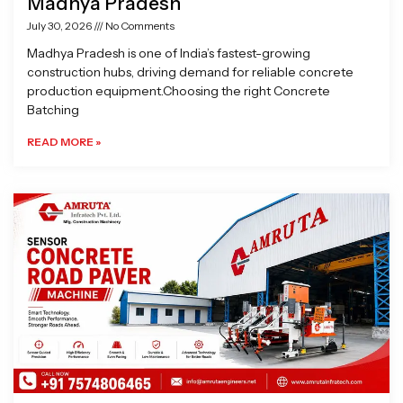
Madhya Pradesh
July 30, 2026
No Comments
Madhya Pradesh is one of India’s fastest-growing
construction hubs, driving demand for reliable concrete
production equipment.Choosing the right Concrete
Batching
READ MORE »