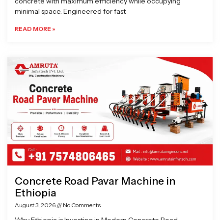
concrete with maximum efficiency while occupying
minimal space. Engineered for fast
READ MORE »
Concrete Road Pavar Machine in
Ethiopia
August 3, 2026
No Comments