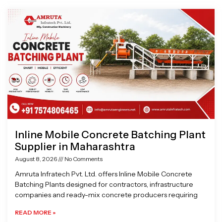
Page
Page
Page
Page
Inline Mobile Concrete Batching Plant
Supplier in Maharashtra
August 8, 2026
No Comments
Amruta Infratech Pvt. Ltd. offers Inline Mobile Concrete
Batching Plants designed for contractors, infrastructure
companies and ready-mix concrete producers requiring
READ MORE »