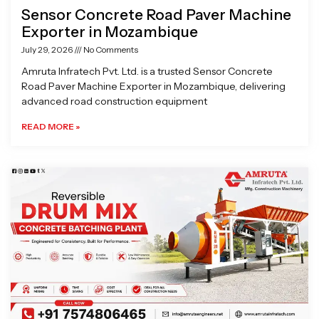
Sensor Concrete Road Paver Machine
Exporter in Mozambique
July 29, 2026
No Comments
Amruta Infratech Pvt. Ltd. is a trusted Sensor Concrete
Road Paver Machine Exporter in Mozambique, delivering
advanced road construction equipment
READ MORE »