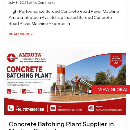
July 31, 2026
No Comments
High-Performance Screed Concrete Road Paver Machine
Amruta Infratech Pvt. Ltd. is a trusted Screed Concrete
Road Paver Machine Exporter in
READ MORE »
VIEW GLOBAL
Concrete Batching Plant Supplier in