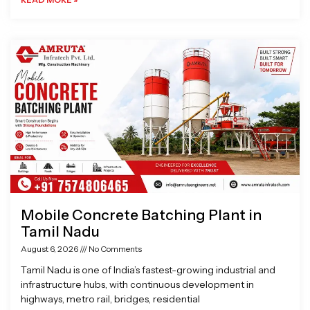
Mobile Concrete Batching Plant in
Tamil Nadu
August 6, 2026
No Comments
Tamil Nadu is one of India’s fastest-growing industrial and
infrastructure hubs, with continuous development in
highways, metro rail, bridges, residential