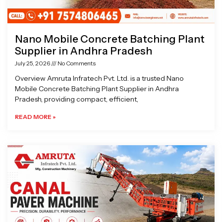
Nano Mobile Concrete Batching Plant
Supplier in Andhra Pradesh
July 25, 2026
No Comments
Overview Amruta Infratech Pvt. Ltd. is a trusted Nano
Mobile Concrete Batching Plant Supplier in Andhra
Pradesh, providing compact, efficient,
READ MORE »