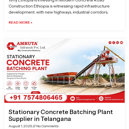
Why Ethiopia is Investing in Modern Concrete Road
Construction Ethiopia is witnessing rapid infrastructure
development, with new highways, industrial corridors,
READ MORE »
Stationary Concrete Batching Plant
Supplier in Telangana
August 1, 2026
No Comments