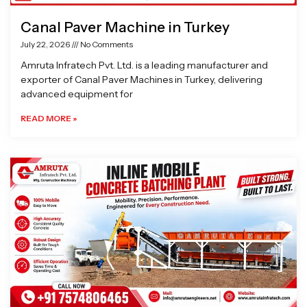
Canal Paver Machine in Turkey
July 22, 2026
No Comments
Amruta Infratech Pvt. Ltd. is a leading manufacturer and
exporter of Canal Paver Machines in Turkey, delivering
advanced equipment for
READ MORE »