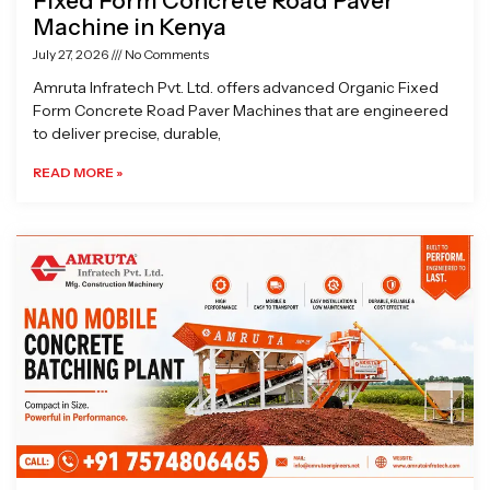
Fixed Form Concrete Road Paver
Machine in Kenya
July 27, 2026
No Comments
Amruta Infratech Pvt. Ltd. offers advanced Organic Fixed
Form Concrete Road Paver Machines that are engineered
to deliver precise, durable,
READ MORE »