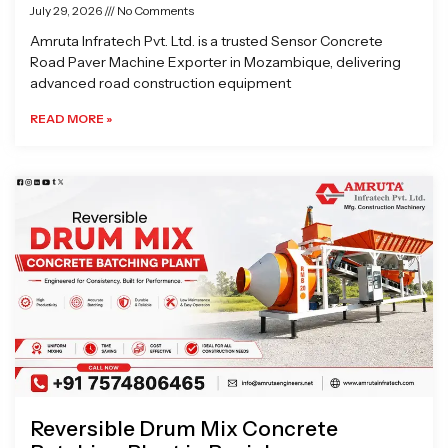
July 29, 2026
No Comments
Amruta Infratech Pvt. Ltd. is a trusted Sensor Concrete
Road Paver Machine Exporter in Mozambique, delivering
advanced road construction equipment
READ MORE »
Reversible Drum Mix Concrete