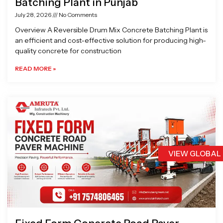
Batching Plant in Punjab
July 28, 2026
No Comments
Overview A Reversible Drum Mix Concrete Batching Plant is
an efficient and cost-effective solution for producing high-
quality concrete for construction
READ MORE »
VIEW GLOBAL