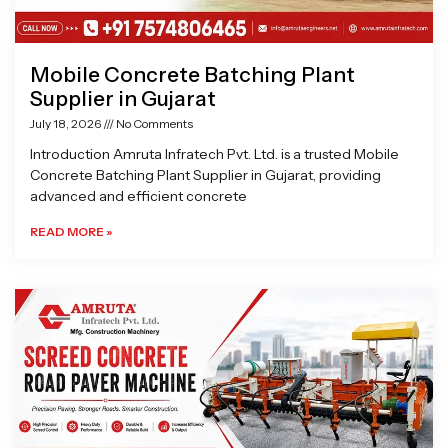
Mobile Concrete Batching Plant
Supplier in Gujarat
July 18, 2026
No Comments
Introduction Amruta Infratech Pvt. Ltd. is a trusted Mobile
Concrete Batching Plant Supplier in Gujarat, providing
advanced and efficient concrete
READ MORE »