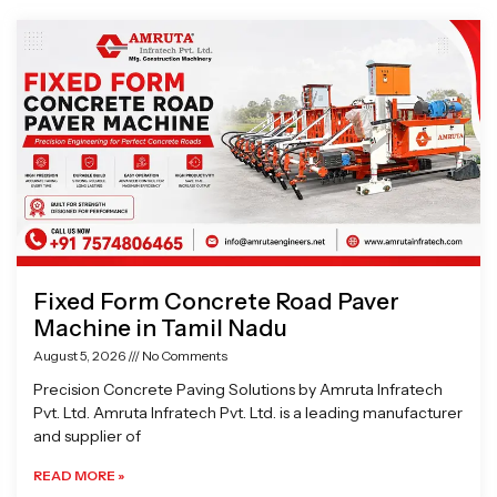
Page
Page
Page
Page
Fixed Form Concrete Road Paver
Machine in Tamil Nadu
August 5, 2026
No Comments
Precision Concrete Paving Solutions by Amruta Infratech
Pvt. Ltd. Amruta Infratech Pvt. Ltd. is a leading manufacturer
and supplier of
READ MORE »