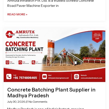
Amruta Infratech Pvt. Ltd. is a trusted Screed Concrete
Road Paver Machine Exporter in
READ MORE »
Concrete Batching Plant Supplier in
Madhya Pradesh
July 30, 2026
No Comments