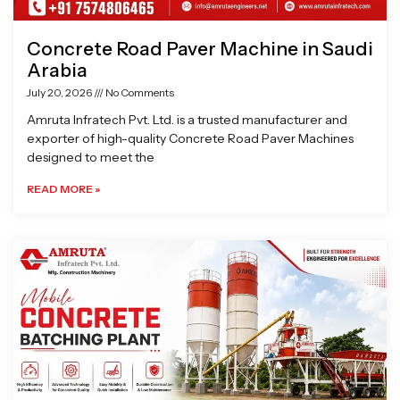
Concrete Road Paver Machine in Saudi
Arabia
July 20, 2026
No Comments
Amruta Infratech Pvt. Ltd. is a trusted manufacturer and
exporter of high-quality Concrete Road Paver Machines
designed to meet the
READ MORE »