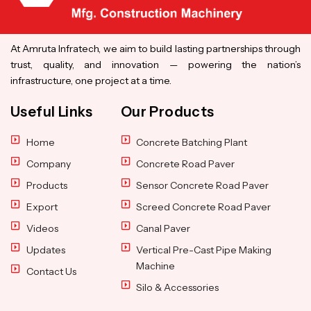
At Amruta Infratech, we aim to build lasting partnerships through
trust, quality, and innovation — powering the nation’s
infrastructure, one project at a time.
Useful Links
Our Products
Home
Concrete Batching Plant
Company
Concrete Road Paver
Products
Sensor Concrete Road Paver
Export
Screed Concrete Road Paver
Videos
Canal Paver
Updates
Vertical Pre-Cast Pipe Making
Machine
Contact Us
Silo & Accessories