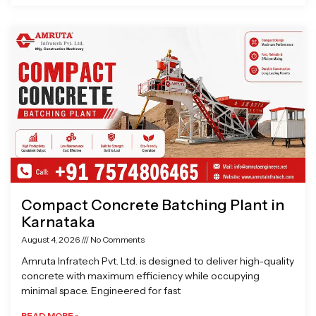
Compact Concrete Batching Plant in
Karnataka
August 4, 2026
No Comments
Amruta Infratech Pvt. Ltd. is designed to deliver high-quality
concrete with maximum efficiency while occupying
minimal space. Engineered for fast
READ MORE »