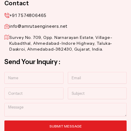
Contact
+91 7574806465
info@amrutaengineers.net
Survey No. 709, Opp. Narnarayan Estate, Village-
Kubadthal, Ahmedabad-Indore Highway, Taluka-
Daskroi, Ahmedabad-382430, Gujarat, India.
Send Your Inquiry :
Name
Email
Contact
Subject
Message
SUBMIT MESSAGE