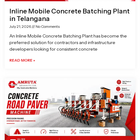
Inline Mobile Concrete Batching Plant
in Telangana
July 21, 2026
No Comments
An Inline Mobile Concrete Batching Plant has become the
preferred solution for contractors and infrastructure
developers looking for consistent concrete
READ MORE »