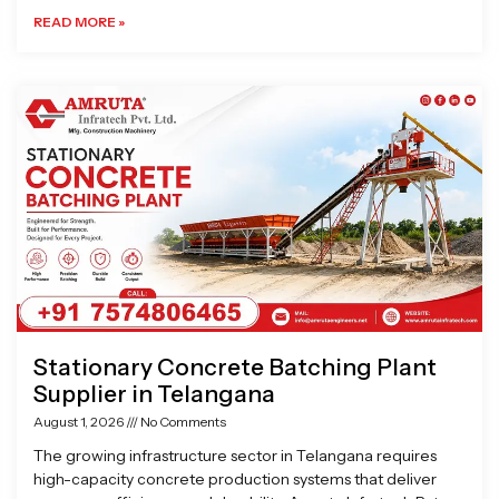
READ MORE »
Stationary Concrete Batching Plant
Supplier in Telangana
August 1, 2026
No Comments
The growing infrastructure sector in Telangana requires
high-capacity concrete production systems that deliver