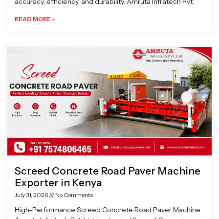
accuracy, efficiency, and durability. Amruta Infratech Pvt.
READ MORE »
Screed Concrete Road Paver Machine
Exporter in Kenya
July 31, 2026
No Comments
High-Performance Screed Concrete Road Paver Machine