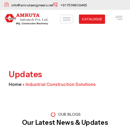
Skip
info@amrutaengineers.net
+91 7574806465
to
content
CATALOGUE
Updates
Home
»
Industrial Construction Solutions
OUR BLOGS
Our Latest News & Updates