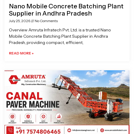
Nano Mobile Concrete Batching Plant
Supplier in Andhra Pradesh
July 25, 2026
No Comments
Overview Amruta Infratech Pvt. Ltd. is a trusted Nano
Mobile Concrete Batching Plant Supplier in Andhra
Pradesh, providing compact, efficient,
READ MORE »