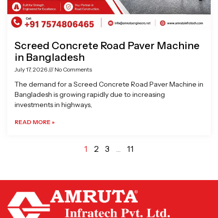
Screed Concrete Road Paver Machine
in Bangladesh
July 17, 2026
No Comments
The demand for a Screed Concrete Road Paver Machine in
Bangladesh is growing rapidly due to increasing
investments in highways,
READ MORE »
1
2
3
…
11