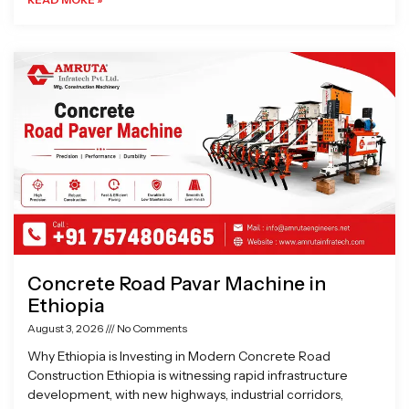
Concrete Road Pavar Machine in
Ethiopia
August 3, 2026
No Comments
Why Ethiopia is Investing in Modern Concrete Road
Construction Ethiopia is witnessing rapid infrastructure
development, with new highways, industrial corridors,