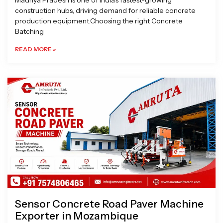
Madhya Pradesh is one of India’s fastest-growing
construction hubs, driving demand for reliable concrete
production equipment.Choosing the right Concrete
Batching
READ MORE »
Sensor Concrete Road Paver Machine
Exporter in Mozambique