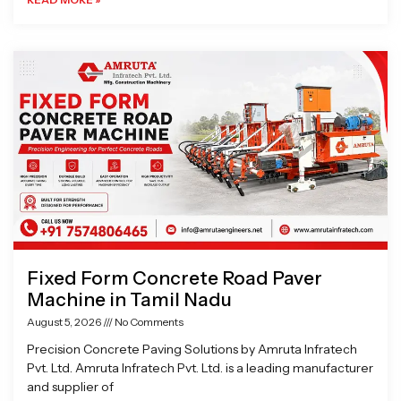
Fixed Form Concrete Road Paver
Machine in Tamil Nadu
August 5, 2026
No Comments
Precision Concrete Paving Solutions by Amruta Infratech
Pvt. Ltd. Amruta Infratech Pvt. Ltd. is a leading manufacturer
and supplier of