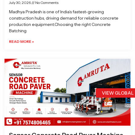
July 30, 2026
No Comments
Madhya Pradesh is one of India’s fastest-growing
construction hubs, driving demand for reliable concrete
production equipment.Choosing the right Concrete
Batching
READ MORE »
VIEW GLOBAL