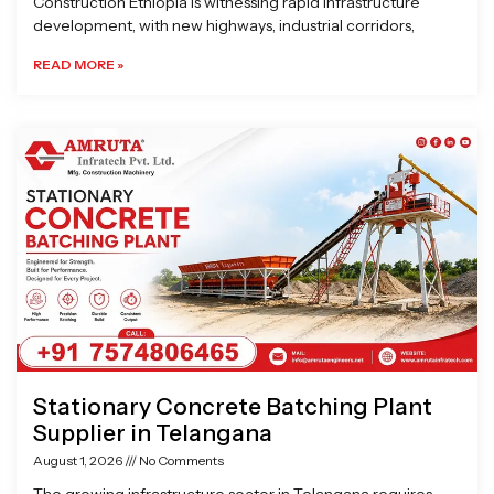
Construction Ethiopia is witnessing rapid infrastructure
development, with new highways, industrial corridors,
READ MORE »
Stationary Concrete Batching Plant
Supplier in Telangana
August 1, 2026
No Comments