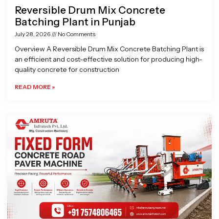
Reversible Drum Mix Concrete
Batching Plant in Punjab
July 28, 2026
No Comments
Overview A Reversible Drum Mix Concrete Batching Plant is
an efficient and cost-effective solution for producing high-
quality concrete for construction
READ MORE »