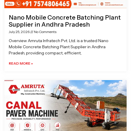
Nano Mobile Concrete Batching Plant
Supplier in Andhra Pradesh
July 25, 2026
No Comments
Overview Amruta Infratech Pvt. Ltd. is a trusted Nano
Mobile Concrete Batching Plant Supplier in Andhra
Pradesh, providing compact, efficient,
READ MORE »