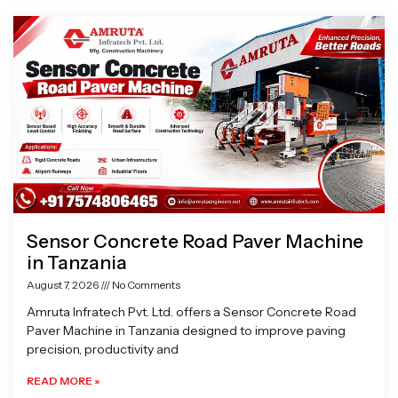
Page
Page
Page
Page
Sensor Concrete Road Paver Machine
in Tanzania
August 7, 2026
No Comments
Amruta Infratech Pvt. Ltd. offers a Sensor Concrete Road
Paver Machine in Tanzania designed to improve paving
precision, productivity and
READ MORE »