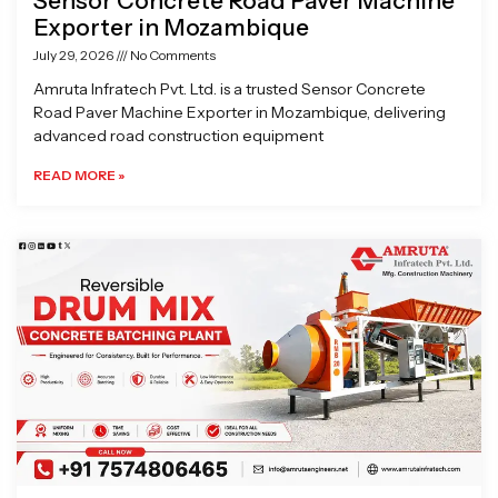
Sensor Concrete Road Paver Machine
Exporter in Mozambique
July 29, 2026
No Comments
Amruta Infratech Pvt. Ltd. is a trusted Sensor Concrete
Road Paver Machine Exporter in Mozambique, delivering
advanced road construction equipment
READ MORE »