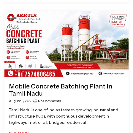
Mobile Concrete Batching Plant in
Tamil Nadu
August 6, 2026
No Comments
Tamil Nadu is one of India’s fastest-growing industrial and
infrastructure hubs, with continuous development in
highways, metro rail, bridges, residential
READ MORE »