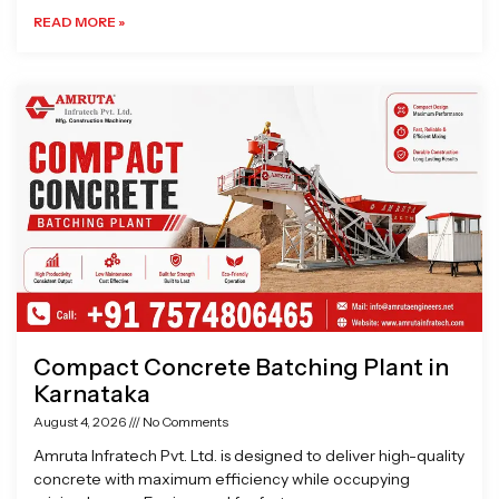
READ MORE »
Compact Concrete Batching Plant in
Karnataka
August 4, 2026
No Comments
Amruta Infratech Pvt. Ltd. is designed to deliver high-quality
concrete with maximum efficiency while occupying