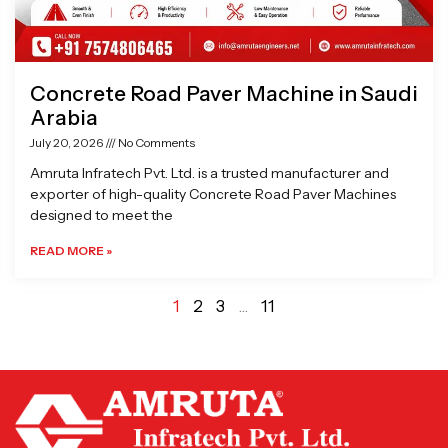
Concrete Road Paver Machine in Saudi
Arabia
July 20, 2026
No Comments
Amruta Infratech Pvt. Ltd. is a trusted manufacturer and
exporter of high-quality Concrete Road Paver Machines
designed to meet the
READ MORE »
1
2
3
…
11