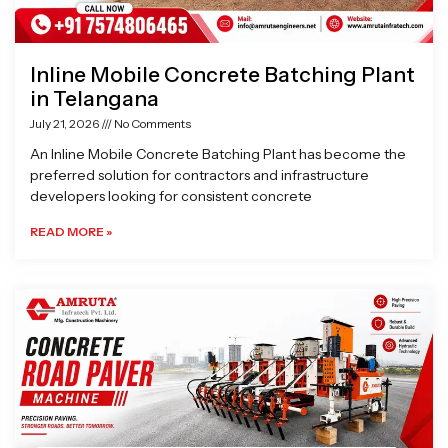
Inline Mobile Concrete Batching Plant
in Telangana
July 21, 2026
No Comments
An Inline Mobile Concrete Batching Plant has become the
preferred solution for contractors and infrastructure
developers looking for consistent concrete
READ MORE »