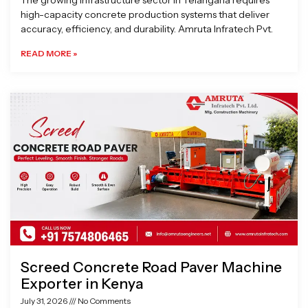
The growing infrastructure sector in Telangana requires
high-capacity concrete production systems that deliver
accuracy, efficiency, and durability. Amruta Infratech Pvt.
READ MORE »
Screed Concrete Road Paver Machine
Exporter in Kenya
July 31, 2026
No Comments