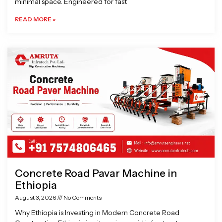
minimal space. Engineered for fast
READ MORE »
Concrete Road Pavar Machine in
Ethiopia
August 3, 2026
No Comments
Why Ethiopia is Investing in Modern Concrete Road