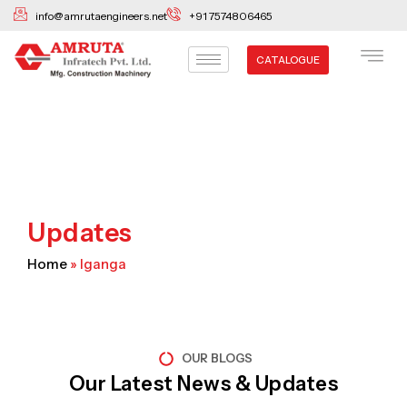
Skip
info@amrutaengineers.net
+91 7574806465
to
content
CATALOGUE
Updates
Home
»
Iganga
OUR BLOGS
Our Latest News & Updates