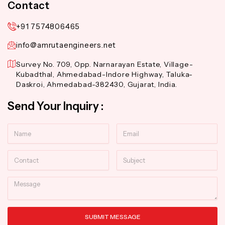
Contact
+91 7574806465
info@amrutaengineers.net
Survey No. 709, Opp. Narnarayan Estate, Village-
Kubadthal, Ahmedabad-Indore Highway, Taluka-
Daskroi, Ahmedabad-382430, Gujarat, India.
Send Your Inquiry :
Name
Email
Contact
Subject
Message
SUBMIT MESSAGE