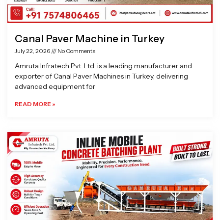
Canal Paver Machine in Turkey
July 22, 2026
No Comments
Amruta Infratech Pvt. Ltd. is a leading manufacturer and
exporter of Canal Paver Machines in Turkey, delivering
advanced equipment for
READ MORE »