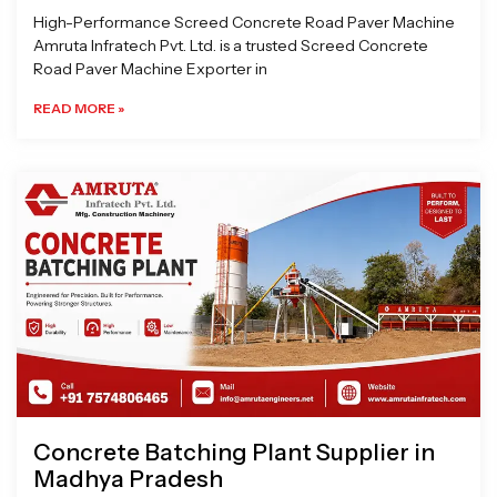
High-Performance Screed Concrete Road Paver Machine
Amruta Infratech Pvt. Ltd. is a trusted Screed Concrete
Road Paver Machine Exporter in
READ MORE »
Concrete Batching Plant Supplier in
Madhya Pradesh