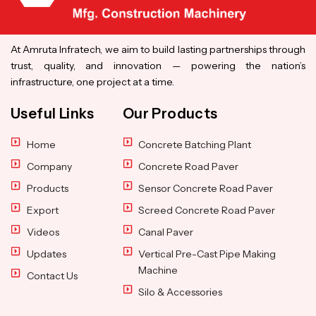
At Amruta Infratech, we aim to build lasting partnerships through
trust, quality, and innovation — powering the nation’s
infrastructure, one project at a time.
Useful Links
Our Products
Home
Concrete Batching Plant
Company
Concrete Road Paver
Products
Sensor Concrete Road Paver
Export
Screed Concrete Road Paver
Videos
Canal Paver
Updates
Vertical Pre-Cast Pipe Making
Machine
Contact Us
Silo & Accessories