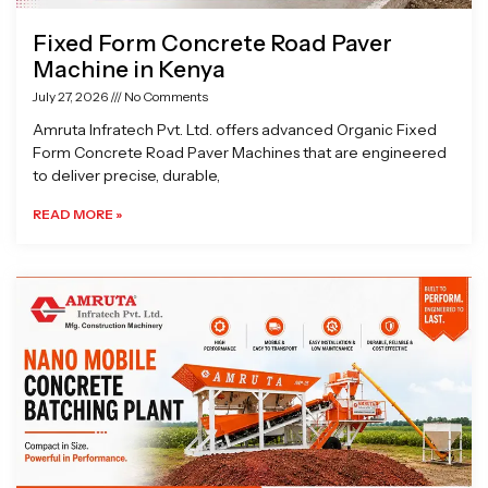
Fixed Form Concrete Road Paver
Machine in Kenya
July 27, 2026
No Comments
Amruta Infratech Pvt. Ltd. offers advanced Organic Fixed
Form Concrete Road Paver Machines that are engineered
to deliver precise, durable,
READ MORE »