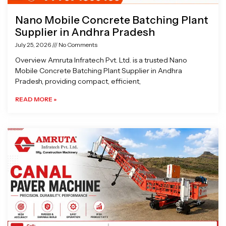
Nano Mobile Concrete Batching Plant
Supplier in Andhra Pradesh
July 25, 2026
No Comments
Overview Amruta Infratech Pvt. Ltd. is a trusted Nano
Mobile Concrete Batching Plant Supplier in Andhra
Pradesh, providing compact, efficient,
READ MORE »