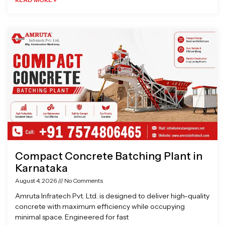
Compact Concrete Batching Plant in
Karnataka
August 4, 2026
No Comments
Amruta Infratech Pvt. Ltd. is designed to deliver high-quality
concrete with maximum efficiency while occupying
minimal space. Engineered for fast