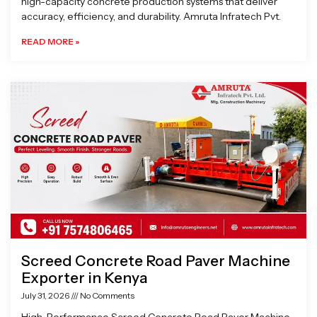
high-capacity concrete production systems that deliver
accuracy, efficiency, and durability. Amruta Infratech Pvt.
READ MORE »
Screed Concrete Road Paver Machine
Exporter in Kenya
July 31, 2026
No Comments