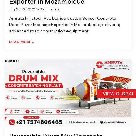
Exporter in Mozambique
July 29, 2026
No Comments
Amruta Infratech Pvt. Ltd. is a trusted Sensor Concrete
Road Paver Machine Exporter in Mozambique, delivering
advanced road construction equipment
READ MORE »
VIEW GLOBAL