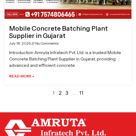
Mobile Concrete Batching Plant
Supplier in Gujarat
July 18, 2026
No Comments
Introduction Amruta Infratech Pvt. Ltd. is a trusted Mobile
Concrete Batching Plant Supplier in Gujarat, providing
advanced and efficient concrete
READ MORE »
1
2
3
…
11