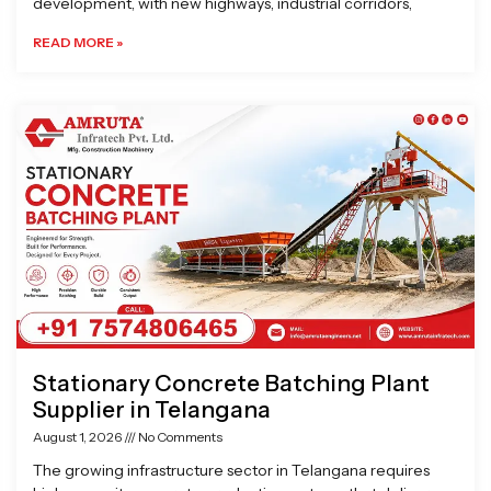
development, with new highways, industrial corridors,
READ MORE »
Stationary Concrete Batching Plant
Supplier in Telangana
August 1, 2026
No Comments
The growing infrastructure sector in Telangana requires