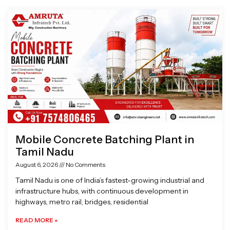
Page
Page
Page
Page
Mobile Concrete Batching Plant in
Tamil Nadu
August 6, 2026
No Comments
Tamil Nadu is one of India’s fastest-growing industrial and
infrastructure hubs, with continuous development in
highways, metro rail, bridges, residential
READ MORE »