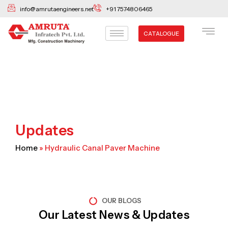
Skip
info@amrutaengineers.net
+91 7574806465
to
content
CATALOGUE
Updates
Home
»
Hydraulic Canal Paver Machine
OUR BLOGS
Our Latest News & Updates