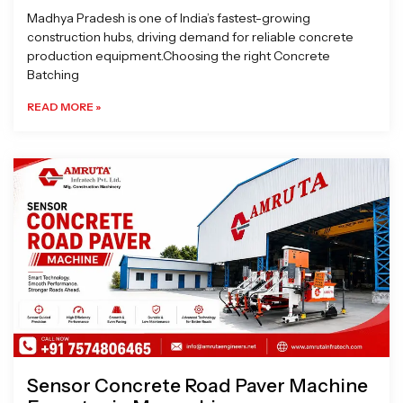
Madhya Pradesh is one of India’s fastest-growing
construction hubs, driving demand for reliable concrete
production equipment.Choosing the right Concrete
Batching
READ MORE »
Sensor Concrete Road Paver Machine