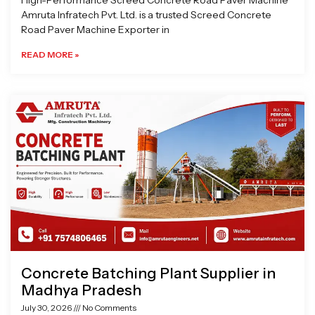
High-Performance Screed Concrete Road Paver Machine
Amruta Infratech Pvt. Ltd. is a trusted Screed Concrete
Road Paver Machine Exporter in
READ MORE »
Concrete Batching Plant Supplier in
Madhya Pradesh
July 30, 2026
No Comments