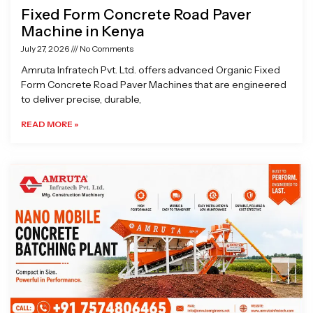
Fixed Form Concrete Road Paver
Machine in Kenya
July 27, 2026
No Comments
Amruta Infratech Pvt. Ltd. offers advanced Organic Fixed
Form Concrete Road Paver Machines that are engineered
to deliver precise, durable,
READ MORE »