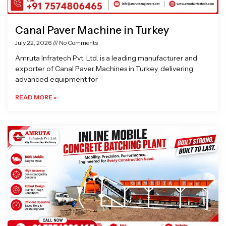
Canal Paver Machine in Turkey
July 22, 2026
No Comments
Amruta Infratech Pvt. Ltd. is a leading manufacturer and
exporter of Canal Paver Machines in Turkey, delivering
advanced equipment for
READ MORE »