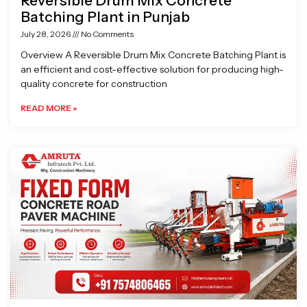
Reversible Drum Mix Concrete
Batching Plant in Punjab
July 28, 2026
No Comments
Overview A Reversible Drum Mix Concrete Batching Plant is
an efficient and cost-effective solution for producing high-
quality concrete for construction
READ MORE »