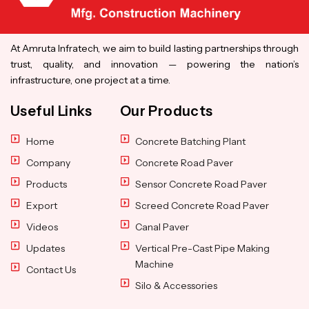
At Amruta Infratech, we aim to build lasting partnerships through
trust, quality, and innovation — powering the nation’s
infrastructure, one project at a time.
Useful Links
Our Products
Home
Concrete Batching Plant
Company
Concrete Road Paver
Products
Sensor Concrete Road Paver
Export
Screed Concrete Road Paver
Videos
Canal Paver
Updates
Vertical Pre-Cast Pipe Making
Machine
Contact Us
Silo & Accessories