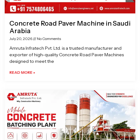
Concrete Road Paver Machine in Saudi
Arabia
July 20, 2026
No Comments
Amruta Infratech Pvt. Ltd. is a trusted manufacturer and
exporter of high-quality Concrete Road Paver Machines
designed to meet the
READ MORE »