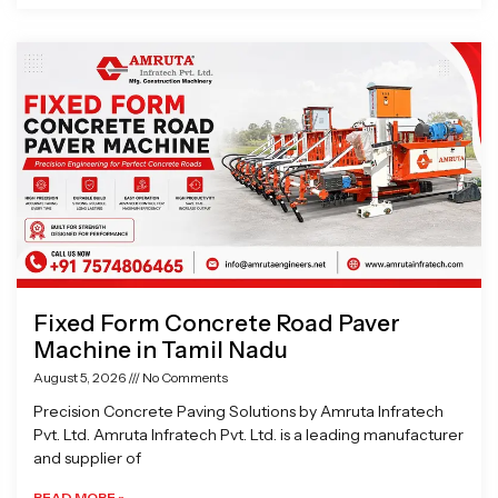
Fixed Form Concrete Road Paver
Machine in Tamil Nadu
August 5, 2026
No Comments
Precision Concrete Paving Solutions by Amruta Infratech
Pvt. Ltd. Amruta Infratech Pvt. Ltd. is a leading manufacturer
and supplier of
READ MORE »