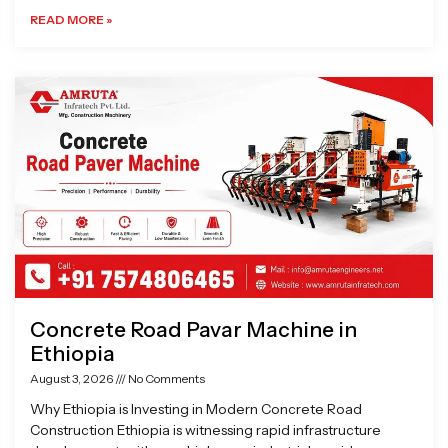
READ MORE »
Concrete Road Pavar Machine in
Ethiopia
August 3, 2026
No Comments
Why Ethiopia is Investing in Modern Concrete Road
Construction Ethiopia is witnessing rapid infrastructure