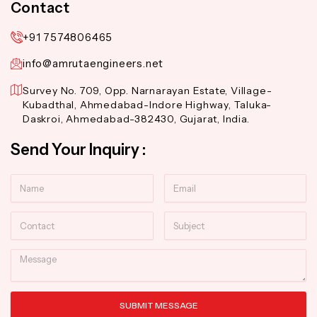
Contact
+91 7574806465
info@amrutaengineers.net
Survey No. 709, Opp. Narnarayan Estate, Village-
Kubadthal, Ahmedabad-Indore Highway, Taluka-
Daskroi, Ahmedabad-382430, Gujarat, India.
Send Your Inquiry :
Name
Email
Contact
Subject
Message
SUBMIT MESSAGE