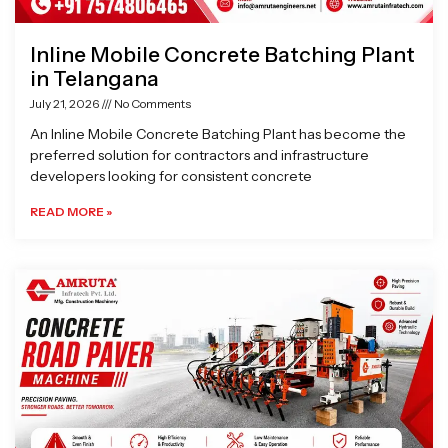
Inline Mobile Concrete Batching Plant
in Telangana
July 21, 2026
No Comments
An Inline Mobile Concrete Batching Plant has become the
preferred solution for contractors and infrastructure
developers looking for consistent concrete
READ MORE »