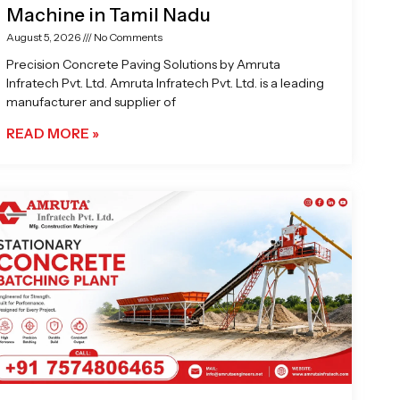
Machine in Tamil Nadu
August 5, 2026
No Comments
Precision Concrete Paving Solutions by Amruta
Infratech Pvt. Ltd. Amruta Infratech Pvt. Ltd. is a leading
manufacturer and supplier of
READ MORE »