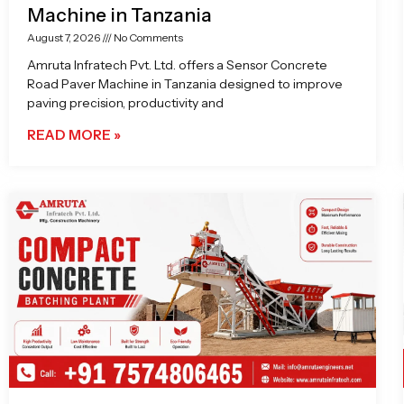
Machine in Tanzania
August 7, 2026
No Comments
Amruta Infratech Pvt. Ltd. offers a Sensor Concrete
Road Paver Machine in Tanzania designed to improve
paving precision, productivity and
READ MORE »