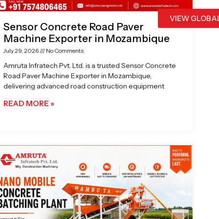
VIEW GLOBA
Sensor Concrete Road Paver
Machine Exporter in Mozambique
July 29, 2026
No Comments
Amruta Infratech Pvt. Ltd. is a trusted Sensor Concrete
Road Paver Machine Exporter in Mozambique,
delivering advanced road construction equipment
READ MORE »