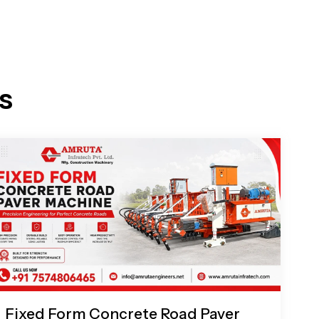
s
Fixed Form Concrete Road Paver