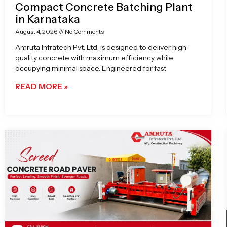
Compact Concrete Batching Plant
in Karnataka
August 4, 2026
No Comments
Amruta Infratech Pvt. Ltd. is designed to deliver high-
quality concrete with maximum efficiency while
occupying minimal space. Engineered for fast
READ MORE »