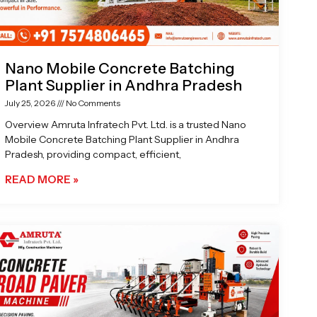
Nano Mobile Concrete Batching
Plant Supplier in Andhra Pradesh
July 25, 2026
No Comments
Overview Amruta Infratech Pvt. Ltd. is a trusted Nano
Mobile Concrete Batching Plant Supplier in Andhra
Pradesh, providing compact, efficient,
READ MORE »