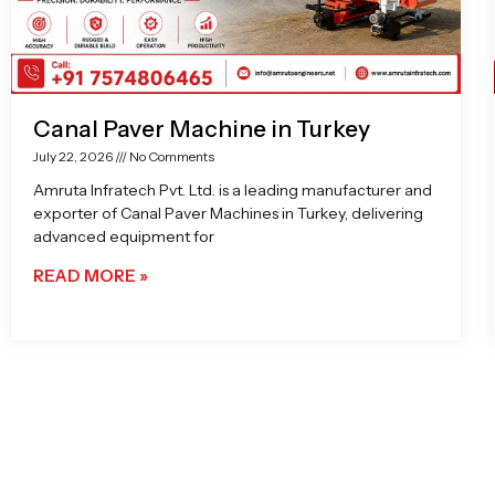
Canal Paver Machine in Turkey
July 22, 2026
No Comments
Amruta Infratech Pvt. Ltd. is a leading manufacturer and
exporter of Canal Paver Machines in Turkey, delivering
advanced equipment for
READ MORE »