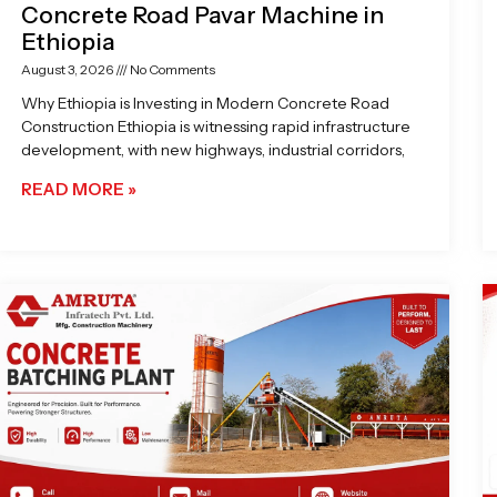
Concrete Road Pavar Machine in
Ethiopia
August 3, 2026
No Comments
Why Ethiopia is Investing in Modern Concrete Road
Construction Ethiopia is witnessing rapid infrastructure
development, with new highways, industrial corridors,
READ MORE »