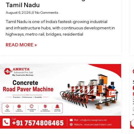
Tamil Nadu
August 6, 2026
No Comments
Tamil Nadu is one of India’s fastest-growing industrial
and infrastructure hubs, with continuous development in
highways, metro rail, bridges, residential
READ MORE »