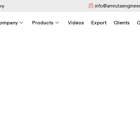
info@amrutaengineer
ry
ompany
Products
Videos
Export
Clients
C