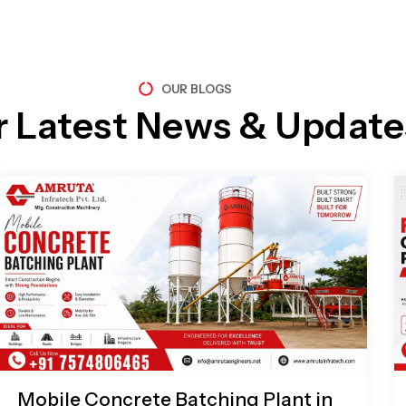
OUR BLOGS
r Latest News & Update
Page
Page
Page
Page
Mobile Concrete Batching Plant in