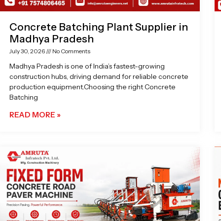
Concrete Batching Plant Supplier in
Madhya Pradesh
July 30, 2026
No Comments
Madhya Pradesh is one of India’s fastest-growing
construction hubs, driving demand for reliable concrete
production equipment.Choosing the right Concrete
Batching
READ MORE »