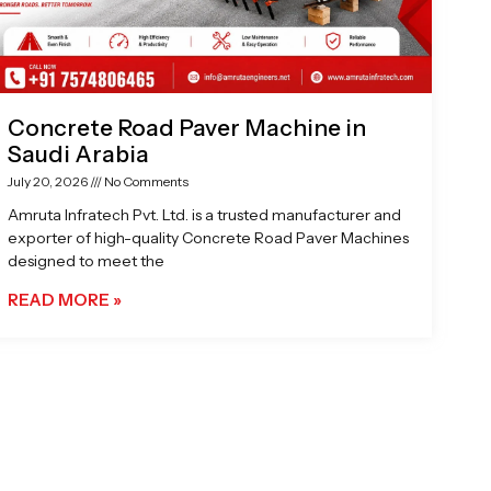
Concrete Road Paver Machine in
Saudi Arabia
July 20, 2026
No Comments
Amruta Infratech Pvt. Ltd. is a trusted manufacturer and
exporter of high-quality Concrete Road Paver Machines
designed to meet the
READ MORE »