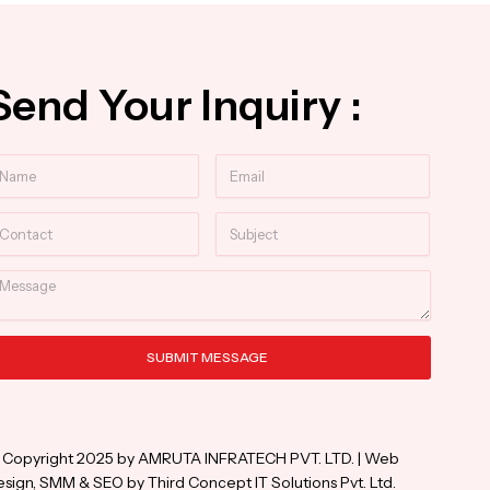
Send Your Inquiry :
ame
Email
ntact
Subject
essage
SUBMIT MESSAGE
ternative:
 Copyright 2025 by AMRUTA INFRATECH PVT. LTD. | Web
sign, SMM & SEO by Third Concept IT Solutions Pvt. Ltd.