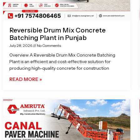
Reversible Drum Mix Concrete
Batching Plant in Punjab
July 28, 2026
No Comments
Overview A Reversible Drum Mix Concrete Batching
Plant is an efficient and cost-effective solution for
producing high-quality concrete for construction
READ MORE »