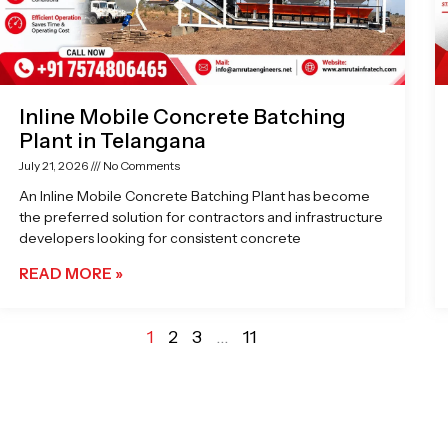
Inline Mobile Concrete Batching
Plant in Telangana
July 21, 2026
No Comments
An Inline Mobile Concrete Batching Plant has become
the preferred solution for contractors and infrastructure
developers looking for consistent concrete
READ MORE »
1
2
3
…
11