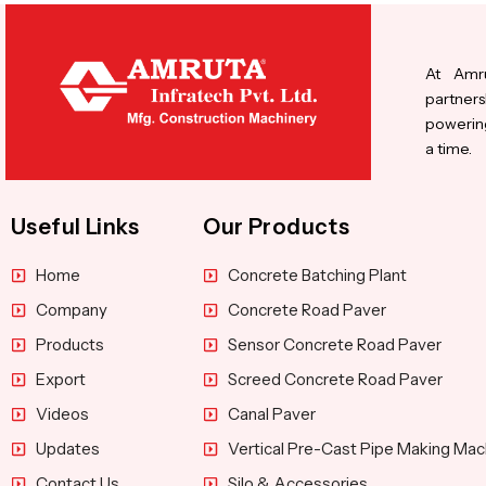
At Amru
partners
powering
a time.
Useful Links
Our Products
Home
Concrete Batching Plant
Company
Concrete Road Paver
Products
Sensor Concrete Road Paver
Export
Screed Concrete Road Paver
Videos
Canal Paver
Updates
Vertical Pre-Cast Pipe Making Mac
Contact Us
Silo & Accessories