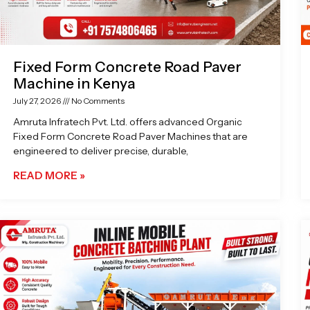
Fixed Form Concrete Road Paver
Machine in Kenya
July 27, 2026
No Comments
Amruta Infratech Pvt. Ltd. offers advanced Organic
Fixed Form Concrete Road Paver Machines that are
engineered to deliver precise, durable,
READ MORE »