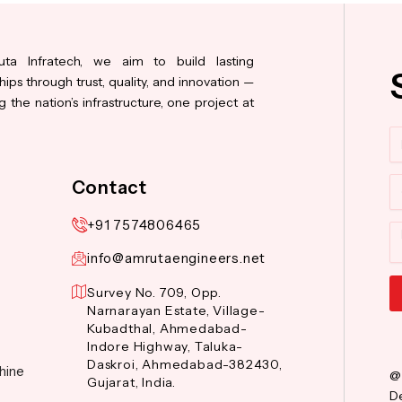
ta Infratech, we aim to build lasting
hips through trust, quality, and innovation —
 the nation’s infrastructure, one project at
N
Co
Contact
+91 7574806465
M
info@amrutaengineers.net
Survey No. 709, Opp.
Narnarayan Estate, Village-
Al
Kubadthal, Ahmedabad-
Indore Highway, Taluka-
Daskroi, Ahmedabad-382430,
hine
@
Gujarat, India.
De