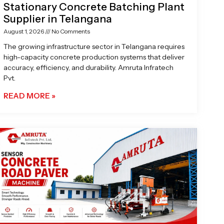
Stationary Concrete Batching Plant
Supplier in Telangana
August 1, 2026
No Comments
The growing infrastructure sector in Telangana requires
high-capacity concrete production systems that deliver
accuracy, efficiency, and durability. Amruta Infratech
Pvt.
READ MORE »