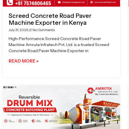
Screed Concrete Road Paver
Machine Exporter in Kenya
July 31, 2026
No Comments
High-Performance Screed Concrete Road Paver
Machine Amruta Infratech Pvt. Ltd. is a trusted Screed
Concrete Road Paver Machine Exporter in
READ MORE »