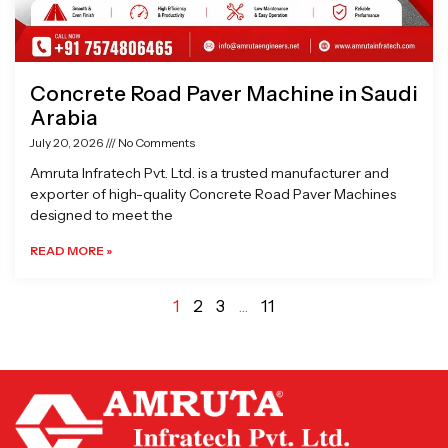
Concrete Road Paver Machine in Saudi
Arabia
July 20, 2026
No Comments
Amruta Infratech Pvt. Ltd. is a trusted manufacturer and
exporter of high-quality Concrete Road Paver Machines
designed to meet the
READ MORE »
1
2
3
…
11