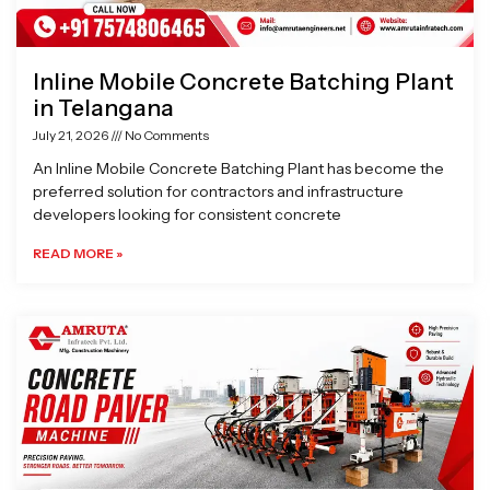
Inline Mobile Concrete Batching Plant
in Telangana
July 21, 2026
No Comments
An Inline Mobile Concrete Batching Plant has become the
preferred solution for contractors and infrastructure
developers looking for consistent concrete
READ MORE »