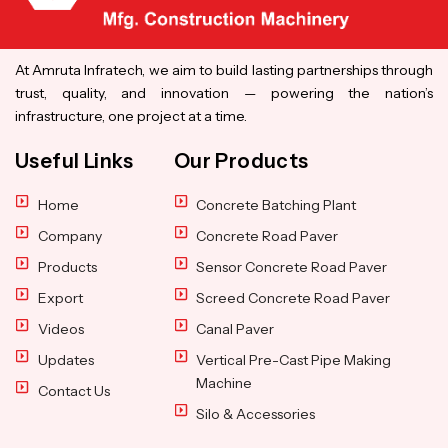
At Amruta Infratech, we aim to build lasting partnerships through
trust, quality, and innovation — powering the nation’s
infrastructure, one project at a time.
Useful Links
Our Products
Home
Concrete Batching Plant
Company
Concrete Road Paver
Products
Sensor Concrete Road Paver
Export
Screed Concrete Road Paver
Videos
Canal Paver
Updates
Vertical Pre-Cast Pipe Making
Machine
Contact Us
Silo & Accessories