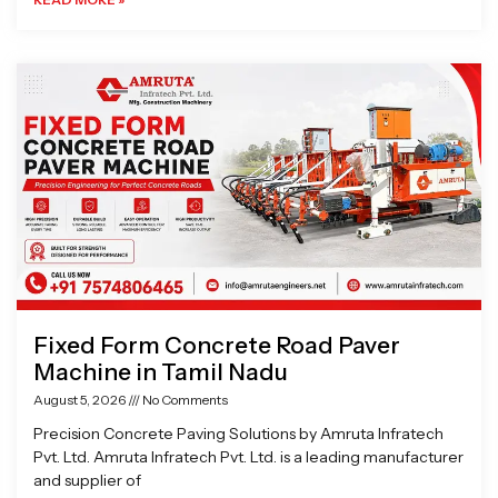
Fixed Form Concrete Road Paver
Machine in Tamil Nadu
August 5, 2026
No Comments
Precision Concrete Paving Solutions by Amruta Infratech
Pvt. Ltd. Amruta Infratech Pvt. Ltd. is a leading manufacturer
and supplier of