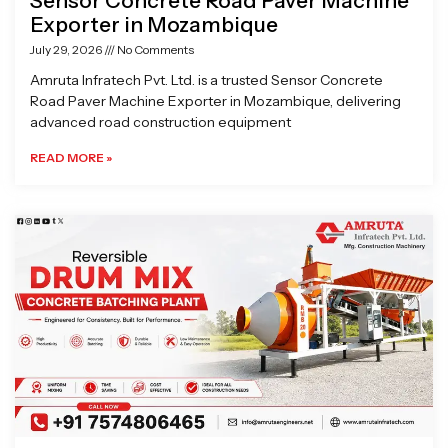
Sensor Concrete Road Paver Machine
Exporter in Mozambique
July 29, 2026
No Comments
Amruta Infratech Pvt. Ltd. is a trusted Sensor Concrete
Road Paver Machine Exporter in Mozambique, delivering
advanced road construction equipment
READ MORE »