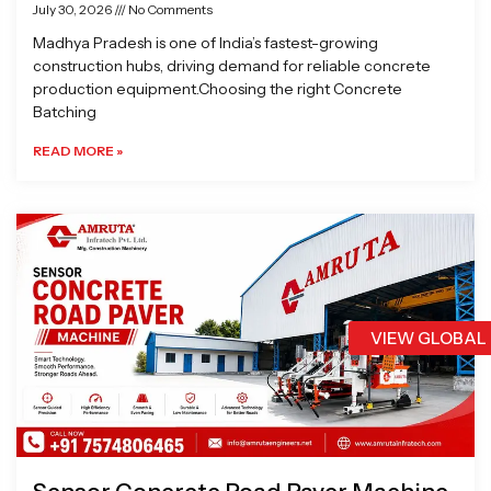
July 30, 2026
No Comments
Madhya Pradesh is one of India’s fastest-growing
construction hubs, driving demand for reliable concrete
production equipment.Choosing the right Concrete
Batching
READ MORE »
VIEW GLOBAL