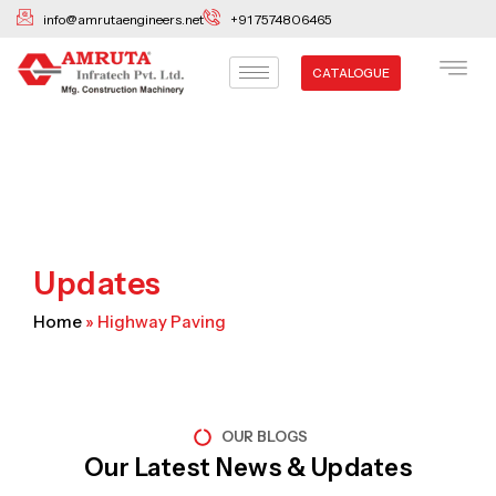
Skip
info@amrutaengineers.net
+91 7574806465
to
content
CATALOGUE
Updates
Home
»
Highway Paving
OUR BLOGS
Our Latest News & Updates