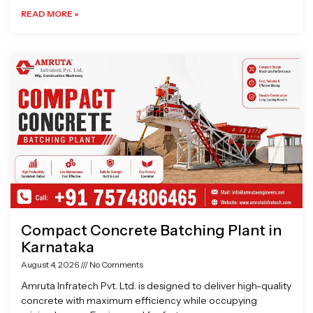
READ MORE »
Compact Concrete Batching Plant in
Karnataka
August 4, 2026
No Comments
Amruta Infratech Pvt. Ltd. is designed to deliver high-quality
concrete with maximum efficiency while occupying