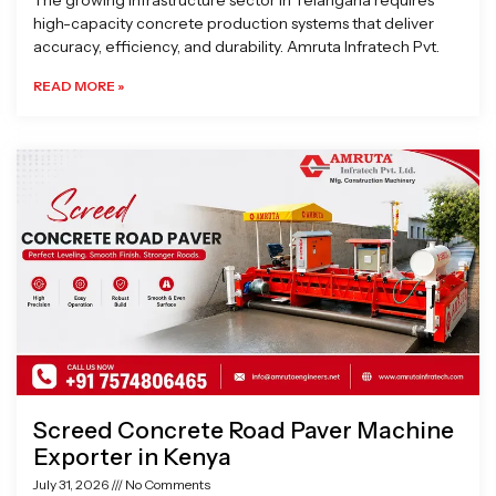
The growing infrastructure sector in Telangana requires
high-capacity concrete production systems that deliver
accuracy, efficiency, and durability. Amruta Infratech Pvt.
READ MORE »
Screed Concrete Road Paver Machine
Exporter in Kenya
July 31, 2026
No Comments