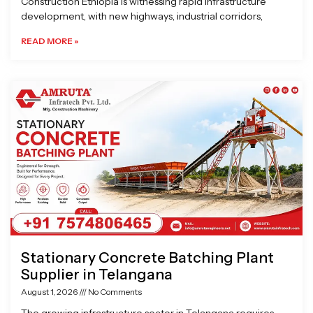
Construction Ethiopia is witnessing rapid infrastructure
development, with new highways, industrial corridors,
READ MORE »
Stationary Concrete Batching Plant
Supplier in Telangana
August 1, 2026
No Comments