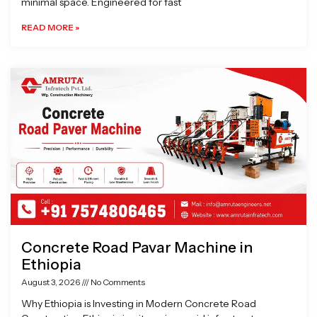
minimal space. Engineered for fast
READ MORE »
Concrete Road Pavar Machine in
Ethiopia
August 3, 2026
No Comments
Why Ethiopia is Investing in Modern Concrete Road