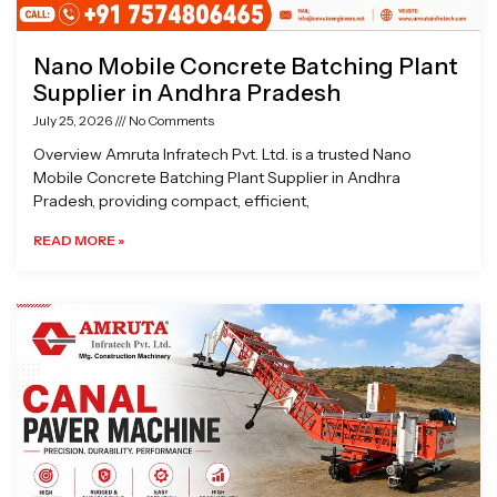
Nano Mobile Concrete Batching Plant
Supplier in Andhra Pradesh
July 25, 2026
No Comments
Overview Amruta Infratech Pvt. Ltd. is a trusted Nano
Mobile Concrete Batching Plant Supplier in Andhra
Pradesh, providing compact, efficient,
READ MORE »