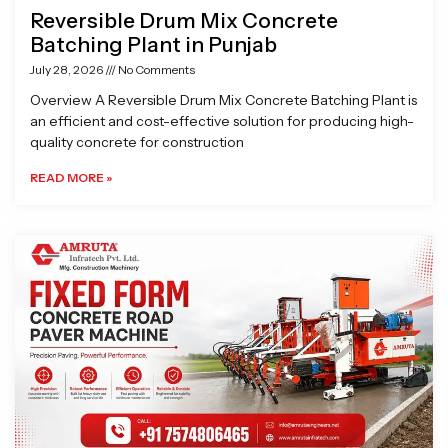
Reversible Drum Mix Concrete
Batching Plant in Punjab
July 28, 2026
No Comments
Overview A Reversible Drum Mix Concrete Batching Plant is
an efficient and cost-effective solution for producing high-
quality concrete for construction
READ MORE »