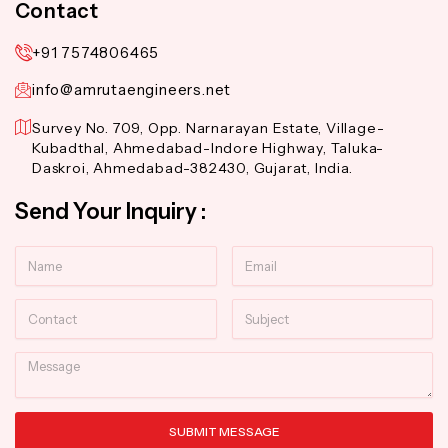
Contact
+91 7574806465
info@amrutaengineers.net
Survey No. 709, Opp. Narnarayan Estate, Village-
Kubadthal, Ahmedabad-Indore Highway, Taluka-
Daskroi, Ahmedabad-382430, Gujarat, India.
Send Your Inquiry :
Name
Email
Contact
Subject
Message
SUBMIT MESSAGE