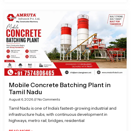
Mobile Concrete Batching Plant in
Tamil Nadu
August 6, 2026
No Comments
Tamil Nadu is one of India’s fastest-growing industrial and
infrastructure hubs, with continuous development in
highways, metro rail, bridges, residential
READ MORE »