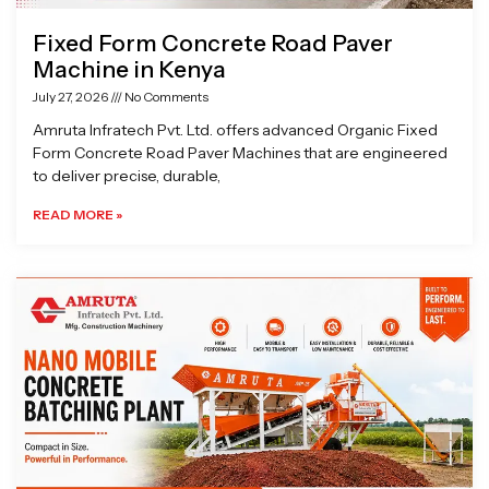
Fixed Form Concrete Road Paver
Machine in Kenya
July 27, 2026
No Comments
Amruta Infratech Pvt. Ltd. offers advanced Organic Fixed
Form Concrete Road Paver Machines that are engineered
to deliver precise, durable,
READ MORE »