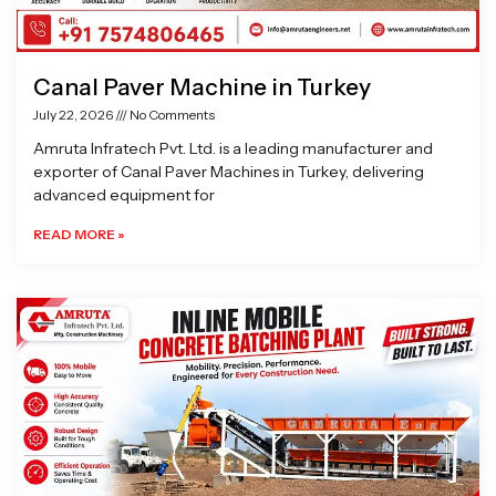
Canal Paver Machine in Turkey
July 22, 2026
No Comments
Amruta Infratech Pvt. Ltd. is a leading manufacturer and
exporter of Canal Paver Machines in Turkey, delivering
advanced equipment for
READ MORE »