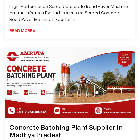
High-Performance Screed Concrete Road Paver Machine
Amruta Infratech Pvt. Ltd. is a trusted Screed Concrete
Road Paver Machine Exporter in
READ MORE »
Concrete Batching Plant Supplier in
Madhya Pradesh