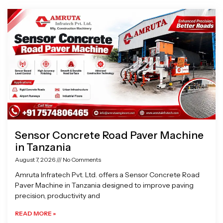
Page
Page
Page
Page
Sensor Concrete Road Paver Machine
in Tanzania
August 7, 2026
No Comments
Amruta Infratech Pvt. Ltd. offers a Sensor Concrete Road
Paver Machine in Tanzania designed to improve paving
precision, productivity and
READ MORE »