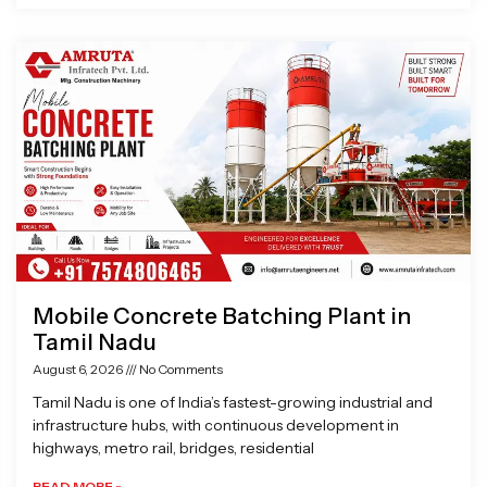
Mobile Concrete Batching Plant in
Tamil Nadu
August 6, 2026
No Comments
Tamil Nadu is one of India’s fastest-growing industrial and
infrastructure hubs, with continuous development in
highways, metro rail, bridges, residential
READ MORE »