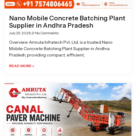
Nano Mobile Concrete Batching Plant
Supplier in Andhra Pradesh
July 25, 2026
No Comments
Overview Amruta Infratech Pvt. Ltd. is a trusted Nano
Mobile Concrete Batching Plant Supplier in Andhra
Pradesh, providing compact, efficient,
READ MORE »