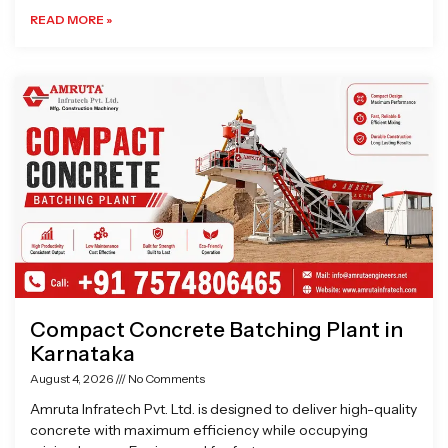
READ MORE »
Compact Concrete Batching Plant in
Karnataka
August 4, 2026
No Comments
Amruta Infratech Pvt. Ltd. is designed to deliver high-quality
concrete with maximum efficiency while occupying