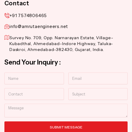
Contact
+91 7574806465
info@amrutaengineers.net
Survey No. 709, Opp. Narnarayan Estate, Village-
Kubadthal, Ahmedabad-Indore Highway, Taluka-
Daskroi, Ahmedabad-382430, Gujarat, India.
Send Your Inquiry :
Name
Email
Contact
Subject
Message
SUBMIT MESSAGE