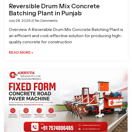
Reversible Drum Mix Concrete
Batching Plant in Punjab
July 28, 2026
No Comments
Overview A Reversible Drum Mix Concrete Batching Plant is
an efficient and cost-effective solution for producing high-
quality concrete for construction
READ MORE »