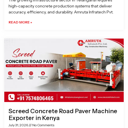
The growing infrastructure sector in Telangana requires
high-capacity concrete production systems that deliver
accuracy, efficiency, and durability. Amruta Infratech Pvt.
READ MORE »
Screed Concrete Road Paver Machine
Exporter in Kenya
July 31, 2026
No Comments