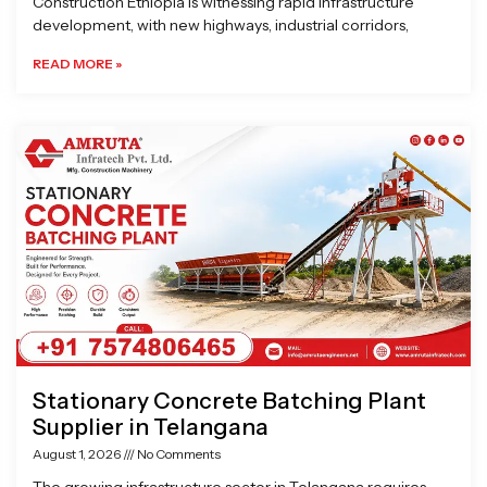
Construction Ethiopia is witnessing rapid infrastructure
development, with new highways, industrial corridors,
READ MORE »
Stationary Concrete Batching Plant
Supplier in Telangana
August 1, 2026
No Comments