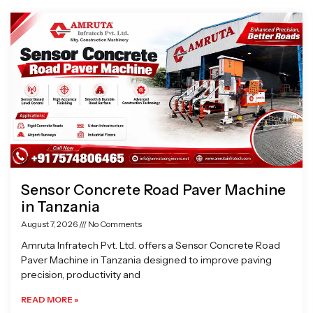
Page
Page
Page
Page
Sensor Concrete Road Paver Machine
in Tanzania
August 7, 2026
No Comments
Amruta Infratech Pvt. Ltd. offers a Sensor Concrete Road
Paver Machine in Tanzania designed to improve paving
precision, productivity and
READ MORE »