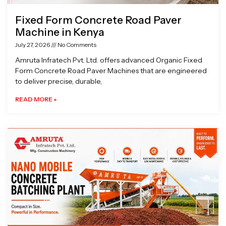
Fixed Form Concrete Road Paver
Machine in Kenya
July 27, 2026
No Comments
Amruta Infratech Pvt. Ltd. offers advanced Organic Fixed
Form Concrete Road Paver Machines that are engineered
to deliver precise, durable,
READ MORE »