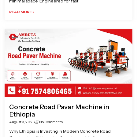
minimal space. Engineered for fast
READ MORE »
Concrete Road Pavar Machine in
Ethiopia
August 3, 2026
No Comments
Why Ethiopia is Investing in Modern Concrete Road