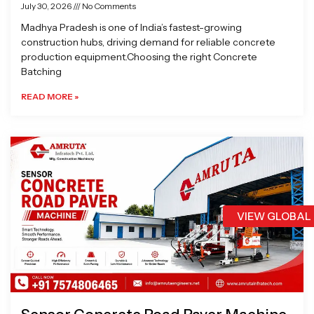
July 30, 2026
No Comments
Madhya Pradesh is one of India’s fastest-growing
construction hubs, driving demand for reliable concrete
production equipment.Choosing the right Concrete
Batching
READ MORE »
VIEW GLOBAL