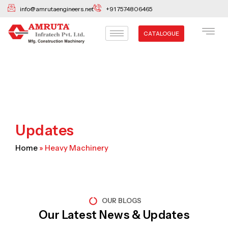
Skip
info@amrutaengineers.net
+91 7574806465
to
content
CATALOGUE
Updates
Home
»
Heavy Machinery
OUR BLOGS
Our Latest News & Updates