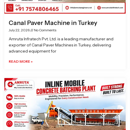
Canal Paver Machine in Turkey
July 22, 2026
No Comments
Amruta Infratech Pvt. Ltd. is a leading manufacturer and
exporter of Canal Paver Machines in Turkey, delivering
advanced equipment for
READ MORE »