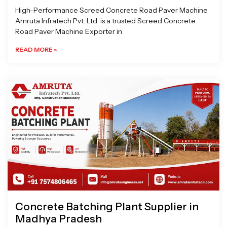
High-Performance Screed Concrete Road Paver Machine
Amruta Infratech Pvt. Ltd. is a trusted Screed Concrete
Road Paver Machine Exporter in
READ MORE »
Concrete Batching Plant Supplier in
Madhya Pradesh