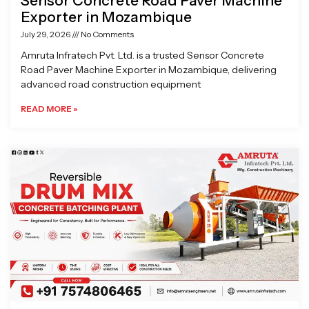
Sensor Concrete Road Paver Machine
Exporter in Mozambique
July 29, 2026
No Comments
Amruta Infratech Pvt. Ltd. is a trusted Sensor Concrete
Road Paver Machine Exporter in Mozambique, delivering
advanced road construction equipment
READ MORE »