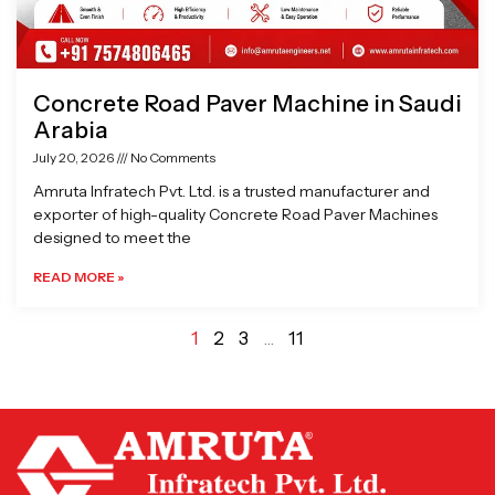
Concrete Road Paver Machine in Saudi
Arabia
July 20, 2026
No Comments
Amruta Infratech Pvt. Ltd. is a trusted manufacturer and
exporter of high-quality Concrete Road Paver Machines
designed to meet the
READ MORE »
1
2
3
…
11