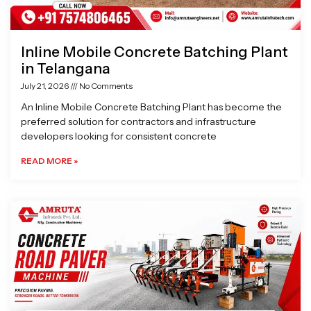
Inline Mobile Concrete Batching Plant
in Telangana
July 21, 2026
No Comments
An Inline Mobile Concrete Batching Plant has become the
preferred solution for contractors and infrastructure
developers looking for consistent concrete
READ MORE »