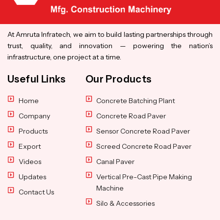
At Amruta Infratech, we aim to build lasting partnerships through
trust, quality, and innovation — powering the nation’s
infrastructure, one project at a time.
Useful Links
Our Products
Home
Concrete Batching Plant
Company
Concrete Road Paver
Products
Sensor Concrete Road Paver
Export
Screed Concrete Road Paver
Videos
Canal Paver
Updates
Vertical Pre-Cast Pipe Making
Machine
Contact Us
Silo & Accessories