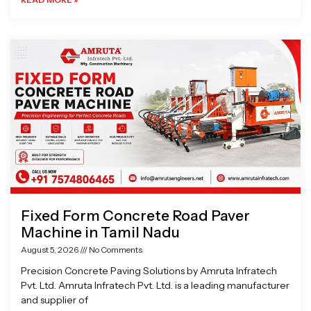
Fixed Form Concrete Road Paver
Machine in Tamil Nadu
August 5, 2026
No Comments
Precision Concrete Paving Solutions by Amruta Infratech
Pvt. Ltd. Amruta Infratech Pvt. Ltd. is a leading manufacturer
and supplier of