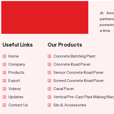
At Amru
partners
powering
a time.
Useful Links
Our Products
Home
Concrete Batching Plant
Company
Concrete Road Paver
Products
Sensor Concrete Road Paver
Export
Screed Concrete Road Paver
Videos
Canal Paver
Updates
Vertical Pre-Cast Pipe Making Mac
Contact Us
Silo & Accessories