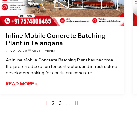
Inline Mobile Concrete Batching
Plant in Telangana
July 21, 2026
No Comments
An Inline Mobile Concrete Batching Plant has become
the preferred solution for contractors and infrastructure
developers looking for consistent concrete
READ MORE »
1
2
3
…
11