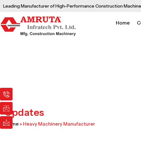
Skip
Leading Manufacturer of High-Performance Construction Machine
to
content
Home
C
I
I
I
c
c
c
o
o
o
n
n
n
Updates
-
-
-
p
e
m
Home
»
Heavy Machinery Manufacturer
h
m
a
o
a
i