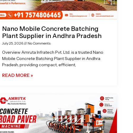
Nano Mobile Concrete Batching
Plant Supplier in Andhra Pradesh
July 25, 2026
No Comments
Overview Amruta Infratech Pvt. Ltd. is a trusted Nano
Mobile Concrete Batching Plant Supplier in Andhra
Pradesh, providing compact, efficient,
READ MORE »