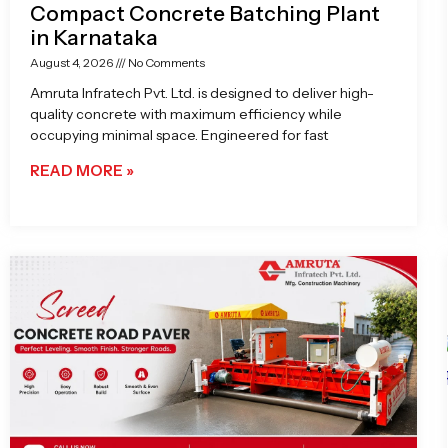
Compact Concrete Batching Plant
in Karnataka
August 4, 2026
No Comments
Amruta Infratech Pvt. Ltd. is designed to deliver high-
quality concrete with maximum efficiency while
occupying minimal space. Engineered for fast
READ MORE »