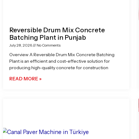
Reversible Drum Mix Concrete
Batching Plant in Punjab
July 28, 2026
No Comments
Overview A Reversible Drum Mix Concrete Batching
Plant is an efficient and cost-effective solution for
producing high-quality concrete for construction
READ MORE »