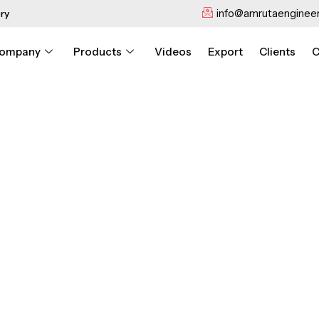
info@amrutaengineer
ry
ompany
Products
Videos
Export
Clients
C