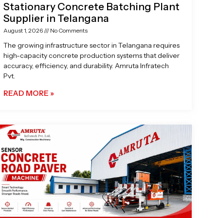
Stationary Concrete Batching Plant
Supplier in Telangana
August 1, 2026
No Comments
The growing infrastructure sector in Telangana requires
high-capacity concrete production systems that deliver
accuracy, efficiency, and durability. Amruta Infratech
Pvt.
READ MORE »