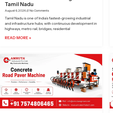
Tamil Nadu
August 6, 2026
No Comments
Tamil Nadu is one of India’s fastest-growing industrial
and infrastructure hubs, with continuous development in
highways, metro rail, bridges, residential
READ MORE »