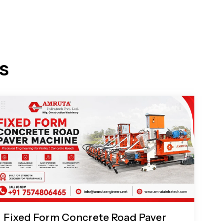
s
Fixed Form Concrete Road Paver