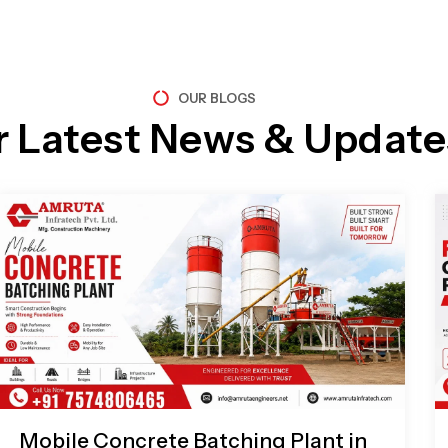
OUR BLOGS
r Latest News & Update
Page
Page
Page
Page
Mobile Concrete Batching Plant in