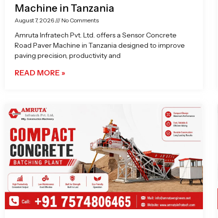
Machine in Tanzania
August 7, 2026
No Comments
Amruta Infratech Pvt. Ltd. offers a Sensor Concrete
Road Paver Machine in Tanzania designed to improve
paving precision, productivity and
READ MORE »