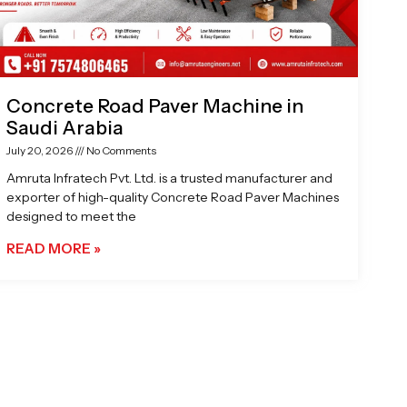
Concrete Road Paver Machine in
Saudi Arabia
July 20, 2026
No Comments
Amruta Infratech Pvt. Ltd. is a trusted manufacturer and
exporter of high-quality Concrete Road Paver Machines
designed to meet the
READ MORE »