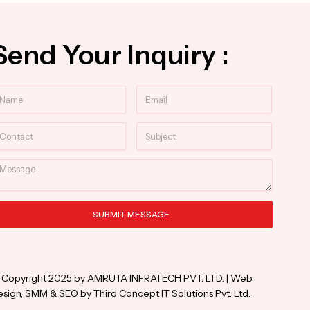
Send Your Inquiry :
ame
Email
ntact
Subject
essage
SUBMIT MESSAGE
ternative:
 Copyright 2025 by AMRUTA INFRATECH PVT. LTD. | Web
sign, SMM & SEO by Third Concept IT Solutions Pvt. Ltd.