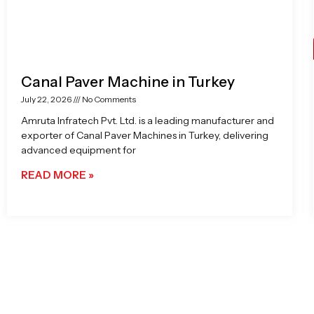
Canal Paver Machine in Turkey
July 22, 2026
No Comments
Amruta Infratech Pvt. Ltd. is a leading manufacturer and
exporter of Canal Paver Machines in Turkey, delivering
advanced equipment for
READ MORE »