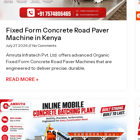
Fixed Form Concrete Road Paver
Machine in Kenya
July 27, 2026
No Comments
Amruta Infratech Pvt. Ltd. offers advanced Organic
Fixed Form Concrete Road Paver Machines that are
engineered to deliver precise, durable,
READ MORE »