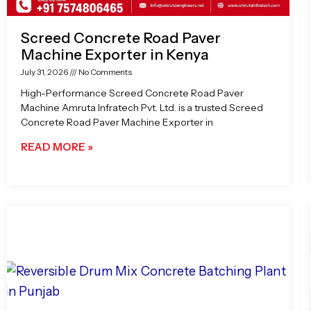
Screed Concrete Road Paver
Machine Exporter in Kenya
July 31, 2026
No Comments
High-Performance Screed Concrete Road Paver
Machine Amruta Infratech Pvt. Ltd. is a trusted Screed
Concrete Road Paver Machine Exporter in
READ MORE »