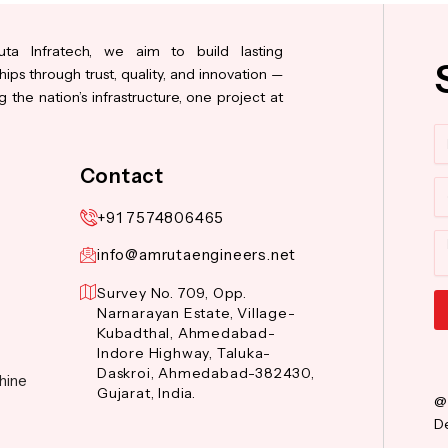
ta Infratech, we aim to build lasting
hips through trust, quality, and innovation —
 the nation’s infrastructure, one project at
N
Contact
Co
+91 7574806465
M
info@amrutaengineers.net
Survey No. 709, Opp.
Narnarayan Estate, Village-
Kubadthal, Ahmedabad-
Al
Indore Highway, Taluka-
Daskroi, Ahmedabad-382430,
hine
Gujarat, India.
@
De