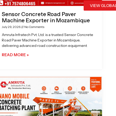
VIEW GLOBA
Sensor Concrete Road Paver
Machine Exporter in Mozambique
July 29, 2026
No Comments
Amruta Infratech Pvt. Ltd. is a trusted Sensor Concrete
Road Paver Machine Exporter in Mozambique,
delivering advanced road construction equipment
READ MORE »