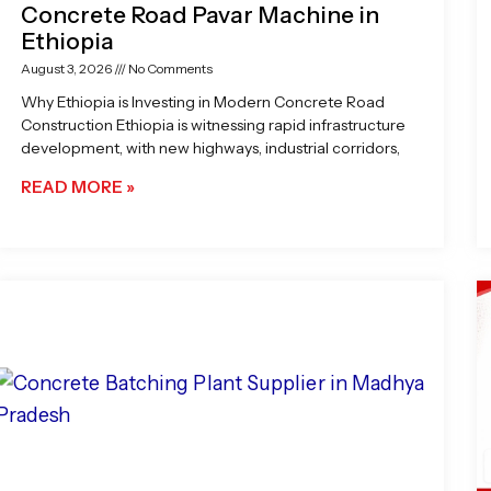
Concrete Road Pavar Machine in
Ethiopia
August 3, 2026
No Comments
Why Ethiopia is Investing in Modern Concrete Road
Construction Ethiopia is witnessing rapid infrastructure
development, with new highways, industrial corridors,
READ MORE »