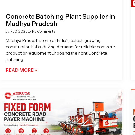
Concrete Batching Plant Supplier in
Madhya Pradesh
July 30, 2026
No Comments
Madhya Pradesh is one of India’s fastest-growing
construction hubs, driving demand for reliable concrete
production equipment.Choosing the right Concrete
Batching
READ MORE »