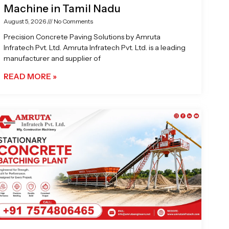
Machine in Tamil Nadu
August 5, 2026
No Comments
Precision Concrete Paving Solutions by Amruta
Infratech Pvt. Ltd. Amruta Infratech Pvt. Ltd. is a leading
manufacturer and supplier of
READ MORE »