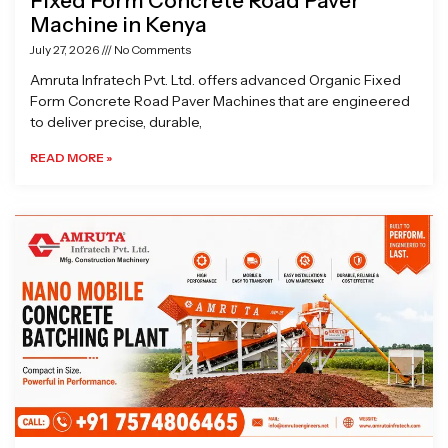
Fixed Form Concrete Road Paver
Machine in Kenya
July 27, 2026
No Comments
Amruta Infratech Pvt. Ltd. offers advanced Organic Fixed
Form Concrete Road Paver Machines that are engineered
to deliver precise, durable,
READ MORE »