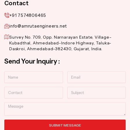
Contact
+91 7574806465
info@amrutaengineers.net
Survey No. 709, Opp. Narnarayan Estate, Village-
Kubadthal, Ahmedabad-Indore Highway, Taluka-
Daskroi, Ahmedabad-382430, Gujarat, India.
Send Your Inquiry :
Name
Email
Contact
Subject
Message
SUBMIT MESSAGE