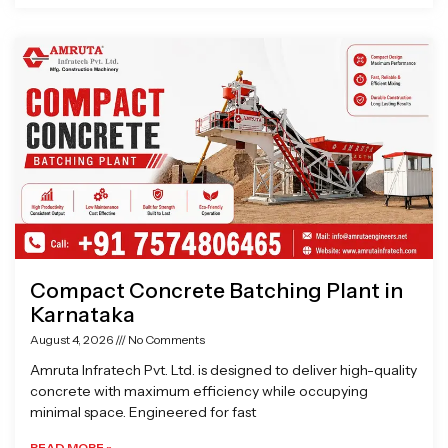
Compact Concrete Batching Plant in
Karnataka
August 4, 2026
No Comments
Amruta Infratech Pvt. Ltd. is designed to deliver high-quality
concrete with maximum efficiency while occupying
minimal space. Engineered for fast
READ MORE »