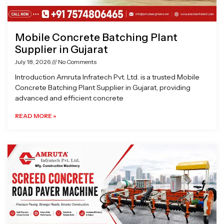
Mobile Concrete Batching Plant
Supplier in Gujarat
July 18, 2026
No Comments
Introduction Amruta Infratech Pvt. Ltd. is a trusted Mobile
Concrete Batching Plant Supplier in Gujarat, providing
advanced and efficient concrete
READ MORE »