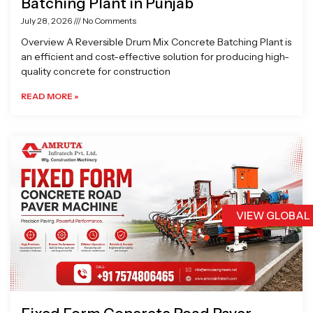
Batching Plant in Punjab
July 28, 2026
No Comments
Overview A Reversible Drum Mix Concrete Batching Plant is
an efficient and cost-effective solution for producing high-
quality concrete for construction
READ MORE »
VIEW GLOBAL