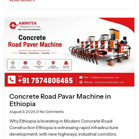
Concrete Road Pavar Machine in
Ethiopia
August 3, 2026
No Comments
Why Ethiopia is Investing in Modern Concrete Road
Construction Ethiopia is witnessing rapid infrastructure
development, with new highways, industrial corridors,