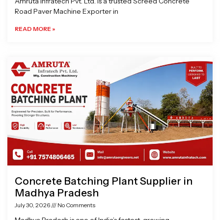
Amruta Infratech Pvt. Ltd. is a trusted Screed Concrete
Road Paver Machine Exporter in
READ MORE »
Concrete Batching Plant Supplier in
Madhya Pradesh
July 30, 2026
No Comments