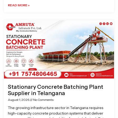
READ MORE »
Stationary Concrete Batching Plant
Supplier in Telangana
August 1, 2026
No Comments
The growing infrastructure sector in Telangana requires
high-capacity concrete production systems that deliver