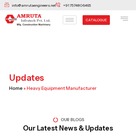
Skip
info@amrutaengineers.net
+91 7574806465
to
content
CATALOGUE
Updates
Home
»
Heavy Equipment Manufacturer
OUR BLOGS
Our Latest News & Updates