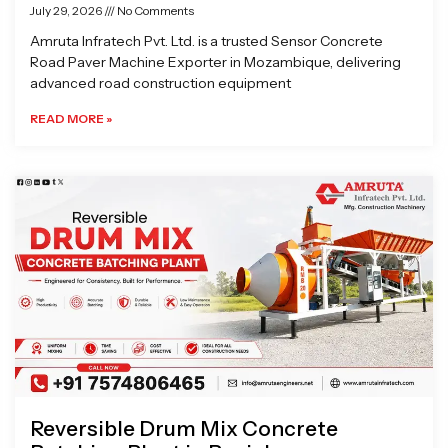
July 29, 2026
No Comments
Amruta Infratech Pvt. Ltd. is a trusted Sensor Concrete
Road Paver Machine Exporter in Mozambique, delivering
advanced road construction equipment
READ MORE »
Reversible Drum Mix Concrete