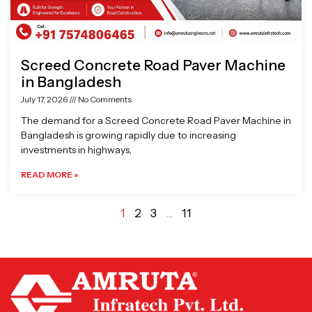
Screed Concrete Road Paver Machine
in Bangladesh
July 17, 2026
No Comments
The demand for a Screed Concrete Road Paver Machine in
Bangladesh is growing rapidly due to increasing
investments in highways,
READ MORE »
1
2
3
…
11