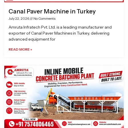
Canal Paver Machine in Turkey
July 22, 2026
No Comments
Amruta Infratech Pvt. Ltd. is a leading manufacturer and
exporter of Canal Paver Machines in Turkey, delivering
advanced equipment for
READ MORE »