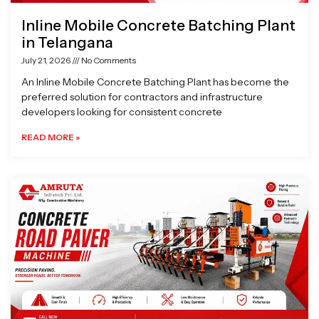
Inline Mobile Concrete Batching Plant
in Telangana
July 21, 2026
No Comments
An Inline Mobile Concrete Batching Plant has become the
preferred solution for contractors and infrastructure
developers looking for consistent concrete
READ MORE »