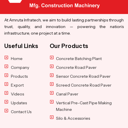
At Amruta Infratech, we aim to build lasting partnerships through
trust, quality, and innovation — powering the nation’s
infrastructure, one project at a time.
Useful Links
Our Products
Home
Concrete Batching Plant
Company
Concrete Road Paver
Products
Sensor Concrete Road Paver
Export
Screed Concrete Road Paver
Videos
Canal Paver
Updates
Vertical Pre-Cast Pipe Making
Machine
Contact Us
Silo & Accessories