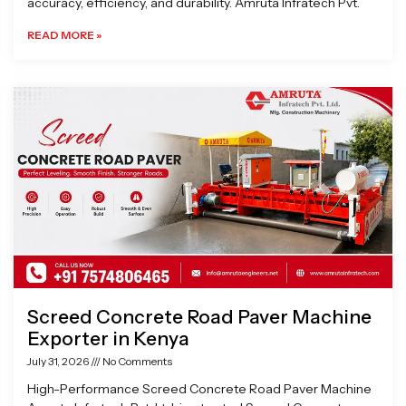
accuracy, efficiency, and durability. Amruta Infratech Pvt.
READ MORE »
Screed Concrete Road Paver Machine
Exporter in Kenya
July 31, 2026
No Comments
High-Performance Screed Concrete Road Paver Machine