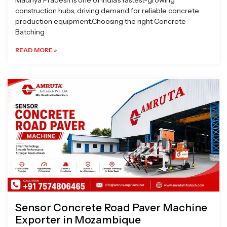
Madhya Pradesh is one of India’s fastest-growing
construction hubs, driving demand for reliable concrete
production equipment.Choosing the right Concrete
Batching
READ MORE »
Sensor Concrete Road Paver Machine
Exporter in Mozambique