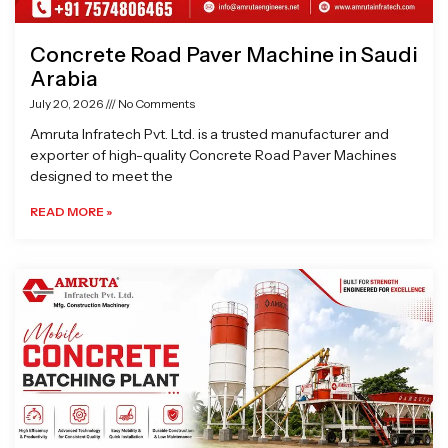
Concrete Road Paver Machine in Saudi
Arabia
July 20, 2026
No Comments
Amruta Infratech Pvt. Ltd. is a trusted manufacturer and
exporter of high-quality Concrete Road Paver Machines
designed to meet the
READ MORE »