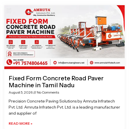
Page
Page
Page
Page
Fixed Form Concrete Road Paver
Machine in Tamil Nadu
August 5, 2026
No Comments
Precision Concrete Paving Solutions by Amruta Infratech
Pvt. Ltd. Amruta Infratech Pvt. Ltd. is a leading manufacturer
and supplier of
READ MORE »