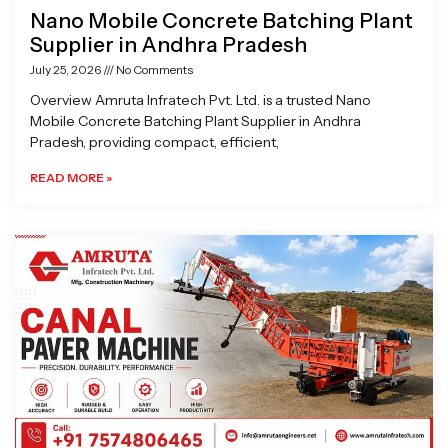
Nano Mobile Concrete Batching Plant
Supplier in Andhra Pradesh
July 25, 2026
No Comments
Overview Amruta Infratech Pvt. Ltd. is a trusted Nano
Mobile Concrete Batching Plant Supplier in Andhra
Pradesh, providing compact, efficient,
READ MORE »