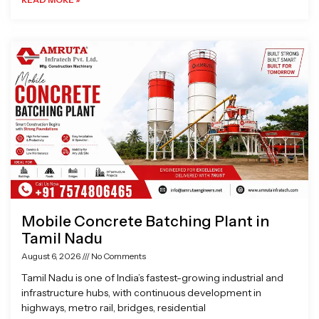
Mobile Concrete Batching Plant in
Tamil Nadu
August 6, 2026
No Comments
Tamil Nadu is one of India’s fastest-growing industrial and
infrastructure hubs, with continuous development in
highways, metro rail, bridges, residential