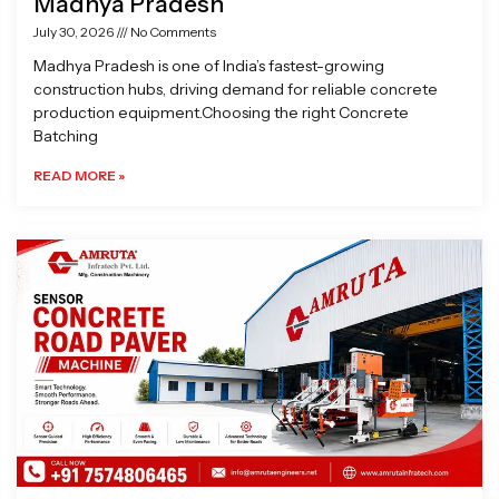
Madhya Pradesh
July 30, 2026
No Comments
Madhya Pradesh is one of India’s fastest-growing
construction hubs, driving demand for reliable concrete
production equipment.Choosing the right Concrete
Batching
READ MORE »