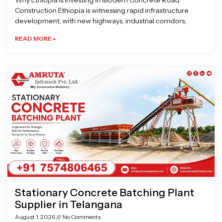
Why Ethiopia is Investing in Modern Concrete Road
Construction Ethiopia is witnessing rapid infrastructure
development, with new highways, industrial corridors,
READ MORE »
Stationary Concrete Batching Plant
Supplier in Telangana
August 1, 2026
No Comments