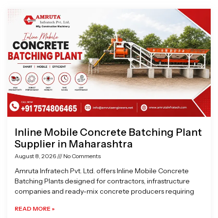
Page
Page
Page
Page
Inline Mobile Concrete Batching Plant
Supplier in Maharashtra
August 8, 2026
No Comments
Amruta Infratech Pvt. Ltd. offers Inline Mobile Concrete
Batching Plants designed for contractors, infrastructure
companies and ready-mix concrete producers requiring
READ MORE »