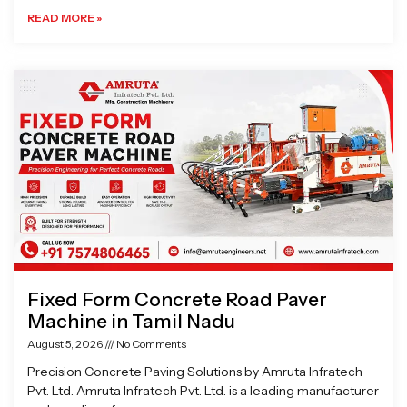
READ MORE »
Fixed Form Concrete Road Paver
Machine in Tamil Nadu
August 5, 2026
No Comments
Precision Concrete Paving Solutions by Amruta Infratech
Pvt. Ltd. Amruta Infratech Pvt. Ltd. is a leading manufacturer