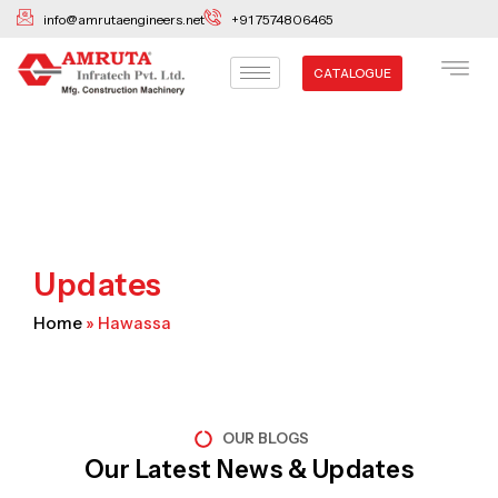
Skip
info@amrutaengineers.net
+91 7574806465
to
content
CATALOGUE
Updates
Home
»
Hawassa
OUR BLOGS
Our Latest News & Updates