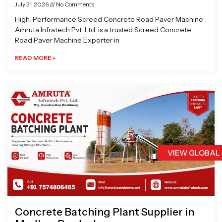
July 31, 2026
No Comments
High-Performance Screed Concrete Road Paver Machine
Amruta Infratech Pvt. Ltd. is a trusted Screed Concrete
Road Paver Machine Exporter in
READ MORE »
VIEW GLOBAL
Concrete Batching Plant Supplier in