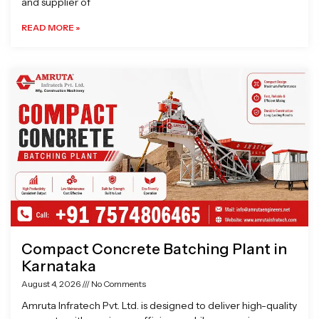
and supplier of
READ MORE »
Compact Concrete Batching Plant in
Karnataka
August 4, 2026
No Comments
Amruta Infratech Pvt. Ltd. is designed to deliver high-quality