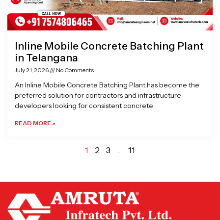
Inline Mobile Concrete Batching Plant
in Telangana
July 21, 2026
No Comments
An Inline Mobile Concrete Batching Plant has become the
preferred solution for contractors and infrastructure
developers looking for consistent concrete
READ MORE »
1
2
3
…
11