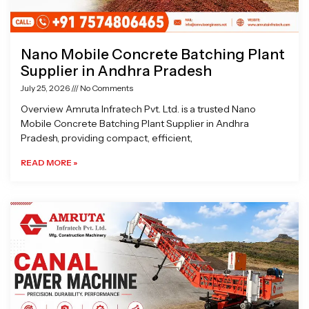
Nano Mobile Concrete Batching Plant
Supplier in Andhra Pradesh
July 25, 2026
No Comments
Overview Amruta Infratech Pvt. Ltd. is a trusted Nano
Mobile Concrete Batching Plant Supplier in Andhra
Pradesh, providing compact, efficient,
READ MORE »