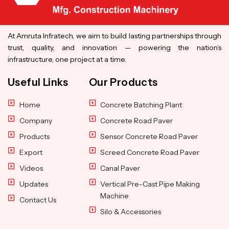
At Amruta Infratech, we aim to build lasting partnerships through
trust, quality, and innovation — powering the nation’s
infrastructure, one project at a time.
Useful Links
Our Products
Home
Concrete Batching Plant
Company
Concrete Road Paver
Products
Sensor Concrete Road Paver
Export
Screed Concrete Road Paver
Videos
Canal Paver
Updates
Vertical Pre-Cast Pipe Making
Machine
Contact Us
Silo & Accessories