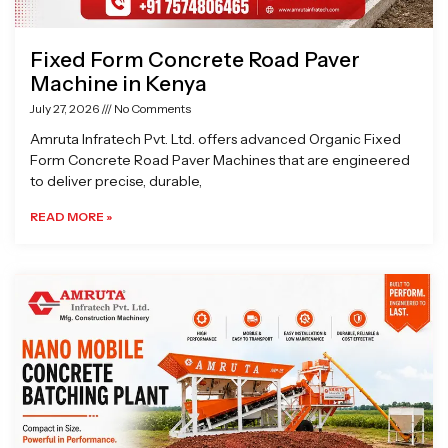
Fixed Form Concrete Road Paver
Machine in Kenya
July 27, 2026
No Comments
Amruta Infratech Pvt. Ltd. offers advanced Organic Fixed
Form Concrete Road Paver Machines that are engineered
to deliver precise, durable,
READ MORE »