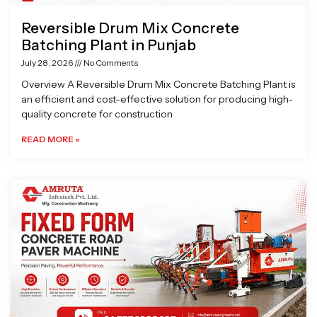
Reversible Drum Mix Concrete
Batching Plant in Punjab
July 28, 2026
No Comments
Overview A Reversible Drum Mix Concrete Batching Plant is
an efficient and cost-effective solution for producing high-
quality concrete for construction
READ MORE »