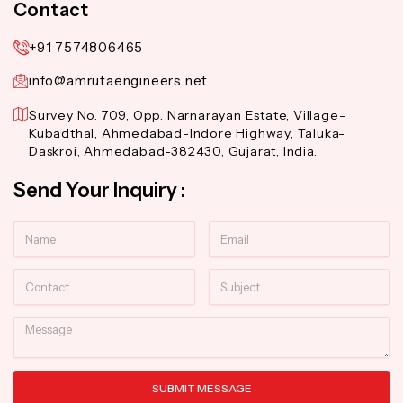
Contact
+91 7574806465
info@amrutaengineers.net
Survey No. 709, Opp. Narnarayan Estate, Village-
Kubadthal, Ahmedabad-Indore Highway, Taluka-
Daskroi, Ahmedabad-382430, Gujarat, India.
Send Your Inquiry :
Name
Email
Contact
Subject
Message
SUBMIT MESSAGE