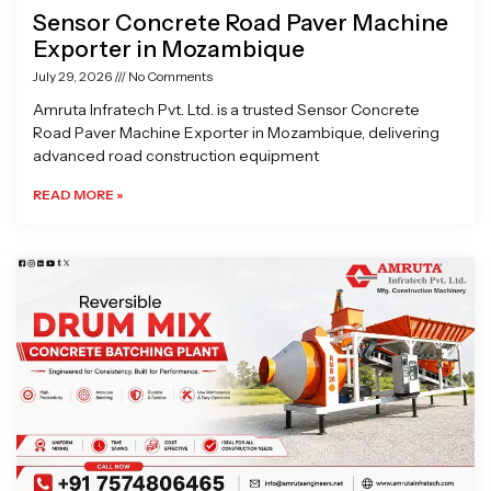
Sensor Concrete Road Paver Machine
Exporter in Mozambique
July 29, 2026
No Comments
Amruta Infratech Pvt. Ltd. is a trusted Sensor Concrete
Road Paver Machine Exporter in Mozambique, delivering
advanced road construction equipment
READ MORE »