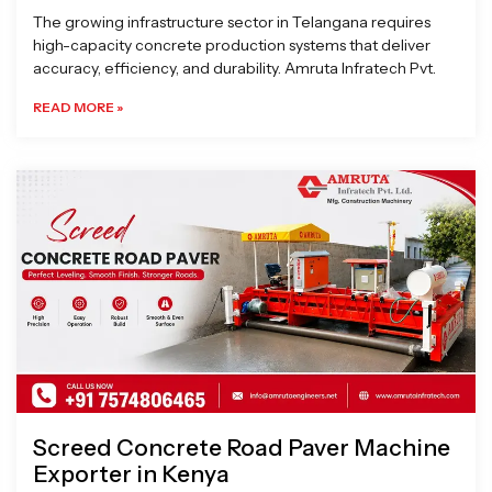
The growing infrastructure sector in Telangana requires
high-capacity concrete production systems that deliver
accuracy, efficiency, and durability. Amruta Infratech Pvt.
READ MORE »
Screed Concrete Road Paver Machine
Exporter in Kenya