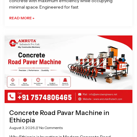
concrete with maximum efficiency while occupying
minimal space. Engineered for fast
READ MORE »
Concrete Road Pavar Machine in
Ethiopia
August 3, 2026
No Comments