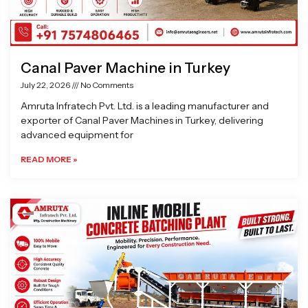
Canal Paver Machine in Turkey
July 22, 2026
No Comments
Amruta Infratech Pvt. Ltd. is a leading manufacturer and
exporter of Canal Paver Machines in Turkey, delivering
advanced equipment for
READ MORE »