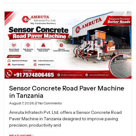
Sensor Concrete Road Paver Machine
in Tanzania
August 7, 2026
No Comments
Amruta Infratech Pvt. Ltd. offers a Sensor Concrete Road
Paver Machine in Tanzania designed to improve paving
precision, productivity and
READ MORE »