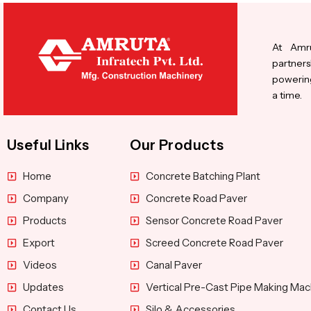
At Amru
partners
powering
a time.
Useful Links
Our Products
Home
Concrete Batching Plant
Company
Concrete Road Paver
Products
Sensor Concrete Road Paver
Export
Screed Concrete Road Paver
Videos
Canal Paver
Updates
Vertical Pre-Cast Pipe Making Mac
Contact Us
Silo & Accessories