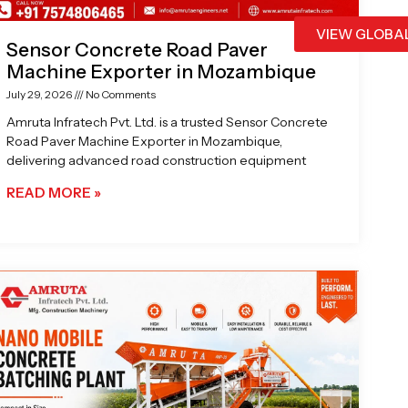
VIEW GLOBA
Sensor Concrete Road Paver
Machine Exporter in Mozambique
July 29, 2026
No Comments
Amruta Infratech Pvt. Ltd. is a trusted Sensor Concrete
Road Paver Machine Exporter in Mozambique,
delivering advanced road construction equipment
READ MORE »