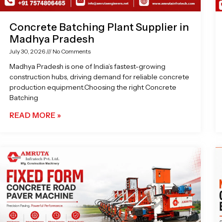
Concrete Batching Plant Supplier in
Madhya Pradesh
July 30, 2026
No Comments
Madhya Pradesh is one of India’s fastest-growing
construction hubs, driving demand for reliable concrete
production equipment.Choosing the right Concrete
Batching
READ MORE »