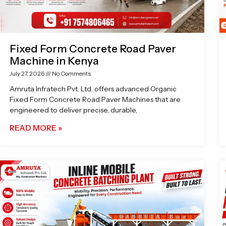
Fixed Form Concrete Road Paver
Machine in Kenya
July 27, 2026
No Comments
Amruta Infratech Pvt. Ltd. offers advanced Organic
Fixed Form Concrete Road Paver Machines that are
engineered to deliver precise, durable,
READ MORE »