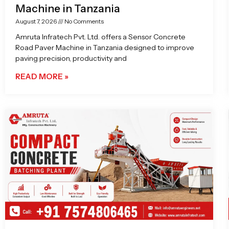
Machine in Tanzania
August 7, 2026
No Comments
Amruta Infratech Pvt. Ltd. offers a Sensor Concrete
Road Paver Machine in Tanzania designed to improve
paving precision, productivity and
READ MORE »