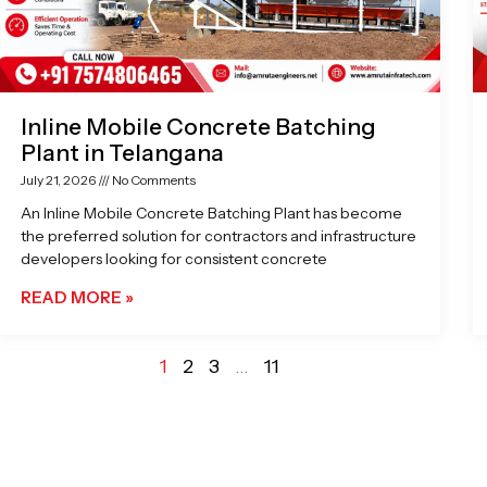
Inline Mobile Concrete Batching
Plant in Telangana
July 21, 2026
No Comments
An Inline Mobile Concrete Batching Plant has become
the preferred solution for contractors and infrastructure
developers looking for consistent concrete
READ MORE »
1
2
3
…
11