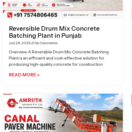
Reversible Drum Mix Concrete
Batching Plant in Punjab
July 28, 2026
No Comments
Overview A Reversible Drum Mix Concrete Batching
Plant is an efficient and cost-effective solution for
producing high-quality concrete for construction
READ MORE »