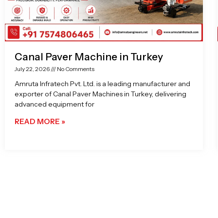
Canal Paver Machine in Turkey
July 22, 2026
No Comments
Amruta Infratech Pvt. Ltd. is a leading manufacturer and
exporter of Canal Paver Machines in Turkey, delivering
advanced equipment for
READ MORE »