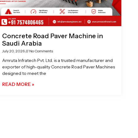
Concrete Road Paver Machine in
Saudi Arabia
July 20, 2026
No Comments
Amruta Infratech Pvt. Ltd. is a trusted manufacturer and
exporter of high-quality Concrete Road Paver Machines
designed to meet the
READ MORE »