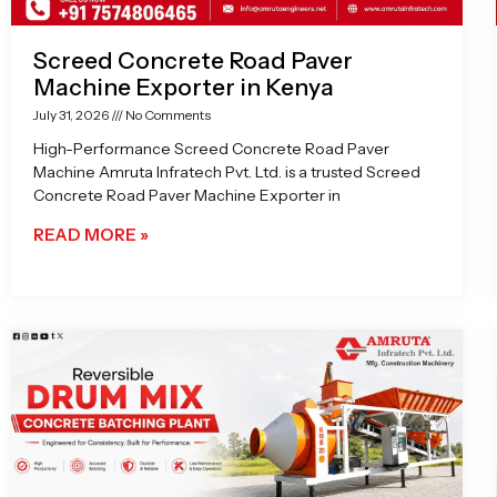
Screed Concrete Road Paver
Machine Exporter in Kenya
July 31, 2026
No Comments
High-Performance Screed Concrete Road Paver
Machine Amruta Infratech Pvt. Ltd. is a trusted Screed
Concrete Road Paver Machine Exporter in
READ MORE »