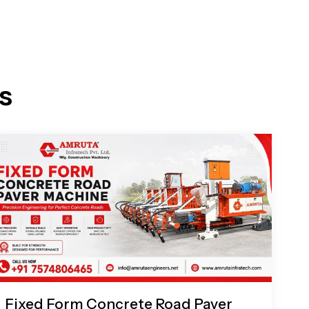
s
Fixed Form Concrete Road Paver