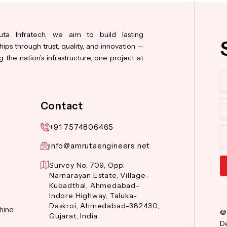
ta Infratech, we aim to build lasting
hips through trust, quality, and innovation —
 the nation’s infrastructure, one project at
N
Co
Contact
+91 7574806465
M
info@amrutaengineers.net
Survey No. 709, Opp.
Narnarayan Estate, Village-
Al
Kubadthal, Ahmedabad-
Indore Highway, Taluka-
Daskroi, Ahmedabad-382430,
hine
@
Gujarat, India.
De