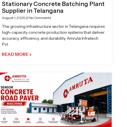
Stationary Concrete Batching Plant
Supplier in Telangana
August 1, 2026
No Comments
The growing infrastructure sector in Telangana requires
high-capacity concrete production systems that deliver
accuracy, efficiency, and durability. Amruta Infratech
Pvt.
READ MORE »