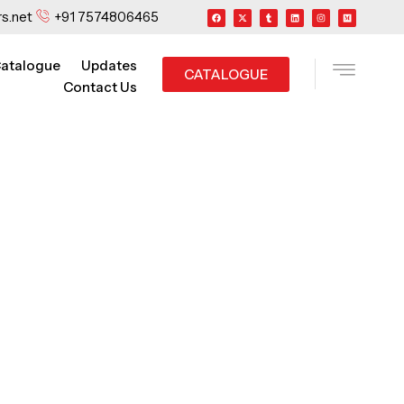
F
X
T
L
I
M
s.net
+91 7574806465
a
-
u
i
n
e
c
t
m
n
s
d
e
w
b
k
t
i
b
i
l
e
a
u
o
t
r
d
g
m
o
t
i
r
atalogue
Updates
k
e
n
a
CATALOGUE
r
m
Contact Us