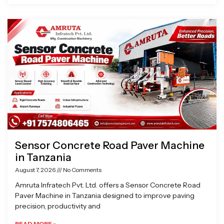
Sensor Concrete Road Paver Machine
in Tanzania
August 7, 2026
No Comments
Amruta Infratech Pvt. Ltd. offers a Sensor Concrete Road
Paver Machine in Tanzania designed to improve paving
precision, productivity and
READ MORE »