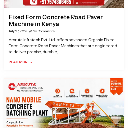
Fixed Form Concrete Road Paver
Machine in Kenya
July 27, 2026
No Comments
Amruta Infratech Pvt. Ltd. offers advanced Organic Fixed
Form Concrete Road Paver Machines that are engineered
to deliver precise, durable,
READ MORE »