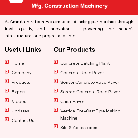
At Amruta Infratech, we aim to build lasting partnerships through
trust, quality, and innovation — powering the nation’s
infrastructure, one project at a time.
Useful Links
Our Products
Home
Concrete Batching Plant
Company
Concrete Road Paver
Products
Sensor Concrete Road Paver
Export
Screed Concrete Road Paver
Videos
Canal Paver
Updates
Vertical Pre-Cast Pipe Making
Machine
Contact Us
Silo & Accessories