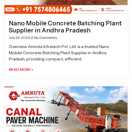
Nano Mobile Concrete Batching Plant
Supplier in Andhra Pradesh
July 25, 2026
No Comments
Overview Amruta Infratech Pvt. Ltd. is a trusted Nano
Mobile Concrete Batching Plant Supplier in Andhra
Pradesh, providing compact, efficient,
READ MORE »