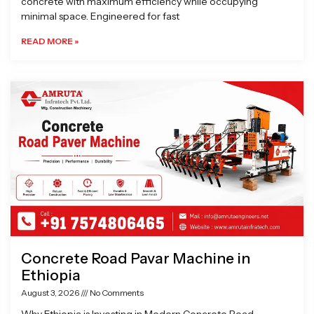
concrete with maximum efficiency while occupying
minimal space. Engineered for fast
READ MORE »
Concrete Road Pavar Machine in
Ethiopia
August 3, 2026
No Comments