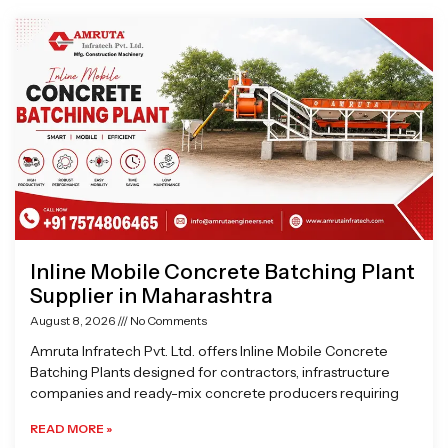
Page
Page
Page
Page
Inline Mobile Concrete Batching Plant
Supplier in Maharashtra
August 8, 2026
No Comments
Amruta Infratech Pvt. Ltd. offers Inline Mobile Concrete
Batching Plants designed for contractors, infrastructure
companies and ready-mix concrete producers requiring
READ MORE »