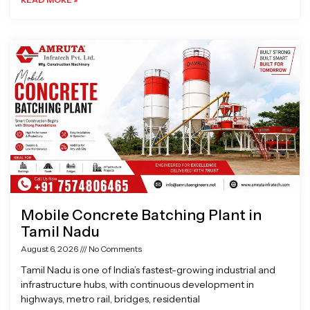
Mobile Concrete Batching Plant in
Tamil Nadu
August 6, 2026
No Comments
Tamil Nadu is one of India’s fastest-growing industrial and
infrastructure hubs, with continuous development in
highways, metro rail, bridges, residential