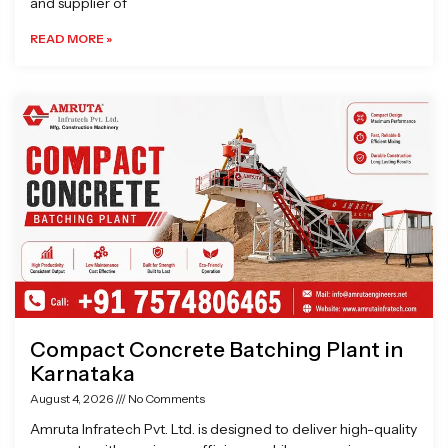
and supplier of
READ MORE »
Compact Concrete Batching Plant in
Karnataka
August 4, 2026
No Comments
Amruta Infratech Pvt. Ltd. is designed to deliver high-quality