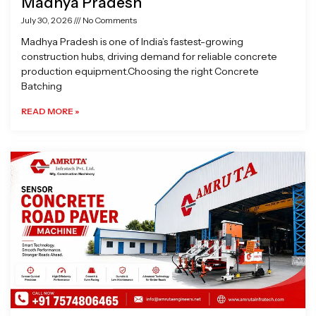
Madhya Pradesh
July 30, 2026
No Comments
Madhya Pradesh is one of India’s fastest-growing
construction hubs, driving demand for reliable concrete
production equipment.Choosing the right Concrete
Batching
READ MORE »