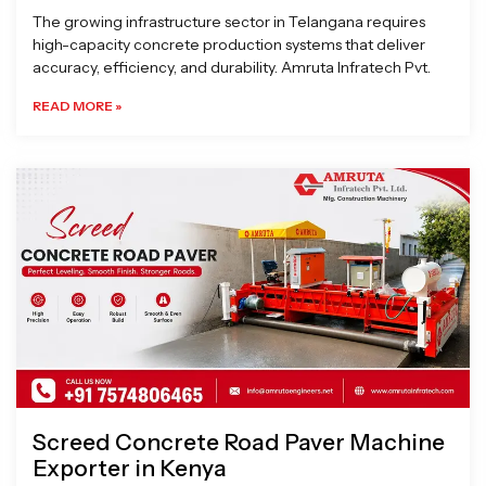
The growing infrastructure sector in Telangana requires
high-capacity concrete production systems that deliver
accuracy, efficiency, and durability. Amruta Infratech Pvt.
READ MORE »
Screed Concrete Road Paver Machine
Exporter in Kenya