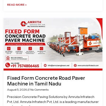
READ MORE »
Fixed Form Concrete Road Paver
Machine in Tamil Nadu
August 5, 2026
No Comments
Precision Concrete Paving Solutions by Amruta Infratech
Pvt. Ltd. Amruta Infratech Pvt. Ltd. is a leading manufacturer