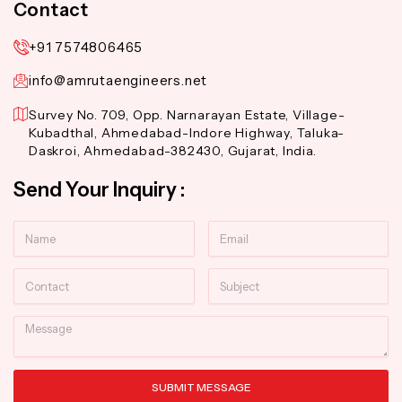
Contact
+91 7574806465
info@amrutaengineers.net
Survey No. 709, Opp. Narnarayan Estate, Village-
Kubadthal, Ahmedabad-Indore Highway, Taluka-
Daskroi, Ahmedabad-382430, Gujarat, India.
Send Your Inquiry :
Name
Email
Contact
Subject
Message
SUBMIT MESSAGE