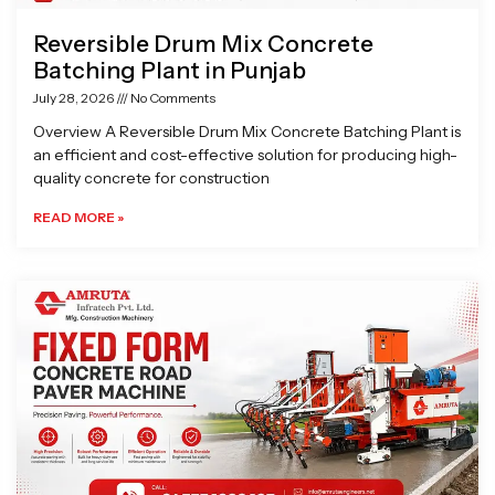
Reversible Drum Mix Concrete
Batching Plant in Punjab
July 28, 2026
No Comments
Overview A Reversible Drum Mix Concrete Batching Plant is
an efficient and cost-effective solution for producing high-
quality concrete for construction
READ MORE »