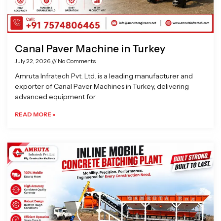
Canal Paver Machine in Turkey
July 22, 2026
No Comments
Amruta Infratech Pvt. Ltd. is a leading manufacturer and
exporter of Canal Paver Machines in Turkey, delivering
advanced equipment for
READ MORE »