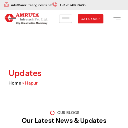
Skip
info@amrutaengineers.net
+91 7574806465
to
content
CATALOGUE
Updates
Home
»
Hapur
OUR BLOGS
Our Latest News & Updates