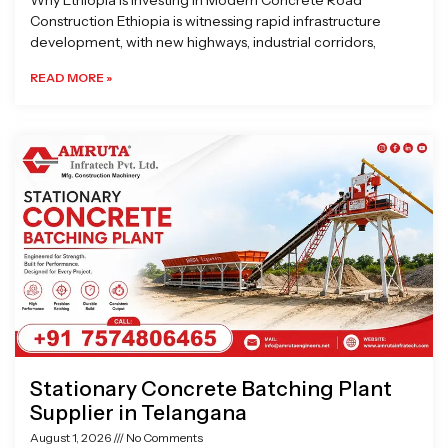
Why Ethiopia is Investing in Modern Concrete Road
Construction Ethiopia is witnessing rapid infrastructure
development, with new highways, industrial corridors,
READ MORE »
Stationary Concrete Batching Plant
Supplier in Telangana
August 1, 2026
No Comments