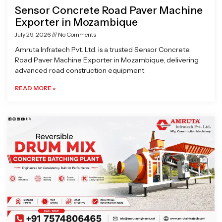
Sensor Concrete Road Paver Machine
Exporter in Mozambique
July 29, 2026
No Comments
Amruta Infratech Pvt. Ltd. is a trusted Sensor Concrete
Road Paver Machine Exporter in Mozambique, delivering
advanced road construction equipment
READ MORE »