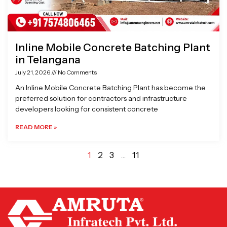
Inline Mobile Concrete Batching Plant
in Telangana
July 21, 2026
No Comments
An Inline Mobile Concrete Batching Plant has become the
preferred solution for contractors and infrastructure
developers looking for consistent concrete
READ MORE »
1
2
3
…
11