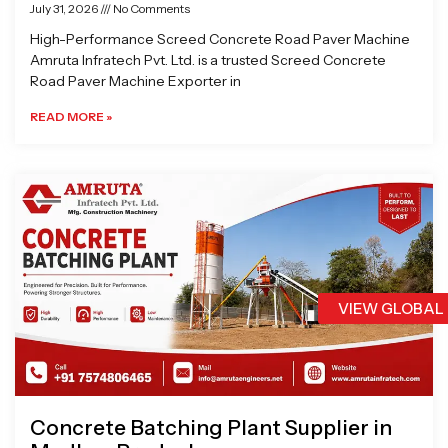
July 31, 2026
No Comments
High-Performance Screed Concrete Road Paver Machine
Amruta Infratech Pvt. Ltd. is a trusted Screed Concrete
Road Paver Machine Exporter in
READ MORE »
VIEW GLOBAL
Concrete Batching Plant Supplier in