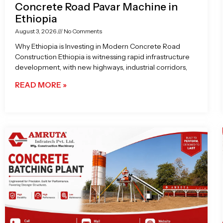
Concrete Road Pavar Machine in
Ethiopia
August 3, 2026
No Comments
Why Ethiopia is Investing in Modern Concrete Road
Construction Ethiopia is witnessing rapid infrastructure
development, with new highways, industrial corridors,
READ MORE »