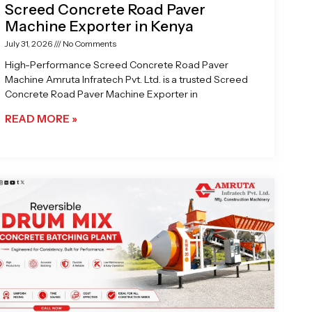
Screed Concrete Road Paver
Machine Exporter in Kenya
July 31, 2026
No Comments
High-Performance Screed Concrete Road Paver
Machine Amruta Infratech Pvt. Ltd. is a trusted Screed
Concrete Road Paver Machine Exporter in
READ MORE »