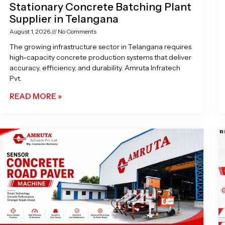
Stationary Concrete Batching Plant
Supplier in Telangana
August 1, 2026
No Comments
The growing infrastructure sector in Telangana requires
high-capacity concrete production systems that deliver
accuracy, efficiency, and durability. Amruta Infratech
Pvt.
READ MORE »