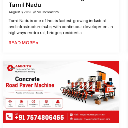
Tamil Nadu
August 6, 2026
No Comments
Tamil Nadu is one of India’s fastest-growing industrial
and infrastructure hubs, with continuous development in
highways, metro rail, bridges, residential
READ MORE »