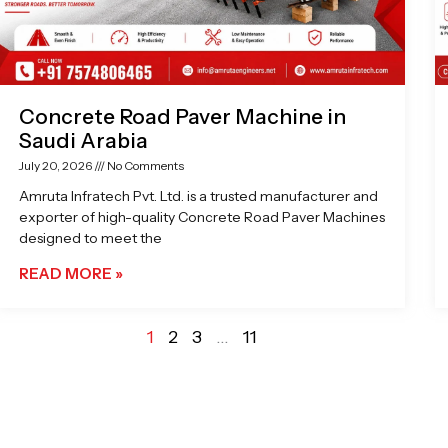
Concrete Road Paver Machine in
Saudi Arabia
July 20, 2026
No Comments
Amruta Infratech Pvt. Ltd. is a trusted manufacturer and
exporter of high-quality Concrete Road Paver Machines
designed to meet the
READ MORE »
1
2
3
…
11