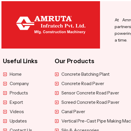
At Amru
partners
powering
a time.
Useful Links
Our Products
Home
Concrete Batching Plant
Company
Concrete Road Paver
Products
Sensor Concrete Road Paver
Export
Screed Concrete Road Paver
Videos
Canal Paver
Updates
Vertical Pre-Cast Pipe Making Mac
Contact Us
Silo & Accessories