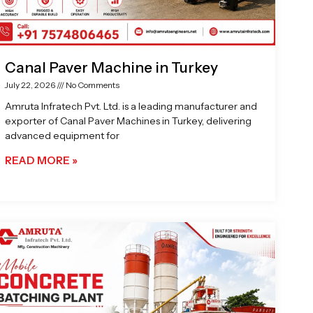
Canal Paver Machine in Turkey
July 22, 2026
No Comments
Amruta Infratech Pvt. Ltd. is a leading manufacturer and
exporter of Canal Paver Machines in Turkey, delivering
advanced equipment for
READ MORE »