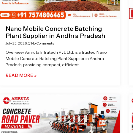
Nano Mobile Concrete Batching
Plant Supplier in Andhra Pradesh
July 25, 2026
No Comments
Overview Amruta Infratech Pvt. Ltd. is a trusted Nano
Mobile Concrete Batching Plant Supplier in Andhra
Pradesh, providing compact, efficient,
READ MORE »