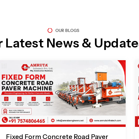
OUR BLOGS
r Latest News & Update
Page
Page
Page
Page
Fixed Form Concrete Road Paver