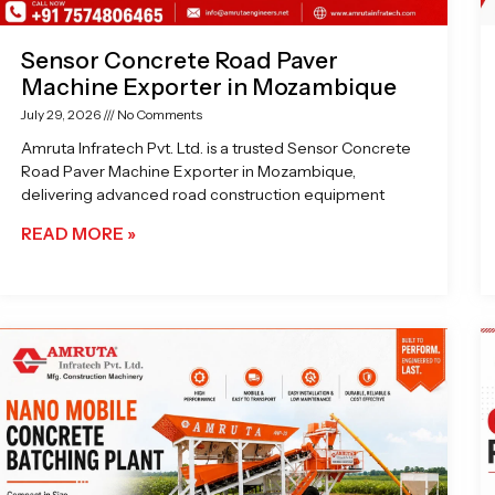
Sensor Concrete Road Paver
Machine Exporter in Mozambique
July 29, 2026
No Comments
Amruta Infratech Pvt. Ltd. is a trusted Sensor Concrete
Road Paver Machine Exporter in Mozambique,
delivering advanced road construction equipment
READ MORE »