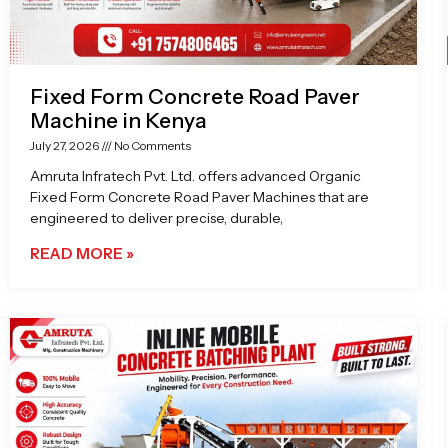
Fixed Form Concrete Road Paver
Machine in Kenya
July 27, 2026
No Comments
Amruta Infratech Pvt. Ltd. offers advanced Organic
Fixed Form Concrete Road Paver Machines that are
engineered to deliver precise, durable,
READ MORE »