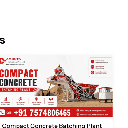
s
Compact Concrete Batching Plant