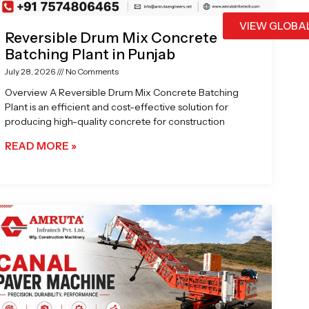
VIEW GLOBA
Reversible Drum Mix Concrete
Batching Plant in Punjab
July 28, 2026
No Comments
Overview A Reversible Drum Mix Concrete Batching
Plant is an efficient and cost-effective solution for
producing high-quality concrete for construction
READ MORE »