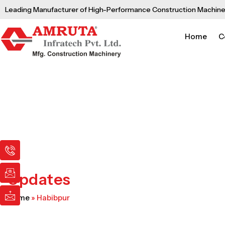
Skip
Leading Manufacturer of High-Performance Construction Machine
to
content
Home
C
I
I
I
c
c
c
o
o
o
n
n
n
Updates
-
-
-
p
e
m
Home
»
Habibpur
h
m
a
o
a
i