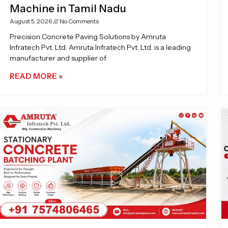
Machine in Tamil Nadu
August 5, 2026
No Comments
Precision Concrete Paving Solutions by Amruta
Infratech Pvt. Ltd. Amruta Infratech Pvt. Ltd. is a leading
manufacturer and supplier of
READ MORE »