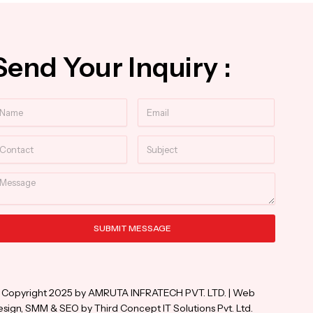
Send Your Inquiry :
ame
Email
ntact
Subject
essage
SUBMIT MESSAGE
ternative:
 Copyright 2025 by AMRUTA INFRATECH PVT. LTD. | Web
sign, SMM & SEO by Third Concept IT Solutions Pvt. Ltd.