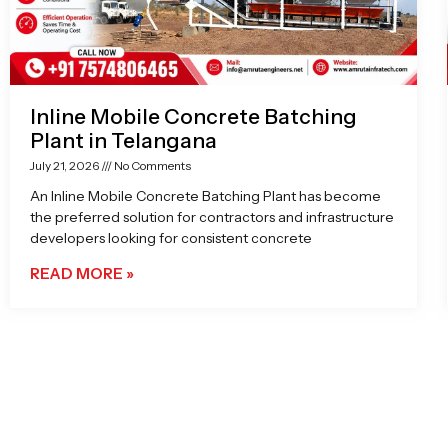
Inline Mobile Concrete Batching
Plant in Telangana
July 21, 2026
No Comments
An Inline Mobile Concrete Batching Plant has become
the preferred solution for contractors and infrastructure
developers looking for consistent concrete
READ MORE »