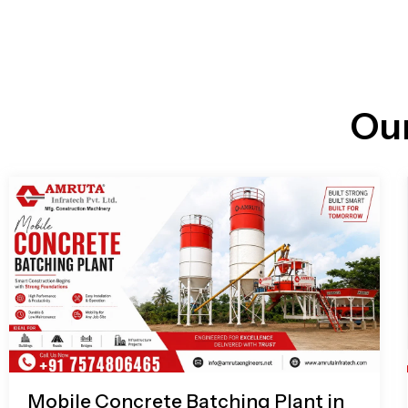
n
i
l
e
l
-
c
a
l
l
Ou
1
Mobile Concrete Batching Plant in