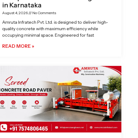
in Karnataka
August 4, 2026
No Comments
Amruta Infratech Pvt. Ltd. is designed to deliver high-
quality concrete with maximum efficiency while
occupying minimal space. Engineered for fast
READ MORE »