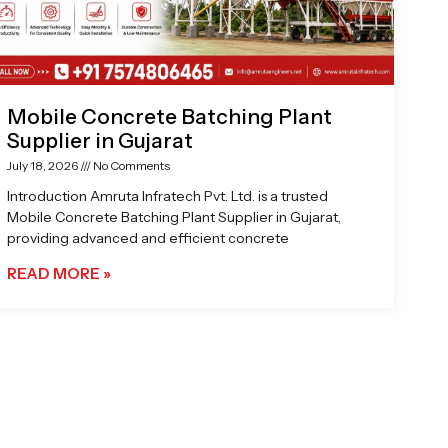
Mobile Concrete Batching Plant
Supplier in Gujarat
July 18, 2026
No Comments
Introduction Amruta Infratech Pvt. Ltd. is a trusted
Mobile Concrete Batching Plant Supplier in Gujarat,
providing advanced and efficient concrete
READ MORE »