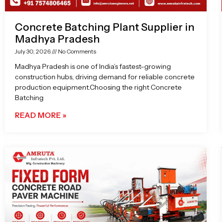
Concrete Batching Plant Supplier in
Madhya Pradesh
July 30, 2026
No Comments
Madhya Pradesh is one of India’s fastest-growing
construction hubs, driving demand for reliable concrete
production equipment.Choosing the right Concrete
Batching
READ MORE »