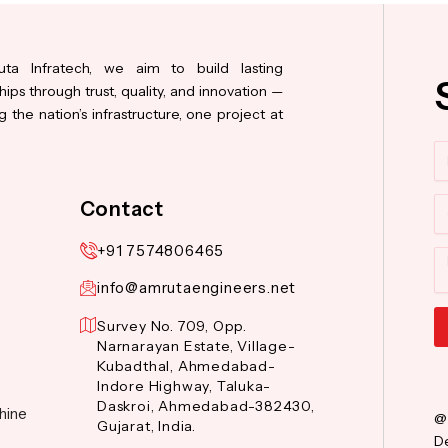
ta Infratech, we aim to build lasting
hips through trust, quality, and innovation —
 the nation’s infrastructure, one project at
N
Co
Contact
+91 7574806465
M
info@amrutaengineers.net
Survey No. 709, Opp.
Narnarayan Estate, Village-
Al
Kubadthal, Ahmedabad-
Indore Highway, Taluka-
Daskroi, Ahmedabad-382430,
hine
@
Gujarat, India.
De