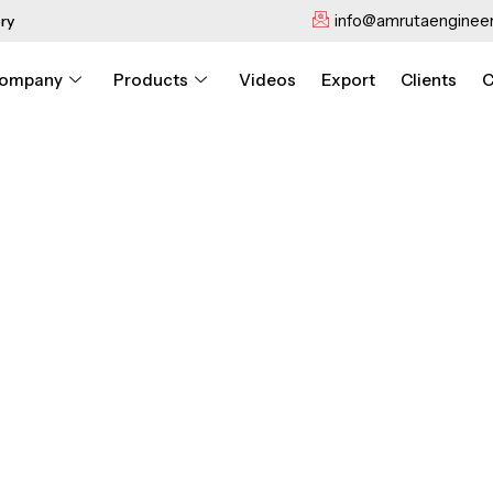
info@amrutaengineer
ry
ompany
Products
Videos
Export
Clients
C