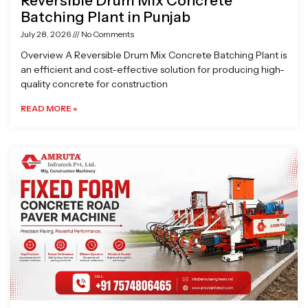
Reversible Drum Mix Concrete
Batching Plant in Punjab
July 28, 2026
No Comments
Overview A Reversible Drum Mix Concrete Batching Plant is
an efficient and cost-effective solution for producing high-
quality concrete for construction
READ MORE »