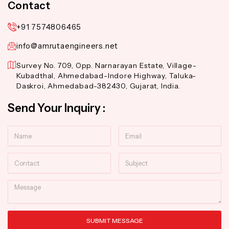
Contact
+91 7574806465
info@amrutaengineers.net
Survey No. 709, Opp. Narnarayan Estate, Village-
Kubadthal, Ahmedabad-Indore Highway, Taluka-
Daskroi, Ahmedabad-382430, Gujarat, India.
Send Your Inquiry :
Name
Email
Contact
Subject
Message
SUBMIT MESSAGE