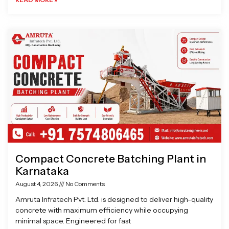
Compact Concrete Batching Plant in
Karnataka
August 4, 2026
No Comments
Amruta Infratech Pvt. Ltd. is designed to deliver high-quality
concrete with maximum efficiency while occupying
minimal space. Engineered for fast