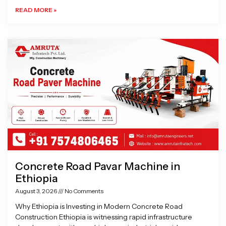
READ MORE »
Concrete Road Pavar Machine in
Ethiopia
August 3, 2026
No Comments
Why Ethiopia is Investing in Modern Concrete Road
Construction Ethiopia is witnessing rapid infrastructure