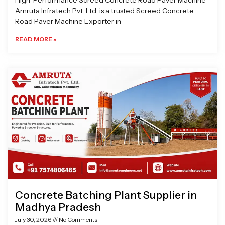
High-Performance Screed Concrete Road Paver Machine
Amruta Infratech Pvt. Ltd. is a trusted Screed Concrete
Road Paver Machine Exporter in
READ MORE »
Concrete Batching Plant Supplier in
Madhya Pradesh
July 30, 2026
No Comments