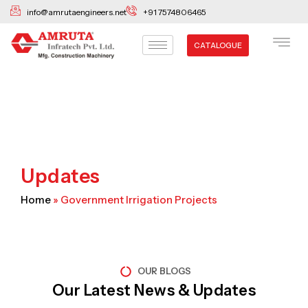
Skip
info@amrutaengineers.net
+91 7574806465
to
content
CATALOGUE
Updates
Home
»
Government Irrigation Projects
OUR BLOGS
Our Latest News & Updates