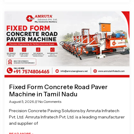
Fixed Form Concrete Road Paver
Machine in Tamil Nadu
August 5, 2026
No Comments
Precision Concrete Paving Solutions by Amruta Infratech
Pvt. Ltd. Amruta Infratech Pvt. Ltd. is a leading manufacturer
and supplier of
READ MORE »