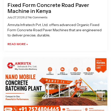
Fixed Form Concrete Road Paver
Machine in Kenya
July 27, 2026
No Comments
Amruta Infratech Pvt. Ltd. offers advanced Organic Fixed
Form Concrete Road Paver Machines that are engineered
to deliver precise, durable,
READ MORE »