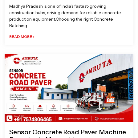
Madhya Pradesh is one of India’s fastest-growing
construction hubs, driving demand for reliable concrete
production equipment.Choosing the right Concrete
Batching
READ MORE »
Sensor Concrete Road Paver Machine