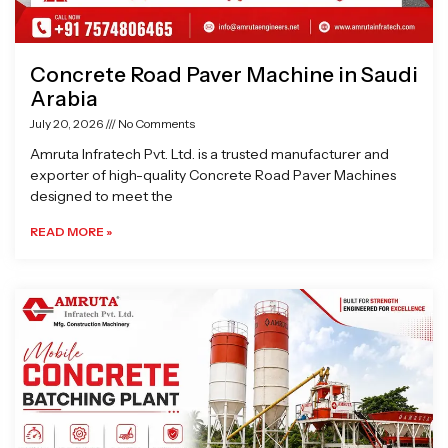
Concrete Road Paver Machine in Saudi
Arabia
July 20, 2026
No Comments
Amruta Infratech Pvt. Ltd. is a trusted manufacturer and
exporter of high-quality Concrete Road Paver Machines
designed to meet the
READ MORE »