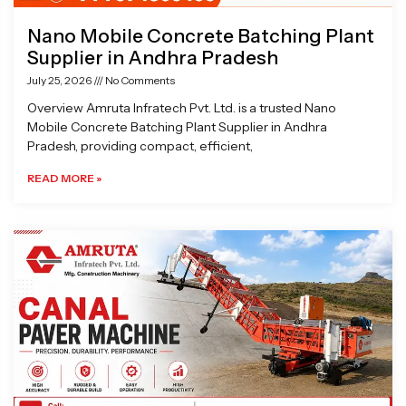
Nano Mobile Concrete Batching Plant
Supplier in Andhra Pradesh
July 25, 2026
No Comments
Overview Amruta Infratech Pvt. Ltd. is a trusted Nano
Mobile Concrete Batching Plant Supplier in Andhra
Pradesh, providing compact, efficient,
READ MORE »