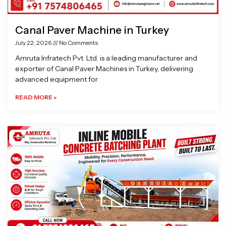
Canal Paver Machine in Turkey
July 22, 2026
No Comments
Amruta Infratech Pvt. Ltd. is a leading manufacturer and
exporter of Canal Paver Machines in Turkey, delivering
advanced equipment for
READ MORE »