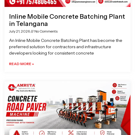
Inline Mobile Concrete Batching Plant
in Telangana
July 21, 2026
No Comments
An Inline Mobile Concrete Batching Plant has become the
preferred solution for contractors and infrastructure
developers looking for consistent concrete
READ MORE »