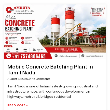
Page
Page
Page
Page
Mobile Concrete Batching Plant in
Tamil Nadu
August 6, 2026
No Comments
Tamil Nadu is one of India’s fastest-growing industrial and
infrastructure hubs, with continuous development in
highways, metro rail, bridges, residential
READ MORE »