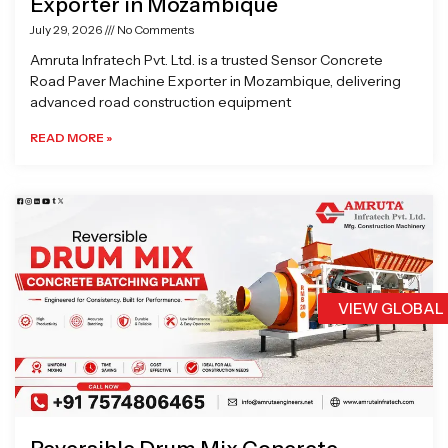
Exporter in Mozambique
July 29, 2026
No Comments
Amruta Infratech Pvt. Ltd. is a trusted Sensor Concrete
Road Paver Machine Exporter in Mozambique, delivering
advanced road construction equipment
READ MORE »
VIEW GLOBAL