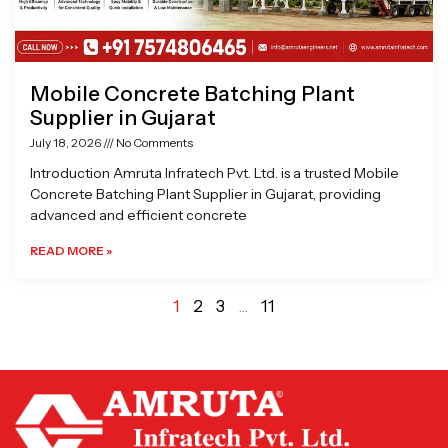
Mobile Concrete Batching Plant
Supplier in Gujarat
July 18, 2026
No Comments
Introduction Amruta Infratech Pvt. Ltd. is a trusted Mobile
Concrete Batching Plant Supplier in Gujarat, providing
advanced and efficient concrete
READ MORE »
1
2
3
…
11