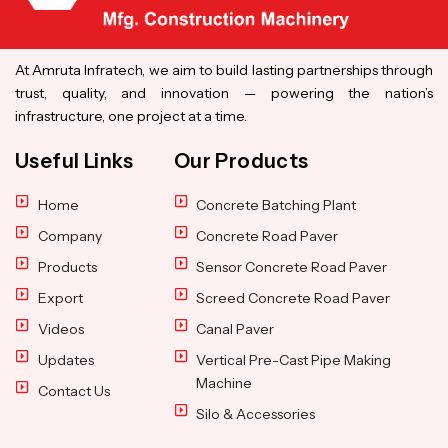
At Amruta Infratech, we aim to build lasting partnerships through
trust, quality, and innovation — powering the nation’s
infrastructure, one project at a time.
Useful Links
Our Products
Home
Concrete Batching Plant
Company
Concrete Road Paver
Products
Sensor Concrete Road Paver
Export
Screed Concrete Road Paver
Videos
Canal Paver
Updates
Vertical Pre-Cast Pipe Making
Machine
Contact Us
Silo & Accessories