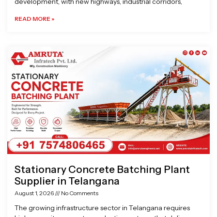
development, with new highways, industrial corridors,
READ MORE »
Stationary Concrete Batching Plant
Supplier in Telangana
August 1, 2026
No Comments
The growing infrastructure sector in Telangana requires