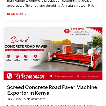
high-capacity concrete production systems that deliver
accuracy, efficiency, and durability. Amruta Infratech Pvt.
READ MORE »
Screed Concrete Road Paver Machine
Exporter in Kenya
July 31, 2026
No Comments