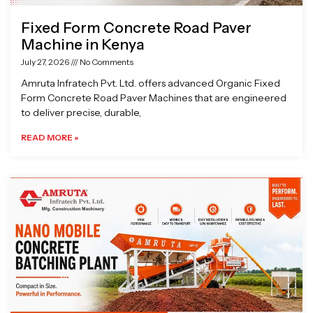
Fixed Form Concrete Road Paver
Machine in Kenya
July 27, 2026
No Comments
Amruta Infratech Pvt. Ltd. offers advanced Organic Fixed
Form Concrete Road Paver Machines that are engineered
to deliver precise, durable,
READ MORE »