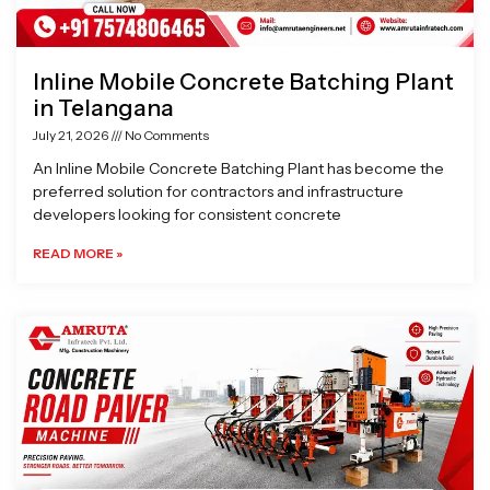
Inline Mobile Concrete Batching Plant
in Telangana
July 21, 2026
No Comments
An Inline Mobile Concrete Batching Plant has become the
preferred solution for contractors and infrastructure
developers looking for consistent concrete
READ MORE »