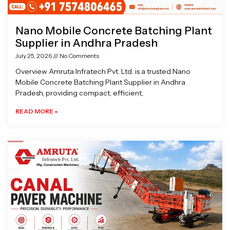
Nano Mobile Concrete Batching Plant
Supplier in Andhra Pradesh
July 25, 2026
No Comments
Overview Amruta Infratech Pvt. Ltd. is a trusted Nano
Mobile Concrete Batching Plant Supplier in Andhra
Pradesh, providing compact, efficient,
READ MORE »