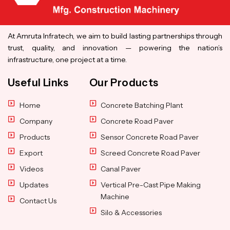
At Amruta Infratech, we aim to build lasting partnerships through
trust, quality, and innovation — powering the nation’s
infrastructure, one project at a time.
Useful Links
Our Products
Home
Concrete Batching Plant
Company
Concrete Road Paver
Products
Sensor Concrete Road Paver
Export
Screed Concrete Road Paver
Videos
Canal Paver
Updates
Vertical Pre-Cast Pipe Making
Machine
Contact Us
Silo & Accessories