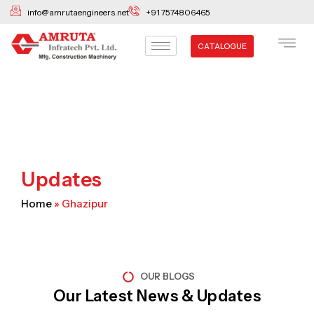
Skip
info@amrutaengineers.net
+91 7574806465
to
content
CATALOGUE
Updates
Home
»
Ghazipur
OUR BLOGS
Our Latest News & Updates