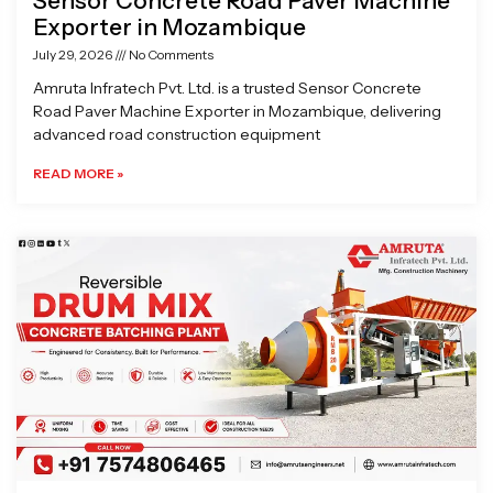
Sensor Concrete Road Paver Machine
Exporter in Mozambique
July 29, 2026
No Comments
Amruta Infratech Pvt. Ltd. is a trusted Sensor Concrete
Road Paver Machine Exporter in Mozambique, delivering
advanced road construction equipment
READ MORE »