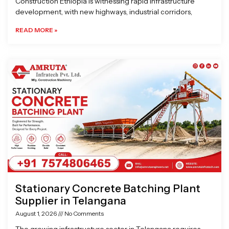
Construction Ethiopia is witnessing rapid infrastructure
development, with new highways, industrial corridors,
READ MORE »
Stationary Concrete Batching Plant
Supplier in Telangana
August 1, 2026
No Comments