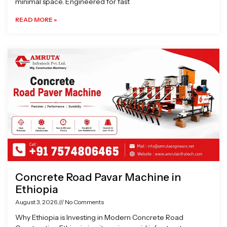
minimal space. Engineered for fast
READ MORE »
Concrete Road Pavar Machine in
Ethiopia
August 3, 2026
No Comments
Why Ethiopia is Investing in Modern Concrete Road