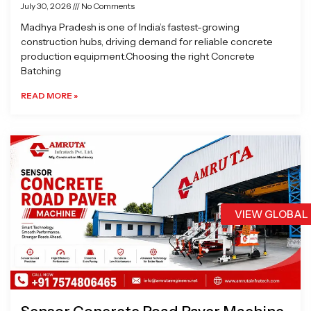
July 30, 2026
No Comments
Madhya Pradesh is one of India’s fastest-growing
construction hubs, driving demand for reliable concrete
production equipment.Choosing the right Concrete
Batching
READ MORE »
VIEW GLOBAL