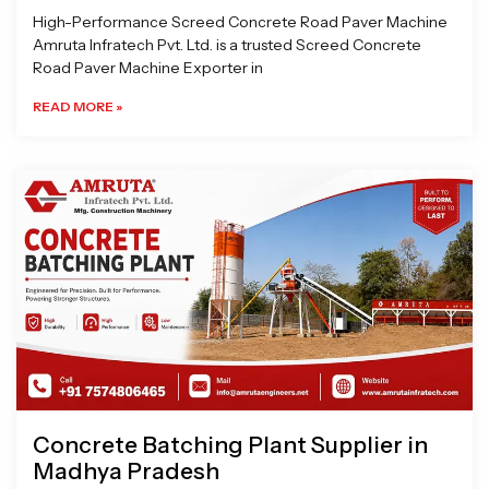
High-Performance Screed Concrete Road Paver Machine
Amruta Infratech Pvt. Ltd. is a trusted Screed Concrete
Road Paver Machine Exporter in
READ MORE »
Concrete Batching Plant Supplier in
Madhya Pradesh