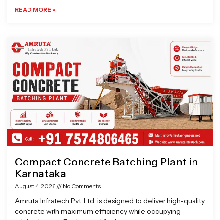
READ MORE »
Compact Concrete Batching Plant in
Karnataka
August 4, 2026
No Comments
Amruta Infratech Pvt. Ltd. is designed to deliver high-quality
concrete with maximum efficiency while occupying