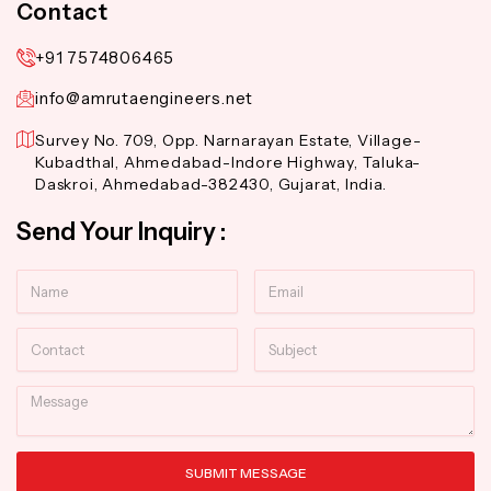
Contact
+91 7574806465
info@amrutaengineers.net
Survey No. 709, Opp. Narnarayan Estate, Village-
Kubadthal, Ahmedabad-Indore Highway, Taluka-
Daskroi, Ahmedabad-382430, Gujarat, India.
Send Your Inquiry :
Name
Email
Contact
Subject
Message
SUBMIT MESSAGE