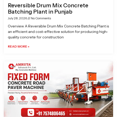
Reversible Drum Mix Concrete
Batching Plant in Punjab
July 28, 2026
No Comments
Overview A Reversible Drum Mix Concrete Batching Plant is
an efficient and cost-effective solution for producing high-
quality concrete for construction
READ MORE »