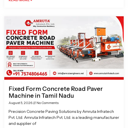
Fixed Form Concrete Road Paver
Machine in Tamil Nadu
August 5, 2026
No Comments
Precision Concrete Paving Solutions by Amruta Infratech
Pvt. Ltd. Amruta Infratech Pvt. Ltd. is a leading manufacturer
and supplier of