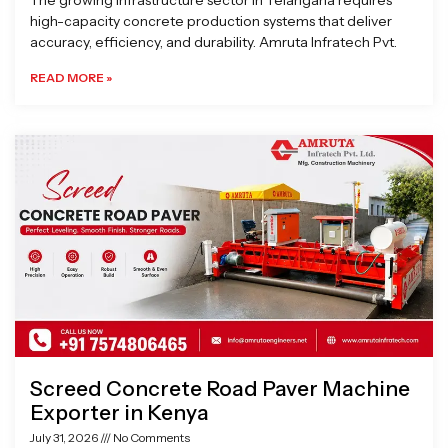
The growing infrastructure sector in Telangana requires
high-capacity concrete production systems that deliver
accuracy, efficiency, and durability. Amruta Infratech Pvt.
READ MORE »
Screed Concrete Road Paver Machine
Exporter in Kenya
July 31, 2026
No Comments