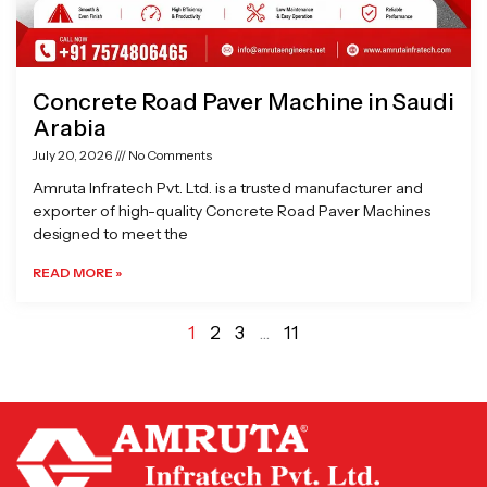
Concrete Road Paver Machine in Saudi
Arabia
July 20, 2026
No Comments
Amruta Infratech Pvt. Ltd. is a trusted manufacturer and
exporter of high-quality Concrete Road Paver Machines
designed to meet the
READ MORE »
1
2
3
…
11