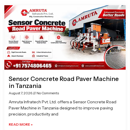
Page
Page
Page
Page
Sensor Concrete Road Paver Machine
in Tanzania
August 7, 2026
No Comments
Amruta Infratech Pvt. Ltd. offers a Sensor Concrete Road
Paver Machine in Tanzania designed to improve paving
precision, productivity and
READ MORE »