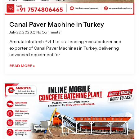
Canal Paver Machine in Turkey
July 22, 2026
No Comments
Amruta Infratech Pvt. Ltd. is a leading manufacturer and
exporter of Canal Paver Machines in Turkey, delivering
advanced equipment for
READ MORE »