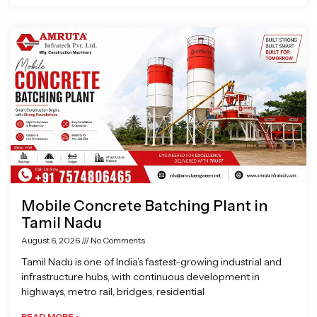
Mobile Concrete Batching Plant in
Tamil Nadu
August 6, 2026
No Comments
Tamil Nadu is one of India’s fastest-growing industrial and
infrastructure hubs, with continuous development in
highways, metro rail, bridges, residential
READ MORE »