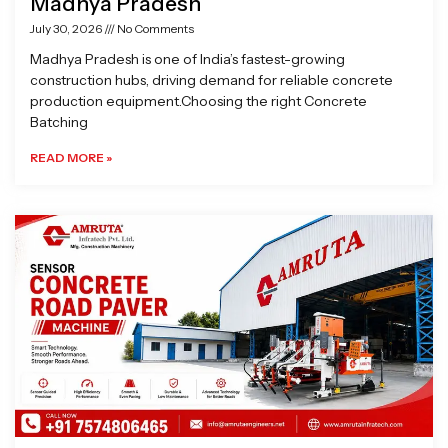
Madhya Pradesh
July 30, 2026
No Comments
Madhya Pradesh is one of India’s fastest-growing
construction hubs, driving demand for reliable concrete
production equipment.Choosing the right Concrete
Batching
READ MORE »