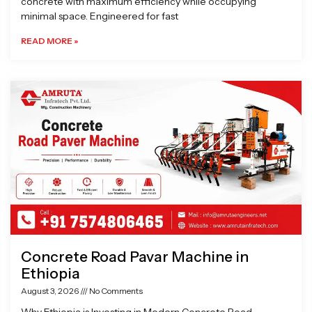
concrete with maximum efficiency while occupying
minimal space. Engineered for fast
READ MORE »
Concrete Road Pavar Machine in
Ethiopia
August 3, 2026
No Comments