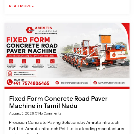
READ MORE »
Fixed Form Concrete Road Paver
Machine in Tamil Nadu
August 5, 2026
No Comments
Precision Concrete Paving Solutions by Amruta Infratech
Pvt. Ltd. Amruta Infratech Pvt. Ltd. is a leading manufacturer