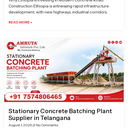
Why Ethiopia is Investing in Modern Concrete Road
Construction Ethiopia is witnessing rapid infrastructure
development, with new highways, industrial corridors,
READ MORE »
Stationary Concrete Batching Plant
Supplier in Telangana
August 1, 2026
No Comments