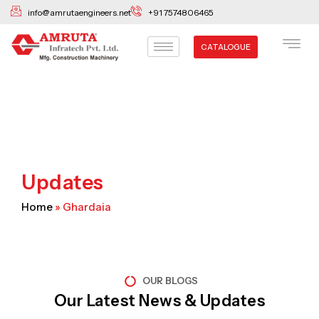
Skip
info@amrutaengineers.net
+91 7574806465
to
content
CATALOGUE
Updates
Home
»
Ghardaia
OUR BLOGS
Our Latest News & Updates