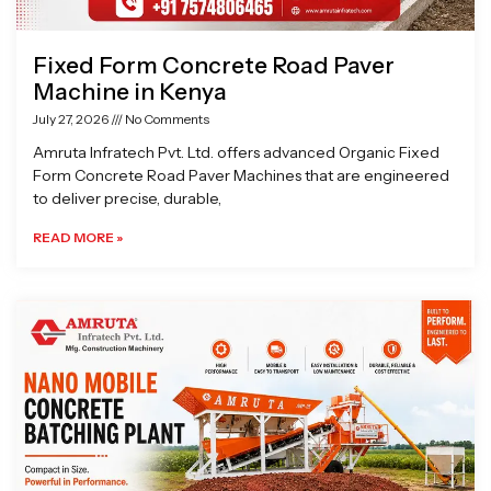
Fixed Form Concrete Road Paver
Machine in Kenya
July 27, 2026
No Comments
Amruta Infratech Pvt. Ltd. offers advanced Organic Fixed
Form Concrete Road Paver Machines that are engineered
to deliver precise, durable,
READ MORE »