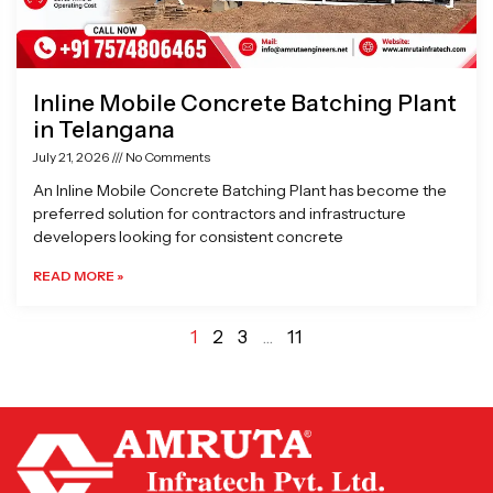
Inline Mobile Concrete Batching Plant
in Telangana
July 21, 2026
No Comments
An Inline Mobile Concrete Batching Plant has become the
preferred solution for contractors and infrastructure
developers looking for consistent concrete
READ MORE »
1
2
3
…
11