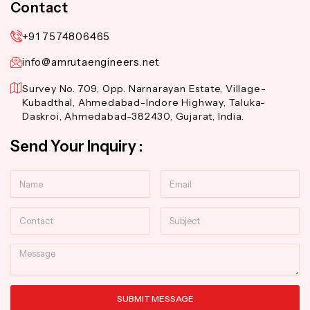
Contact
+91 7574806465
info@amrutaengineers.net
Survey No. 709, Opp. Narnarayan Estate, Village-
Kubadthal, Ahmedabad-Indore Highway, Taluka-
Daskroi, Ahmedabad-382430, Gujarat, India.
Send Your Inquiry :
Name
Email
Contact
Subject
Message
SUBMIT MESSAGE