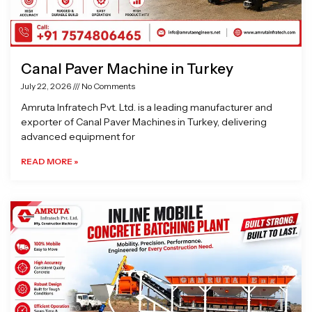
Canal Paver Machine in Turkey
July 22, 2026
No Comments
Amruta Infratech Pvt. Ltd. is a leading manufacturer and
exporter of Canal Paver Machines in Turkey, delivering
advanced equipment for
READ MORE »