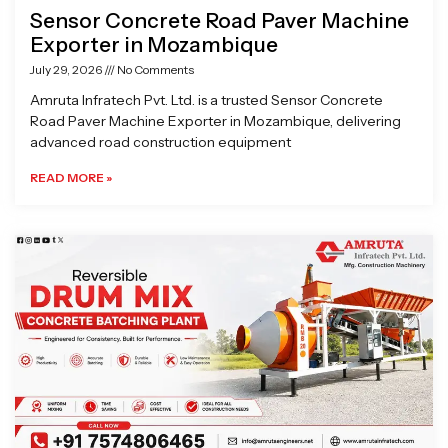
Sensor Concrete Road Paver Machine
Exporter in Mozambique
July 29, 2026
No Comments
Amruta Infratech Pvt. Ltd. is a trusted Sensor Concrete
Road Paver Machine Exporter in Mozambique, delivering
advanced road construction equipment
READ MORE »