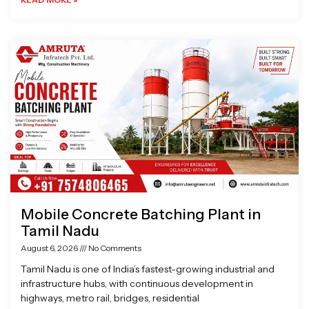
Mobile Concrete Batching Plant in
Tamil Nadu
August 6, 2026
No Comments
Tamil Nadu is one of India’s fastest-growing industrial and
infrastructure hubs, with continuous development in
highways, metro rail, bridges, residential