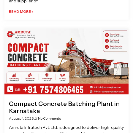
and supplier of
READ MORE »
Compact Concrete Batching Plant in
Karnataka
August 4, 2026
No Comments
Amruta Infratech Pvt. Ltd. is designed to deliver high-quality