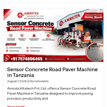
Sensor Concrete Road Paver Machine
in Tanzania
August 7, 2026
No Comments
Amruta Infratech Pvt. Ltd. offers a Sensor Concrete Road
Paver Machine in Tanzania designed to improve paving
precision, productivity and
READ MORE »