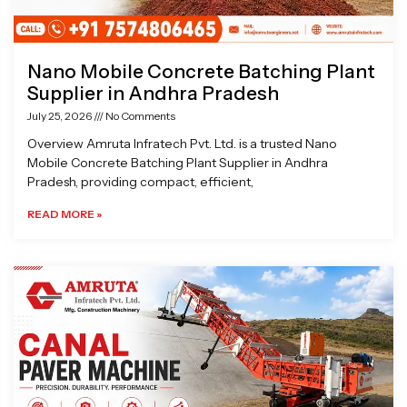
Nano Mobile Concrete Batching Plant
Supplier in Andhra Pradesh
July 25, 2026
No Comments
Overview Amruta Infratech Pvt. Ltd. is a trusted Nano
Mobile Concrete Batching Plant Supplier in Andhra
Pradesh, providing compact, efficient,
READ MORE »