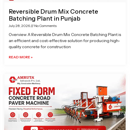
Reversible Drum Mix Concrete
Batching Plant in Punjab
July 28, 2026
No Comments
Overview A Reversible Drum Mix Concrete Batching Plant is
an efficient and cost-effective solution for producing high-
quality concrete for construction
READ MORE »