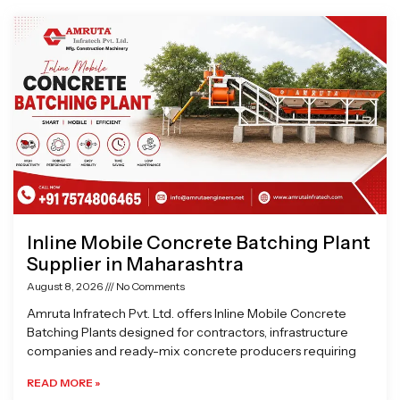
Page
Page
Page
Page
Inline Mobile Concrete Batching Plant
Supplier in Maharashtra
August 8, 2026
No Comments
Amruta Infratech Pvt. Ltd. offers Inline Mobile Concrete
Batching Plants designed for contractors, infrastructure
companies and ready-mix concrete producers requiring
READ MORE »