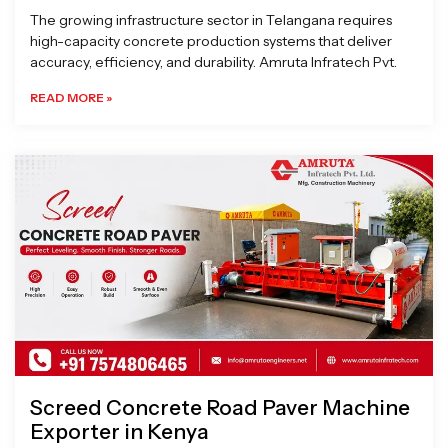
The growing infrastructure sector in Telangana requires
high-capacity concrete production systems that deliver
accuracy, efficiency, and durability. Amruta Infratech Pvt.
READ MORE »
Screed Concrete Road Paver Machine
Exporter in Kenya