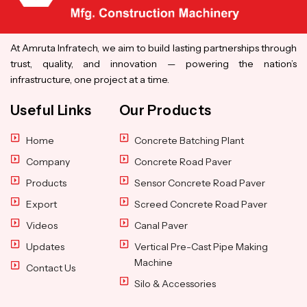
At Amruta Infratech, we aim to build lasting partnerships through
trust, quality, and innovation — powering the nation’s
infrastructure, one project at a time.
Useful Links
Our Products
Home
Concrete Batching Plant
Company
Concrete Road Paver
Products
Sensor Concrete Road Paver
Export
Screed Concrete Road Paver
Videos
Canal Paver
Updates
Vertical Pre-Cast Pipe Making
Machine
Contact Us
Silo & Accessories