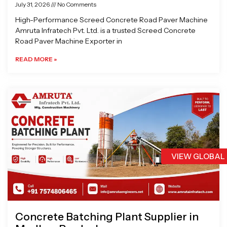
July 31, 2026
No Comments
High-Performance Screed Concrete Road Paver Machine
Amruta Infratech Pvt. Ltd. is a trusted Screed Concrete
Road Paver Machine Exporter in
READ MORE »
VIEW GLOBAL
Concrete Batching Plant Supplier in