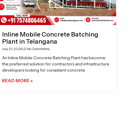
Inline Mobile Concrete Batching
Plant in Telangana
July 21, 2026
No Comments
An Inline Mobile Concrete Batching Plant has become
the preferred solution for contractors and infrastructure
developers looking for consistent concrete
READ MORE »