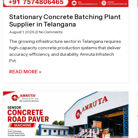
Stationary Concrete Batching Plant
Supplier in Telangana
August 1, 2026
No Comments
The growing infrastructure sector in Telangana requires
high-capacity concrete production systems that deliver
accuracy, efficiency, and durability. Amruta Infratech
Pvt.
READ MORE »