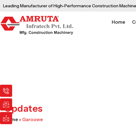
Skip
Leading Manufacturer of High-Performance Construction Machine
to
content
Home
C
I
I
I
c
c
c
o
o
o
n
n
n
Updates
-
-
-
p
e
m
Home
»
Garoowe
h
m
a
o
a
i