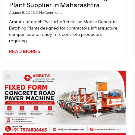
Plant Supplier in Maharashtra
August 8, 2026
No Comments
Amruta Infratech Pvt. Ltd. offers Inline Mobile Concrete
Batching Plants designed for contractors, infrastructure
companies and ready-mix concrete producers
requiring
READ MORE »