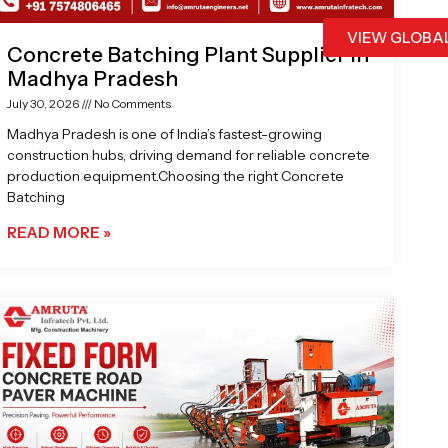
VIEW GLOBA
Concrete Batching Plant Supplier in
Madhya Pradesh
July 30, 2026
No Comments
Madhya Pradesh is one of India’s fastest-growing
construction hubs, driving demand for reliable concrete
production equipment.Choosing the right Concrete
Batching
READ MORE »