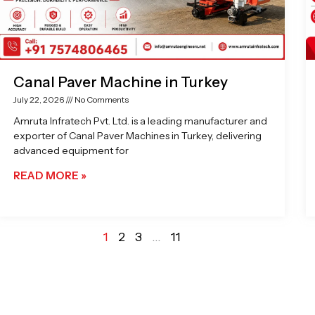
Canal Paver Machine in Turkey
July 22, 2026
No Comments
Amruta Infratech Pvt. Ltd. is a leading manufacturer and
exporter of Canal Paver Machines in Turkey, delivering
advanced equipment for
READ MORE »
1
2
3
…
11