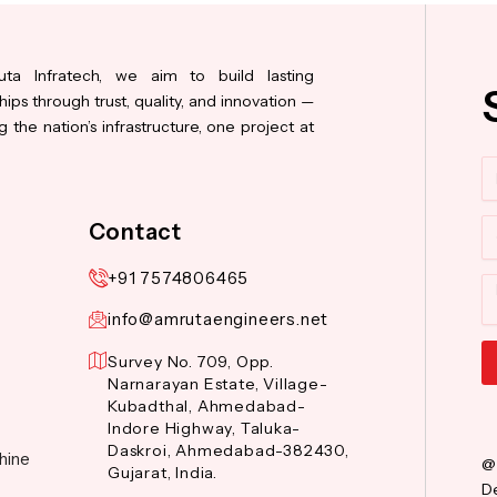
ta Infratech, we aim to build lasting
hips through trust, quality, and innovation —
 the nation’s infrastructure, one project at
N
Co
Contact
+91 7574806465
M
info@amrutaengineers.net
Survey No. 709, Opp.
Narnarayan Estate, Village-
Al
Kubadthal, Ahmedabad-
Indore Highway, Taluka-
Daskroi, Ahmedabad-382430,
hine
@
Gujarat, India.
De