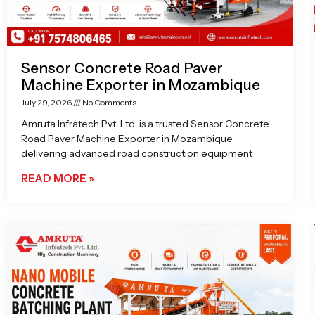
Sensor Concrete Road Paver
Machine Exporter in Mozambique
July 29, 2026
No Comments
Amruta Infratech Pvt. Ltd. is a trusted Sensor Concrete
Road Paver Machine Exporter in Mozambique,
delivering advanced road construction equipment
READ MORE »