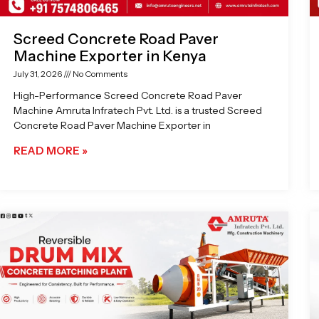
Screed Concrete Road Paver
Machine Exporter in Kenya
July 31, 2026
No Comments
High-Performance Screed Concrete Road Paver
Machine Amruta Infratech Pvt. Ltd. is a trusted Screed
Concrete Road Paver Machine Exporter in
READ MORE »