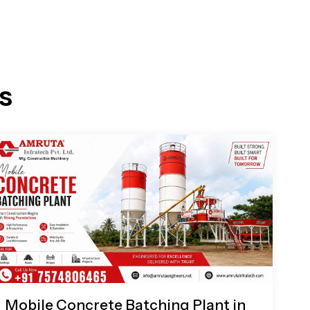
s
Mobile Concrete Batching Plant in