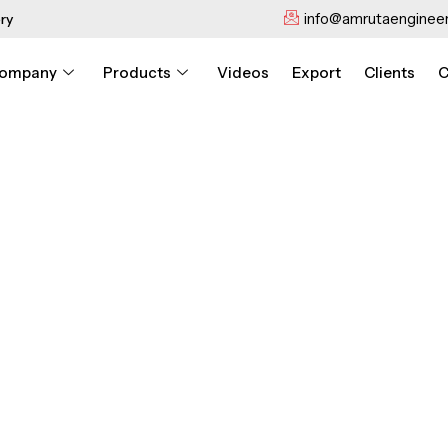
info@amrutaengineer
ry
ompany
Products
Videos
Export
Clients
C