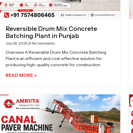
Reversible Drum Mix Concrete
Batching Plant in Punjab
July 28, 2026
No Comments
Overview A Reversible Drum Mix Concrete Batching
Plant is an efficient and cost-effective solution for
producing high-quality concrete for construction
READ MORE »