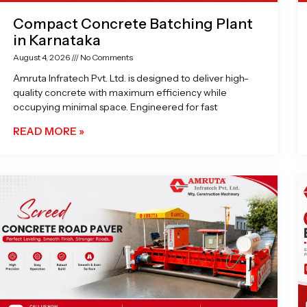
Compact Concrete Batching Plant
in Karnataka
August 4, 2026
No Comments
Amruta Infratech Pvt. Ltd. is designed to deliver high-
quality concrete with maximum efficiency while
occupying minimal space. Engineered for fast
READ MORE »