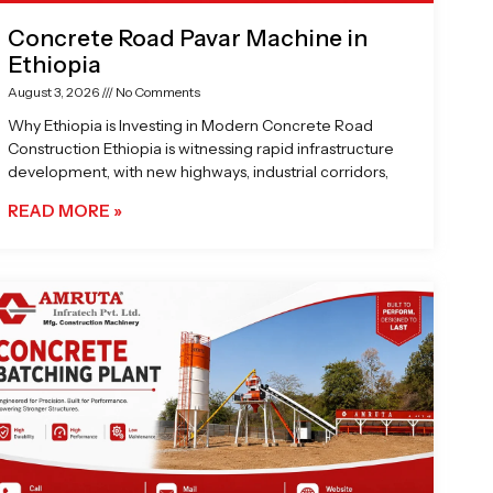
Concrete Road Pavar Machine in
Ethiopia
August 3, 2026
No Comments
Why Ethiopia is Investing in Modern Concrete Road
Construction Ethiopia is witnessing rapid infrastructure
development, with new highways, industrial corridors,
READ MORE »