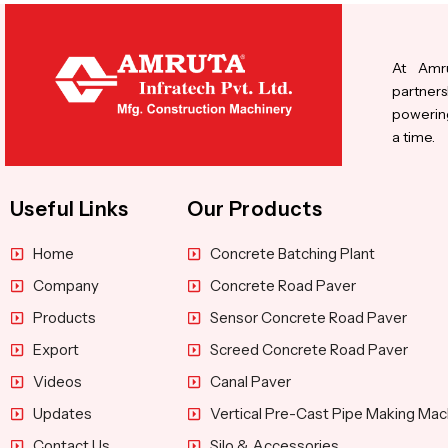
At Amru
partners
powering
a time.
Useful Links
Our Products
Home
Concrete Batching Plant
Company
Concrete Road Paver
Products
Sensor Concrete Road Paver
Export
Screed Concrete Road Paver
Videos
Canal Paver
Updates
Vertical Pre-Cast Pipe Making Mac
Contact Us
Silo & Accessories