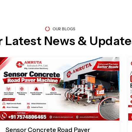
OUR BLOGS
r Latest News & Update
Page
Page
Page
Page
Sensor Concrete Road Paver