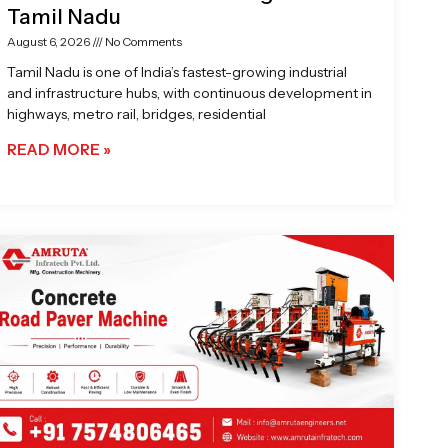
Tamil Nadu
August 6, 2026
No Comments
Tamil Nadu is one of India’s fastest-growing industrial
and infrastructure hubs, with continuous development in
highways, metro rail, bridges, residential
READ MORE »