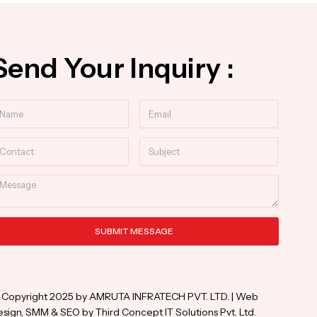
Send Your Inquiry :
ame
Email
ntact
Subject
essage
SUBMIT MESSAGE
ternative:
 Copyright 2025 by AMRUTA INFRATECH PVT. LTD. | Web
sign, SMM & SEO by Third Concept IT Solutions Pvt. Ltd.