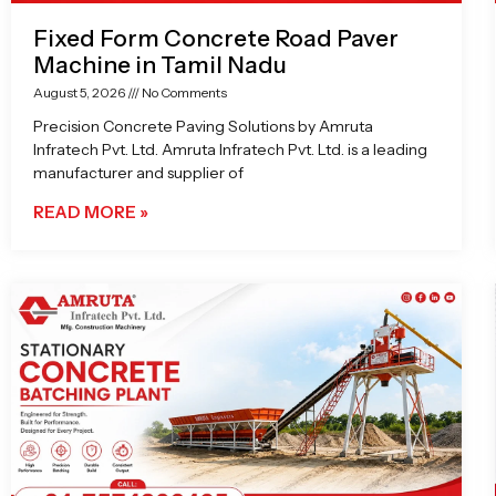
Fixed Form Concrete Road Paver
Machine in Tamil Nadu
August 5, 2026
No Comments
Precision Concrete Paving Solutions by Amruta
Infratech Pvt. Ltd. Amruta Infratech Pvt. Ltd. is a leading
manufacturer and supplier of
READ MORE »