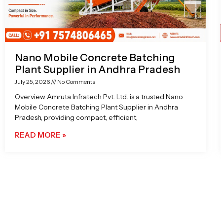
Nano Mobile Concrete Batching
Plant Supplier in Andhra Pradesh
July 25, 2026
No Comments
Overview Amruta Infratech Pvt. Ltd. is a trusted Nano
Mobile Concrete Batching Plant Supplier in Andhra
Pradesh, providing compact, efficient,
READ MORE »