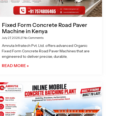
Fixed Form Concrete Road Paver
Machine in Kenya
July 27, 2026
No Comments
Amruta Infratech Pvt. Ltd. offers advanced Organic
Fixed Form Concrete Road Paver Machines that are
engineered to deliver precise, durable,
READ MORE »