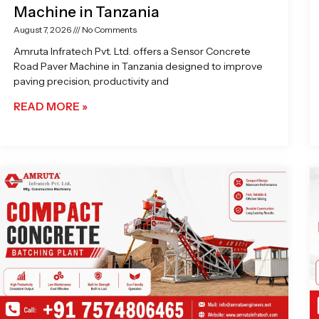
Machine in Tanzania
August 7, 2026
No Comments
Amruta Infratech Pvt. Ltd. offers a Sensor Concrete
Road Paver Machine in Tanzania designed to improve
paving precision, productivity and
READ MORE »