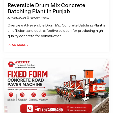
Reversible Drum Mix Concrete
Batching Plant in Punjab
July 28, 2026
No Comments
Overview A Reversible Drum Mix Concrete Batching Plant is
an efficient and cost-effective solution for producing high-
quality concrete for construction
READ MORE »