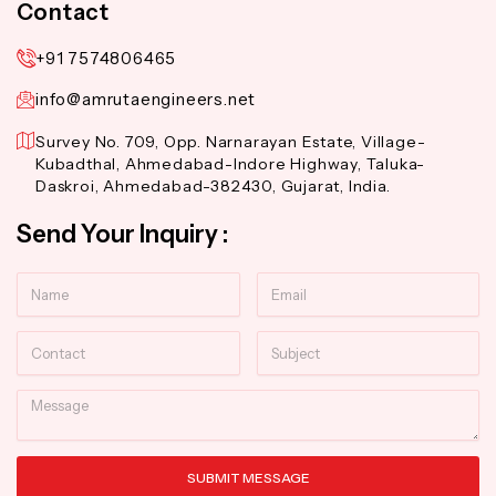
Contact
+91 7574806465
info@amrutaengineers.net
Survey No. 709, Opp. Narnarayan Estate, Village-
Kubadthal, Ahmedabad-Indore Highway, Taluka-
Daskroi, Ahmedabad-382430, Gujarat, India.
Send Your Inquiry :
Name
Email
Contact
Subject
Message
SUBMIT MESSAGE