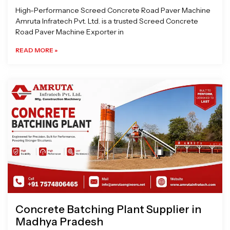
High-Performance Screed Concrete Road Paver Machine
Amruta Infratech Pvt. Ltd. is a trusted Screed Concrete
Road Paver Machine Exporter in
READ MORE »
Concrete Batching Plant Supplier in
Madhya Pradesh