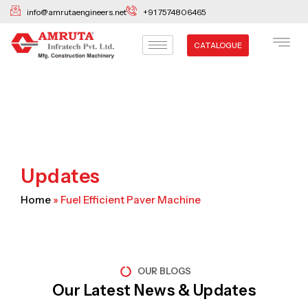
Skip
info@amrutaengineers.net
+91 7574806465
to
content
CATALOGUE
Updates
Home
»
Fuel Efficient Paver Machine
OUR BLOGS
Our Latest News & Updates