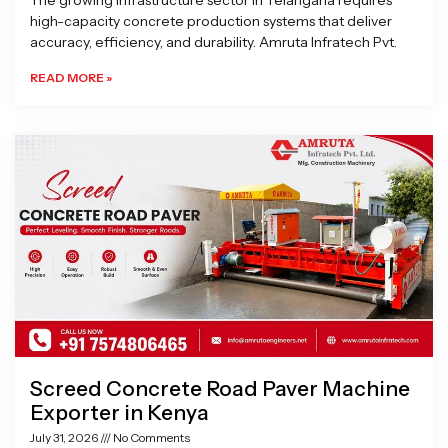
The growing infrastructure sector in Telangana requires
high-capacity concrete production systems that deliver
accuracy, efficiency, and durability. Amruta Infratech Pvt.
READ MORE »
Screed Concrete Road Paver Machine
Exporter in Kenya
July 31, 2026
No Comments