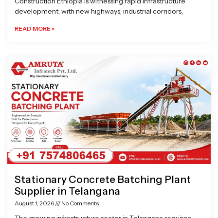
Construction Ethiopia is witnessing rapid infrastructure
development, with new highways, industrial corridors,
READ MORE »
Stationary Concrete Batching Plant
Supplier in Telangana
August 1, 2026
No Comments