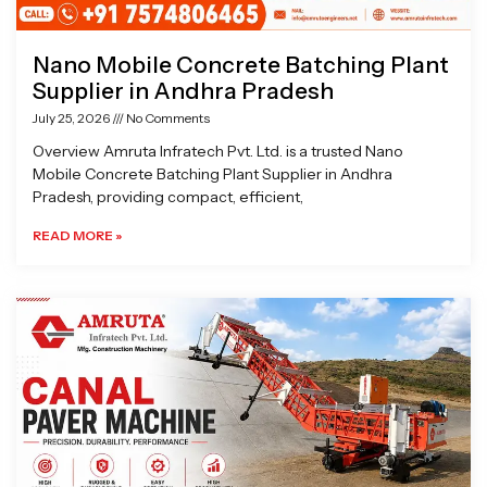
Nano Mobile Concrete Batching Plant
Supplier in Andhra Pradesh
July 25, 2026
No Comments
Overview Amruta Infratech Pvt. Ltd. is a trusted Nano
Mobile Concrete Batching Plant Supplier in Andhra
Pradesh, providing compact, efficient,
READ MORE »