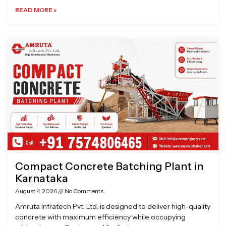
READ MORE »
Compact Concrete Batching Plant in
Karnataka
August 4, 2026
No Comments
Amruta Infratech Pvt. Ltd. is designed to deliver high-quality
concrete with maximum efficiency while occupying