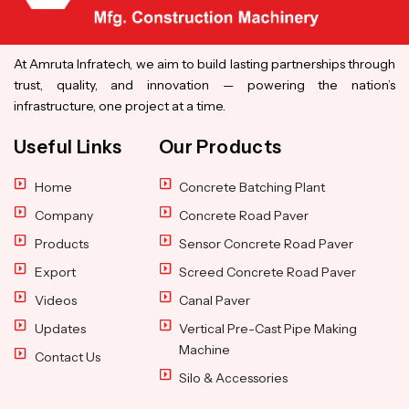
At Amruta Infratech, we aim to build lasting partnerships through
trust, quality, and innovation — powering the nation’s
infrastructure, one project at a time.
Useful Links
Our Products
Home
Concrete Batching Plant
Company
Concrete Road Paver
Products
Sensor Concrete Road Paver
Export
Screed Concrete Road Paver
Videos
Canal Paver
Updates
Vertical Pre-Cast Pipe Making
Machine
Contact Us
Silo & Accessories