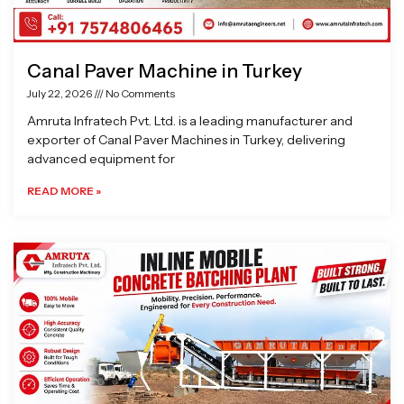
Canal Paver Machine in Turkey
July 22, 2026
No Comments
Amruta Infratech Pvt. Ltd. is a leading manufacturer and
exporter of Canal Paver Machines in Turkey, delivering
advanced equipment for
READ MORE »