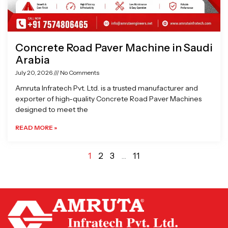
Concrete Road Paver Machine in Saudi
Arabia
July 20, 2026
No Comments
Amruta Infratech Pvt. Ltd. is a trusted manufacturer and
exporter of high-quality Concrete Road Paver Machines
designed to meet the
READ MORE »
1
2
3
…
11