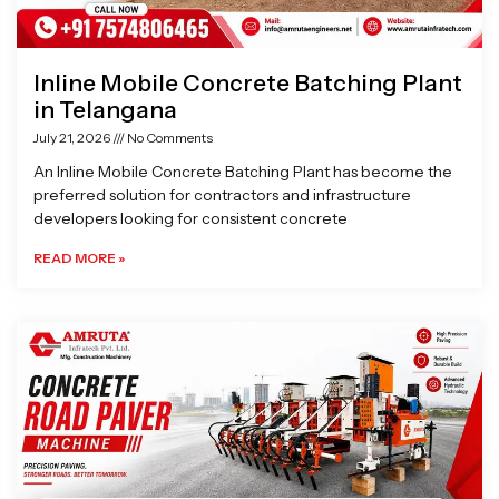
Inline Mobile Concrete Batching Plant
in Telangana
July 21, 2026
No Comments
An Inline Mobile Concrete Batching Plant has become the
preferred solution for contractors and infrastructure
developers looking for consistent concrete
READ MORE »