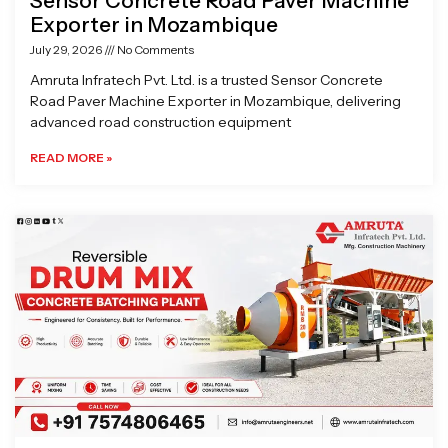
Sensor Concrete Road Paver Machine
Exporter in Mozambique
July 29, 2026
No Comments
Amruta Infratech Pvt. Ltd. is a trusted Sensor Concrete
Road Paver Machine Exporter in Mozambique, delivering
advanced road construction equipment
READ MORE »