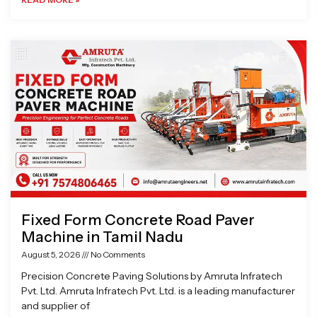
Fixed Form Concrete Road Paver
Machine in Tamil Nadu
August 5, 2026
No Comments
Precision Concrete Paving Solutions by Amruta Infratech
Pvt. Ltd. Amruta Infratech Pvt. Ltd. is a leading manufacturer
and supplier of