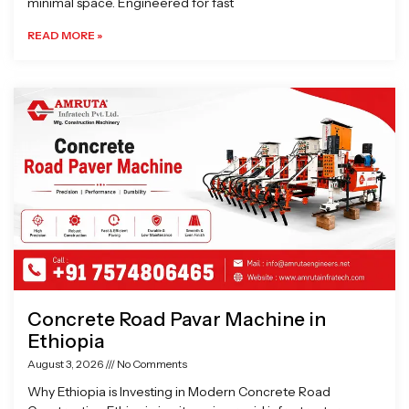
minimal space. Engineered for fast
READ MORE »
Concrete Road Pavar Machine in
Ethiopia
August 3, 2026
No Comments
Why Ethiopia is Investing in Modern Concrete Road