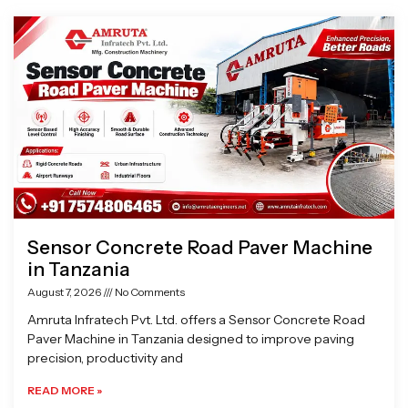
Page
Page
Page
Page
Sensor Concrete Road Paver Machine
in Tanzania
August 7, 2026
No Comments
Amruta Infratech Pvt. Ltd. offers a Sensor Concrete Road
Paver Machine in Tanzania designed to improve paving
precision, productivity and
READ MORE »