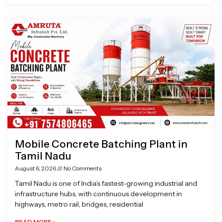
Mobile Concrete Batching Plant in
Tamil Nadu
August 6, 2026
No Comments
Tamil Nadu is one of India’s fastest-growing industrial and
infrastructure hubs, with continuous development in
highways, metro rail, bridges, residential
READ MORE »