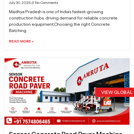
July 30, 2026
No Comments
Madhya Pradesh is one of India’s fastest-growing
construction hubs, driving demand for reliable concrete
production equipment.Choosing the right Concrete
Batching
READ MORE »
VIEW GLOBAL