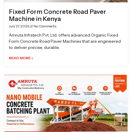
Fixed Form Concrete Road Paver
Machine in Kenya
July 27, 2026
No Comments
Amruta Infratech Pvt. Ltd. offers advanced Organic Fixed
Form Concrete Road Paver Machines that are engineered
to deliver precise, durable,
READ MORE »