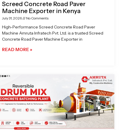
Screed Concrete Road Paver
Machine Exporter in Kenya
July 31, 2026
No Comments
High-Performance Screed Concrete Road Paver
Machine Amruta Infratech Pvt. Ltd. is a trusted Screed
Concrete Road Paver Machine Exporter in
READ MORE »