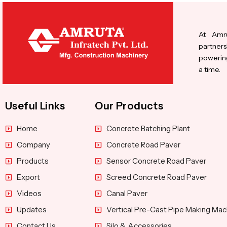
At Amru
partners
powering
a time.
Useful Links
Our Products
Home
Concrete Batching Plant
Company
Concrete Road Paver
Products
Sensor Concrete Road Paver
Export
Screed Concrete Road Paver
Videos
Canal Paver
Updates
Vertical Pre-Cast Pipe Making Mac
Contact Us
Silo & Accessories