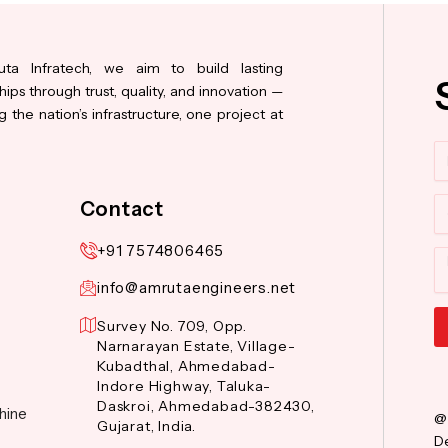
ta Infratech, we aim to build lasting
hips through trust, quality, and innovation —
 the nation’s infrastructure, one project at
N
Co
Contact
+91 7574806465
M
info@amrutaengineers.net
Survey No. 709, Opp.
Narnarayan Estate, Village-
Al
Kubadthal, Ahmedabad-
Indore Highway, Taluka-
Daskroi, Ahmedabad-382430,
hine
@
Gujarat, India.
De