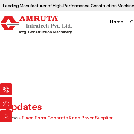
Skip
Leading Manufacturer of High-Performance Construction Machine
to
content
Home
C
I
I
I
c
c
c
o
o
o
n
n
n
Updates
-
-
-
p
e
m
Home
»
Fixed Form Concrete Road Paver Supplier
h
m
a
o
a
i