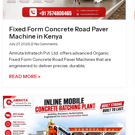
Fixed Form Concrete Road Paver
Machine in Kenya
July 27, 2026
No Comments
Amruta Infratech Pvt. Ltd. offers advanced Organic
Fixed Form Concrete Road Paver Machines that are
engineered to deliver precise, durable,
READ MORE »