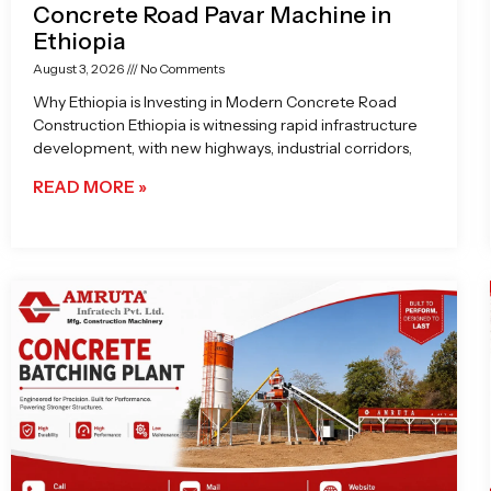
Concrete Road Pavar Machine in
Ethiopia
August 3, 2026
No Comments
Why Ethiopia is Investing in Modern Concrete Road
Construction Ethiopia is witnessing rapid infrastructure
development, with new highways, industrial corridors,
READ MORE »