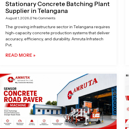
Stationary Concrete Batching Plant
Supplier in Telangana
August 1, 2026
No Comments
The growing infrastructure sector in Telangana requires
high-capacity concrete production systems that deliver
accuracy, efficiency, and durability. Amruta Infratech
Pvt.
READ MORE »