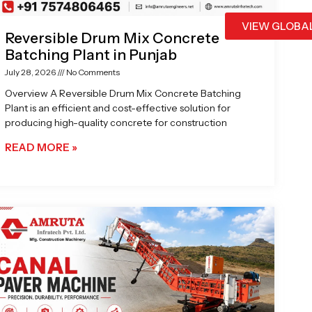
VIEW GLOBA
Reversible Drum Mix Concrete
Batching Plant in Punjab
July 28, 2026
No Comments
Overview A Reversible Drum Mix Concrete Batching
Plant is an efficient and cost-effective solution for
producing high-quality concrete for construction
READ MORE »