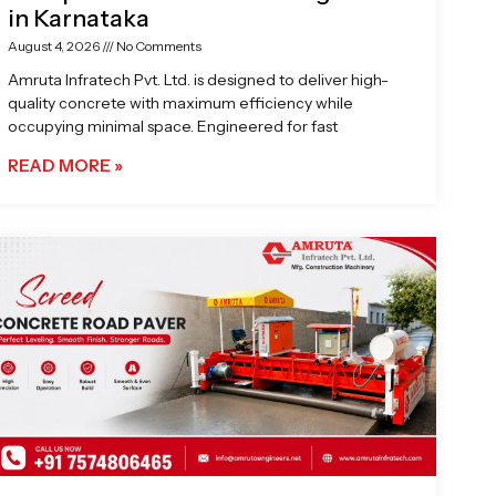
in Karnataka
August 4, 2026
No Comments
Amruta Infratech Pvt. Ltd. is designed to deliver high-
quality concrete with maximum efficiency while
occupying minimal space. Engineered for fast
READ MORE »