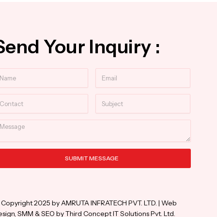
Send Your Inquiry :
ame
Email
ntact
Subject
essage
SUBMIT MESSAGE
ternative:
 Copyright 2025 by AMRUTA INFRATECH PVT. LTD. | Web
sign, SMM & SEO by Third Concept IT Solutions Pvt. Ltd.