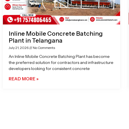
Inline Mobile Concrete Batching
Plant in Telangana
July 21, 2026
No Comments
An Inline Mobile Concrete Batching Plant has become
the preferred solution for contractors and infrastructure
developers looking for consistent concrete
READ MORE »