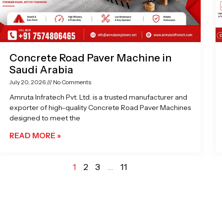
Concrete Road Paver Machine in
Saudi Arabia
July 20, 2026
No Comments
Amruta Infratech Pvt. Ltd. is a trusted manufacturer and
exporter of high-quality Concrete Road Paver Machines
designed to meet the
READ MORE »
1
2
3
…
11