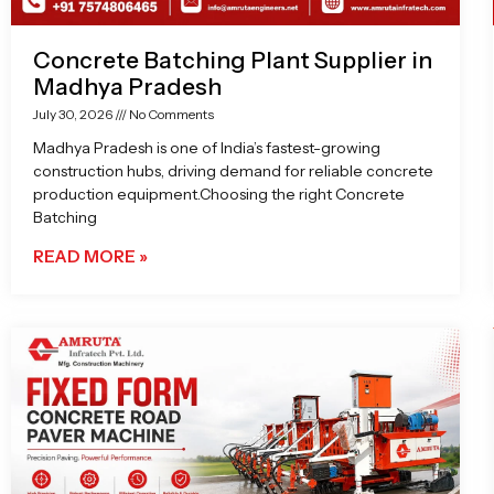
Concrete Batching Plant Supplier in
Madhya Pradesh
July 30, 2026
No Comments
Madhya Pradesh is one of India’s fastest-growing
construction hubs, driving demand for reliable concrete
production equipment.Choosing the right Concrete
Batching
READ MORE »