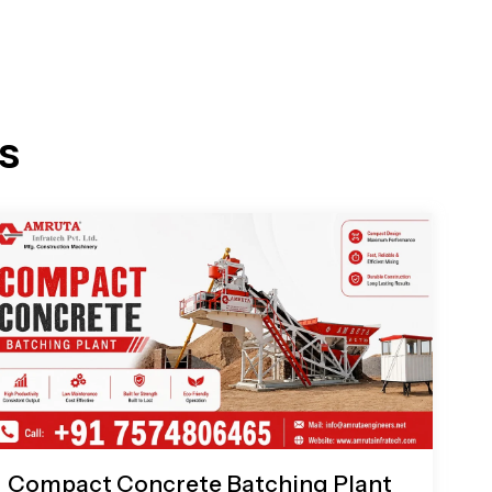
s
Compact Concrete Batching Plant