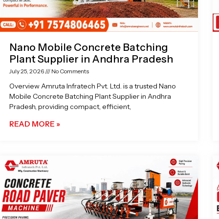
Nano Mobile Concrete Batching
Plant Supplier in Andhra Pradesh
July 25, 2026
No Comments
Overview Amruta Infratech Pvt. Ltd. is a trusted Nano
Mobile Concrete Batching Plant Supplier in Andhra
Pradesh, providing compact, efficient,
READ MORE »