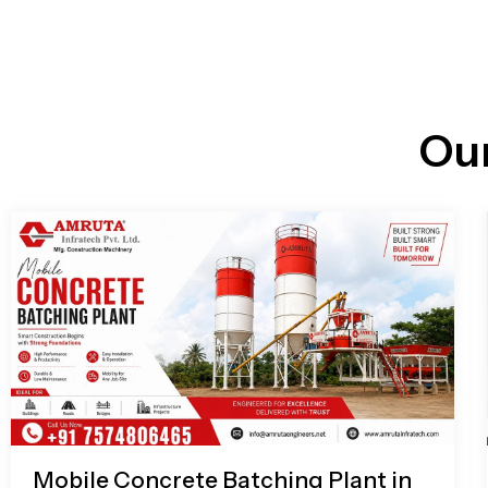
n
i
l
e
l
-
c
a
l
l
Ou
1
Mobile Concrete Batching Plant in