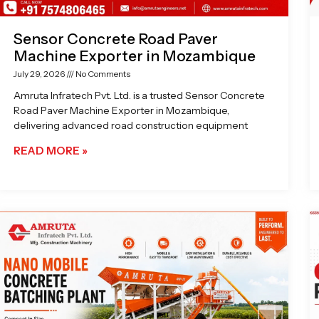
Sensor Concrete Road Paver
Machine Exporter in Mozambique
July 29, 2026
No Comments
Amruta Infratech Pvt. Ltd. is a trusted Sensor Concrete
Road Paver Machine Exporter in Mozambique,
delivering advanced road construction equipment
READ MORE »