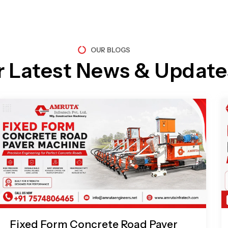
OUR BLOGS
r Latest News & Update
Page
Page
Page
Page
Fixed Form Concrete Road Paver