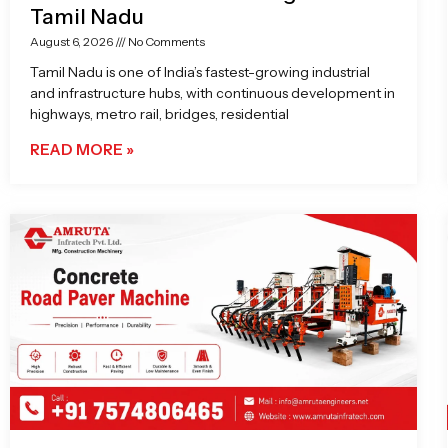
Tamil Nadu
August 6, 2026
No Comments
Tamil Nadu is one of India’s fastest-growing industrial
and infrastructure hubs, with continuous development in
highways, metro rail, bridges, residential
READ MORE »