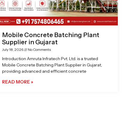
Mobile Concrete Batching Plant
Supplier in Gujarat
July 18, 2026
No Comments
Introduction Amruta Infratech Pvt. Ltd. is a trusted
Mobile Concrete Batching Plant Supplier in Gujarat,
providing advanced and efficient concrete
READ MORE »