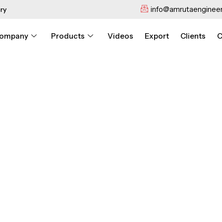
info@amrutaengineer
ry
ompany
Products
Videos
Export
Clients
C