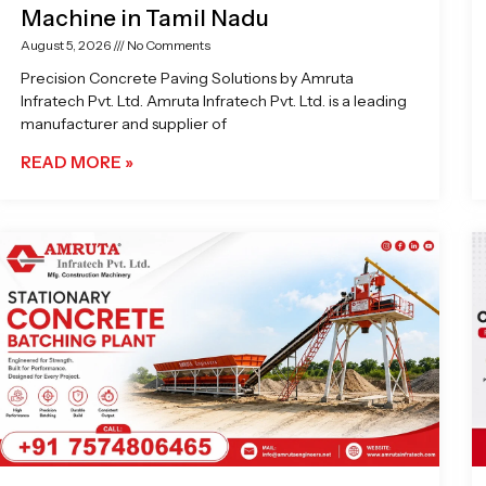
Machine in Tamil Nadu
August 5, 2026
No Comments
Precision Concrete Paving Solutions by Amruta
Infratech Pvt. Ltd. Amruta Infratech Pvt. Ltd. is a leading
manufacturer and supplier of
READ MORE »