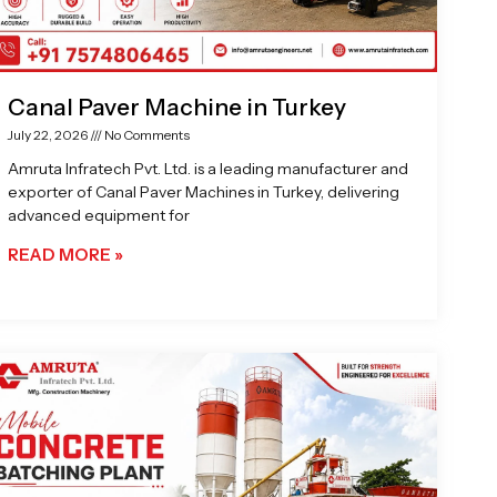
Canal Paver Machine in Turkey
July 22, 2026
No Comments
Amruta Infratech Pvt. Ltd. is a leading manufacturer and
exporter of Canal Paver Machines in Turkey, delivering
advanced equipment for
READ MORE »