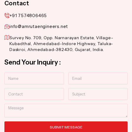
Contact
+91 7574806465
info@amrutaengineers.net
Survey No. 709, Opp. Narnarayan Estate, Village-
Kubadthal, Ahmedabad-Indore Highway, Taluka-
Daskroi, Ahmedabad-382430, Gujarat, India.
Send Your Inquiry :
Name
Email
Contact
Subject
Message
SUBMIT MESSAGE