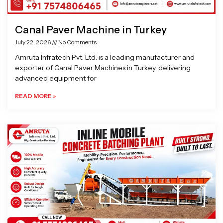
Canal Paver Machine in Turkey
July 22, 2026
No Comments
Amruta Infratech Pvt. Ltd. is a leading manufacturer and
exporter of Canal Paver Machines in Turkey, delivering
advanced equipment for
READ MORE »