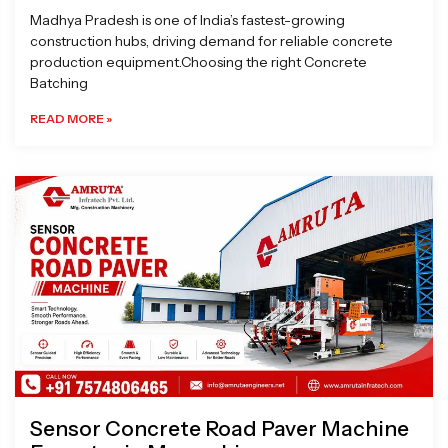
Madhya Pradesh is one of India’s fastest-growing
construction hubs, driving demand for reliable concrete
production equipment.Choosing the right Concrete
Batching
READ MORE »
Sensor Concrete Road Paver Machine