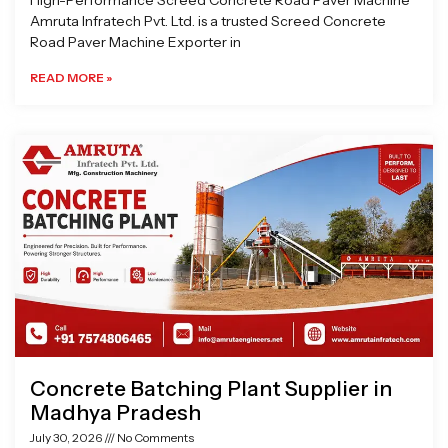
High-Performance Screed Concrete Road Paver Machine
Amruta Infratech Pvt. Ltd. is a trusted Screed Concrete
Road Paver Machine Exporter in
READ MORE »
Concrete Batching Plant Supplier in
Madhya Pradesh
July 30, 2026
No Comments