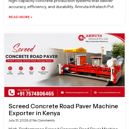
high-capacity concrete production systems that deliver
accuracy, efficiency, and durability. Amruta Infratech Pvt.
READ MORE »
Screed Concrete Road Paver Machine
Exporter in Kenya
July 31, 2026
No Comments