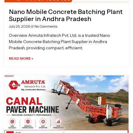
Nano Mobile Concrete Batching Plant
Supplier in Andhra Pradesh
July 25, 2026
No Comments
Overview Amruta Infratech Pvt. Ltd. is a trusted Nano
Mobile Concrete Batching Plant Supplier in Andhra
Pradesh, providing compact, efficient,
READ MORE »