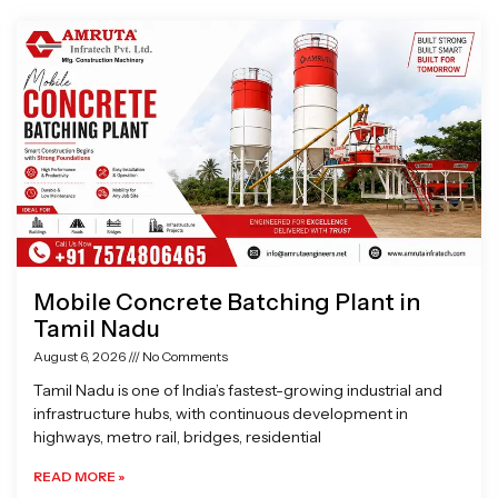
Page
Page
Page
Page
Mobile Concrete Batching Plant in
Tamil Nadu
August 6, 2026
No Comments
Tamil Nadu is one of India’s fastest-growing industrial and
infrastructure hubs, with continuous development in
highways, metro rail, bridges, residential
READ MORE »