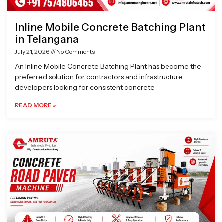
Inline Mobile Concrete Batching Plant
in Telangana
July 21, 2026
No Comments
An Inline Mobile Concrete Batching Plant has become the
preferred solution for contractors and infrastructure
developers looking for consistent concrete
READ MORE »