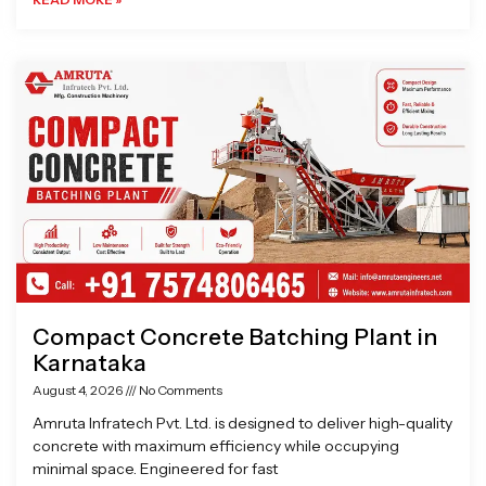
Compact Concrete Batching Plant in
Karnataka
August 4, 2026
No Comments
Amruta Infratech Pvt. Ltd. is designed to deliver high-quality
concrete with maximum efficiency while occupying
minimal space. Engineered for fast