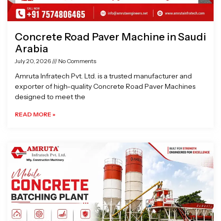
Concrete Road Paver Machine in Saudi
Arabia
July 20, 2026
No Comments
Amruta Infratech Pvt. Ltd. is a trusted manufacturer and
exporter of high-quality Concrete Road Paver Machines
designed to meet the
READ MORE »