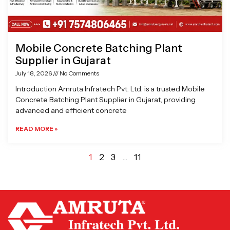
Mobile Concrete Batching Plant
Supplier in Gujarat
July 18, 2026
No Comments
Introduction Amruta Infratech Pvt. Ltd. is a trusted Mobile
Concrete Batching Plant Supplier in Gujarat, providing
advanced and efficient concrete
READ MORE »
1
2
3
…
11