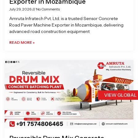
Exporter in Mozambique
July 29, 2026
No Comments
Amruta Infratech Pvt. Ltd. is a trusted Sensor Concrete
Road Paver Machine Exporter in Mozambique, delivering
advanced road construction equipment
READ MORE »
VIEW GLOBAL