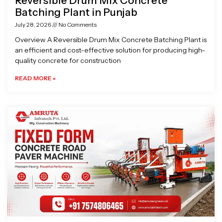
Reversible Drum Mix Concrete
Batching Plant in Punjab
July 28, 2026
No Comments
Overview A Reversible Drum Mix Concrete Batching Plant is
an efficient and cost-effective solution for producing high-
quality concrete for construction
READ MORE »