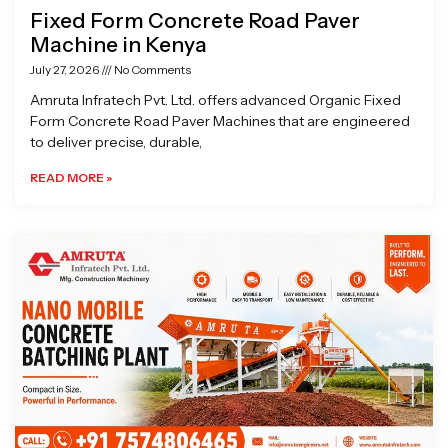
Fixed Form Concrete Road Paver
Machine in Kenya
July 27, 2026
No Comments
Amruta Infratech Pvt. Ltd. offers advanced Organic Fixed
Form Concrete Road Paver Machines that are engineered
to deliver precise, durable,
READ MORE »