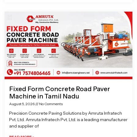
Fixed Form Concrete Road Paver
Machine in Tamil Nadu
August 5, 2026
No Comments
Precision Concrete Paving Solutions by Amruta Infratech
Pvt. Ltd. Amruta Infratech Pvt. Ltd. is a leading manufacturer
and supplier of
READ MORE »