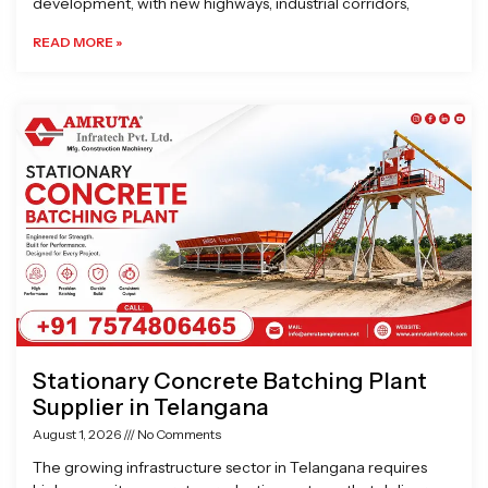
development, with new highways, industrial corridors,
READ MORE »
Stationary Concrete Batching Plant
Supplier in Telangana
August 1, 2026
No Comments
The growing infrastructure sector in Telangana requires