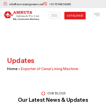
Skip
info@amrutaengineers.net
+91 7574806465
to
content
CATALOGUE
Updates
Home
»
Exporter of Canal Lining Machine
OUR BLOGS
Our Latest News & Updates