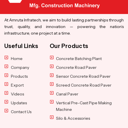
At Amruta Infratech, we aim to build lasting partnerships through
trust, quality, and innovation — powering the nation’s
infrastructure, one project at a time.
Useful Links
Our Products
Home
Concrete Batching Plant
Company
Concrete Road Paver
Products
Sensor Concrete Road Paver
Export
Screed Concrete Road Paver
Videos
Canal Paver
Updates
Vertical Pre-Cast Pipe Making
Machine
Contact Us
Silo & Accessories