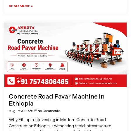
READ MORE »
Concrete Road Pavar Machine in
Ethiopia
August 3, 2026
No Comments
Why Ethiopia is Investing in Modern Concrete Road
Construction Ethiopia is witnessing rapid infrastructure