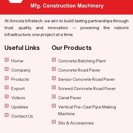
At Amruta Infratech, we aim to build lasting partnerships through
trust, quality, and innovation — powering the nation’s
infrastructure, one project at a time.
Useful Links
Our Products
Home
Concrete Batching Plant
Company
Concrete Road Paver
Products
Sensor Concrete Road Paver
Export
Screed Concrete Road Paver
Videos
Canal Paver
Updates
Vertical Pre-Cast Pipe Making
Machine
Contact Us
Silo & Accessories