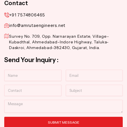
Contact
+91 7574806465
info@amrutaengineers.net
Survey No. 709, Opp. Narnarayan Estate, Village-
Kubadthal, Ahmedabad-Indore Highway, Taluka-
Daskroi, Ahmedabad-382430, Gujarat, India.
Send Your Inquiry :
Name
Email
Contact
Subject
Message
SUBMIT MESSAGE