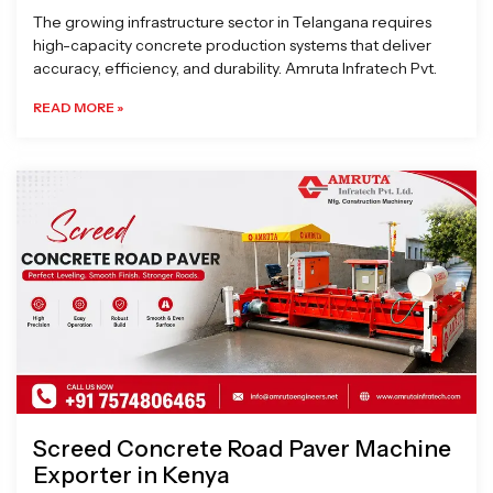
The growing infrastructure sector in Telangana requires
high-capacity concrete production systems that deliver
accuracy, efficiency, and durability. Amruta Infratech Pvt.
READ MORE »
Screed Concrete Road Paver Machine
Exporter in Kenya