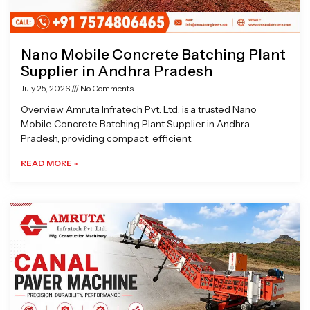
Nano Mobile Concrete Batching Plant
Supplier in Andhra Pradesh
July 25, 2026
No Comments
Overview Amruta Infratech Pvt. Ltd. is a trusted Nano
Mobile Concrete Batching Plant Supplier in Andhra
Pradesh, providing compact, efficient,
READ MORE »