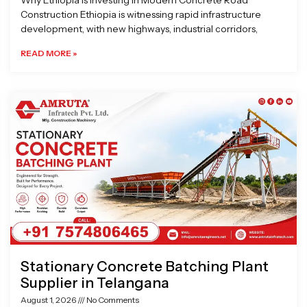
Why Ethiopia is Investing in Modern Concrete Road
Construction Ethiopia is witnessing rapid infrastructure
development, with new highways, industrial corridors,
READ MORE »
Stationary Concrete Batching Plant
Supplier in Telangana
August 1, 2026
No Comments