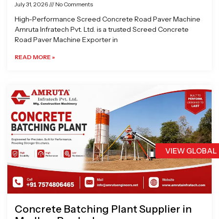
July 31, 2026
No Comments
High-Performance Screed Concrete Road Paver Machine
Amruta Infratech Pvt. Ltd. is a trusted Screed Concrete
Road Paver Machine Exporter in
READ MORE »
VIEW GLOBAL
Concrete Batching Plant Supplier in