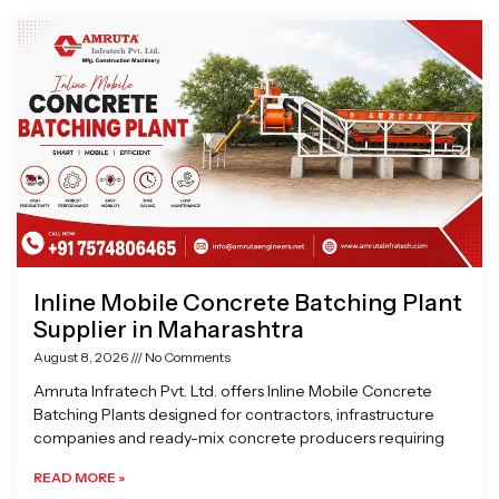
Page
Page
Page
Page
Inline Mobile Concrete Batching Plant
Supplier in Maharashtra
August 8, 2026
No Comments
Amruta Infratech Pvt. Ltd. offers Inline Mobile Concrete
Batching Plants designed for contractors, infrastructure
companies and ready-mix concrete producers requiring
READ MORE »