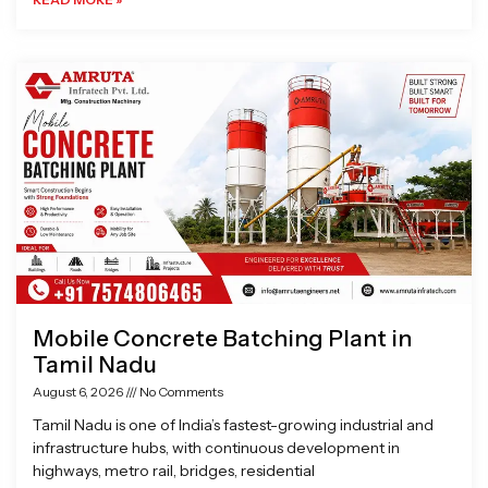
Mobile Concrete Batching Plant in
Tamil Nadu
August 6, 2026
No Comments
Tamil Nadu is one of India’s fastest-growing industrial and
infrastructure hubs, with continuous development in
highways, metro rail, bridges, residential