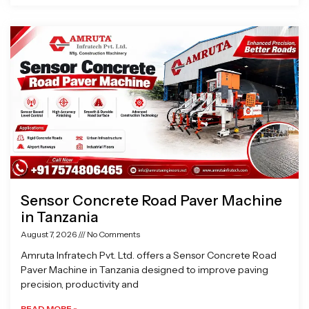
Sensor Concrete Road Paver Machine
in Tanzania
August 7, 2026
No Comments
Amruta Infratech Pvt. Ltd. offers a Sensor Concrete Road
Paver Machine in Tanzania designed to improve paving
precision, productivity and
READ MORE »