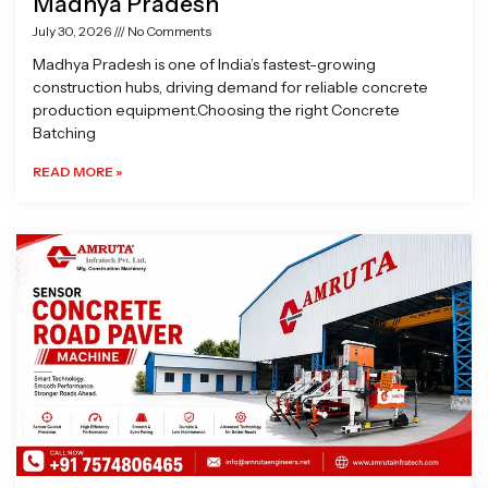
Madhya Pradesh
July 30, 2026
No Comments
Madhya Pradesh is one of India’s fastest-growing
construction hubs, driving demand for reliable concrete
production equipment.Choosing the right Concrete
Batching
READ MORE »