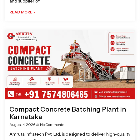
and supplier of
READ MORE »
Compact Concrete Batching Plant in
Karnataka
August 4, 2026
No Comments
Amruta Infratech Pvt. Ltd. is designed to deliver high-quality