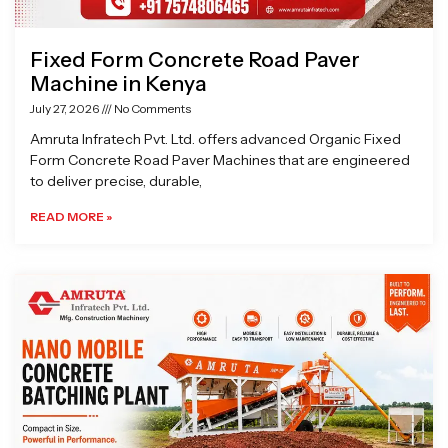
Fixed Form Concrete Road Paver
Machine in Kenya
July 27, 2026
No Comments
Amruta Infratech Pvt. Ltd. offers advanced Organic Fixed
Form Concrete Road Paver Machines that are engineered
to deliver precise, durable,
READ MORE »