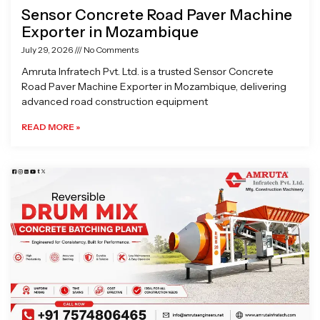
Sensor Concrete Road Paver Machine
Exporter in Mozambique
July 29, 2026
No Comments
Amruta Infratech Pvt. Ltd. is a trusted Sensor Concrete
Road Paver Machine Exporter in Mozambique, delivering
advanced road construction equipment
READ MORE »