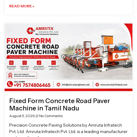
READ MORE »
Fixed Form Concrete Road Paver
Machine in Tamil Nadu
August 5, 2026
No Comments
Precision Concrete Paving Solutions by Amruta Infratech
Pvt. Ltd. Amruta Infratech Pvt. Ltd. is a leading manufacturer