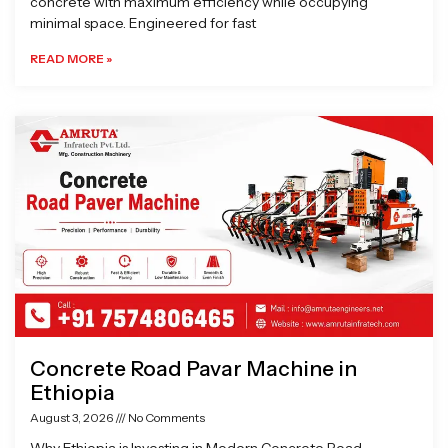
concrete with maximum efficiency while occupying
minimal space. Engineered for fast
READ MORE »
Concrete Road Pavar Machine in
Ethiopia
August 3, 2026
No Comments