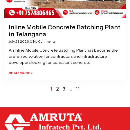
Inline Mobile Concrete Batching Plant
in Telangana
July 21, 2026
No Comments
An Inline Mobile Concrete Batching Plant has become the
preferred solution for contractors and infrastructure
developers looking for consistent concrete
READ MORE »
1
2
3
…
11