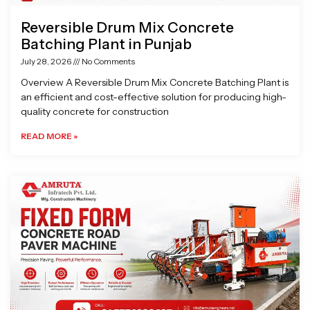
Reversible Drum Mix Concrete
Batching Plant in Punjab
July 28, 2026
No Comments
Overview A Reversible Drum Mix Concrete Batching Plant is
an efficient and cost-effective solution for producing high-
quality concrete for construction
READ MORE »