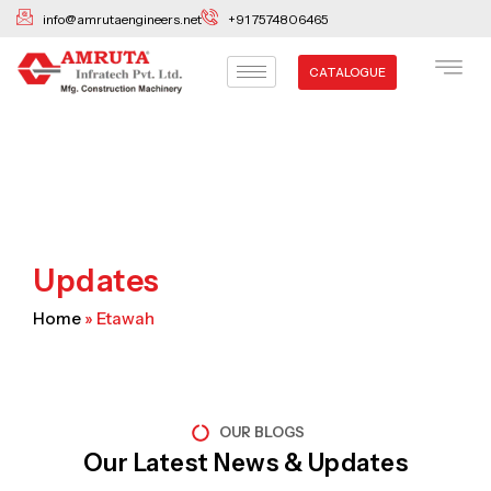
Skip
info@amrutaengineers.net
+91 7574806465
to
content
CATALOGUE
Updates
Home
»
Etawah
OUR BLOGS
Our Latest News & Updates