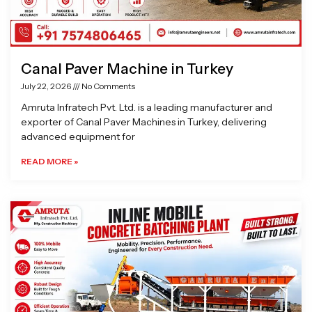
Canal Paver Machine in Turkey
July 22, 2026
No Comments
Amruta Infratech Pvt. Ltd. is a leading manufacturer and
exporter of Canal Paver Machines in Turkey, delivering
advanced equipment for
READ MORE »