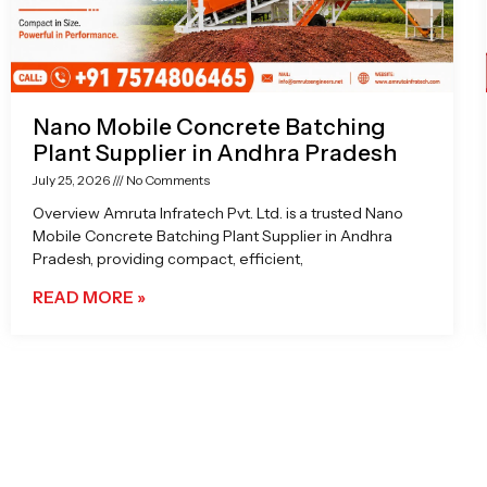
Nano Mobile Concrete Batching
Plant Supplier in Andhra Pradesh
July 25, 2026
No Comments
Overview Amruta Infratech Pvt. Ltd. is a trusted Nano
Mobile Concrete Batching Plant Supplier in Andhra
Pradesh, providing compact, efficient,
READ MORE »