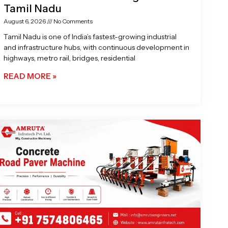
Tamil Nadu
August 6, 2026
No Comments
Tamil Nadu is one of India’s fastest-growing industrial
and infrastructure hubs, with continuous development in
highways, metro rail, bridges, residential
READ MORE »