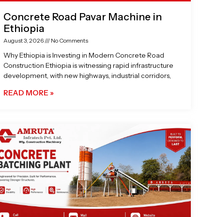
Concrete Road Pavar Machine in
Ethiopia
August 3, 2026
No Comments
Why Ethiopia is Investing in Modern Concrete Road
Construction Ethiopia is witnessing rapid infrastructure
development, with new highways, industrial corridors,
READ MORE »