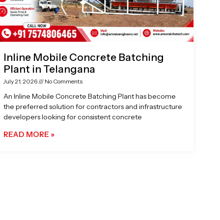
Inline Mobile Concrete Batching
Plant in Telangana
July 21, 2026
No Comments
An Inline Mobile Concrete Batching Plant has become
the preferred solution for contractors and infrastructure
developers looking for consistent concrete
READ MORE »