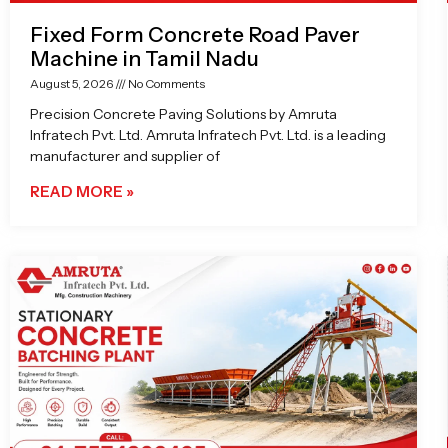
Fixed Form Concrete Road Paver
Machine in Tamil Nadu
August 5, 2026
No Comments
Precision Concrete Paving Solutions by Amruta
Infratech Pvt. Ltd. Amruta Infratech Pvt. Ltd. is a leading
manufacturer and supplier of
READ MORE »