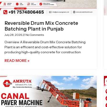
Reversible Drum Mix Concrete
Batching Plant in Punjab
July 28, 2026
No Comments
Overview A Reversible Drum Mix Concrete Batching
Plant is an efficient and cost-effective solution for
producing high-quality concrete for construction
READ MORE »