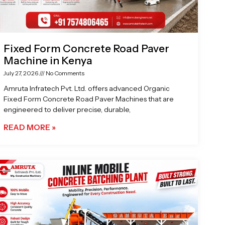
Fixed Form Concrete Road Paver
Machine in Kenya
July 27, 2026
No Comments
Amruta Infratech Pvt. Ltd. offers advanced Organic
Fixed Form Concrete Road Paver Machines that are
engineered to deliver precise, durable,
READ MORE »