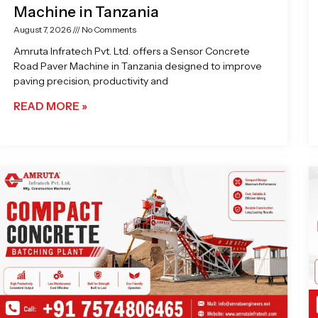
Machine in Tanzania
August 7, 2026
No Comments
Amruta Infratech Pvt. Ltd. offers a Sensor Concrete
Road Paver Machine in Tanzania designed to improve
paving precision, productivity and
READ MORE »