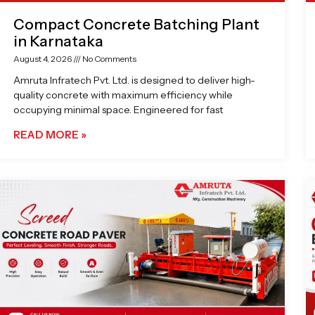
Compact Concrete Batching Plant
in Karnataka
August 4, 2026
No Comments
Amruta Infratech Pvt. Ltd. is designed to deliver high-
quality concrete with maximum efficiency while
occupying minimal space. Engineered for fast
READ MORE »