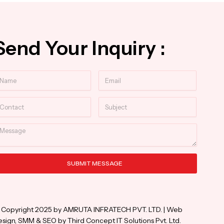
Send Your Inquiry :
ame
Email
ntact
Subject
essage
SUBMIT MESSAGE
ternative:
 Copyright 2025 by AMRUTA INFRATECH PVT. LTD. | Web
sign, SMM & SEO by Third Concept IT Solutions Pvt. Ltd.