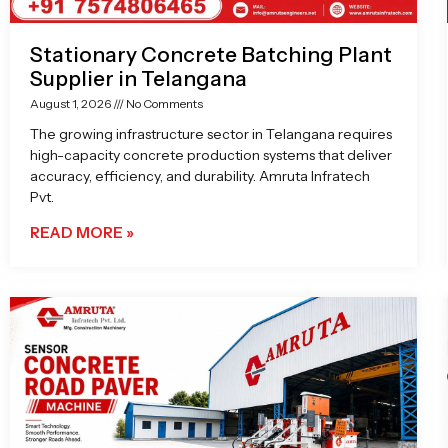
Stationary Concrete Batching Plant
Supplier in Telangana
August 1, 2026
No Comments
The growing infrastructure sector in Telangana requires
high-capacity concrete production systems that deliver
accuracy, efficiency, and durability. Amruta Infratech
Pvt.
READ MORE »