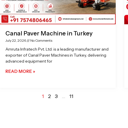
Canal Paver Machine in Turkey
July 22, 2026
No Comments
Amruta Infratech Pvt. Ltd. is a leading manufacturer and
exporter of Canal Paver Machines in Turkey, delivering
advanced equipment for
READ MORE »
1
2
3
…
11