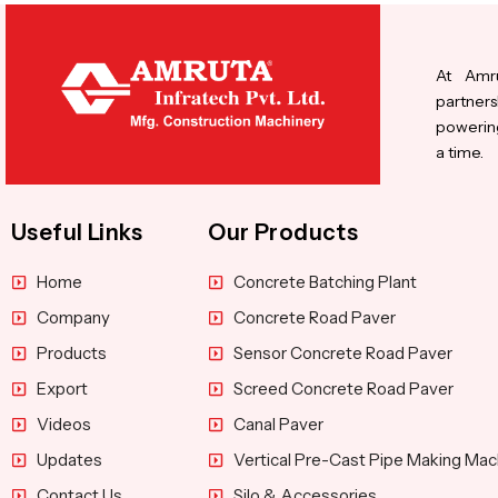
At Amru
partners
powering
a time.
Useful Links
Our Products
Home
Concrete Batching Plant
Company
Concrete Road Paver
Products
Sensor Concrete Road Paver
Export
Screed Concrete Road Paver
Videos
Canal Paver
Updates
Vertical Pre-Cast Pipe Making Mac
Contact Us
Silo & Accessories