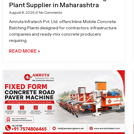
Plant Supplier in Maharashtra
August 8, 2026
No Comments
Amruta Infratech Pvt. Ltd. offers Inline Mobile Concrete
Batching Plants designed for contractors, infrastructure
companies and ready-mix concrete producers
requiring
READ MORE »