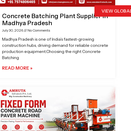
VIEW GLOBA
Concrete Batching Plant Supplier in
Madhya Pradesh
July 30, 2026
No Comments
Madhya Pradesh is one of India’s fastest-growing
construction hubs, driving demand for reliable concrete
production equipment.Choosing the right Concrete
Batching
READ MORE »