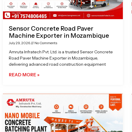
Sensor Concrete Road Paver
Machine Exporter in Mozambique
July 29, 2026
No Comments
Amruta Infratech Pvt. Ltd. is a trusted Sensor Concrete
Road Paver Machine Exporter in Mozambique,
delivering advanced road construction equipment
READ MORE »