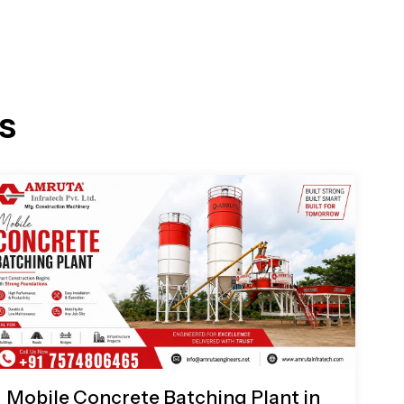
s
Mobile Concrete Batching Plant in