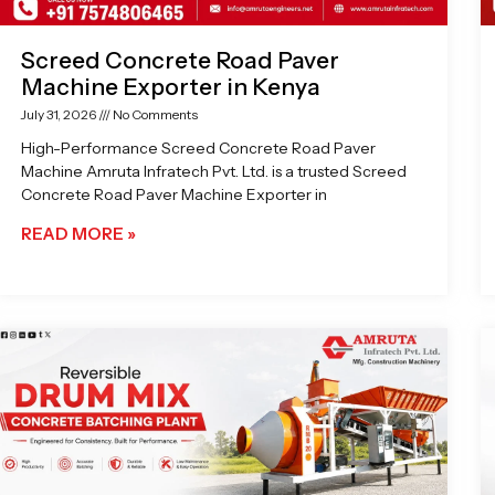
Screed Concrete Road Paver
Machine Exporter in Kenya
July 31, 2026
No Comments
High-Performance Screed Concrete Road Paver
Machine Amruta Infratech Pvt. Ltd. is a trusted Screed
Concrete Road Paver Machine Exporter in
READ MORE »