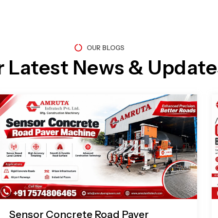
OUR BLOGS
r Latest News & Update
Page
Page
Page
Page
Sensor Concrete Road Paver