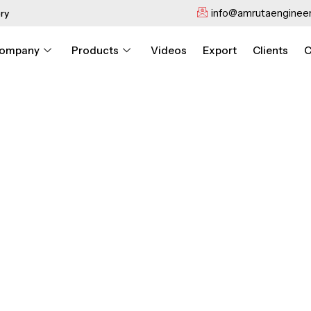
info@amrutaengineer
ry
ompany
Products
Videos
Export
Clients
C