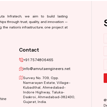
ta Infratech, we aim to build lasting
hips through trust, quality, and innovation —
 the nation’s infrastructure, one project at
N
Co
Contact
+91 7574806465
M
info@amrutaengineers.net
Survey No. 709, Opp.
Narnarayan Estate, Village-
Al
Kubadthal, Ahmedabad-
Indore Highway, Taluka-
Daskroi, Ahmedabad-382430,
hine
@
Gujarat, India.
De