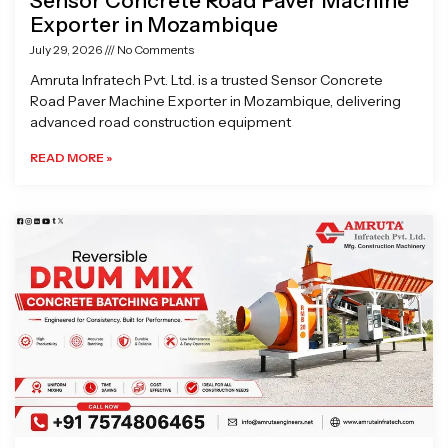
Sensor Concrete Road Paver Machine
Exporter in Mozambique
July 29, 2026
No Comments
Amruta Infratech Pvt. Ltd. is a trusted Sensor Concrete
Road Paver Machine Exporter in Mozambique, delivering
advanced road construction equipment
READ MORE »