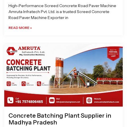
High-Performance Screed Concrete Road Paver Machine
Amruta Infratech Pvt. Ltd. is a trusted Screed Concrete
Road Paver Machine Exporter in
READ MORE »
Concrete Batching Plant Supplier in
Madhya Pradesh