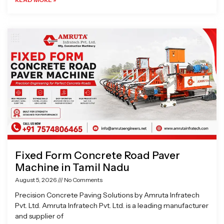
Fixed Form Concrete Road Paver
Machine in Tamil Nadu
August 5, 2026
No Comments
Precision Concrete Paving Solutions by Amruta Infratech
Pvt. Ltd. Amruta Infratech Pvt. Ltd. is a leading manufacturer
and supplier of