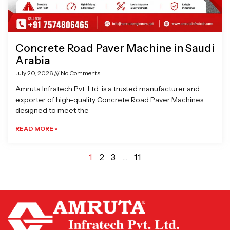
Concrete Road Paver Machine in Saudi
Arabia
July 20, 2026
No Comments
Amruta Infratech Pvt. Ltd. is a trusted manufacturer and
exporter of high-quality Concrete Road Paver Machines
designed to meet the
READ MORE »
1
2
3
…
11