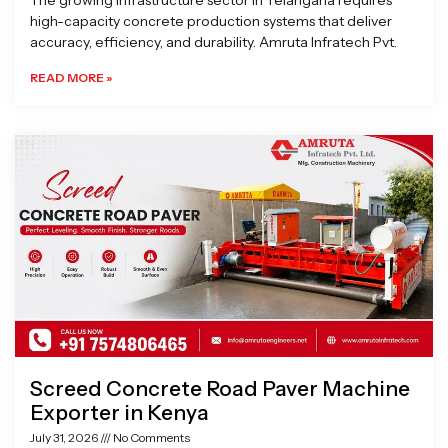
The growing infrastructure sector in Telangana requires
high-capacity concrete production systems that deliver
accuracy, efficiency, and durability. Amruta Infratech Pvt.
READ MORE »
Screed Concrete Road Paver Machine
Exporter in Kenya
July 31, 2026
No Comments