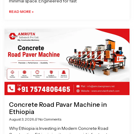
minimal space. Engineered for fast
READ MORE »
Concrete Road Pavar Machine in
Ethiopia
August 3, 2026
No Comments
Why Ethiopia is Investing in Modern Concrete Road