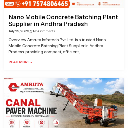
Nano Mobile Concrete Batching Plant
Supplier in Andhra Pradesh
July 25, 2026
No Comments
Overview Amruta Infratech Pvt. Ltd. is a trusted Nano
Mobile Concrete Batching Plant Supplier in Andhra
Pradesh, providing compact, efficient,
READ MORE »