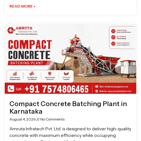
READ MORE »
Compact Concrete Batching Plant in
Karnataka
August 4, 2026
No Comments
Amruta Infratech Pvt. Ltd. is designed to deliver high-quality
concrete with maximum efficiency while occupying