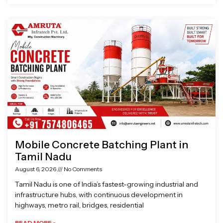
Mobile Concrete Batching Plant in
Tamil Nadu
August 6, 2026
No Comments
Tamil Nadu is one of India’s fastest-growing industrial and
infrastructure hubs, with continuous development in
highways, metro rail, bridges, residential
READ MORE »