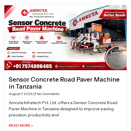
Page
Page
Page
Page
Sensor Concrete Road Paver Machine
in Tanzania
August 7, 2026
No Comments
Amruta Infratech Pvt. Ltd. offers a Sensor Concrete Road
Paver Machine in Tanzania designed to improve paving
precision, productivity and
READ MORE »