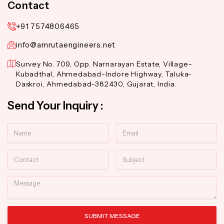
Contact
+91 7574806465
info@amrutaengineers.net
Survey No. 709, Opp. Narnarayan Estate, Village-
Kubadthal, Ahmedabad-Indore Highway, Taluka-
Daskroi, Ahmedabad-382430, Gujarat, India.
Send Your Inquiry :
Name
Email
Contact
Subject
Message
SUBMIT MESSAGE