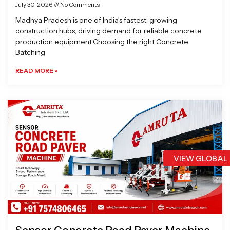
July 30, 2026
No Comments
Madhya Pradesh is one of India’s fastest-growing
construction hubs, driving demand for reliable concrete
production equipment.Choosing the right Concrete
Batching
READ MORE »
VIEW GLOBAL