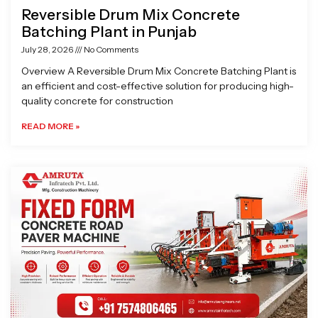
Reversible Drum Mix Concrete
Batching Plant in Punjab
July 28, 2026
No Comments
Overview A Reversible Drum Mix Concrete Batching Plant is
an efficient and cost-effective solution for producing high-
quality concrete for construction
READ MORE »