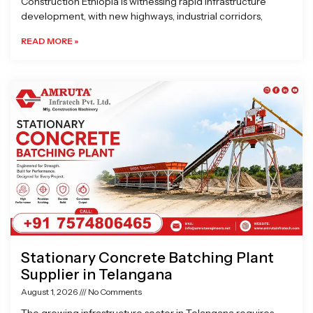
Construction Ethiopia is witnessing rapid infrastructure
development, with new highways, industrial corridors,
READ MORE »
Stationary Concrete Batching Plant
Supplier in Telangana
August 1, 2026
No Comments