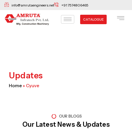
Skip
info@amrutaengineers.net
+91 7574806465
to
content
CATALOGUE
Updates
Home
»
Cyuve
OUR BLOGS
Our Latest News & Updates