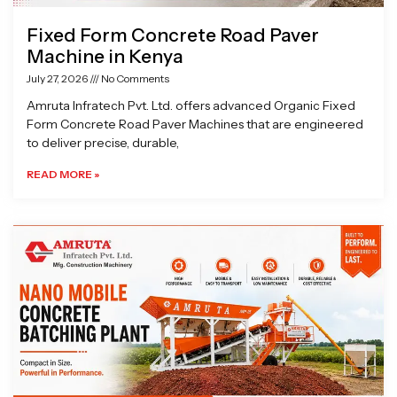
Fixed Form Concrete Road Paver
Machine in Kenya
July 27, 2026
No Comments
Amruta Infratech Pvt. Ltd. offers advanced Organic Fixed
Form Concrete Road Paver Machines that are engineered
to deliver precise, durable,
READ MORE »