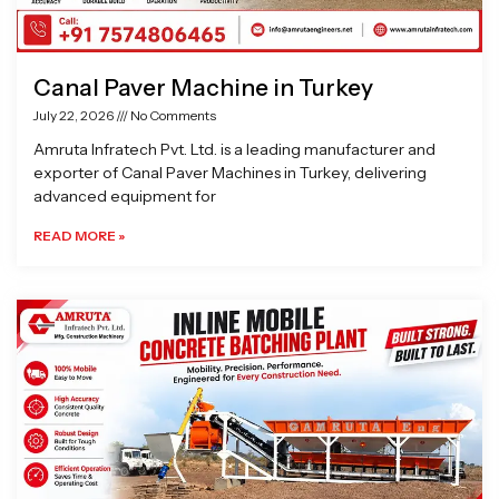
Canal Paver Machine in Turkey
July 22, 2026
No Comments
Amruta Infratech Pvt. Ltd. is a leading manufacturer and
exporter of Canal Paver Machines in Turkey, delivering
advanced equipment for
READ MORE »