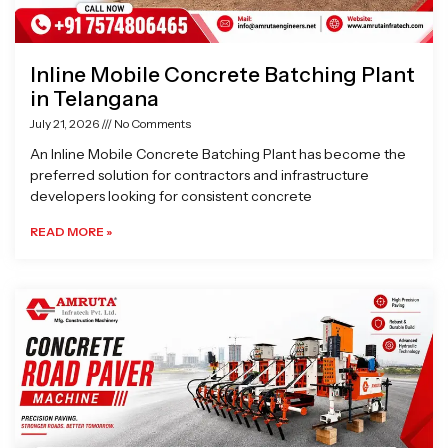
Inline Mobile Concrete Batching Plant
in Telangana
July 21, 2026
No Comments
An Inline Mobile Concrete Batching Plant has become the
preferred solution for contractors and infrastructure
developers looking for consistent concrete
READ MORE »