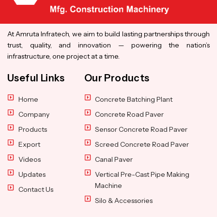
At Amruta Infratech, we aim to build lasting partnerships through
trust, quality, and innovation — powering the nation’s
infrastructure, one project at a time.
Useful Links
Our Products
Home
Concrete Batching Plant
Company
Concrete Road Paver
Products
Sensor Concrete Road Paver
Export
Screed Concrete Road Paver
Videos
Canal Paver
Updates
Vertical Pre-Cast Pipe Making
Machine
Contact Us
Silo & Accessories