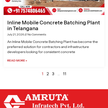
Inline Mobile Concrete Batching Plant
in Telangana
July 21, 2026
No Comments
An Inline Mobile Concrete Batching Plant has become the
preferred solution for contractors and infrastructure
developers looking for consistent concrete
READ MORE »
1
2
3
…
11