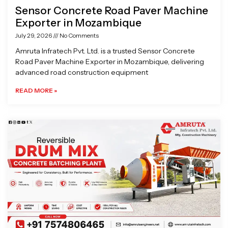
Sensor Concrete Road Paver Machine
Exporter in Mozambique
July 29, 2026
No Comments
Amruta Infratech Pvt. Ltd. is a trusted Sensor Concrete
Road Paver Machine Exporter in Mozambique, delivering
advanced road construction equipment
READ MORE »