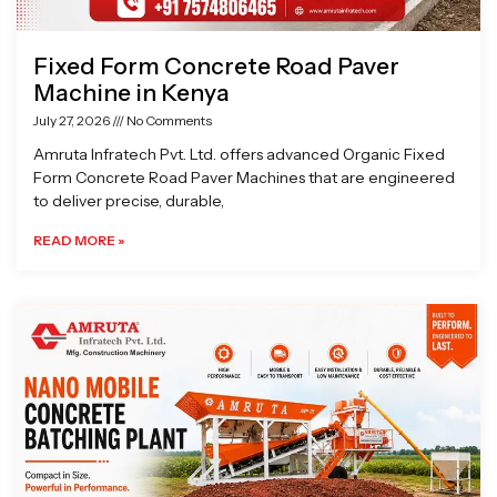
Fixed Form Concrete Road Paver
Machine in Kenya
July 27, 2026
No Comments
Amruta Infratech Pvt. Ltd. offers advanced Organic Fixed
Form Concrete Road Paver Machines that are engineered
to deliver precise, durable,
READ MORE »