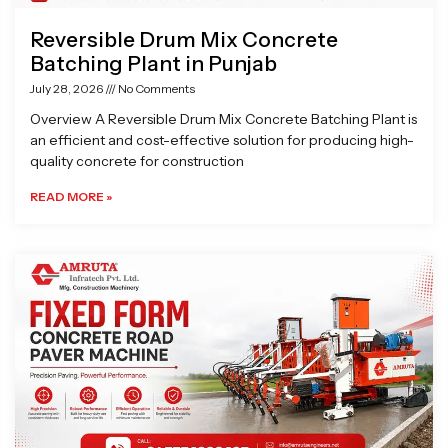
Reversible Drum Mix Concrete
Batching Plant in Punjab
July 28, 2026
No Comments
Overview A Reversible Drum Mix Concrete Batching Plant is
an efficient and cost-effective solution for producing high-
quality concrete for construction
READ MORE »