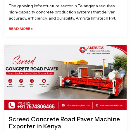
The growing infrastructure sector in Telangana requires
high-capacity concrete production systems that deliver
accuracy, efficiency, and durability. Amruta Infratech Pvt.
READ MORE »
Screed Concrete Road Paver Machine
Exporter in Kenya