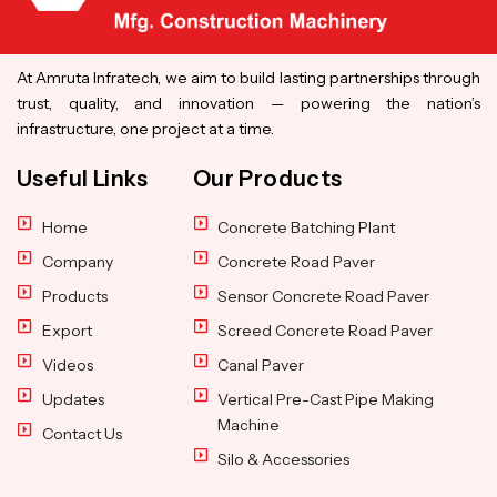
At Amruta Infratech, we aim to build lasting partnerships through
trust, quality, and innovation — powering the nation’s
infrastructure, one project at a time.
Useful Links
Our Products
Home
Concrete Batching Plant
Company
Concrete Road Paver
Products
Sensor Concrete Road Paver
Export
Screed Concrete Road Paver
Videos
Canal Paver
Updates
Vertical Pre-Cast Pipe Making
Machine
Contact Us
Silo & Accessories