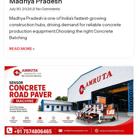
Madhya Pradesh
July 30, 2026
No Comments
Madhya Pradesh is one of India’s fastest-growing
construction hubs, driving demand for reliable concrete
production equipment.Choosing the right Concrete
Batching
READ MORE »