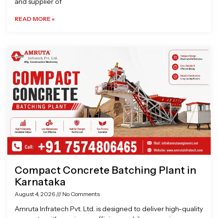
and supplier of
READ MORE »
Compact Concrete Batching Plant in
Karnataka
August 4, 2026
No Comments
Amruta Infratech Pvt. Ltd. is designed to deliver high-quality