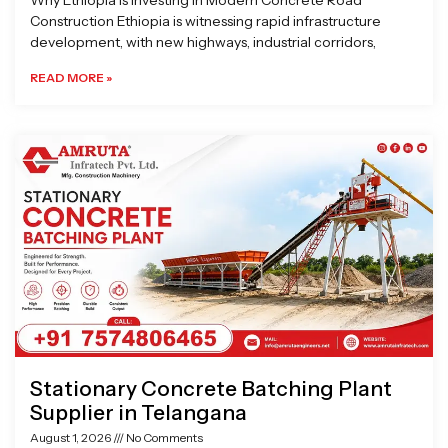
Why Ethiopia is Investing in Modern Concrete Road
Construction Ethiopia is witnessing rapid infrastructure
development, with new highways, industrial corridors,
READ MORE »
Stationary Concrete Batching Plant
Supplier in Telangana
August 1, 2026
No Comments