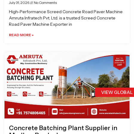
July 31, 2026
No Comments
High-Performance Screed Concrete Road Paver Machine
Amruta Infratech Pvt. Ltd. is a trusted Screed Concrete
Road Paver Machine Exporter in
READ MORE »
VIEW GLOBAL
Concrete Batching Plant Supplier in