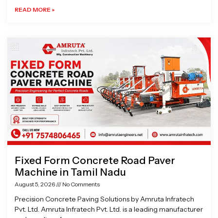
READ MORE »
Fixed Form Concrete Road Paver
Machine in Tamil Nadu
August 5, 2026
No Comments
Precision Concrete Paving Solutions by Amruta Infratech
Pvt. Ltd. Amruta Infratech Pvt. Ltd. is a leading manufacturer