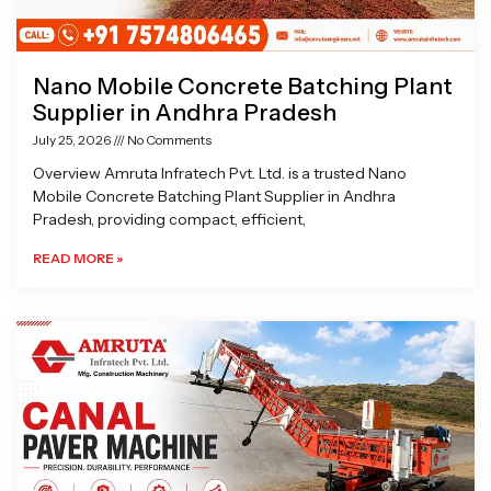
Nano Mobile Concrete Batching Plant
Supplier in Andhra Pradesh
July 25, 2026
No Comments
Overview Amruta Infratech Pvt. Ltd. is a trusted Nano
Mobile Concrete Batching Plant Supplier in Andhra
Pradesh, providing compact, efficient,
READ MORE »