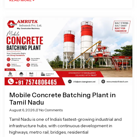
Mobile Concrete Batching Plant in
Tamil Nadu
August 6, 2026
No Comments
Tamil Nadu is one of India’s fastest-growing industrial and
infrastructure hubs, with continuous development in
highways, metro rail, bridges, residential