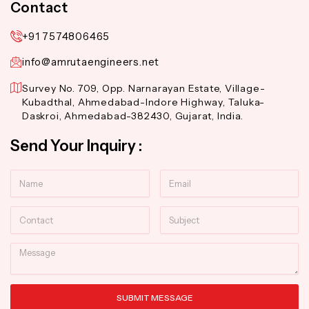
Contact
+91 7574806465
info@amrutaengineers.net
Survey No. 709, Opp. Narnarayan Estate, Village-
Kubadthal, Ahmedabad-Indore Highway, Taluka-
Daskroi, Ahmedabad-382430, Gujarat, India.
Send Your Inquiry :
Name
Email
Contact
Subject
Message
SUBMIT MESSAGE