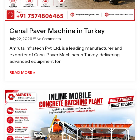
Canal Paver Machine in Turkey
July 22, 2026
No Comments
Amruta Infratech Pvt. Ltd. is a leading manufacturer and
exporter of Canal Paver Machines in Turkey, delivering
advanced equipment for
READ MORE »