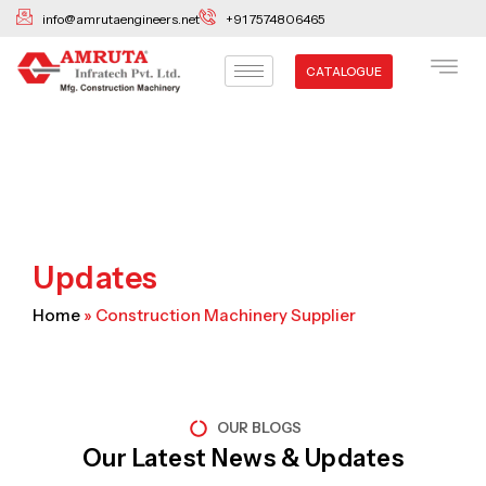
Skip
info@amrutaengineers.net
+91 7574806465
to
content
CATALOGUE
Updates
Home
»
Construction Machinery Supplier
OUR BLOGS
Our Latest News & Updates