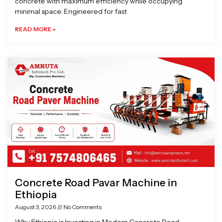
concrete with maximum efficiency while occupying
minimal space. Engineered for fast
READ MORE »
Concrete Road Pavar Machine in
Ethiopia
August 3, 2026
No Comments