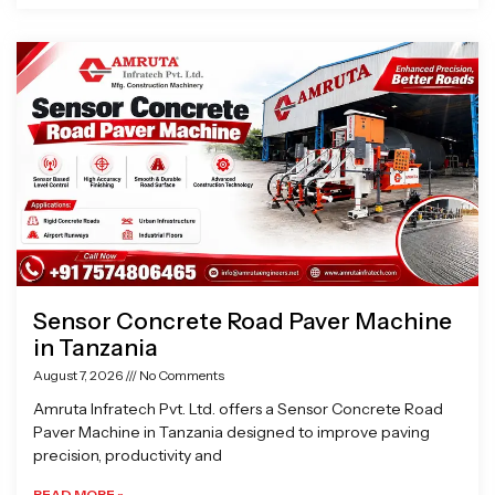
Sensor Concrete Road Paver Machine
in Tanzania
August 7, 2026
No Comments
Amruta Infratech Pvt. Ltd. offers a Sensor Concrete Road
Paver Machine in Tanzania designed to improve paving
precision, productivity and
READ MORE »