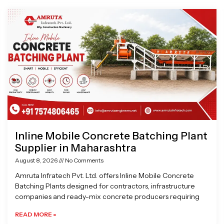
Page
Page
Page
Page
Inline Mobile Concrete Batching Plant
Supplier in Maharashtra
August 8, 2026
No Comments
Amruta Infratech Pvt. Ltd. offers Inline Mobile Concrete
Batching Plants designed for contractors, infrastructure
companies and ready-mix concrete producers requiring
READ MORE »