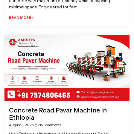
concrete with maximum efficiency while occupying
minimal space. Engineered for fast
READ MORE »
Concrete Road Pavar Machine in
Ethiopia
August 3, 2026
No Comments