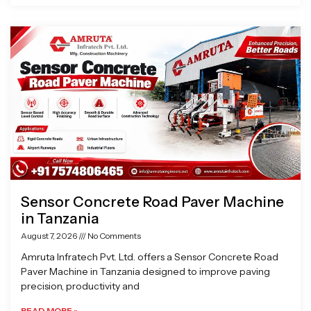
Sensor Concrete Road Paver Machine
in Tanzania
August 7, 2026
No Comments
Amruta Infratech Pvt. Ltd. offers a Sensor Concrete Road
Paver Machine in Tanzania designed to improve paving
precision, productivity and
READ MORE »