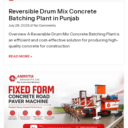
Reversible Drum Mix Concrete
Batching Plant in Punjab
July 28, 2026
No Comments
Overview A Reversible Drum Mix Concrete Batching Plant is
an efficient and cost-effective solution for producing high-
quality concrete for construction
READ MORE »