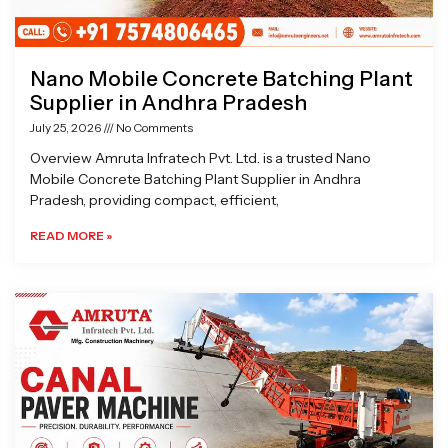
Nano Mobile Concrete Batching Plant
Supplier in Andhra Pradesh
July 25, 2026
No Comments
Overview Amruta Infratech Pvt. Ltd. is a trusted Nano
Mobile Concrete Batching Plant Supplier in Andhra
Pradesh, providing compact, efficient,
READ MORE »