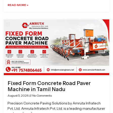
READ MORE »
Fixed Form Concrete Road Paver
Machine in Tamil Nadu
August 5, 2026
No Comments
Precision Concrete Paving Solutions by Amruta Infratech
Pvt. Ltd. Amruta Infratech Pvt. Ltd. is a leading manufacturer