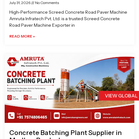
July 31, 2026
No Comments
High-Performance Screed Concrete Road Paver Machine
Amruta Infratech Pvt. Ltd. is a trusted Screed Concrete
Road Paver Machine Exporter in
READ MORE »
VIEW GLOBAL
Concrete Batching Plant Supplier in