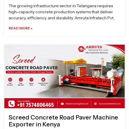
The growing infrastructure sector in Telangana requires
high-capacity concrete production systems that deliver
accuracy, efficiency, and durability. Amruta Infratech Pvt.
READ MORE »
Screed Concrete Road Paver Machine
Exporter in Kenya