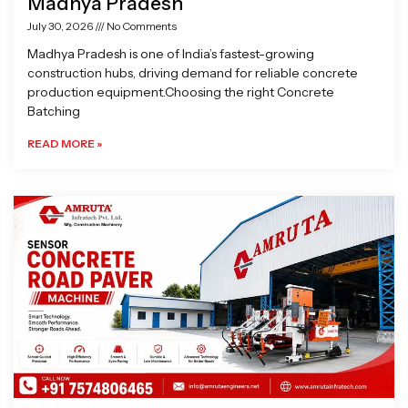
Madhya Pradesh
July 30, 2026
No Comments
Madhya Pradesh is one of India’s fastest-growing
construction hubs, driving demand for reliable concrete
production equipment.Choosing the right Concrete
Batching
READ MORE »