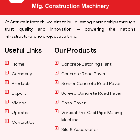
At Amruta Infratech, we aim to build lasting partnerships through
trust, quality, and innovation — powering the nation’s
infrastructure, one project at a time.
Useful Links
Our Products
Home
Concrete Batching Plant
Company
Concrete Road Paver
Products
Sensor Concrete Road Paver
Export
Screed Concrete Road Paver
Videos
Canal Paver
Updates
Vertical Pre-Cast Pipe Making
Machine
Contact Us
Silo & Accessories