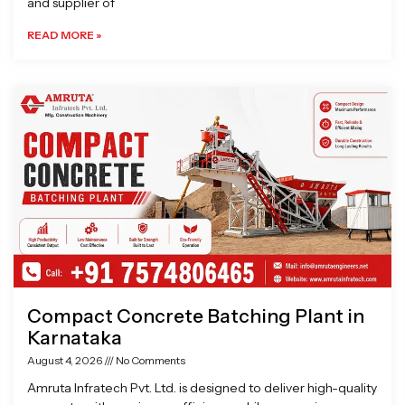
and supplier of
READ MORE »
Compact Concrete Batching Plant in
Karnataka
August 4, 2026
No Comments
Amruta Infratech Pvt. Ltd. is designed to deliver high-quality