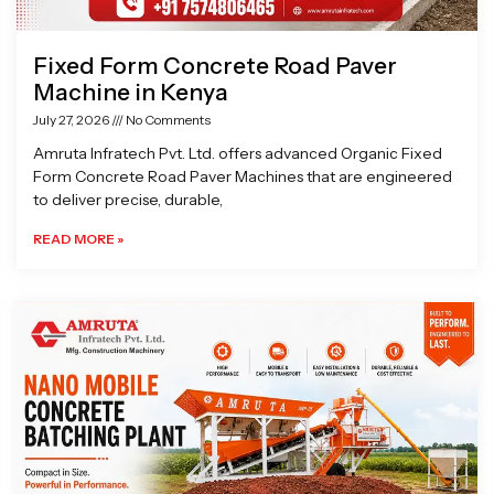
Fixed Form Concrete Road Paver
Machine in Kenya
July 27, 2026
No Comments
Amruta Infratech Pvt. Ltd. offers advanced Organic Fixed
Form Concrete Road Paver Machines that are engineered
to deliver precise, durable,
READ MORE »