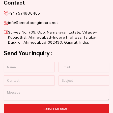
Contact
+91 7574806465
info@amrutaengineers.net
Survey No. 709, Opp. Narnarayan Estate, Village-
Kubadthal, Ahmedabad-Indore Highway, Taluka-
Daskroi, Ahmedabad-382430, Gujarat, India.
Send Your Inquiry :
Name
Email
Contact
Subject
Message
SUBMIT MESSAGE