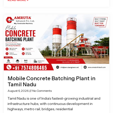
Mobile Concrete Batching Plant in
Tamil Nadu
August 6, 2026
No Comments
Tamil Nadu is one of India’s fastest-growing industrial and
infrastructure hubs, with continuous development in
highways, metro rail, bridges, residential