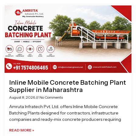
Page
Page
Page
Page
Inline Mobile Concrete Batching Plant
Supplier in Maharashtra
August 8, 2026
No Comments
Amruta Infratech Pvt. Ltd. offers Inline Mobile Concrete
Batching Plants designed for contractors, infrastructure
companies and ready-mix concrete producers requiring
READ MORE »