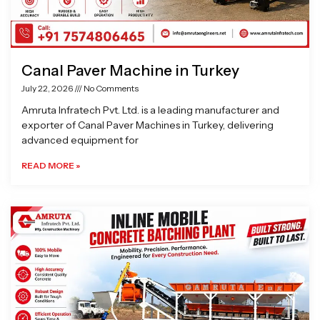
Canal Paver Machine in Turkey
July 22, 2026
No Comments
Amruta Infratech Pvt. Ltd. is a leading manufacturer and
exporter of Canal Paver Machines in Turkey, delivering
advanced equipment for
READ MORE »