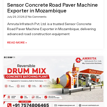
Sensor Concrete Road Paver Machine
Exporter in Mozambique
July 29, 2026
No Comments
Amruta Infratech Pvt. Ltd. is a trusted Sensor Concrete
Road Paver Machine Exporter in Mozambique, delivering
advanced road construction equipment
READ MORE »