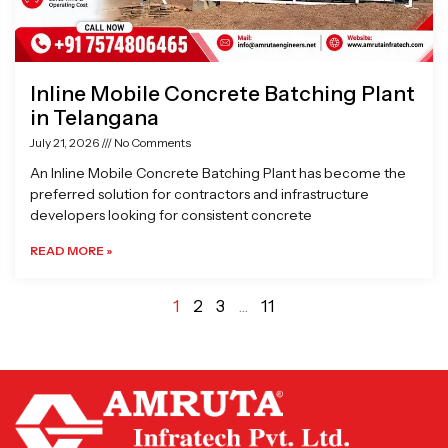
Inline Mobile Concrete Batching Plant
in Telangana
July 21, 2026
No Comments
An Inline Mobile Concrete Batching Plant has become the
preferred solution for contractors and infrastructure
developers looking for consistent concrete
READ MORE »
1
2
3
…
11