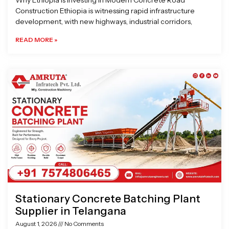
Why Ethiopia is Investing in Modern Concrete Road
Construction Ethiopia is witnessing rapid infrastructure
development, with new highways, industrial corridors,
READ MORE »
Stationary Concrete Batching Plant
Supplier in Telangana
August 1, 2026
No Comments