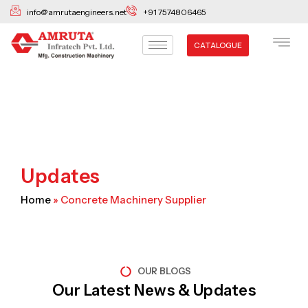
Skip
info@amrutaengineers.net
+91 7574806465
to
content
CATALOGUE
Updates
Home
»
Concrete Machinery Supplier
OUR BLOGS
Our Latest News & Updates