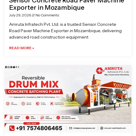
Sensor Concrete Road Paver Machine
Exporter in Mozambique
July 29, 2026
No Comments
Amruta Infratech Pvt. Ltd. is a trusted Sensor Concrete
Road Paver Machine Exporter in Mozambique, delivering
advanced road construction equipment
READ MORE »