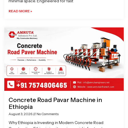
minimal space. Engineered for fast
READ MORE »
Concrete Road Pavar Machine in
Ethiopia
August 3, 2026
No Comments
Why Ethiopia is Investing in Modern Concrete Road