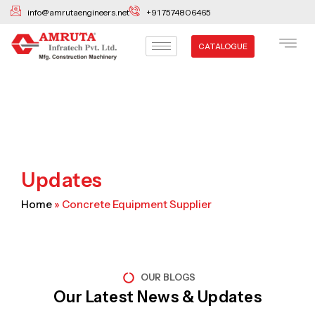
Skip
info@amrutaengineers.net
+91 7574806465
to
content
CATALOGUE
Updates
Home
»
Concrete Equipment Supplier
OUR BLOGS
Our Latest News & Updates