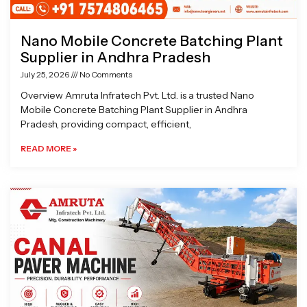
Nano Mobile Concrete Batching Plant
Supplier in Andhra Pradesh
July 25, 2026
No Comments
Overview Amruta Infratech Pvt. Ltd. is a trusted Nano
Mobile Concrete Batching Plant Supplier in Andhra
Pradesh, providing compact, efficient,
READ MORE »