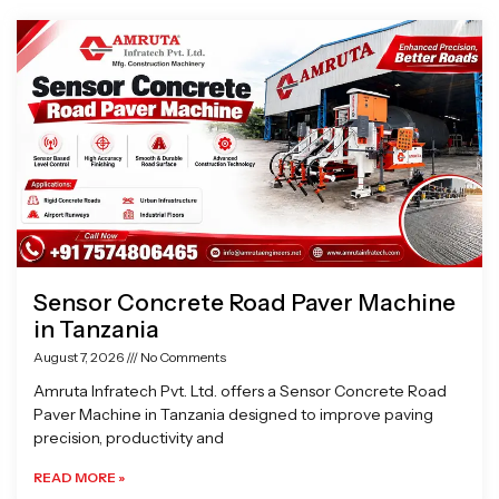
Page
Page
Page
Page
Sensor Concrete Road Paver Machine
in Tanzania
August 7, 2026
No Comments
Amruta Infratech Pvt. Ltd. offers a Sensor Concrete Road
Paver Machine in Tanzania designed to improve paving
precision, productivity and
READ MORE »