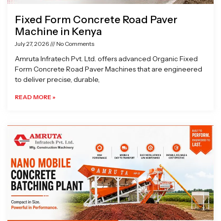
Fixed Form Concrete Road Paver
Machine in Kenya
July 27, 2026
No Comments
Amruta Infratech Pvt. Ltd. offers advanced Organic Fixed
Form Concrete Road Paver Machines that are engineered
to deliver precise, durable,
READ MORE »