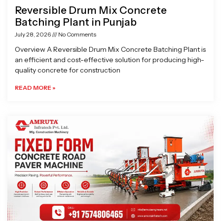
Reversible Drum Mix Concrete
Batching Plant in Punjab
July 28, 2026
No Comments
Overview A Reversible Drum Mix Concrete Batching Plant is
an efficient and cost-effective solution for producing high-
quality concrete for construction
READ MORE »