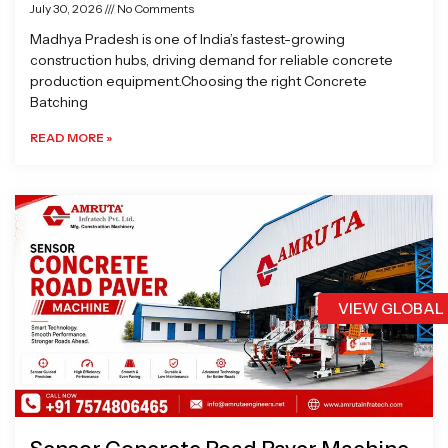
July 30, 2026
No Comments
Madhya Pradesh is one of India’s fastest-growing
construction hubs, driving demand for reliable concrete
production equipment.Choosing the right Concrete
Batching
READ MORE »
VIEW GLOBAL