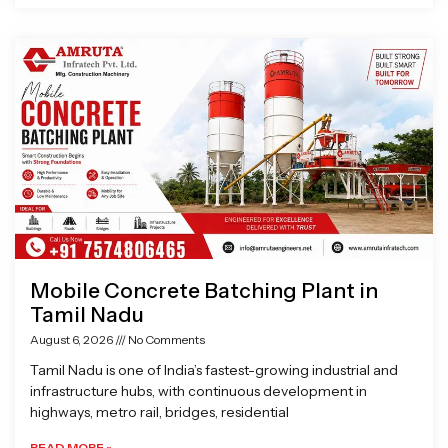
Mobile Concrete Batching Plant in
Tamil Nadu
August 6, 2026
No Comments
Tamil Nadu is one of India’s fastest-growing industrial and
infrastructure hubs, with continuous development in
highways, metro rail, bridges, residential
READ MORE »