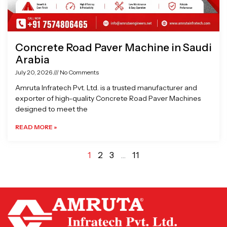
Concrete Road Paver Machine in Saudi
Arabia
July 20, 2026
No Comments
Amruta Infratech Pvt. Ltd. is a trusted manufacturer and
exporter of high-quality Concrete Road Paver Machines
designed to meet the
READ MORE »
1
2
3
…
11