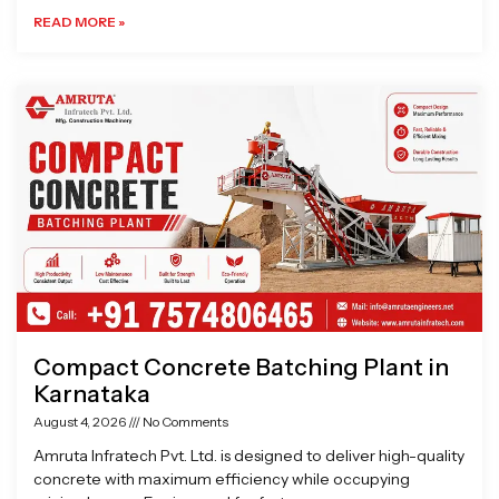
READ MORE »
Compact Concrete Batching Plant in
Karnataka
August 4, 2026
No Comments
Amruta Infratech Pvt. Ltd. is designed to deliver high-quality
concrete with maximum efficiency while occupying