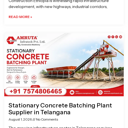
Construction Ethiopia is witnessing rapid infrastructure
development, with new highways, industrial corridors,
READ MORE »
Stationary Concrete Batching Plant
Supplier in Telangana
August 1, 2026
No Comments