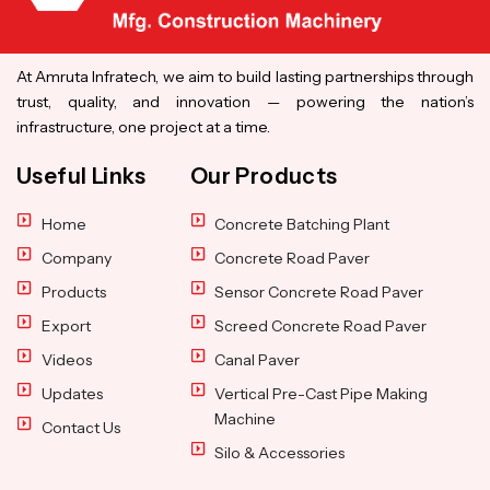
At Amruta Infratech, we aim to build lasting partnerships through
trust, quality, and innovation — powering the nation’s
infrastructure, one project at a time.
Useful Links
Our Products
Home
Concrete Batching Plant
Company
Concrete Road Paver
Products
Sensor Concrete Road Paver
Export
Screed Concrete Road Paver
Videos
Canal Paver
Updates
Vertical Pre-Cast Pipe Making
Machine
Contact Us
Silo & Accessories