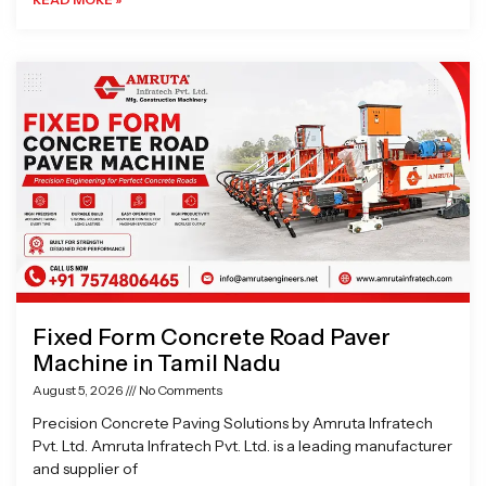
Fixed Form Concrete Road Paver
Machine in Tamil Nadu
August 5, 2026
No Comments
Precision Concrete Paving Solutions by Amruta Infratech
Pvt. Ltd. Amruta Infratech Pvt. Ltd. is a leading manufacturer
and supplier of