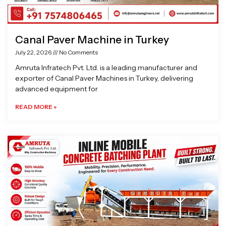
Canal Paver Machine in Turkey
July 22, 2026
No Comments
Amruta Infratech Pvt. Ltd. is a leading manufacturer and
exporter of Canal Paver Machines in Turkey, delivering
advanced equipment for
READ MORE »