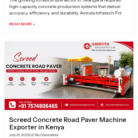
The growing infrastructure sector in Telangana requires
high-capacity concrete production systems that deliver
accuracy, efficiency, and durability. Amruta Infratech Pvt.
READ MORE »
Screed Concrete Road Paver Machine
Exporter in Kenya
July 31, 2026
No Comments