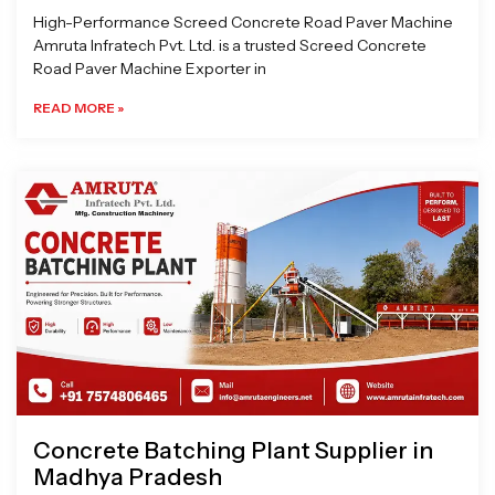
High-Performance Screed Concrete Road Paver Machine
Amruta Infratech Pvt. Ltd. is a trusted Screed Concrete
Road Paver Machine Exporter in
READ MORE »
Concrete Batching Plant Supplier in
Madhya Pradesh