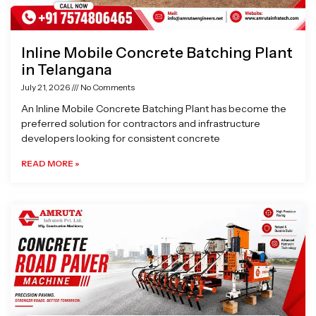
Inline Mobile Concrete Batching Plant
in Telangana
July 21, 2026
No Comments
An Inline Mobile Concrete Batching Plant has become the
preferred solution for contractors and infrastructure
developers looking for consistent concrete
READ MORE »