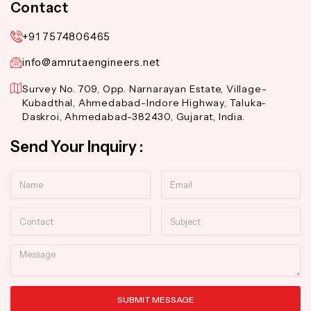
Contact
+91 7574806465
info@amrutaengineers.net
Survey No. 709, Opp. Narnarayan Estate, Village-
Kubadthal, Ahmedabad-Indore Highway, Taluka-
Daskroi, Ahmedabad-382430, Gujarat, India.
Send Your Inquiry :
Name
Email
Contact
Subject
Message
SUBMIT MESSAGE