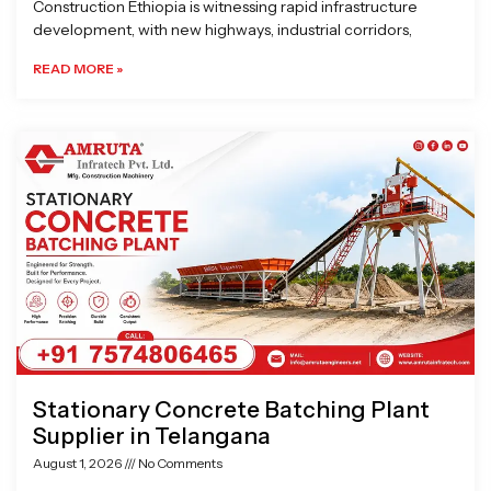
Construction Ethiopia is witnessing rapid infrastructure
development, with new highways, industrial corridors,
READ MORE »
Stationary Concrete Batching Plant
Supplier in Telangana
August 1, 2026
No Comments