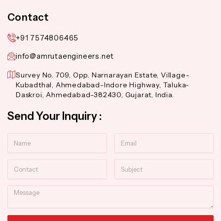
Contact
+91 7574806465
info@amrutaengineers.net
Survey No. 709, Opp. Narnarayan Estate, Village-
Kubadthal, Ahmedabad-Indore Highway, Taluka-
Daskroi, Ahmedabad-382430, Gujarat, India.
Send Your Inquiry :
Name
Email
Contact
Subject
Message