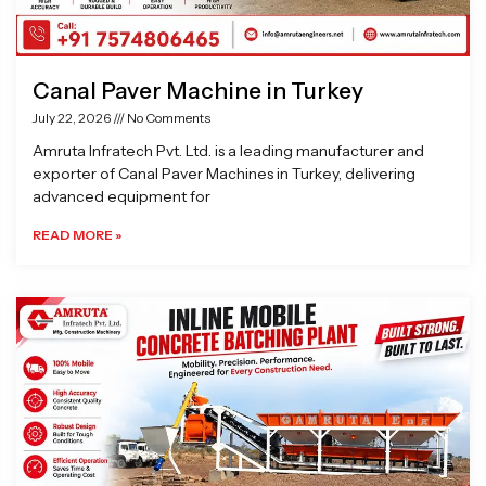
Canal Paver Machine in Turkey
July 22, 2026
No Comments
Amruta Infratech Pvt. Ltd. is a leading manufacturer and
exporter of Canal Paver Machines in Turkey, delivering
advanced equipment for
READ MORE »