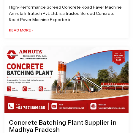
High-Performance Screed Concrete Road Paver Machine
Amruta Infratech Pvt. Ltd. is a trusted Screed Concrete
Road Paver Machine Exporter in
READ MORE »
Concrete Batching Plant Supplier in
Madhya Pradesh