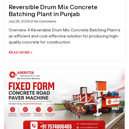
Reversible Drum Mix Concrete
Batching Plant in Punjab
July 28, 2026
No Comments
Overview A Reversible Drum Mix Concrete Batching Plant is
an efficient and cost-effective solution for producing high-
quality concrete for construction
READ MORE »