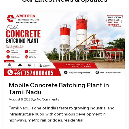
Page
Page
Page
Page
Mobile Concrete Batching Plant in
Tamil Nadu
August 6, 2026
No Comments
Tamil Nadu is one of India’s fastest-growing industrial and
infrastructure hubs, with continuous development in
highways, metro rail, bridges, residential