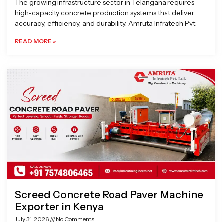
The growing infrastructure sector in Telangana requires
high-capacity concrete production systems that deliver
accuracy, efficiency, and durability. Amruta Infratech Pvt.
READ MORE »
Screed Concrete Road Paver Machine
Exporter in Kenya
July 31, 2026
No Comments