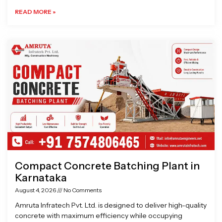
READ MORE »
Compact Concrete Batching Plant in
Karnataka
August 4, 2026
No Comments
Amruta Infratech Pvt. Ltd. is designed to deliver high-quality
concrete with maximum efficiency while occupying