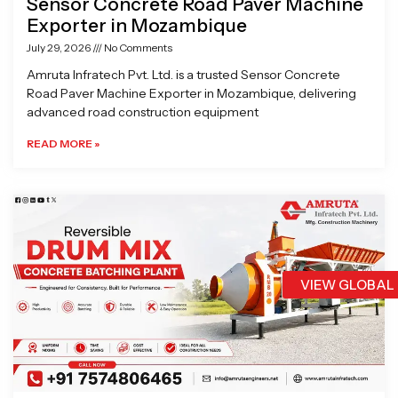
Sensor Concrete Road Paver Machine
Exporter in Mozambique
July 29, 2026
No Comments
Amruta Infratech Pvt. Ltd. is a trusted Sensor Concrete
Road Paver Machine Exporter in Mozambique, delivering
advanced road construction equipment
READ MORE »
VIEW GLOBAL