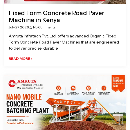
Fixed Form Concrete Road Paver
Machine in Kenya
July 27, 2026
No Comments
Amruta Infratech Pvt. Ltd. offers advanced Organic Fixed
Form Concrete Road Paver Machines that are engineered
to deliver precise, durable,
READ MORE »