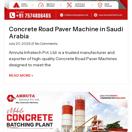
Concrete Road Paver Machine in Saudi
Arabia
July 20, 2026
No Comments
Amruta Infratech Pvt. Ltd. is a trusted manufacturer and
exporter of high-quality Concrete Road Paver Machines
designed to meet the
READ MORE »