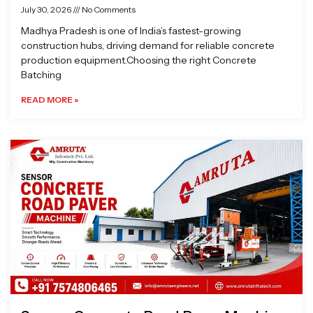
July 30, 2026
No Comments
Madhya Pradesh is one of India’s fastest-growing
construction hubs, driving demand for reliable concrete
production equipment.Choosing the right Concrete
Batching
READ MORE »