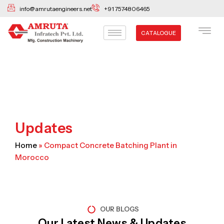
Skip
info@amrutaengineers.net
+91 7574806465
to
content
CATALOGUE
Updates
Home
»
Compact Concrete Batching Plant in
Morocco
OUR BLOGS
Our Latest News & Updates