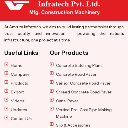
At Amruta Infratech, we aim to build lasting partnerships through
trust, quality, and innovation — powering the nation’s
infrastructure, one project at a time.
Useful Links
Our Products
Home
Concrete Batching Plant
Company
Concrete Road Paver
Products
Sensor Concrete Road Paver
Export
Screed Concrete Road Paver
Videos
Canal Paver
Updates
Vertical Pre-Cast Pipe Making
Machine
Contact Us
Silo & Accessories