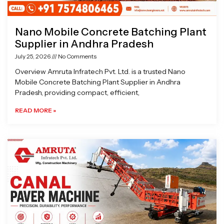
Nano Mobile Concrete Batching Plant
Supplier in Andhra Pradesh
July 25, 2026
No Comments
Overview Amruta Infratech Pvt. Ltd. is a trusted Nano
Mobile Concrete Batching Plant Supplier in Andhra
Pradesh, providing compact, efficient,
READ MORE »