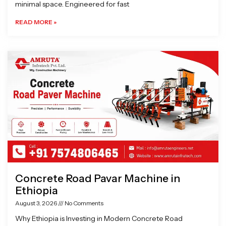
minimal space. Engineered for fast
READ MORE »
Concrete Road Pavar Machine in
Ethiopia
August 3, 2026
No Comments
Why Ethiopia is Investing in Modern Concrete Road