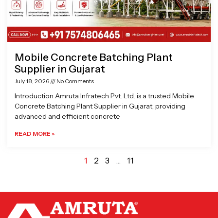
Mobile Concrete Batching Plant
Supplier in Gujarat
July 18, 2026
No Comments
Introduction Amruta Infratech Pvt. Ltd. is a trusted Mobile
Concrete Batching Plant Supplier in Gujarat, providing
advanced and efficient concrete
READ MORE »
1
2
3
…
11