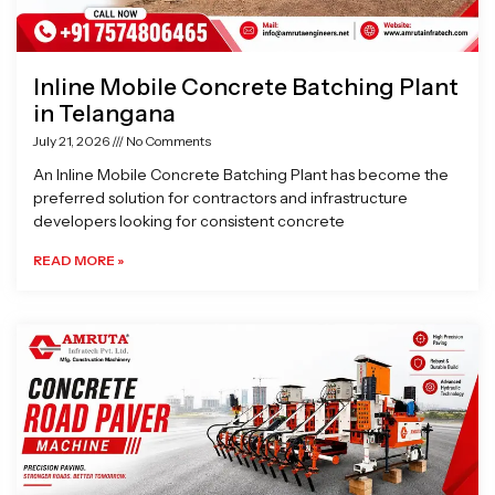
Inline Mobile Concrete Batching Plant
in Telangana
July 21, 2026
No Comments
An Inline Mobile Concrete Batching Plant has become the
preferred solution for contractors and infrastructure
developers looking for consistent concrete
READ MORE »