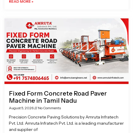
READ MORE »
Fixed Form Concrete Road Paver
Machine in Tamil Nadu
August 5, 2026
No Comments
Precision Concrete Paving Solutions by Amruta Infratech
Pvt. Ltd. Amruta Infratech Pvt. Ltd. is a leading manufacturer
and supplier of