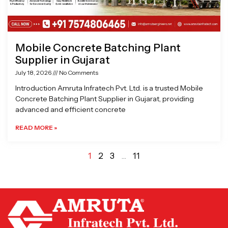
Mobile Concrete Batching Plant
Supplier in Gujarat
July 18, 2026
No Comments
Introduction Amruta Infratech Pvt. Ltd. is a trusted Mobile
Concrete Batching Plant Supplier in Gujarat, providing
advanced and efficient concrete
READ MORE »
1
2
3
…
11