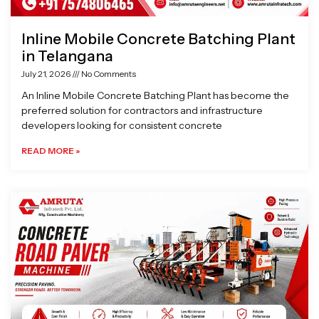
Inline Mobile Concrete Batching Plant
in Telangana
July 21, 2026
No Comments
An Inline Mobile Concrete Batching Plant has become the
preferred solution for contractors and infrastructure
developers looking for consistent concrete
READ MORE »