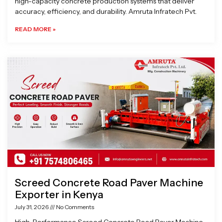
high-capacity concrete production systems that deliver
accuracy, efficiency, and durability. Amruta Infratech Pvt.
READ MORE »
Screed Concrete Road Paver Machine
Exporter in Kenya
July 31, 2026
No Comments