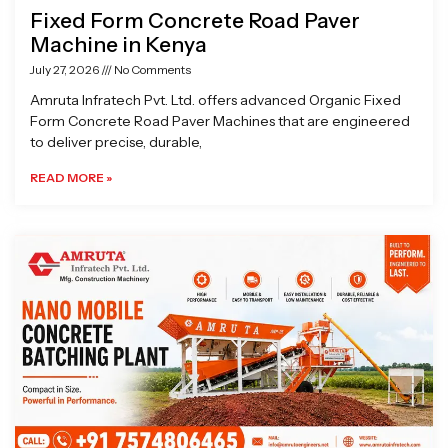
Fixed Form Concrete Road Paver
Machine in Kenya
July 27, 2026
No Comments
Amruta Infratech Pvt. Ltd. offers advanced Organic Fixed
Form Concrete Road Paver Machines that are engineered
to deliver precise, durable,
READ MORE »