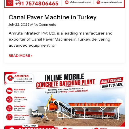
Canal Paver Machine in Turkey
July 22, 2026
No Comments
Amruta Infratech Pvt. Ltd. is a leading manufacturer and
exporter of Canal Paver Machines in Turkey, delivering
advanced equipment for
READ MORE »