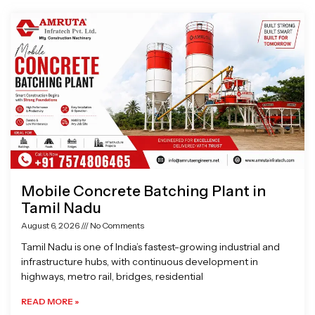
Page
Page
Page
Page
Mobile Concrete Batching Plant in
Tamil Nadu
August 6, 2026
No Comments
Tamil Nadu is one of India’s fastest-growing industrial and
infrastructure hubs, with continuous development in
highways, metro rail, bridges, residential
READ MORE »