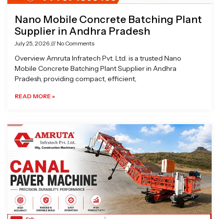
Nano Mobile Concrete Batching Plant
Supplier in Andhra Pradesh
July 25, 2026
No Comments
Overview Amruta Infratech Pvt. Ltd. is a trusted Nano
Mobile Concrete Batching Plant Supplier in Andhra
Pradesh, providing compact, efficient,
READ MORE »