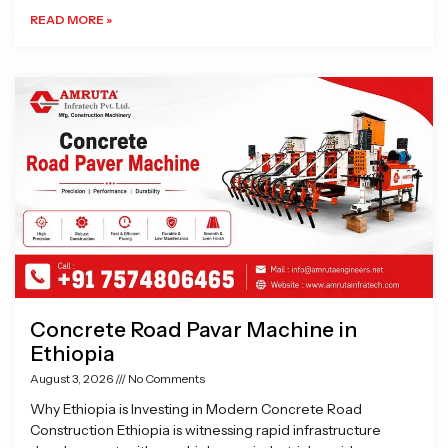
READ MORE »
Concrete Road Pavar Machine in
Ethiopia
August 3, 2026
No Comments
Why Ethiopia is Investing in Modern Concrete Road
Construction Ethiopia is witnessing rapid infrastructure