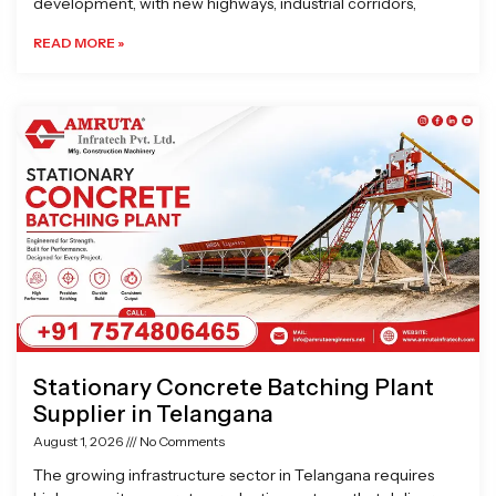
development, with new highways, industrial corridors,
READ MORE »
Stationary Concrete Batching Plant
Supplier in Telangana
August 1, 2026
No Comments
The growing infrastructure sector in Telangana requires