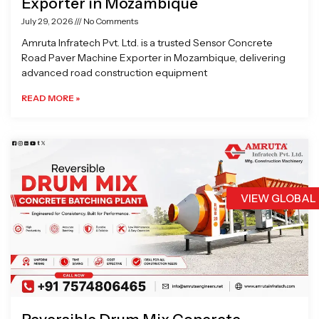
Exporter in Mozambique
July 29, 2026
No Comments
Amruta Infratech Pvt. Ltd. is a trusted Sensor Concrete
Road Paver Machine Exporter in Mozambique, delivering
advanced road construction equipment
READ MORE »
VIEW GLOBAL