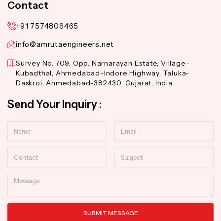
Contact
+91 7574806465
info@amrutaengineers.net
Survey No. 709, Opp. Narnarayan Estate, Village-
Kubadthal, Ahmedabad-Indore Highway, Taluka-
Daskroi, Ahmedabad-382430, Gujarat, India.
Send Your Inquiry :
Name
Email
Contact
Subject
Message
SUBMIT MESSAGE