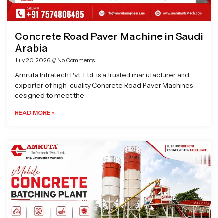
Concrete Road Paver Machine in Saudi
Arabia
July 20, 2026
No Comments
Amruta Infratech Pvt. Ltd. is a trusted manufacturer and
exporter of high-quality Concrete Road Paver Machines
designed to meet the
READ MORE »