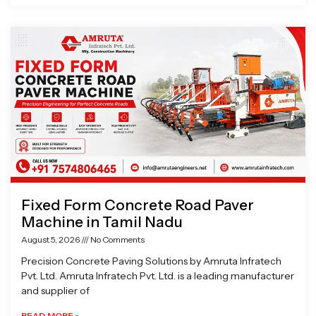
Fixed Form Concrete Road Paver
Machine in Tamil Nadu
August 5, 2026
No Comments
Precision Concrete Paving Solutions by Amruta Infratech
Pvt. Ltd. Amruta Infratech Pvt. Ltd. is a leading manufacturer
and supplier of
READ MORE »