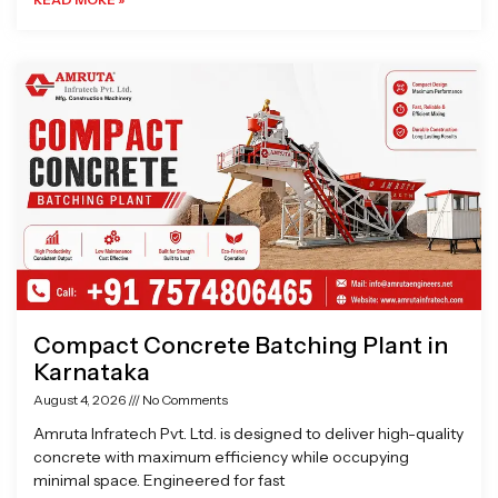
Compact Concrete Batching Plant in
Karnataka
August 4, 2026
No Comments
Amruta Infratech Pvt. Ltd. is designed to deliver high-quality
concrete with maximum efficiency while occupying
minimal space. Engineered for fast