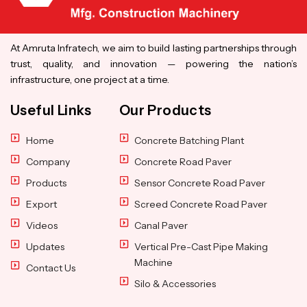
At Amruta Infratech, we aim to build lasting partnerships through
trust, quality, and innovation — powering the nation’s
infrastructure, one project at a time.
Useful Links
Our Products
Home
Concrete Batching Plant
Company
Concrete Road Paver
Products
Sensor Concrete Road Paver
Export
Screed Concrete Road Paver
Videos
Canal Paver
Updates
Vertical Pre-Cast Pipe Making
Machine
Contact Us
Silo & Accessories