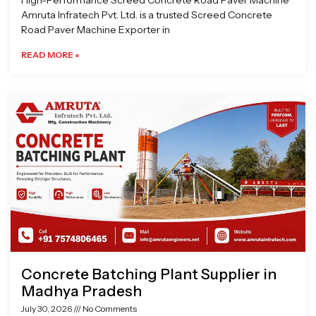
High-Performance Screed Concrete Road Paver Machine
Amruta Infratech Pvt. Ltd. is a trusted Screed Concrete
Road Paver Machine Exporter in
READ MORE »
Concrete Batching Plant Supplier in
Madhya Pradesh
July 30, 2026
No Comments