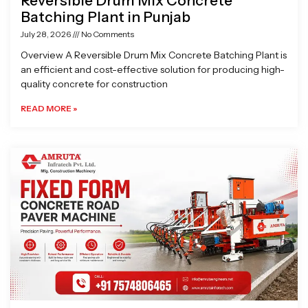
Reversible Drum Mix Concrete
Batching Plant in Punjab
July 28, 2026
No Comments
Overview A Reversible Drum Mix Concrete Batching Plant is
an efficient and cost-effective solution for producing high-
quality concrete for construction
READ MORE »