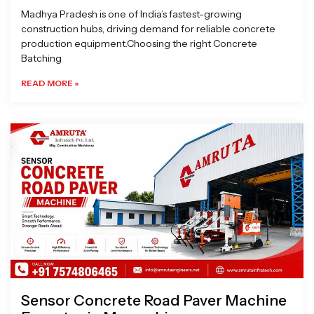
Madhya Pradesh is one of India’s fastest-growing
construction hubs, driving demand for reliable concrete
production equipment.Choosing the right Concrete
Batching
READ MORE »
Sensor Concrete Road Paver Machine