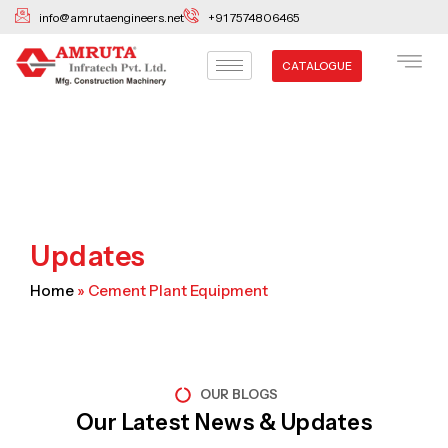
Skip
info@amrutaengineers.net
+91 7574806465
to
content
CATALOGUE
Updates
Home
»
Cement Plant Equipment
OUR BLOGS
Our Latest News & Updates