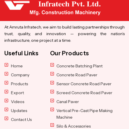
At Amruta Infratech, we aim to build lasting partnerships through
trust, quality, and innovation — powering the nation’s
infrastructure, one project at a time.
Useful Links
Our Products
Home
Concrete Batching Plant
Company
Concrete Road Paver
Products
Sensor Concrete Road Paver
Export
Screed Concrete Road Paver
Videos
Canal Paver
Updates
Vertical Pre-Cast Pipe Making
Machine
Contact Us
Silo & Accessories