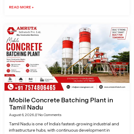
READ MORE »
Mobile Concrete Batching Plant in
Tamil Nadu
August 6, 2026
No Comments
Tamil Nadu is one of India’s fastest-growing industrial and
infrastructure hubs, with continuous development in