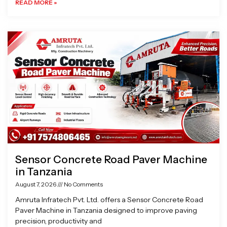
READ MORE »
Sensor Concrete Road Paver Machine
in Tanzania
August 7, 2026
No Comments
Amruta Infratech Pvt. Ltd. offers a Sensor Concrete Road
Paver Machine in Tanzania designed to improve paving
precision, productivity and