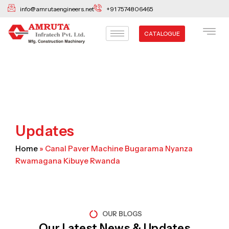
Skip
info@amrutaengineers.net
+91 7574806465
to
content
CATALOGUE
Updates
Home
»
Canal Paver Machine Bugarama Nyanza
Rwamagana Kibuye Rwanda
OUR BLOGS
Our Latest News & Updates