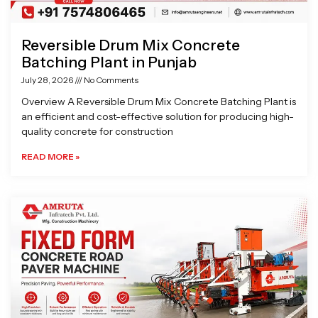
Reversible Drum Mix Concrete
Batching Plant in Punjab
July 28, 2026
No Comments
Overview A Reversible Drum Mix Concrete Batching Plant is
an efficient and cost-effective solution for producing high-
quality concrete for construction
READ MORE »