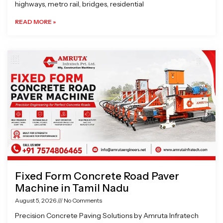
highways, metro rail, bridges, residential
READ MORE »
Fixed Form Concrete Road Paver
Machine in Tamil Nadu
August 5, 2026
No Comments
Precision Concrete Paving Solutions by Amruta Infratech