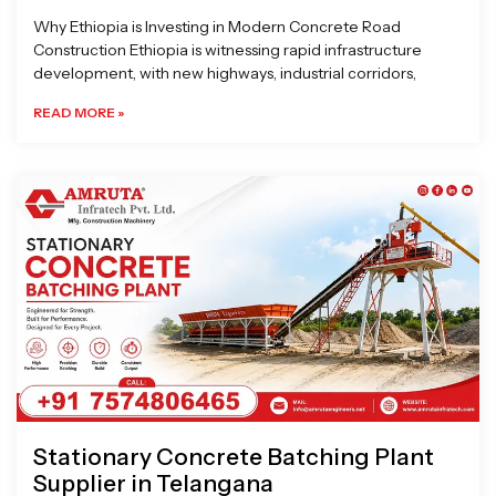
Why Ethiopia is Investing in Modern Concrete Road
Construction Ethiopia is witnessing rapid infrastructure
development, with new highways, industrial corridors,
READ MORE »
Stationary Concrete Batching Plant
Supplier in Telangana