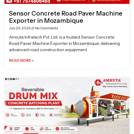
Sensor Concrete Road Paver Machine
Exporter in Mozambique
July 29, 2026
No Comments
Amruta Infratech Pvt. Ltd. is a trusted Sensor Concrete
Road Paver Machine Exporter in Mozambique, delivering
advanced road construction equipment
READ MORE »