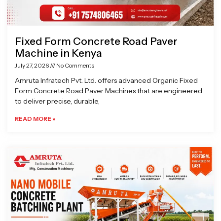
Fixed Form Concrete Road Paver
Machine in Kenya
July 27, 2026
No Comments
Amruta Infratech Pvt. Ltd. offers advanced Organic Fixed
Form Concrete Road Paver Machines that are engineered
to deliver precise, durable,
READ MORE »