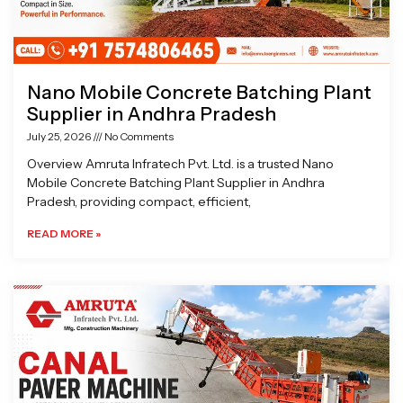
Nano Mobile Concrete Batching Plant
Supplier in Andhra Pradesh
July 25, 2026
No Comments
Overview Amruta Infratech Pvt. Ltd. is a trusted Nano
Mobile Concrete Batching Plant Supplier in Andhra
Pradesh, providing compact, efficient,
READ MORE »