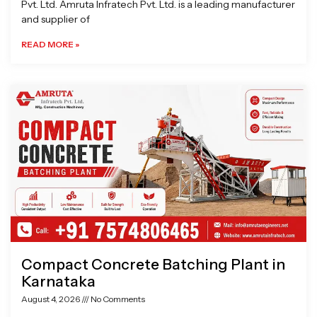
Pvt. Ltd. Amruta Infratech Pvt. Ltd. is a leading manufacturer
and supplier of
READ MORE »
Compact Concrete Batching Plant in
Karnataka
August 4, 2026
No Comments