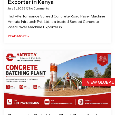
Exporter in Kenya
July 31, 2026
No Comments
High-Performance Screed Concrete Road Paver Machine
Amruta Infratech Pvt. Ltd. is a trusted Screed Concrete
Road Paver Machine Exporter in
READ MORE »
VIEW GLOBAL