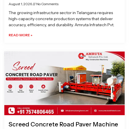
August 1, 2026
No Comments
The growing infrastructure sector in Telangana requires
high-capacity concrete production systems that deliver
accuracy, efficiency, and durability. Amruta Infratech Pvt.
READ MORE »
Screed Concrete Road Paver Machine