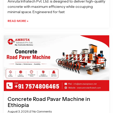
Amruta Infratech Pvt. Ltd. is designed to deliver high-quality
concrete with maximum efficiency while occupying
minimal space. Engineered for fast
READ MORE »
Concrete Road Pavar Machine in
Ethiopia
August 3, 2026
No Comments