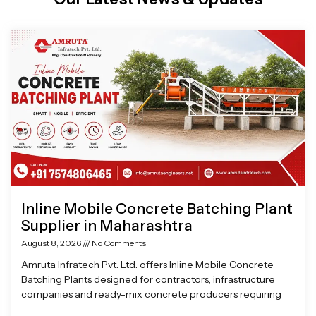
Page
Page
Page
Page
Inline Mobile Concrete Batching Plant
Supplier in Maharashtra
August 8, 2026
No Comments
Amruta Infratech Pvt. Ltd. offers Inline Mobile Concrete
Batching Plants designed for contractors, infrastructure
companies and ready-mix concrete producers requiring