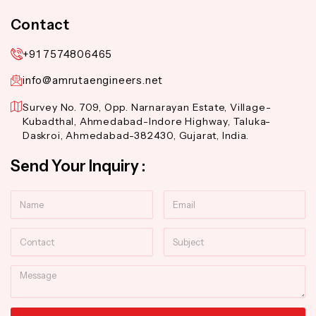
Contact
+91 7574806465
info@amrutaengineers.net
Survey No. 709, Opp. Narnarayan Estate, Village-
Kubadthal, Ahmedabad-Indore Highway, Taluka-
Daskroi, Ahmedabad-382430, Gujarat, India.
Send Your Inquiry :
Name
Email
Contact
Subject
Message