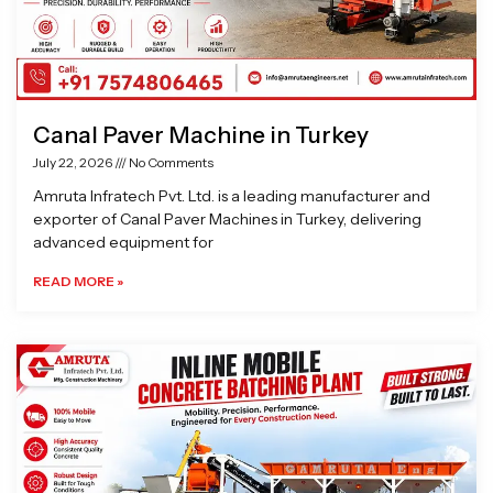
Canal Paver Machine in Turkey
July 22, 2026
No Comments
Amruta Infratech Pvt. Ltd. is a leading manufacturer and
exporter of Canal Paver Machines in Turkey, delivering
advanced equipment for
READ MORE »