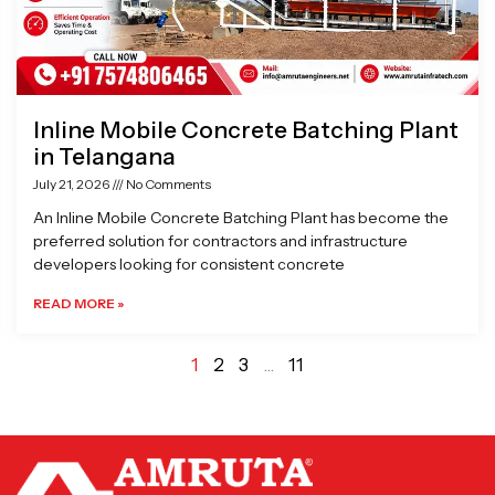
Inline Mobile Concrete Batching Plant
in Telangana
July 21, 2026
No Comments
An Inline Mobile Concrete Batching Plant has become the
preferred solution for contractors and infrastructure
developers looking for consistent concrete
READ MORE »
1
2
3
…
11