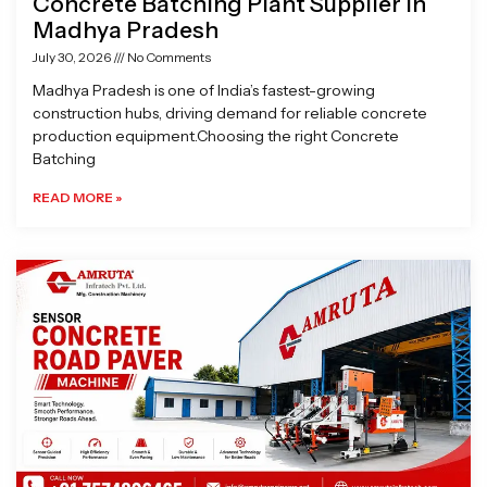
Concrete Batching Plant Supplier in
Madhya Pradesh
July 30, 2026
No Comments
Madhya Pradesh is one of India’s fastest-growing
construction hubs, driving demand for reliable concrete
production equipment.Choosing the right Concrete
Batching
READ MORE »