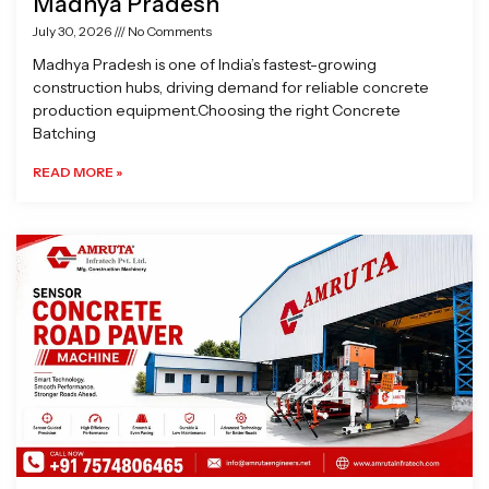
Madhya Pradesh
July 30, 2026
No Comments
Madhya Pradesh is one of India’s fastest-growing
construction hubs, driving demand for reliable concrete
production equipment.Choosing the right Concrete
Batching
READ MORE »