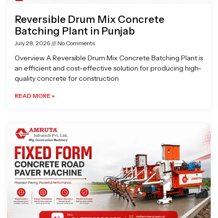
Reversible Drum Mix Concrete
Batching Plant in Punjab
July 28, 2026
No Comments
Overview A Reversible Drum Mix Concrete Batching Plant is
an efficient and cost-effective solution for producing high-
quality concrete for construction
READ MORE »