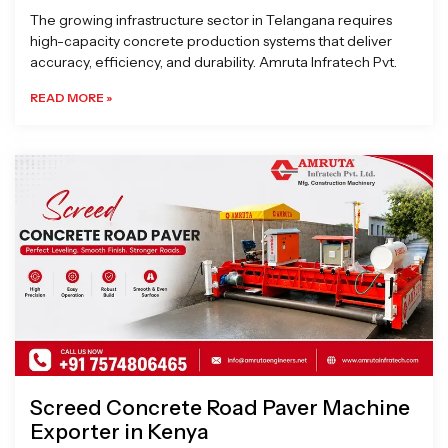
The growing infrastructure sector in Telangana requires
high-capacity concrete production systems that deliver
accuracy, efficiency, and durability. Amruta Infratech Pvt.
READ MORE »
Screed Concrete Road Paver Machine
Exporter in Kenya