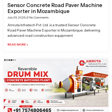
Sensor Concrete Road Paver Machine
Exporter in Mozambique
July 29, 2026
No Comments
Amruta Infratech Pvt. Ltd. is a trusted Sensor Concrete
Road Paver Machine Exporter in Mozambique, delivering
advanced road construction equipment
READ MORE »