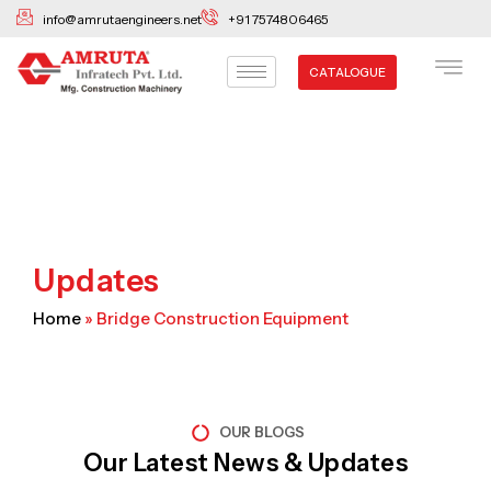
Skip
info@amrutaengineers.net
+91 7574806465
to
content
CATALOGUE
Updates
Home
»
Bridge Construction Equipment
OUR BLOGS
Our Latest News & Updates