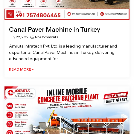
Canal Paver Machine in Turkey
July 22, 2026
No Comments
Amruta Infratech Pvt. Ltd. is a leading manufacturer and
exporter of Canal Paver Machines in Turkey, delivering
advanced equipment for
READ MORE »