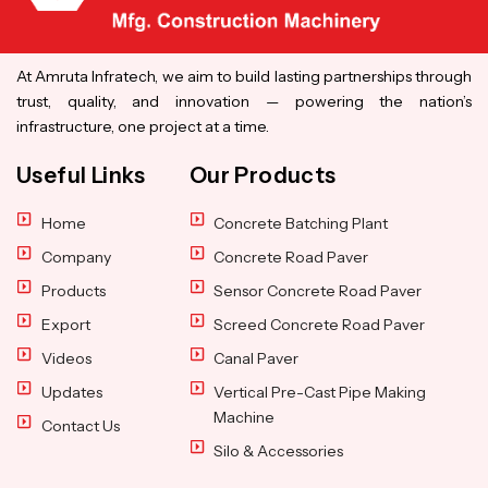
At Amruta Infratech, we aim to build lasting partnerships through
trust, quality, and innovation — powering the nation’s
infrastructure, one project at a time.
Useful Links
Our Products
Home
Concrete Batching Plant
Company
Concrete Road Paver
Products
Sensor Concrete Road Paver
Export
Screed Concrete Road Paver
Videos
Canal Paver
Updates
Vertical Pre-Cast Pipe Making
Machine
Contact Us
Silo & Accessories