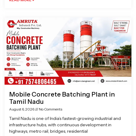
Mobile Concrete Batching Plant in
Tamil Nadu
August 6, 2026
No Comments
Tamil Nadu is one of India’s fastest-growing industrial and
infrastructure hubs, with continuous development in
highways, metro rail, bridges, residential