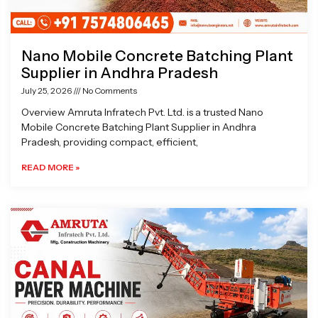
Nano Mobile Concrete Batching Plant
Supplier in Andhra Pradesh
July 25, 2026
No Comments
Overview Amruta Infratech Pvt. Ltd. is a trusted Nano
Mobile Concrete Batching Plant Supplier in Andhra
Pradesh, providing compact, efficient,
READ MORE »