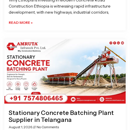
Why Ethiopia is Investing in Modern Concrete Road
Construction Ethiopia is witnessing rapid infrastructure
development, with new highways, industrial corridors,
READ MORE »
Stationary Concrete Batching Plant
Supplier in Telangana
August 1, 2026
No Comments