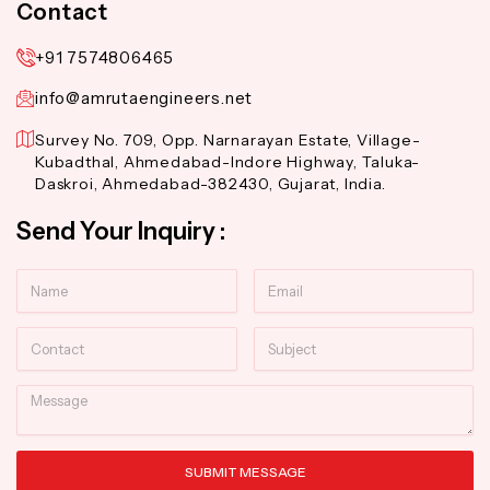
Contact
+91 7574806465
info@amrutaengineers.net
Survey No. 709, Opp. Narnarayan Estate, Village-
Kubadthal, Ahmedabad-Indore Highway, Taluka-
Daskroi, Ahmedabad-382430, Gujarat, India.
Send Your Inquiry :
Name
Email
Contact
Subject
Message
SUBMIT MESSAGE