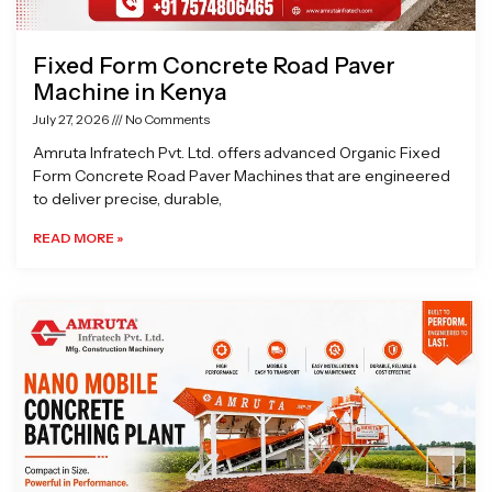
Fixed Form Concrete Road Paver
Machine in Kenya
July 27, 2026
No Comments
Amruta Infratech Pvt. Ltd. offers advanced Organic Fixed
Form Concrete Road Paver Machines that are engineered
to deliver precise, durable,
READ MORE »