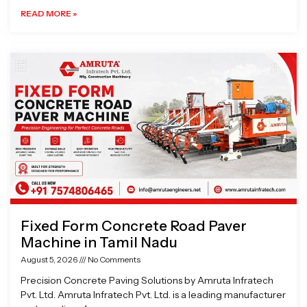
READ MORE »
Fixed Form Concrete Road Paver
Machine in Tamil Nadu
August 5, 2026
No Comments
Precision Concrete Paving Solutions by Amruta Infratech
Pvt. Ltd. Amruta Infratech Pvt. Ltd. is a leading manufacturer