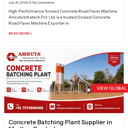
July 31, 2026
No Comments
High-Performance Screed Concrete Road Paver Machine
Amruta Infratech Pvt. Ltd. is a trusted Screed Concrete
Road Paver Machine Exporter in
READ MORE »
VIEW GLOBAL
Concrete Batching Plant Supplier in