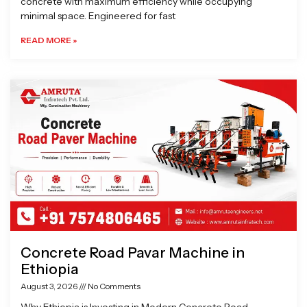
concrete with maximum efficiency while occupying
minimal space. Engineered for fast
READ MORE »
Concrete Road Pavar Machine in
Ethiopia
August 3, 2026
No Comments