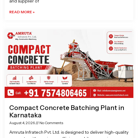
and supplier of
READ MORE »
Compact Concrete Batching Plant in
Karnataka
August 4, 2026
No Comments
Amruta Infratech Pvt. Ltd. is designed to deliver high-quality