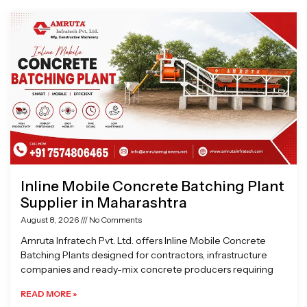
Page
Page
Page
Page
Inline Mobile Concrete Batching Plant
Supplier in Maharashtra
August 8, 2026
No Comments
Amruta Infratech Pvt. Ltd. offers Inline Mobile Concrete
Batching Plants designed for contractors, infrastructure
companies and ready-mix concrete producers requiring
READ MORE »