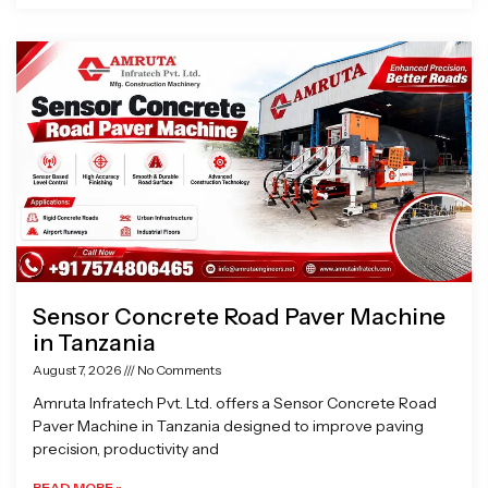
Sensor Concrete Road Paver Machine
in Tanzania
August 7, 2026
No Comments
Amruta Infratech Pvt. Ltd. offers a Sensor Concrete Road
Paver Machine in Tanzania designed to improve paving
precision, productivity and
READ MORE »