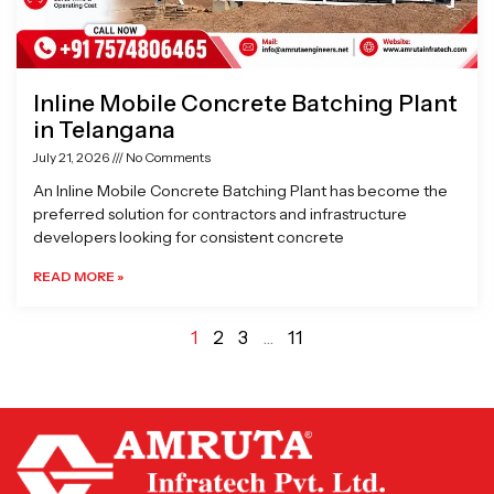
Inline Mobile Concrete Batching Plant
in Telangana
July 21, 2026
No Comments
An Inline Mobile Concrete Batching Plant has become the
preferred solution for contractors and infrastructure
developers looking for consistent concrete
READ MORE »
1
2
3
…
11