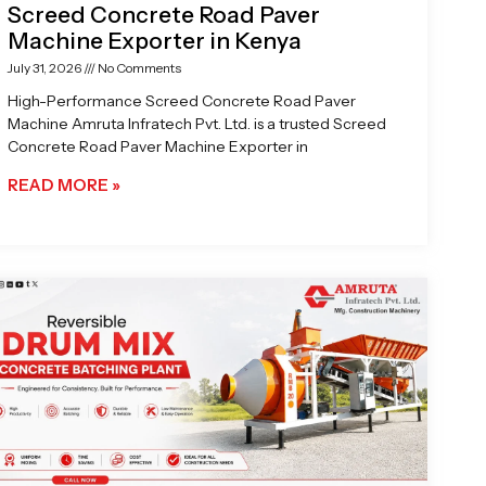
Screed Concrete Road Paver
Machine Exporter in Kenya
July 31, 2026
No Comments
High-Performance Screed Concrete Road Paver
Machine Amruta Infratech Pvt. Ltd. is a trusted Screed
Concrete Road Paver Machine Exporter in
READ MORE »