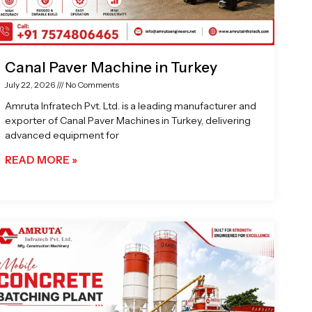
Canal Paver Machine in Turkey
July 22, 2026
No Comments
Amruta Infratech Pvt. Ltd. is a leading manufacturer and
exporter of Canal Paver Machines in Turkey, delivering
advanced equipment for
READ MORE »