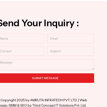
Send Your Inquiry :
ame
Email
ntact
Subject
essage
SUBMIT MESSAGE
ternative:
 Copyright 2025 by AMRUTA INFRATECH PVT. LTD. | Web
sign, SMM & SEO by Third Concept IT Solutions Pvt. Ltd.