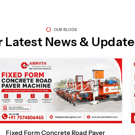
OUR BLOGS
r Latest News & Update
Page
Page
Page
Page
Fixed Form Concrete Road Paver