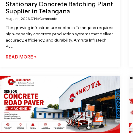
Stationary Concrete Batching Plant
Supplier in Telangana
August 1, 2026
No Comments
The growing infrastructure sector in Telangana requires
high-capacity concrete production systems that deliver
accuracy, efficiency, and durability. Amruta Infratech
Pvt.
READ MORE »