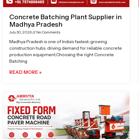
Concrete Batching Plant Supplier in
Madhya Pradesh
July 30, 2026
No Comments
Madhya Pradesh is one of India’s fastest-growing
construction hubs, driving demand for reliable concrete
production equipment.Choosing the right Concrete
Batching
READ MORE »