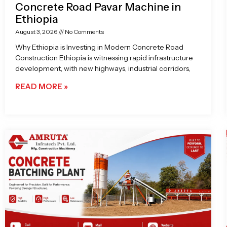
Concrete Road Pavar Machine in
Ethiopia
August 3, 2026
No Comments
Why Ethiopia is Investing in Modern Concrete Road
Construction Ethiopia is witnessing rapid infrastructure
development, with new highways, industrial corridors,
READ MORE »