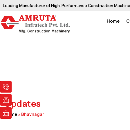
Skip
Leading Manufacturer of High-Performance Construction Machine
to
content
Home
C
I
I
I
c
c
c
o
o
o
n
n
n
Updates
-
-
-
p
e
m
Home
»
Bhavnagar
h
m
a
o
a
i