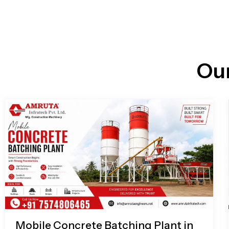
n
i
l
e
l
-
c
a
l
l
Ou
1
Mobile Concrete Batching Plant in