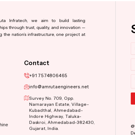
ta Infratech, we aim to build lasting
hips through trust, quality, and innovation —
 the nation’s infrastructure, one project at
N
Co
Contact
+91 7574806465
M
info@amrutaengineers.net
Survey No. 709, Opp.
Narnarayan Estate, Village-
Al
Kubadthal, Ahmedabad-
Indore Highway, Taluka-
Daskroi, Ahmedabad-382430,
hine
@
Gujarat, India.
De