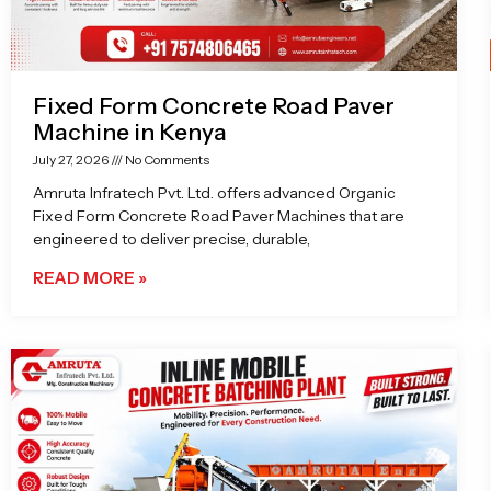
Fixed Form Concrete Road Paver
Machine in Kenya
July 27, 2026
No Comments
Amruta Infratech Pvt. Ltd. offers advanced Organic
Fixed Form Concrete Road Paver Machines that are
engineered to deliver precise, durable,
READ MORE »