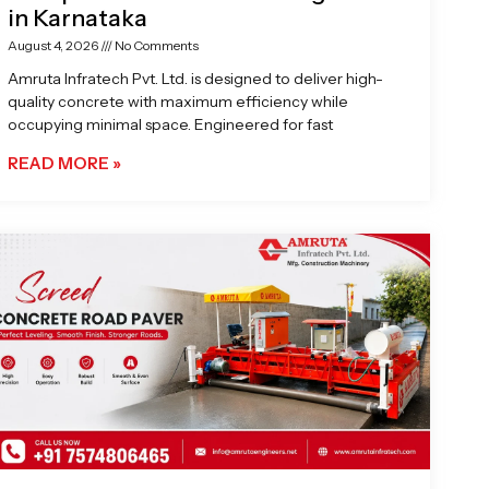
in Karnataka
August 4, 2026
No Comments
Amruta Infratech Pvt. Ltd. is designed to deliver high-
quality concrete with maximum efficiency while
occupying minimal space. Engineered for fast
READ MORE »