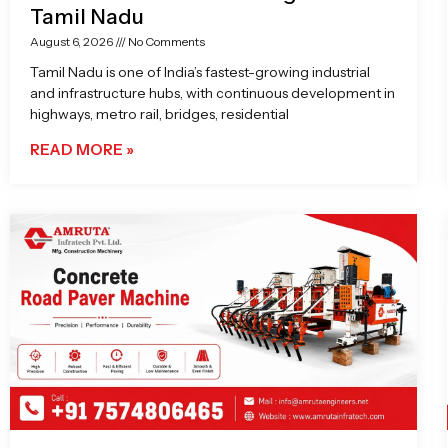
Tamil Nadu
August 6, 2026
No Comments
Tamil Nadu is one of India’s fastest-growing industrial
and infrastructure hubs, with continuous development in
highways, metro rail, bridges, residential
READ MORE »