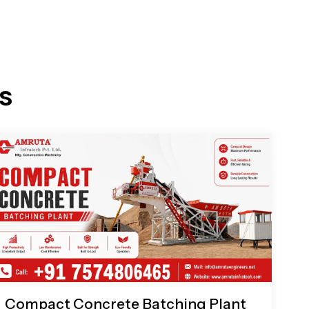
s
Compact Concrete Batching Plant