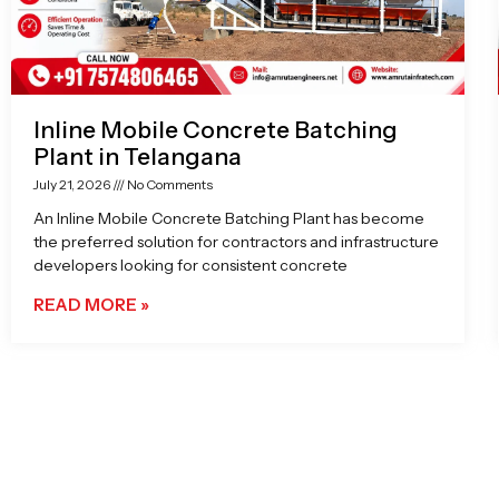
Inline Mobile Concrete Batching
Plant in Telangana
July 21, 2026
No Comments
An Inline Mobile Concrete Batching Plant has become
the preferred solution for contractors and infrastructure
developers looking for consistent concrete
READ MORE »