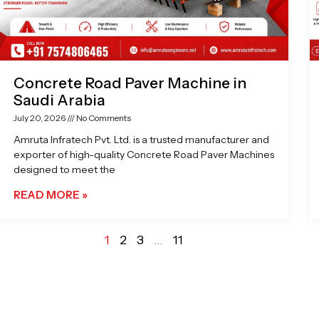
Concrete Road Paver Machine in
Saudi Arabia
July 20, 2026
No Comments
Amruta Infratech Pvt. Ltd. is a trusted manufacturer and
exporter of high-quality Concrete Road Paver Machines
designed to meet the
READ MORE »
1
2
3
…
11