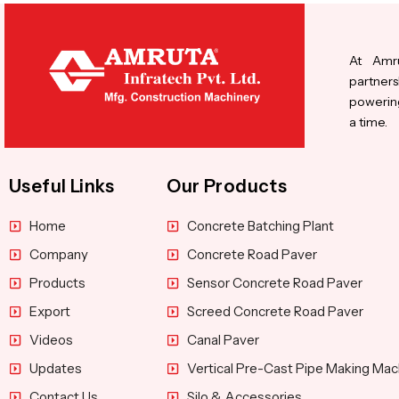
At Amru
partners
powering
a time.
Useful Links
Our Products
Home
Concrete Batching Plant
Company
Concrete Road Paver
Products
Sensor Concrete Road Paver
Export
Screed Concrete Road Paver
Videos
Canal Paver
Updates
Vertical Pre-Cast Pipe Making Mac
Contact Us
Silo & Accessories