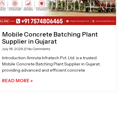
Mobile Concrete Batching Plant
Supplier in Gujarat
July 18, 2026
No Comments
Introduction Amruta Infratech Pvt. Ltd. is a trusted
Mobile Concrete Batching Plant Supplier in Gujarat,
providing advanced and efficient concrete
READ MORE »