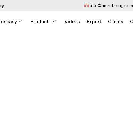
info@amrutaengineer
ry
ompany
Products
Videos
Export
Clients
C