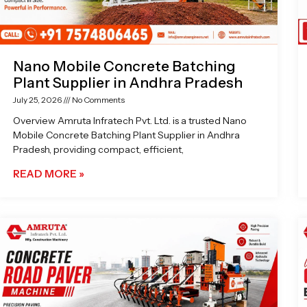
Nano Mobile Concrete Batching
Plant Supplier in Andhra Pradesh
July 25, 2026
No Comments
Overview Amruta Infratech Pvt. Ltd. is a trusted Nano
Mobile Concrete Batching Plant Supplier in Andhra
Pradesh, providing compact, efficient,
READ MORE »