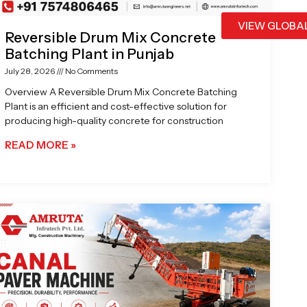
VIEW GLOBA
Reversible Drum Mix Concrete
Batching Plant in Punjab
July 28, 2026
No Comments
Overview A Reversible Drum Mix Concrete Batching
Plant is an efficient and cost-effective solution for
producing high-quality concrete for construction
READ MORE »