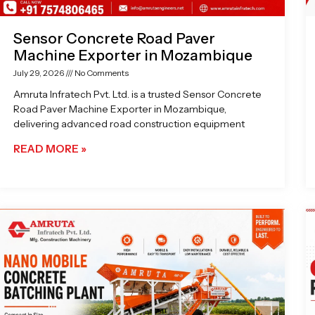
Sensor Concrete Road Paver
Machine Exporter in Mozambique
July 29, 2026
No Comments
Amruta Infratech Pvt. Ltd. is a trusted Sensor Concrete
Road Paver Machine Exporter in Mozambique,
delivering advanced road construction equipment
READ MORE »