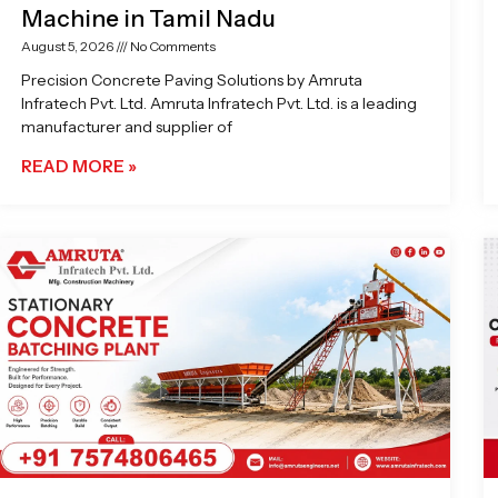
Machine in Tamil Nadu
August 5, 2026
No Comments
Precision Concrete Paving Solutions by Amruta
Infratech Pvt. Ltd. Amruta Infratech Pvt. Ltd. is a leading
manufacturer and supplier of
READ MORE »