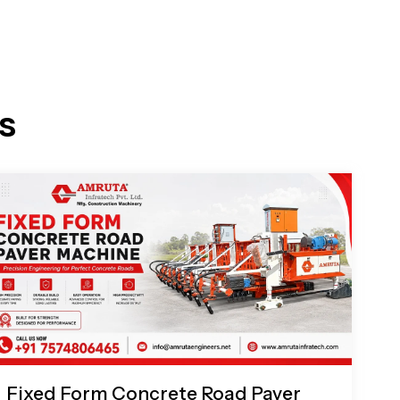
s
Fixed Form Concrete Road Paver