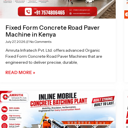
Fixed Form Concrete Road Paver
Machine in Kenya
July 27, 2026
No Comments
Amruta Infratech Pvt. Ltd. offers advanced Organic
Fixed Form Concrete Road Paver Machines that are
engineered to deliver precise, durable,
READ MORE »