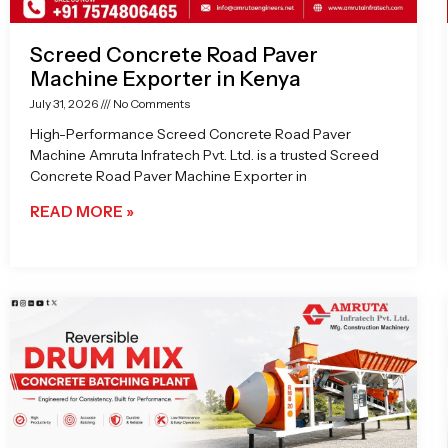
Screed Concrete Road Paver
Machine Exporter in Kenya
July 31, 2026
No Comments
High-Performance Screed Concrete Road Paver
Machine Amruta Infratech Pvt. Ltd. is a trusted Screed
Concrete Road Paver Machine Exporter in
READ MORE »