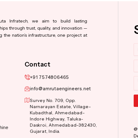
ta Infratech, we aim to build lasting
hips through trust, quality, and innovation —
 the nation’s infrastructure, one project at
N
Co
Contact
+91 7574806465
M
info@amrutaengineers.net
Survey No. 709, Opp.
Narnarayan Estate, Village-
Al
Kubadthal, Ahmedabad-
Indore Highway, Taluka-
Daskroi, Ahmedabad-382430,
hine
@
Gujarat, India.
De