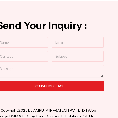
Send Your Inquiry :
ame
Email
ntact
Subject
essage
SUBMIT MESSAGE
ternative:
 Copyright 2025 by AMRUTA INFRATECH PVT. LTD. | Web
sign, SMM & SEO by Third Concept IT Solutions Pvt. Ltd.