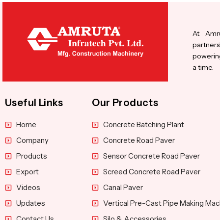
At Amru
partners
powering
a time.
Useful Links
Our Products
Home
Concrete Batching Plant
Company
Concrete Road Paver
Products
Sensor Concrete Road Paver
Export
Screed Concrete Road Paver
Videos
Canal Paver
Updates
Vertical Pre-Cast Pipe Making Mac
Contact Us
Silo & Accessories