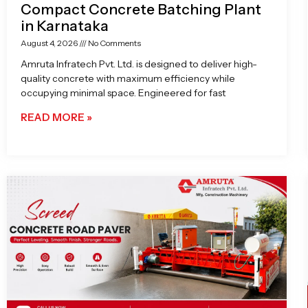
Compact Concrete Batching Plant
in Karnataka
August 4, 2026
No Comments
Amruta Infratech Pvt. Ltd. is designed to deliver high-
quality concrete with maximum efficiency while
occupying minimal space. Engineered for fast
READ MORE »