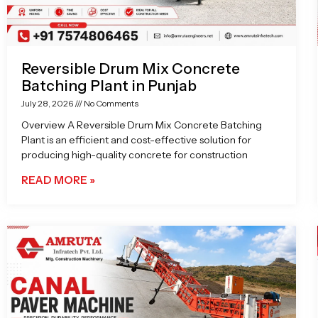
Reversible Drum Mix Concrete
Batching Plant in Punjab
July 28, 2026
No Comments
Overview A Reversible Drum Mix Concrete Batching
Plant is an efficient and cost-effective solution for
producing high-quality concrete for construction
READ MORE »