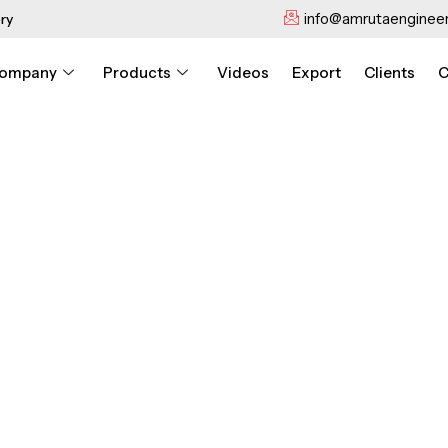
info@amrutaengineer
ry
ompany
Products
Videos
Export
Clients
C