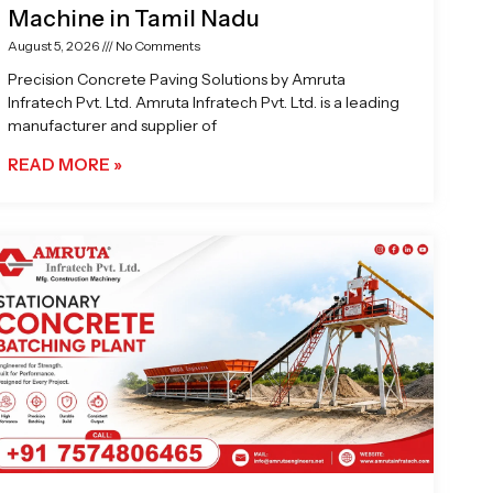
Machine in Tamil Nadu
August 5, 2026
No Comments
Precision Concrete Paving Solutions by Amruta
Infratech Pvt. Ltd. Amruta Infratech Pvt. Ltd. is a leading
manufacturer and supplier of
READ MORE »