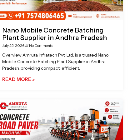
Nano Mobile Concrete Batching
Plant Supplier in Andhra Pradesh
July 25, 2026
No Comments
Overview Amruta Infratech Pvt. Ltd. is a trusted Nano
Mobile Concrete Batching Plant Supplier in Andhra
Pradesh, providing compact, efficient,
READ MORE »