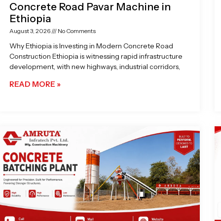
Concrete Road Pavar Machine in
Ethiopia
August 3, 2026
No Comments
Why Ethiopia is Investing in Modern Concrete Road
Construction Ethiopia is witnessing rapid infrastructure
development, with new highways, industrial corridors,
READ MORE »