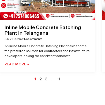
Inline Mobile Concrete Batching
Plant in Telangana
July 21, 2026
No Comments
An Inline Mobile Concrete Batching Plant has become
the preferred solution for contractors and infrastructure
developers looking for consistent concrete
READ MORE »
1
2
3
…
11