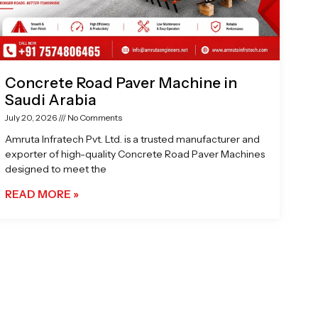
Concrete Road Paver Machine in
Saudi Arabia
July 20, 2026
No Comments
Amruta Infratech Pvt. Ltd. is a trusted manufacturer and
exporter of high-quality Concrete Road Paver Machines
designed to meet the
READ MORE »