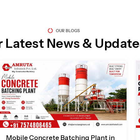
OUR BLOGS
r Latest News & Update
Page
Page
Page
Page
Mobile Concrete Batching Plant in