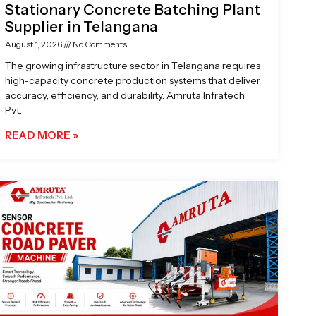
Stationary Concrete Batching Plant
Supplier in Telangana
August 1, 2026
No Comments
The growing infrastructure sector in Telangana requires
high-capacity concrete production systems that deliver
accuracy, efficiency, and durability. Amruta Infratech
Pvt.
READ MORE »