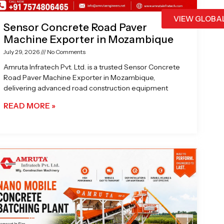
VIEW GLOBA
Sensor Concrete Road Paver
Machine Exporter in Mozambique
July 29, 2026
No Comments
Amruta Infratech Pvt. Ltd. is a trusted Sensor Concrete
Road Paver Machine Exporter in Mozambique,
delivering advanced road construction equipment
READ MORE »