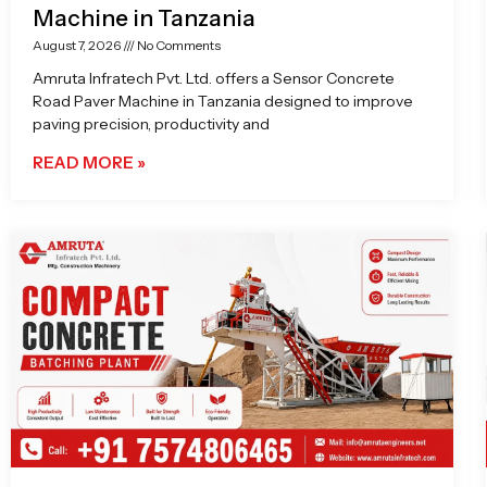
Machine in Tanzania
August 7, 2026
No Comments
Amruta Infratech Pvt. Ltd. offers a Sensor Concrete
Road Paver Machine in Tanzania designed to improve
paving precision, productivity and
READ MORE »