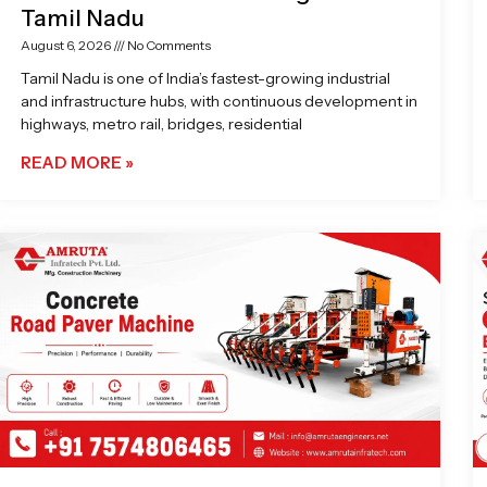
Tamil Nadu
August 6, 2026
No Comments
Tamil Nadu is one of India’s fastest-growing industrial
and infrastructure hubs, with continuous development in
highways, metro rail, bridges, residential
READ MORE »