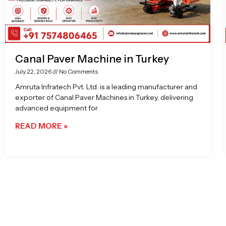
Canal Paver Machine in Turkey
July 22, 2026
No Comments
Amruta Infratech Pvt. Ltd. is a leading manufacturer and
exporter of Canal Paver Machines in Turkey, delivering
advanced equipment for
READ MORE »