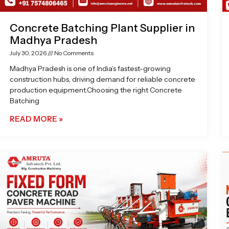
Concrete Batching Plant Supplier in
Madhya Pradesh
July 30, 2026
No Comments
Madhya Pradesh is one of India’s fastest-growing
construction hubs, driving demand for reliable concrete
production equipment.Choosing the right Concrete
Batching
READ MORE »