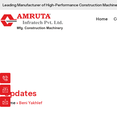
Skip
Leading Manufacturer of High-Performance Construction Machine
to
content
Home
C
I
I
I
c
c
c
o
o
o
n
n
n
Updates
-
-
-
p
e
m
Home
»
Beni Yakhlef
h
m
a
o
a
i