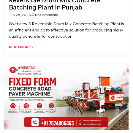
Reversible Drum Mix Concrete
Batching Plant in Punjab
July 28, 2026
No Comments
Overview A Reversible Drum Mix Concrete Batching Plant is
an efficient and cost-effective solution for producing high-
quality concrete for construction
READ MORE »