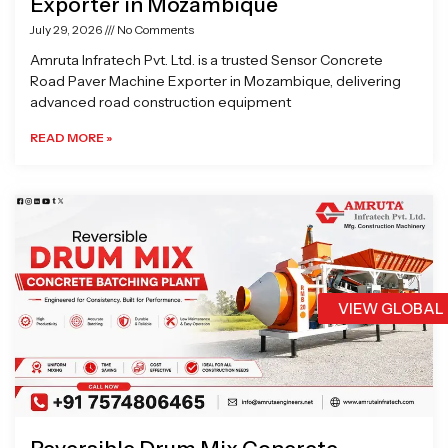
Exporter in Mozambique
July 29, 2026
No Comments
Amruta Infratech Pvt. Ltd. is a trusted Sensor Concrete
Road Paver Machine Exporter in Mozambique, delivering
advanced road construction equipment
READ MORE »
VIEW GLOBAL