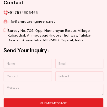
Contact
+91 7574806465
info@amrutaengineers.net
Survey No. 709, Opp. Narnarayan Estate, Village-
Kubadthal, Ahmedabad-Indore Highway, Taluka-
Daskroi, Ahmedabad-382430, Gujarat, India.
Send Your Inquiry :
Name
Email
Contact
Subject
Message
SUBMIT MESSAGE