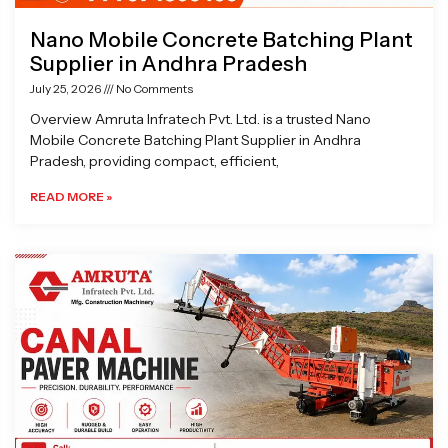
Nano Mobile Concrete Batching Plant
Supplier in Andhra Pradesh
July 25, 2026
No Comments
Overview Amruta Infratech Pvt. Ltd. is a trusted Nano
Mobile Concrete Batching Plant Supplier in Andhra
Pradesh, providing compact, efficient,
READ MORE »