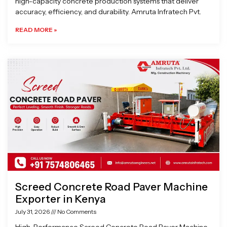
high-capacity concrete production systems that deliver
accuracy, efficiency, and durability. Amruta Infratech Pvt.
READ MORE »
Screed Concrete Road Paver Machine
Exporter in Kenya
July 31, 2026
No Comments