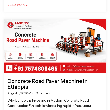
READ MORE »
Concrete Road Pavar Machine in
Ethiopia
August 3, 2026
No Comments
Why Ethiopia is Investing in Modern Concrete Road
Construction Ethiopia is witnessing rapid infrastructure