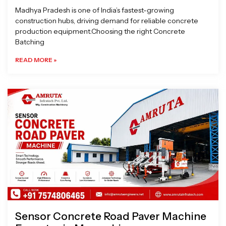
Madhya Pradesh is one of India’s fastest-growing
construction hubs, driving demand for reliable concrete
production equipment.Choosing the right Concrete
Batching
READ MORE »
Sensor Concrete Road Paver Machine