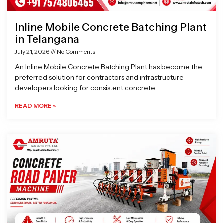
Inline Mobile Concrete Batching Plant
in Telangana
July 21, 2026
No Comments
An Inline Mobile Concrete Batching Plant has become the
preferred solution for contractors and infrastructure
developers looking for consistent concrete
READ MORE »