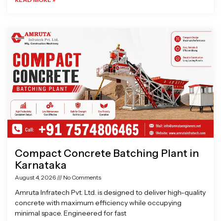
Compact Concrete Batching Plant in
Karnataka
August 4, 2026
No Comments
Amruta Infratech Pvt. Ltd. is designed to deliver high-quality
concrete with maximum efficiency while occupying
minimal space. Engineered for fast