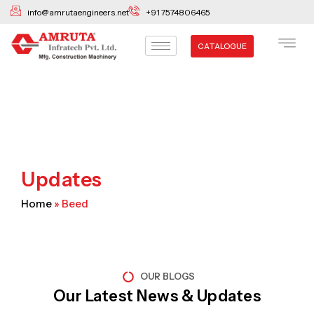
Skip
info@amrutaengineers.net
+91 7574806465
to
content
CATALOGUE
Updates
Home
»
Beed
OUR BLOGS
Our Latest News & Updates