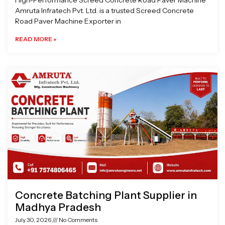
High-Performance Screed Concrete Road Paver Machine
Amruta Infratech Pvt. Ltd. is a trusted Screed Concrete
Road Paver Machine Exporter in
READ MORE »
Concrete Batching Plant Supplier in
Madhya Pradesh
July 30, 2026
No Comments