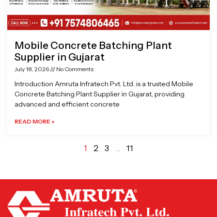
Mobile Concrete Batching Plant
Supplier in Gujarat
July 18, 2026
No Comments
Introduction Amruta Infratech Pvt. Ltd. is a trusted Mobile
Concrete Batching Plant Supplier in Gujarat, providing
advanced and efficient concrete
READ MORE »
1
2
3
…
11