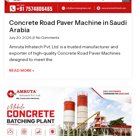
Concrete Road Paver Machine in Saudi
Arabia
July 20, 2026
No Comments
Amruta Infratech Pvt. Ltd. is a trusted manufacturer and
exporter of high-quality Concrete Road Paver Machines
designed to meet the
READ MORE »