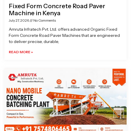
Fixed Form Concrete Road Paver
Machine in Kenya
July 27, 2026
No Comments
Amruta Infratech Pvt. Ltd. offers advanced Organic Fixed
Form Concrete Road Paver Machines that are engineered
to deliver precise, durable,
READ MORE »