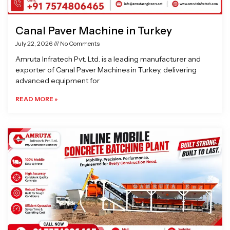
Canal Paver Machine in Turkey
July 22, 2026
No Comments
Amruta Infratech Pvt. Ltd. is a leading manufacturer and
exporter of Canal Paver Machines in Turkey, delivering
advanced equipment for
READ MORE »