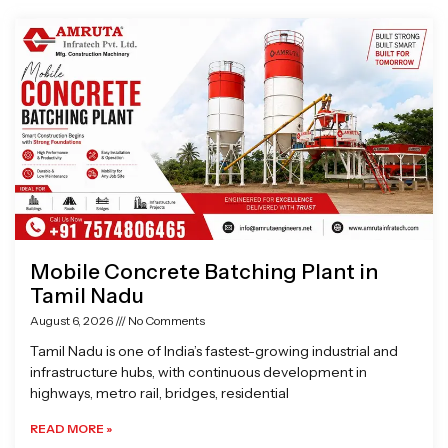
Page
Page
Page
Page
Mobile Concrete Batching Plant in
Tamil Nadu
August 6, 2026
No Comments
Tamil Nadu is one of India’s fastest-growing industrial and
infrastructure hubs, with continuous development in
highways, metro rail, bridges, residential
READ MORE »