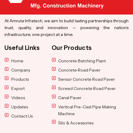
At Amruta Infratech, we aim to build lasting partnerships through
trust, quality, and innovation — powering the nation’s
infrastructure, one project at a time.
Useful Links
Our Products
Home
Concrete Batching Plant
Company
Concrete Road Paver
Products
Sensor Concrete Road Paver
Export
Screed Concrete Road Paver
Videos
Canal Paver
Updates
Vertical Pre-Cast Pipe Making
Machine
Contact Us
Silo & Accessories