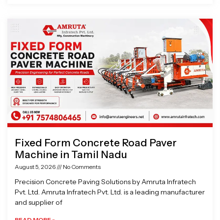
Fixed Form Concrete Road Paver
Machine in Tamil Nadu
August 5, 2026
No Comments
Precision Concrete Paving Solutions by Amruta Infratech
Pvt. Ltd. Amruta Infratech Pvt. Ltd. is a leading manufacturer
and supplier of
READ MORE »