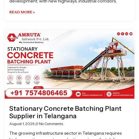
development, with new highways, industrial corridors,
READ MORE »
Stationary Concrete Batching Plant
Supplier in Telangana
August 1, 2026
No Comments
The growing infrastructure sector in Telangana requires