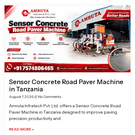
Page
Page
Page
Page
Sensor Concrete Road Paver Machine
in Tanzania
August 7, 2026
No Comments
Amruta Infratech Pvt. Ltd. offers a Sensor Concrete Road
Paver Machine in Tanzania designed to improve paving
precision, productivity and
READ MORE »