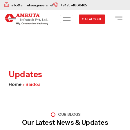
Skip
info@amrutaengineers.net
+91 7574806465
to
content
CATALOGUE
Updates
Home
»
Baidoa
OUR BLOGS
Our Latest News & Updates