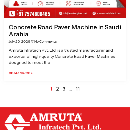
Concrete Road Paver Machine in Saudi
Arabia
July 20, 2026
No Comments
Amruta Infratech Pvt. Ltd. is a trusted manufacturer and
exporter of high-quality Concrete Road Paver Machines
designed to meet the
READ MORE »
1
2
3
…
11