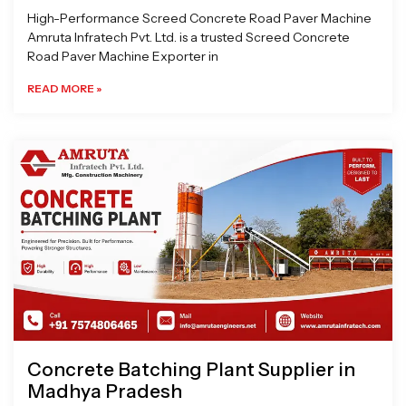
High-Performance Screed Concrete Road Paver Machine
Amruta Infratech Pvt. Ltd. is a trusted Screed Concrete
Road Paver Machine Exporter in
READ MORE »
Concrete Batching Plant Supplier in
Madhya Pradesh