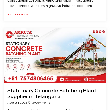
Construction Ethiopia is witnessing rapid infrastructure
development, with new highways, industrial corridors,
READ MORE »
Stationary Concrete Batching Plant
Supplier in Telangana
August 1, 2026
No Comments