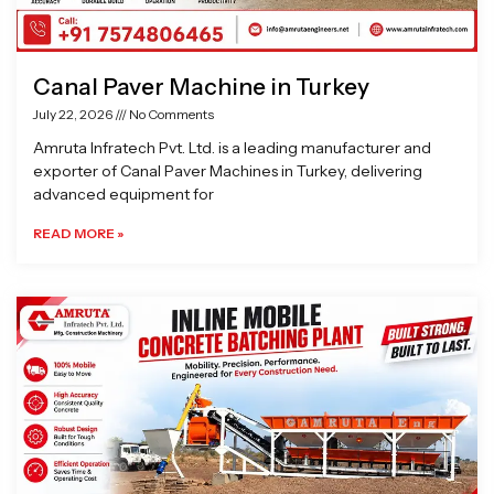
Canal Paver Machine in Turkey
July 22, 2026
No Comments
Amruta Infratech Pvt. Ltd. is a leading manufacturer and
exporter of Canal Paver Machines in Turkey, delivering
advanced equipment for
READ MORE »