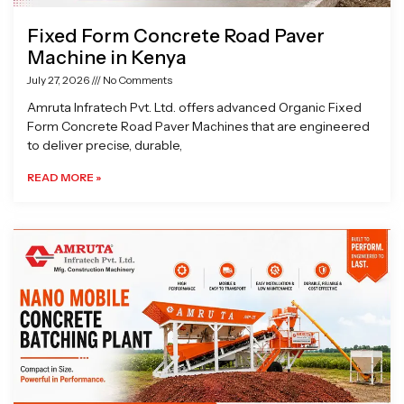
Fixed Form Concrete Road Paver
Machine in Kenya
July 27, 2026
No Comments
Amruta Infratech Pvt. Ltd. offers advanced Organic Fixed
Form Concrete Road Paver Machines that are engineered
to deliver precise, durable,
READ MORE »