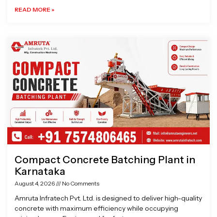
READ MORE »
Compact Concrete Batching Plant in
Karnataka
August 4, 2026
No Comments
Amruta Infratech Pvt. Ltd. is designed to deliver high-quality
concrete with maximum efficiency while occupying