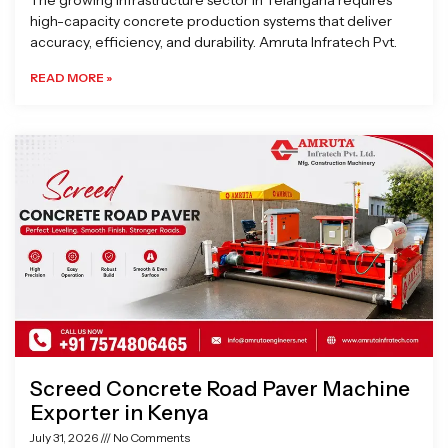
The growing infrastructure sector in Telangana requires
high-capacity concrete production systems that deliver
accuracy, efficiency, and durability. Amruta Infratech Pvt.
READ MORE »
Screed Concrete Road Paver Machine
Exporter in Kenya
July 31, 2026
No Comments