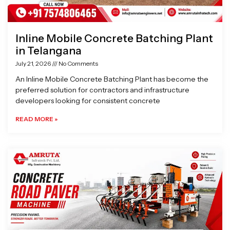
Inline Mobile Concrete Batching Plant
in Telangana
July 21, 2026
No Comments
An Inline Mobile Concrete Batching Plant has become the
preferred solution for contractors and infrastructure
developers looking for consistent concrete
READ MORE »