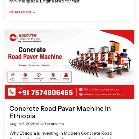
minimal space. Engineered for fast
READ MORE »
Concrete Road Pavar Machine in
Ethiopia
August 3, 2026
No Comments
Why Ethiopia is Investing in Modern Concrete Road