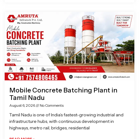
Mobile Concrete Batching Plant in
Tamil Nadu
August 6, 2026
No Comments
Tamil Nadu is one of India’s fastest-growing industrial and
infrastructure hubs, with continuous development in
highways, metro rail, bridges, residential
READ MORE »