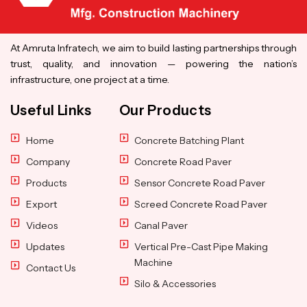
At Amruta Infratech, we aim to build lasting partnerships through
trust, quality, and innovation — powering the nation’s
infrastructure, one project at a time.
Useful Links
Our Products
Home
Concrete Batching Plant
Company
Concrete Road Paver
Products
Sensor Concrete Road Paver
Export
Screed Concrete Road Paver
Videos
Canal Paver
Updates
Vertical Pre-Cast Pipe Making
Machine
Contact Us
Silo & Accessories