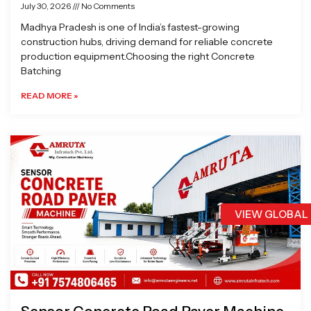
July 30, 2026
No Comments
Madhya Pradesh is one of India’s fastest-growing
construction hubs, driving demand for reliable concrete
production equipment.Choosing the right Concrete
Batching
READ MORE »
VIEW GLOBAL