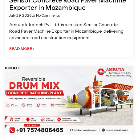
Sensor Concrete Road Paver Machine
Exporter in Mozambique
July 29, 2026
No Comments
Amruta Infratech Pvt. Ltd. is a trusted Sensor Concrete
Road Paver Machine Exporter in Mozambique, delivering
advanced road construction equipment
READ MORE »