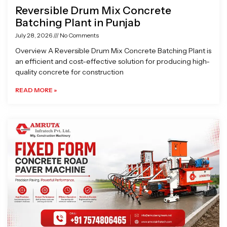
Reversible Drum Mix Concrete
Batching Plant in Punjab
July 28, 2026
No Comments
Overview A Reversible Drum Mix Concrete Batching Plant is
an efficient and cost-effective solution for producing high-
quality concrete for construction
READ MORE »