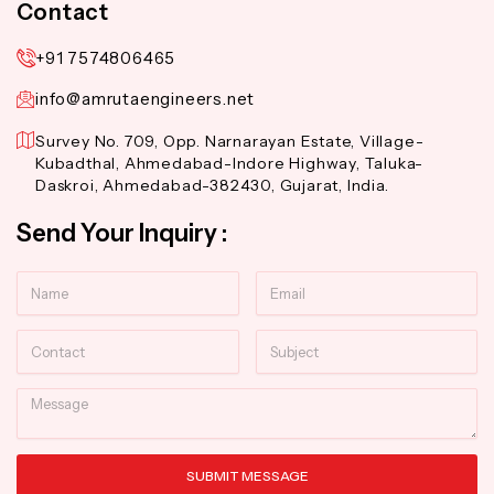
Contact
+91 7574806465
info@amrutaengineers.net
Survey No. 709, Opp. Narnarayan Estate, Village-
Kubadthal, Ahmedabad-Indore Highway, Taluka-
Daskroi, Ahmedabad-382430, Gujarat, India.
Send Your Inquiry :
Name
Email
Contact
Subject
Message
SUBMIT MESSAGE