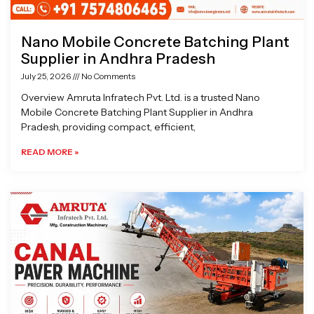
Nano Mobile Concrete Batching Plant
Supplier in Andhra Pradesh
July 25, 2026
No Comments
Overview Amruta Infratech Pvt. Ltd. is a trusted Nano
Mobile Concrete Batching Plant Supplier in Andhra
Pradesh, providing compact, efficient,
READ MORE »