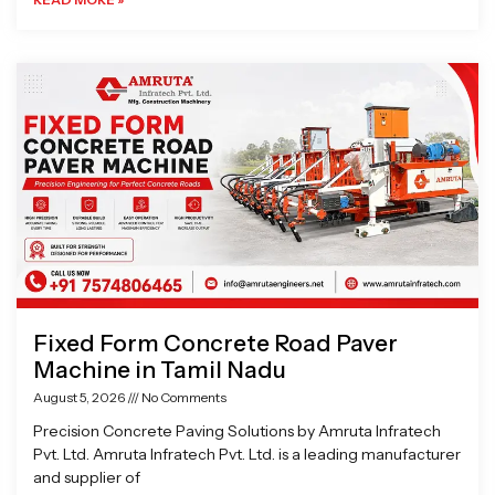
Fixed Form Concrete Road Paver
Machine in Tamil Nadu
August 5, 2026
No Comments
Precision Concrete Paving Solutions by Amruta Infratech
Pvt. Ltd. Amruta Infratech Pvt. Ltd. is a leading manufacturer
and supplier of